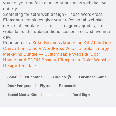
you get your professional solar business website live
quickly.
Searching for solar web design? These WordPress
Elementor templates give you professional website
design at template pricing — no agency quotes, no
website builder subscriptions, customized and live in a
day.
Popular picks:
Solar Business Marketing Kit: All-in-One
Canva Templates & WordPress Website
,
Solar Energy
Marketing Bundle — Customizable Website, Door
Hanger and EDDM Postcard Templates
,
Solar Website
Design Template
.
Solar
Billboards
Bundles 📦
Business Cards
Door Hangers
Flyers
Postcards
Social Media Kits
Website 💥
Yard Sign