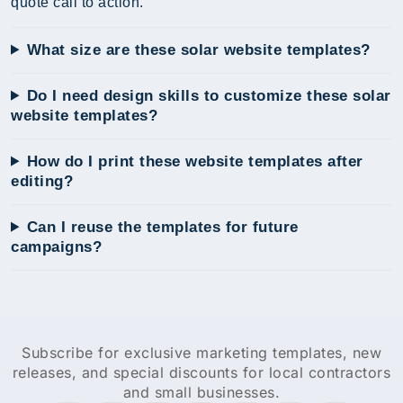
quote call to action.
What size are these solar website templates?
Do I need design skills to customize these solar
website templates?
How do I print these website templates after
editing?
Can I reuse the templates for future
campaigns?
Subscribe for exclusive marketing templates, new
releases, and special discounts for local contractors
and small businesses.