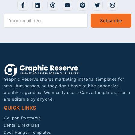
Subscribe
Graphic Reserve shares marketing material templates for
small businesses, so they don’t have to hire expensive
creative agencies. We mostly share Canva templates, those
are editable by anyone.
QUICK LINKS
Coupon Postcards
Dental Direct Mail
Door Hanger Templates