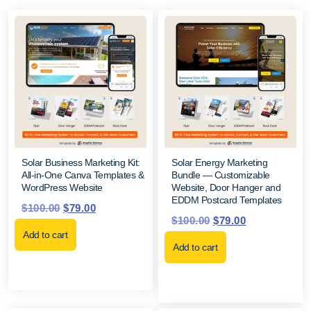
Solar Business Marketing Kit:
Solar Energy Marketing
All-in-One Canva Templates &
Bundle — Customizable
WordPress Website
Website, Door Hanger and
EDDM Postcard Templates
$
100.00
$
79.00
$
100.00
$
79.00
Add to cart
Add to cart