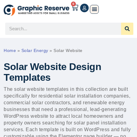
0
Home
»
Solar Energy
»
Solar Website
Solar Website Design
Templates
The solar website templates in this collection are built
specifically for residential solar installation companies,
commercial solar contractors, and renewable energy
businesses that need a professional, lead-generating
WordPress website to attract local homeowners and
property owners searching for solar panel installation
services. Each template is built on WordPress and fully
customizable using the Elementor page builder — no