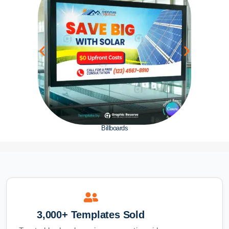
Billboards
3,000+ Templates Sold