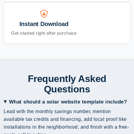
Instant Download
Get started right after purchase
Frequently Asked
Questions
What should a solar website template include?
Lead with the monthly savings number, mention
available tax credits and financing, add local proof like
installations in the neighborhood, and finish with a free-