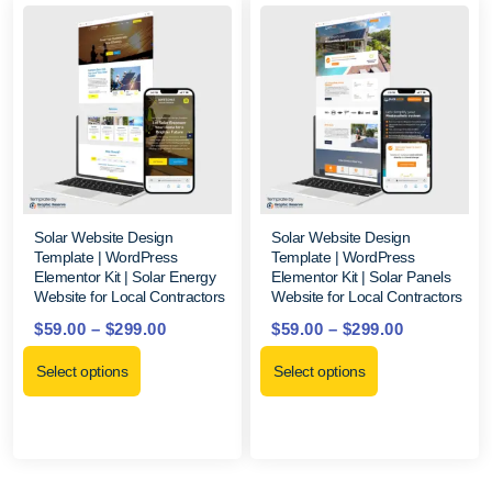
Solar Website Design
Solar Website Design
Template | WordPress
Template | WordPress
Elementor Kit | Solar Energy
Elementor Kit | Solar Panels
Website for Local Contractors
Website for Local Contractors
$
59.00
–
$
299.00
$
59.00
–
$
299.00
Select options
Select options