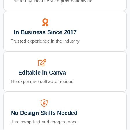
Trusted by local service pros nationwide
In Business Since 2017
Trusted experience in the industry
Editable in Canva
No expensive software needed
No Design Skills Needed
Just swap text and images, done