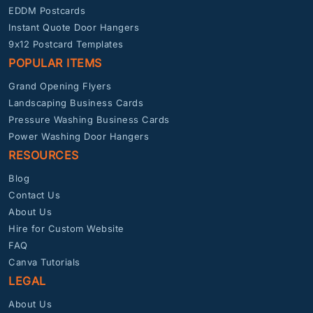
EDDM Postcards
Instant Quote Door Hangers
9x12 Postcard Templates
POPULAR ITEMS
Grand Opening Flyers
Landscaping Business Cards
Pressure Washing Business Cards
Power Washing Door Hangers
RESOURCES
Blog
Contact Us
About Us
Hire for Custom Website
FAQ
Canva Tutorials
LEGAL
About Us