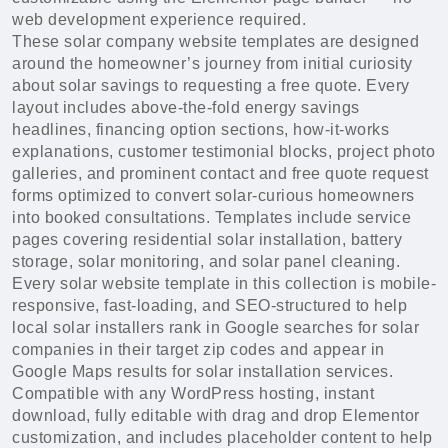
web development experience required.
These solar company website templates are designed
around the homeowner’s journey from initial curiosity
about solar savings to requesting a free quote. Every
layout includes above-the-fold energy savings
headlines, financing option sections, how-it-works
explanations, customer testimonial blocks, project photo
galleries, and prominent contact and free quote request
forms optimized to convert solar-curious homeowners
into booked consultations. Templates include service
pages covering residential solar installation, battery
storage, solar monitoring, and solar panel cleaning.
Every solar website template in this collection is mobile-
responsive, fast-loading, and SEO-structured to help
local solar installers rank in Google searches for solar
companies in their target zip codes and appear in
Google Maps results for solar installation services.
Compatible with any WordPress hosting, instant
download, fully editable with drag and drop Elementor
customization, and includes placeholder content to help