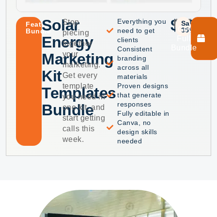
Solar
$40
$75
Everything you
Stop
Save
Featured
Get
35%
need to get
Bundle
piecing
Energy
Full
clients
together
Bundle
Consistent
your
Marketing
branding
marketing.
across all
Kit
Get every
materials
template
Proven designs
Templates
that generate
you need in
responses
Bundle
one kit, and
Fully editable in
start getting
Canva, no
calls this
design skills
week.
needed