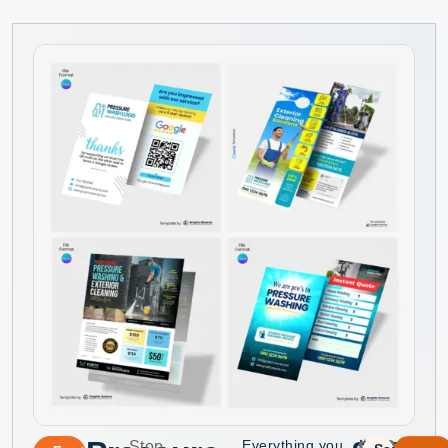
Everything you
Stop