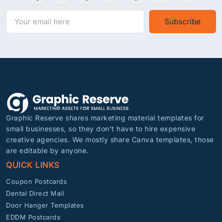
Subscribe
Graphic Reserve shares marketing material templates for
small businesses, so they don’t have to hire expensive
creative agencies. We mostly share Canva templates, those
are editable by anyone.
QUICK LINKS
Coupon Postcards
Dental Direct Mail
Door Hanger Templates
EDDM Postcards