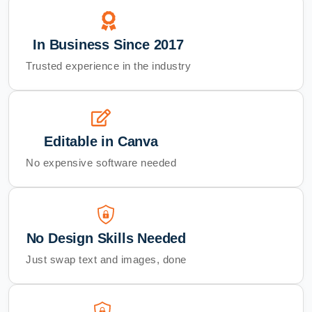
In Business Since 2017
Trusted experience in the industry
Editable in Canva
No expensive software needed
No Design Skills Needed
Just swap text and images, done