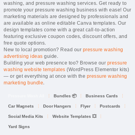
washing, and pressure washing services. Get ready to
promote your pressure washing business with ease! Our
marketing materials are designed by professionals and
are available as online editable Canva templates. Our
design templates come with a great call-to-action
featuring exclusive coupon codes, discount offers, and
free quote options.
New to local promotion? Read our
pressure washing
advertising ideas
guide.
Building your web presence too? Browse our
pressure
washing website templates
(WordPress Elementor kits)
— or get everything at once with the
pressure washing
marketing bundle
.
Pressure Wash All
Bundles 📦
Business Cards
Car Magnets
Door Hangers
Flyer
Postcards
Social Media Kits
Website Templates 💥
Yard Signs