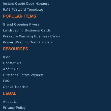
Instant Quote Door Hangers
9x12 Postcard Templates
POPULAR ITEMS
Grand Opening Flyers
Landscaping Business Cards
Pressure Washing Business Cards
Power Washing Door Hangers
RESOURCES
Blog
Contact Us
About Us
Hire for Custom Website
FAQ
Canva Tutorials
LEGAL
About Us
Privacy Policy