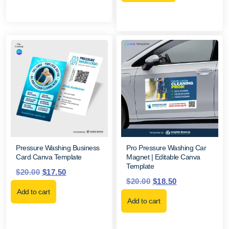
Pressure Washing Business
Pro Pressure Washing Car
Card Canva Template
Magnet | Editable Canva
Template
$
20.00
$
17.50
$
20.00
$
18.50
Add to cart
Add to cart