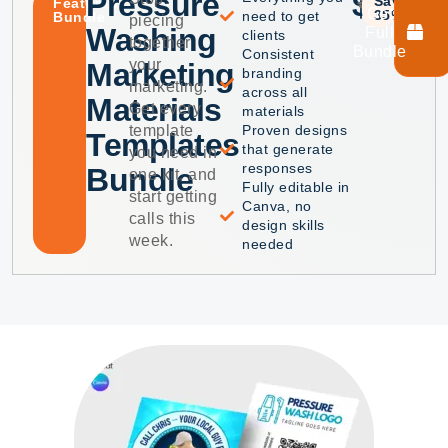
Pressure
$39
$60
Save
Featured
Get
35%
need to get
Bundle
piecing
Washing
Full
clients
together
Bundle
Consistent
your
Marketing
branding
marketing.
across all
Materials
Get every
materials
template
Proven designs
Templates
that generate
you need in
responses
Bundle
one kit, and
Fully editable in
start getting
Canva, no
calls this
design skills
week.
needed