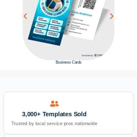
Business Cards
3,000+ Templates Sold
Trusted by local service pros nationwide