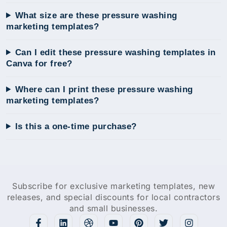
What size are these pressure washing
marketing templates?
Can I edit these pressure washing templates in
Canva for free?
Where can I print these pressure washing
marketing templates?
Is this a one-time purchase?
Subscribe for exclusive marketing templates, new
releases, and special discounts for local contractors
and small businesses.