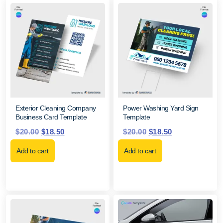
Exterior Cleaning Company
Power Washing Yard Sign
Business Card Template
Template
$
20.00
$
18.50
$
20.00
$
18.50
Add to cart
Add to cart