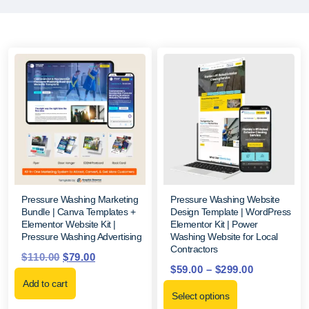
Pressure Washing Marketing
Pressure Washing Website
Bundle | Canva Templates +
Design Template | WordPress
Elementor Website Kit |
Elementor Kit | Power
Pressure Washing Advertising
Washing Website for Local
Contractors
$
110.00
$
79.00
$
59.00
–
$
299.00
Add to cart
Select options