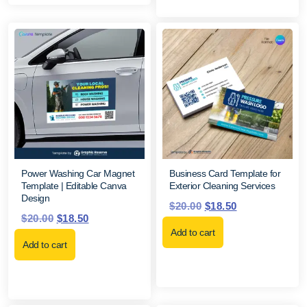
Power Washing Car Magnet
Business Card Template for
Template | Editable Canva
Exterior Cleaning Services
Design
$
20.00
$
18.50
$
20.00
$
18.50
Add to cart
Add to cart