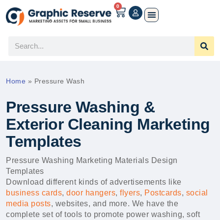
0
Home
»
Pressure Wash
Pressure Washing &
Exterior Cleaning Marketing
Templates
Pressure Washing Marketing Materials Design
Templates
Download different kinds of advertisements like
business cards
,
door hangers
,
flyers
,
Postcards
,
social
media posts
, websites, and more. We have the
complete set of tools to promote power washing, soft