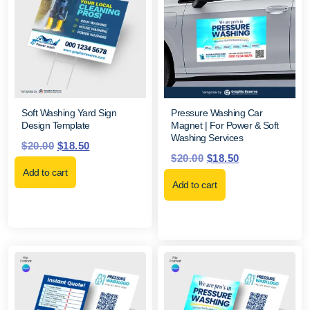
Soft Washing Yard Sign
Pressure Washing Car
Design Template
Magnet | For Power & Soft
Washing Services
$
20.00
$
18.50
$
20.00
$
18.50
Add to cart
Add to cart