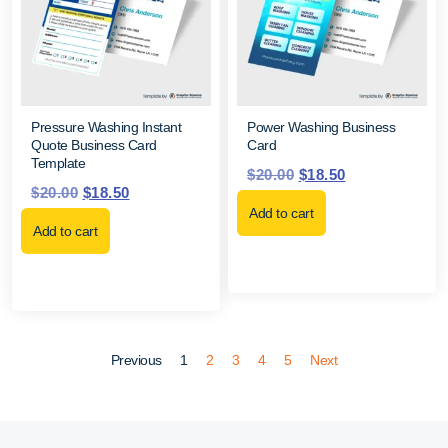
Pressure Washing Instant
Power Washing Business
Quote Business Card
Card
Template
$
20.00
$
18.50
$
20.00
$
18.50
Add to cart
Add to cart
Previous
1
2
3
4
5
Next