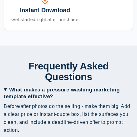
Instant Download
Get started right after purchase
Frequently Asked
Questions
What makes a pressure washing marketing
template effective?
Before/after photos do the selling - make them big. Add
a clear price or instant-quote box, list the surfaces you
clean, and include a deadline-driven offer to prompt
action.