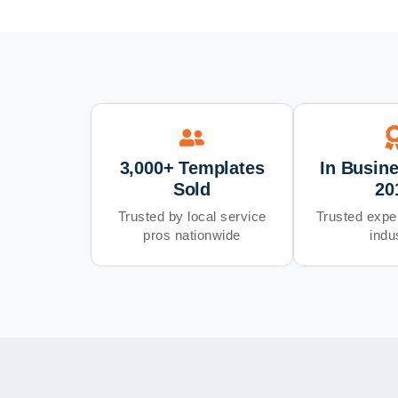
3,000+ Templates
In Busin
Sold
20
Trusted by local service
Trusted exper
pros nationwide
indu