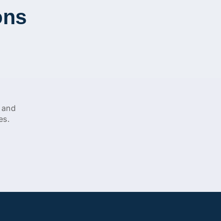
ons
 and
es.