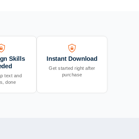
gn Skills
Instant Download
eded
Get started right after
purchase
p text and
s, done