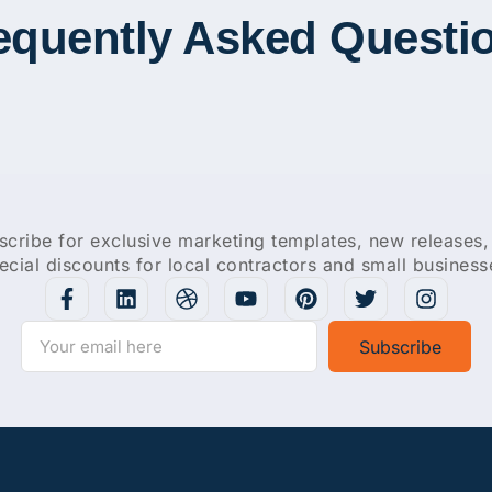
equently Asked Questi
scribe for exclusive marketing templates, new releases,
ecial discounts for local contractors and small business
Subscribe