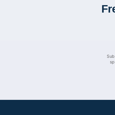
Fr
Sub
sp