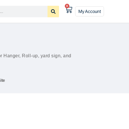
0
My Account
Hanger, Roll-up, yard sign, and
ite