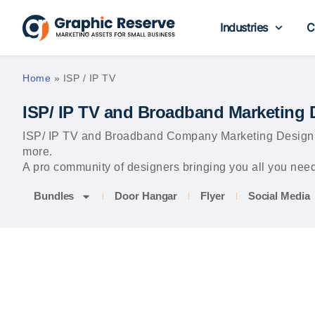
Industries
C
Home
»
ISP / IP TV
ISP/ IP TV and Broadband Marketing 
ISP/ IP TV and Broadband Company Marketing Design Te
more.
A pro community of designers bringing you all you need 
Bundles
Door Hangar
Flyer
Social Media