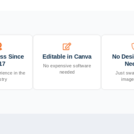
ess Since
Editable in Canva
No Desi
17
Ne
No expensive software
needed
ience in the
Just swa
stry
image