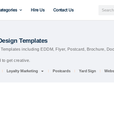
ategories
Hire Us
Contact Us
Design Templates
mplates including EDDM, Flyer, Postcard, Brochure, Door 
to get creative.
Loyalty Marketing
Postcards
Yard Sign
Webs