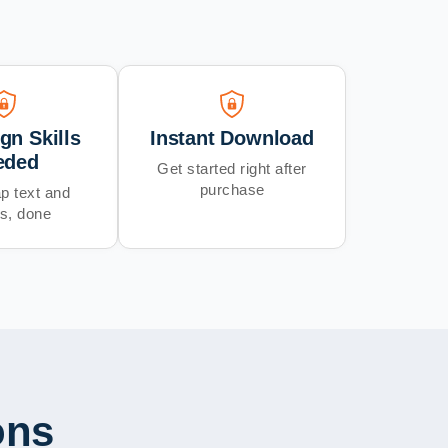
gn Skills
Instant Download
eded
Get started right after
purchase
p text and
s, done
ons