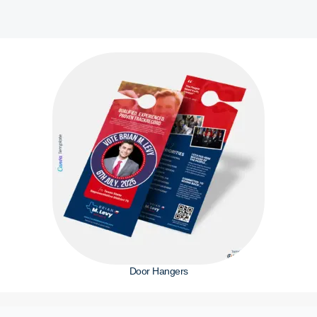
Door Hangers