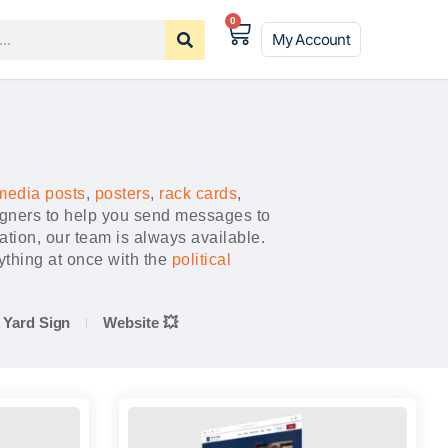
0
My Account
media posts
,
posters
,
rack cards
,
igners to help you send messages to
ation, our team is always available.
thing at once with the
political
Yard Sign
Website 💥