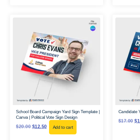
School Board Campaign Yard Sign Template |
Candidate 
Canva | Political Vote Sign Design
$
17.00
$
1
$
20.00
$
12.50
Add to cart