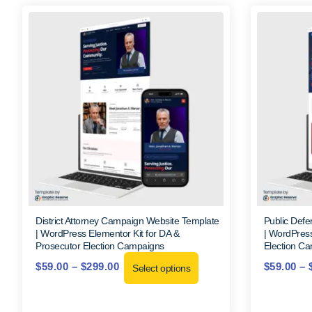
District Attorney Campaign Website Template
Public Def
| WordPress Elementor Kit for DA &
| WordPress
Prosecutor Election Campaigns
Election C
$
59.00
–
$
299.00
$
59.00
–
Select options