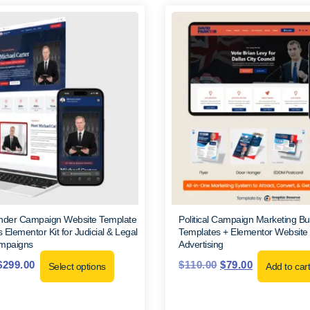
ender Campaign Website Template
Political Campaign Marketing Bu
 Elementor Kit for Judicial & Legal
Templates + Elementor Website Kit
ampaigns
Advertising
$
299.00
$
110.00
$
79.00
Select options
Add to car