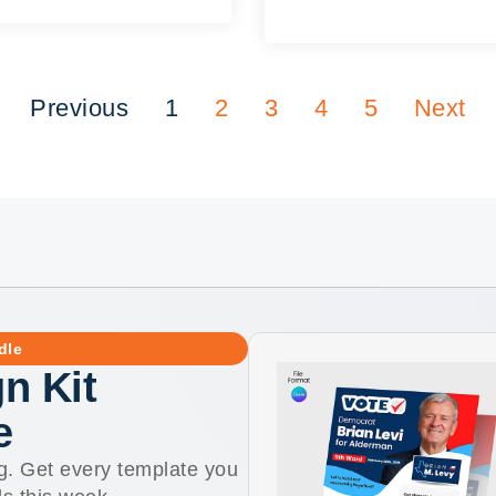
Previous
1
2
3
4
5
Next
dle
n Kit
e
g. Get every template you