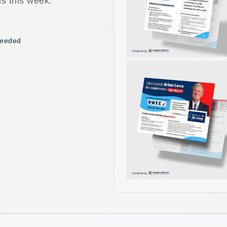
ls this week.
 needed