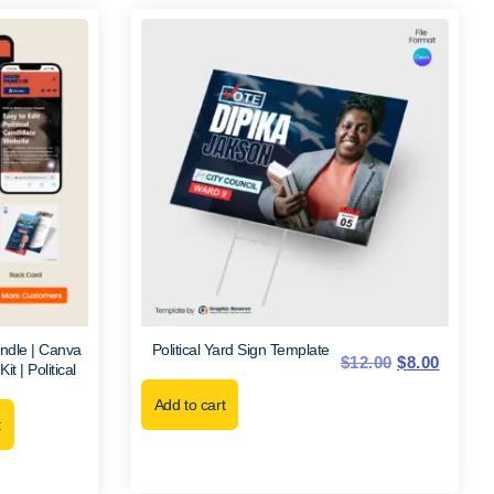
ndle | Canva
Political Yard Sign Template
$
12.00
$
8.00
 | Political
Add to cart
t