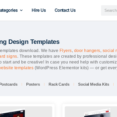
ategories
Hire Us
Contact Us
ing Design Templates
a templates download. We have
Flyers
,
door hangers
,
social 
ard signs
. These templates are created by professional des
 start and be creative! In case you need help with customiz
 website templates
(WordPress Elementor kits) — or get every
Postcards
Posters
Rack Cards
Social Media Kits