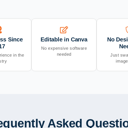
ess Since
Editable in Canva
No Desi
17
Ne
No expensive software
needed
ience in the
Just swa
stry
image
equently Asked Questi