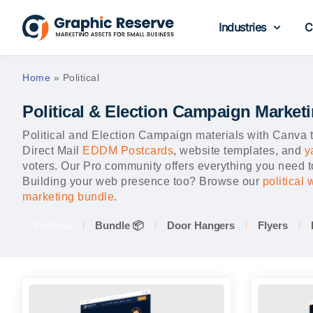
Industries
C
Home
»
Political
Political & Election Campaign Market
Political and Election Campaign materials with Canv
Direct Mail
EDDM Postcards
, website templates, and
y
voters. Our Pro community offers everything you need to
Building your web presence too? Browse our
political
marketing bundle
.
Political
Bundle 📦
Door Hangers
Flyers