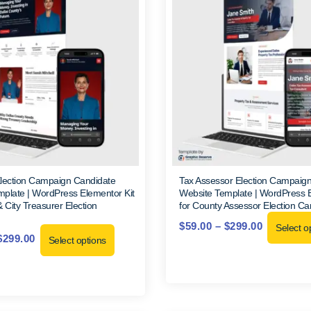
Election Campaign Candidate
Tax Assessor Election Campaig
plate | WordPress Elementor Kit
Website Template | WordPress E
& City Treasurer Election
for County Assessor Election C
$
59.00
–
$
299.00
Select o
$
299.00
Select options