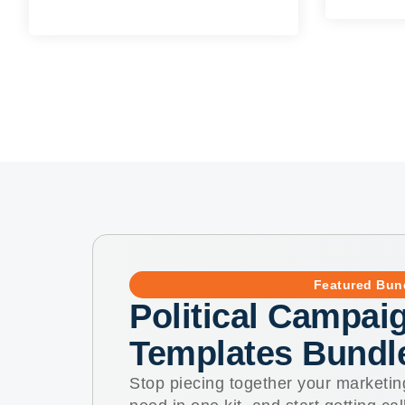
Featured Bun
Political Campaig
Templates Bundl
Stop piecing together your marketin