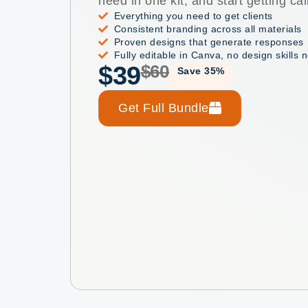
need in one kit, and start getting cal
Everything you need to get clients
Consistent branding across all materials
Proven designs that generate responses
Fully editable in Canva, no design skills
$39
$60
Save 35%
Get Full Bundle