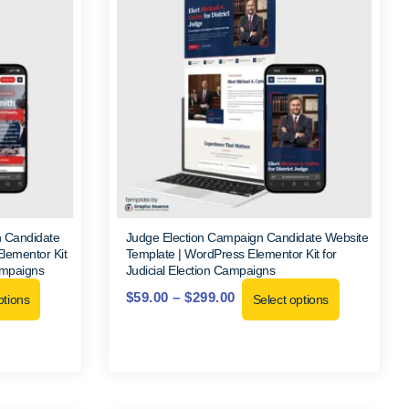
n Candidate
Judge Election Campaign Candidate Website
lementor Kit
Template | WordPress Elementor Kit for
ampaigns
Judicial Election Campaigns
$
59.00
–
$
299.00
ptions
Select options