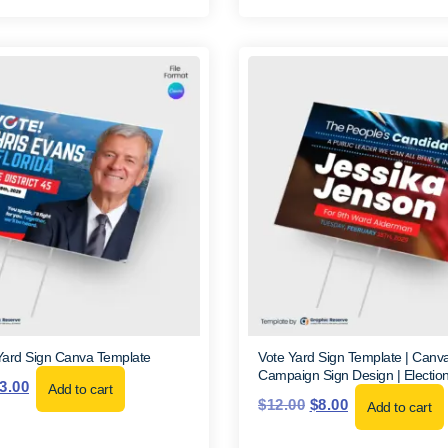
Yard Sign Canva Template
Vote Yard Sign Template | Canva |
Campaign Sign Design | Election
3.00
Add to cart
$
12.00
$
8.00
Add to cart