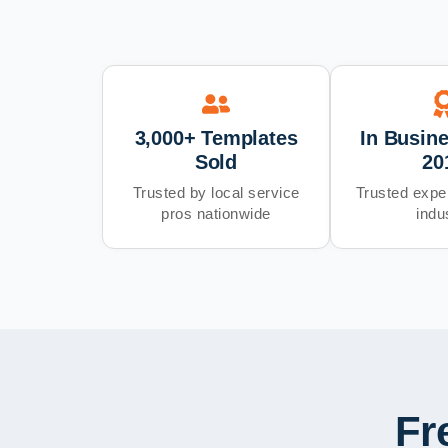
3,000+ Templates
In Busin
Sold
20
Trusted by local service
Trusted exper
pros nationwide
indu
Fr