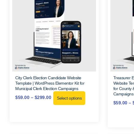
City Clerk Election Candidate Website
Treasurer 
Template | WordPress Elementor Kit for
Website Tem
Municipal Clerk Election Campaigns
for County 
Campaigns
$
59.00
–
$
299.00
Select options
$
59.00
–