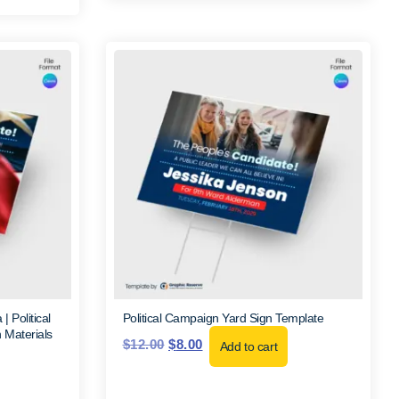
 Political
Political Campaign Yard Sign Template
 Materials
$
12.00
$
8.00
Add to cart