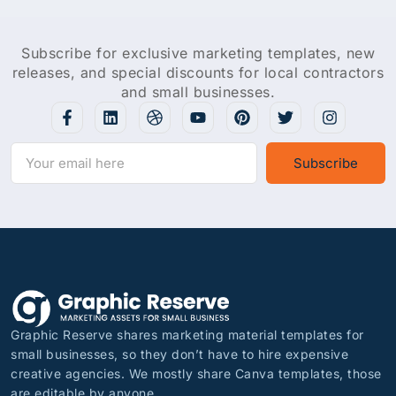
Subscribe for exclusive marketing templates, new
releases, and special discounts for local contractors
and small businesses.
Subscribe
Graphic Reserve shares marketing material templates for
small businesses, so they don’t have to hire expensive
creative agencies. We mostly share Canva templates, those
are editable by anyone.