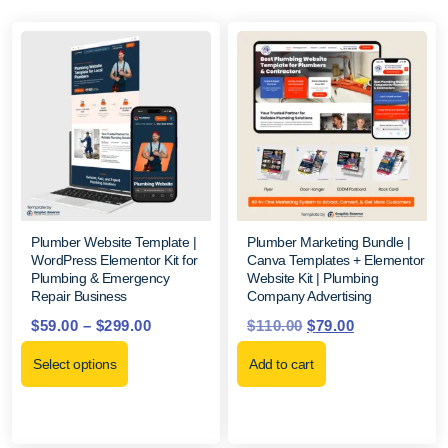
Plumber Website Template |
Plumber Marketing Bundle |
WordPress Elementor Kit for
Canva Templates + Elementor
Plumbing & Emergency
Website Kit | Plumbing
Repair Business
Company Advertising
$
59.00
–
$
299.00
$
110.00
$
79.00
Select options
Add to cart