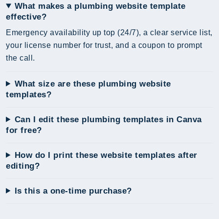
What makes a plumbing website template
effective?
Emergency availability up top (24/7), a clear service list,
your license number for trust, and a coupon to prompt
the call.
What size are these plumbing website
templates?
Can I edit these plumbing templates in Canva
for free?
How do I print these website templates after
editing?
Is this a one-time purchase?