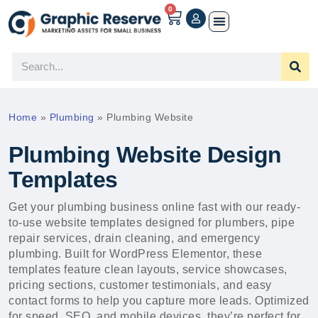
0
Home
»
Plumbing
»
Plumbing Website
Plumbing Website Design
Templates
Get your plumbing business online fast with our ready-
to-use website templates designed for plumbers, pipe
repair services, drain cleaning, and emergency
plumbing. Built for WordPress Elementor, these
templates feature clean layouts, service showcases,
pricing sections, customer testimonials, and easy
contact forms to help you capture more leads. Optimized
for speed, SEO, and mobile devices, they’re perfect for