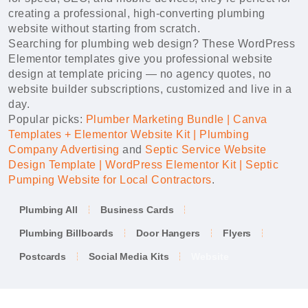
creating a professional, high-converting plumbing
website without starting from scratch.
Searching for plumbing web design? These WordPress
Elementor templates give you professional website
design at template pricing — no agency quotes, no
website builder subscriptions, customized and live in a
day.
Popular picks:
Plumber Marketing Bundle | Canva
Templates + Elementor Website Kit | Plumbing
Company Advertising
and
Septic Service Website
Design Template | WordPress Elementor Kit | Septic
Pumping Website for Local Contractors
.
Plumbing All
Business Cards
Plumbing Billboards
Door Hangers
Flyers
Postcards
Social Media Kits
Website