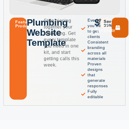
Plumbing
$59
$99
Everything
Stop piecing
Save
Featured
Get
35%
you need
Product
together your
Website
Template
to get
marketing. Get
clients
every template
Template
Consistent
you need in one
branding
kit, and start
across all
getting calls this
materials
Proven
week.
designs
that
generate
responses
Fully
editable