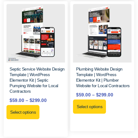
Septic Service Website Design
Plumbing Website Design
Template | WordPress
Template | WordPress
Elementor Kit | Septic
Elementor Kit | Plumber
Pumping Website for Local
Website for Local Contractors
Contractors
$
59.00
–
$
299.00
$
59.00
–
$
299.00
Select options
Select options