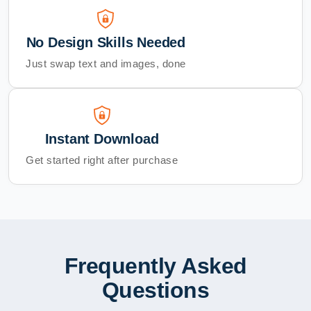
No Design Skills Needed
Just swap text and images, done
Instant Download
Get started right after purchase
Frequently Asked
Questions