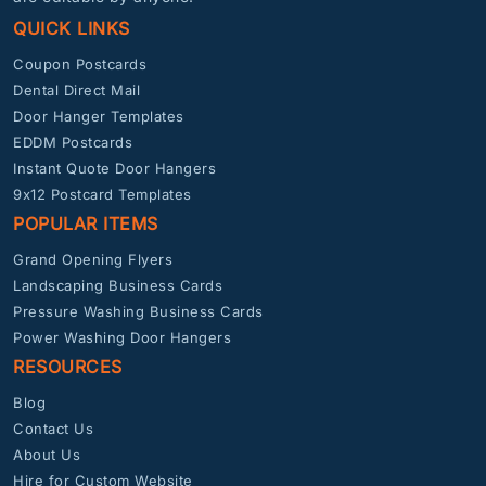
QUICK LINKS
Coupon Postcards
Dental Direct Mail
Door Hanger Templates
EDDM Postcards
Instant Quote Door Hangers
9x12 Postcard Templates
POPULAR ITEMS
Grand Opening Flyers
Landscaping Business Cards
Pressure Washing Business Cards
Power Washing Door Hangers
RESOURCES
Blog
Contact Us
About Us
Hire for Custom Website