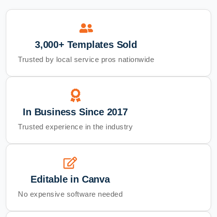
3,000+ Templates Sold
Trusted by local service pros nationwide
In Business Since 2017
Trusted experience in the industry
Editable in Canva
No expensive software needed