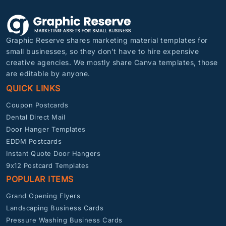
Graphic Reserve shares marketing material templates for
small businesses, so they don’t have to hire expensive
creative agencies. We mostly share Canva templates, those
are editable by anyone.
QUICK LINKS
Coupon Postcards
Dental Direct Mail
Door Hanger Templates
EDDM Postcards
Instant Quote Door Hangers
9x12 Postcard Templates
POPULAR ITEMS
Grand Opening Flyers
Landscaping Business Cards
Pressure Washing Business Cards