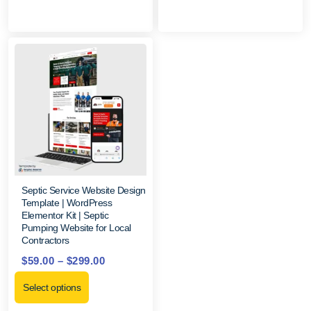
Septic Service Website Design
Template | WordPress
Elementor Kit | Septic
Pumping Website for Local
Contractors
$
59.00
–
$
299.00
Select options