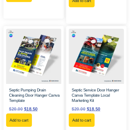
Add to cart
Septic Pumping Drain
Septic Service Door Hanger
Cleaning Door Hanger Canva
Canva Template Local
Template
Marketing Kit
$
20.00
$
18.50
$
20.00
$
18.50
Add to cart
Add to cart