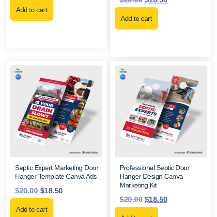
Add to cart
Add to cart
Septic Expert Marketing Door
Professional Septic Door
Hanger Template Canva Ads
Hanger Design Canva
Marketing Kit
$
20.00
$
18.50
$
20.00
$
18.50
Add to cart