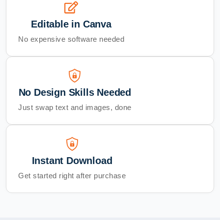
Editable in Canva
No expensive software needed
No Design Skills Needed
Just swap text and images, done
Instant Download
Get started right after purchase