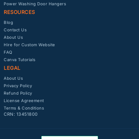
Power Washing Door Hangers
RESOURCES
Blog
Contact Us
About Us
Hire for Custom Website
FAQ
Canva Tutorials
LEGAL
About Us
Privacy Policy
Refund Policy
License Agreement
Terms & Conditions
CRN: 13451800