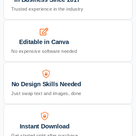
Trusted experience in the industry
Editable in Canva
No expensive software needed
No Design Skills Needed
Just swap text and images, done
Instant Download
Get started right after purchase