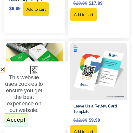
$
20.00
$
17.99
$
9.99
Add to cart
Add to cart
This website
uses cookies to
ensure you get
Google Review Thank You
the best
Card Canva Template
experience on
$
12.00
$
9.99
Leave Us a Review Card
our website.
Template
Add to cart
Accept
$
12.00
$
9.99
Add to cart