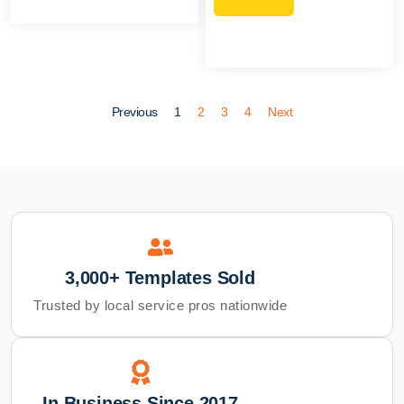
Previous
1
2
3
4
Next
3,000+ Templates Sold
Trusted by local service pros nationwide
In Business Since 2017