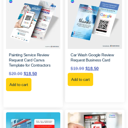
Painting Service Review
Car Wash Google Review
Request Card Canva
Request Business Card
Template for Contractors
$
19.99
$
18.50
$
20.00
$
18.50
Add to cart
Add to cart