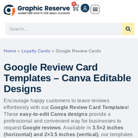
0
Home
»
Loyalty Cards
»
Google Review Cards
Google Review Card
Templates – Canva Editable
Designs
Encourage happy customers to leave reviews
effortlessly with our
Google Review Card Templates
!
These
easy-to-edit Canva designs
provide a
professional and convenient way for businesses to
request
Google reviews
. Available in
3.5×2 inches
(horizontal) and 2×3.5 inches (vertical)
, our templates