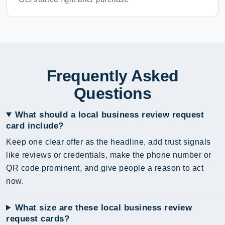
Frequently Asked
Questions
What should a local business review request
card include?
Keep one clear offer as the headline, add trust signals
like reviews or credentials, make the phone number or
QR code prominent, and give people a reason to act
now.
What size are these local business review
request cards?