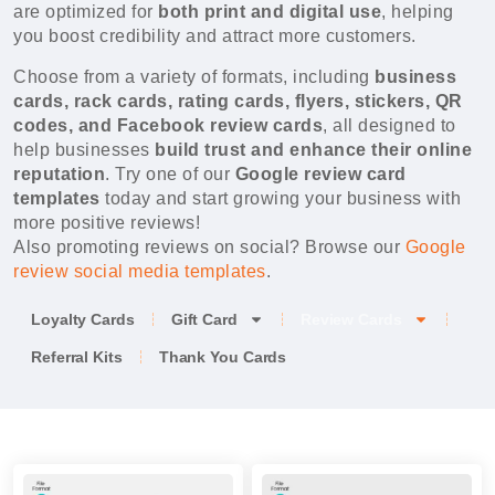
are optimized for
both print and digital use
, helping
you boost credibility and attract more customers.
Choose from a variety of formats, including
business
cards, rack cards, rating cards, flyers, stickers, QR
codes, and Facebook review cards
, all designed to
help businesses
build trust and enhance their online
reputation
. Try one of our
Google review card
templates
today and start growing your business with
more positive reviews!
Also promoting reviews on social? Browse our
Google
review social media templates
.
Loyalty Cards
Gift Card
Review Cards
Referral Kits
Thank You Cards