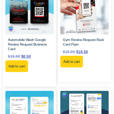
Automobile Wash Google
Gym Review Request Rack
Review Request Business
Card Flyer
Card
$
19.99
$
18.50
$
19.99
$
8.50
Add to cart
Add to cart