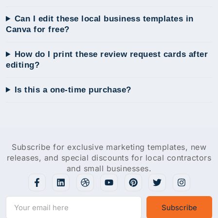
Can I edit these local business templates in
Canva for free?
How do I print these review request cards after
editing?
Is this a one-time purchase?
Subscribe for exclusive marketing templates, new
releases, and special discounts for local contractors
and small businesses.
Subscribe