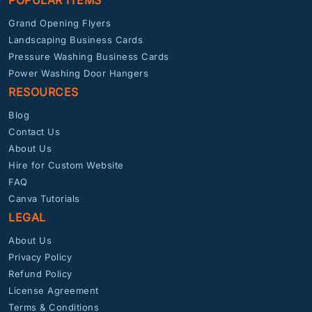
POPULAR ITEMS
Grand Opening Flyers
Landscaping Business Cards
Pressure Washing Business Cards
Power Washing Door Hangers
RESOURCES
Blog
Contact Us
About Us
Hire for Custom Website
FAQ
Canva Tutorials
LEGAL
About Us
Privacy Policy
Refund Policy
License Agreement
Terms & Conditions