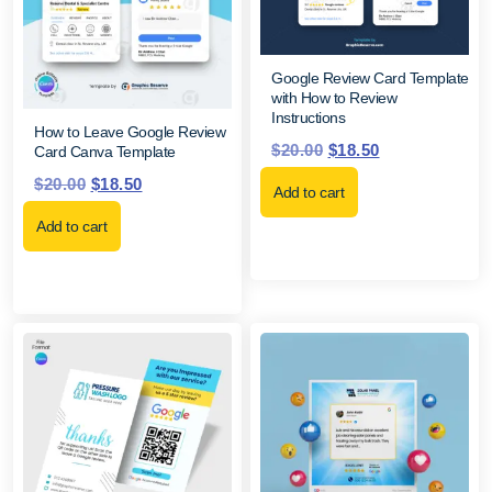
Google Review Card Template
with How to Review
Instructions
How to Leave Google Review
$
20.00
$
18.50
Card Canva Template
$
20.00
$
18.50
Add to cart
Add to cart