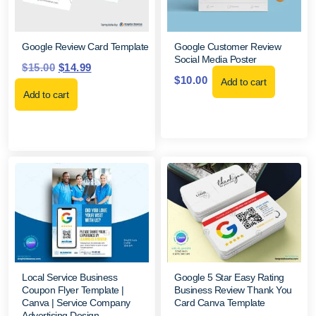
Google Review Card Template
Google Customer Review
Social Media Poster
$
15.00
$
14.99
$
10.00
Add to cart
Add to cart
Local Service Business
Google 5 Star Easy Rating
Coupon Flyer Template |
Business Review Thank You
Canva | Service Company
Card Canva Template
Advertising Design