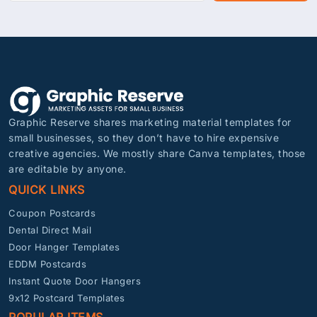
Graphic Reserve shares marketing material templates for
small businesses, so they don’t have to hire expensive
creative agencies. We mostly share Canva templates, those
are editable by anyone.
QUICK LINKS
Coupon Postcards
Dental Direct Mail
Door Hanger Templates
EDDM Postcards
Instant Quote Door Hangers
9x12 Postcard Templates