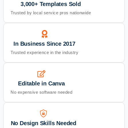
3,000+ Templates Sold
Trusted by local service pros nationwide
In Business Since 2017
Trusted experience in the industry
Editable in Canva
No expensive software needed
No Design Skills Needed