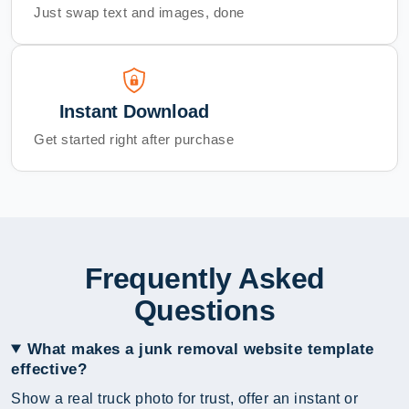
Just swap text and images, done
Instant Download
Get started right after purchase
Frequently Asked
Questions
What makes a junk removal website template
effective?
Show a real truck photo for trust, offer an instant or