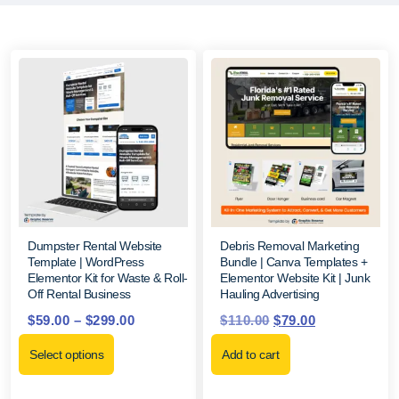
Dumpster Rental Website
Debris Removal Marketing
Template | WordPress
Bundle | Canva Templates +
Elementor Kit for Waste & Roll-
Elementor Website Kit | Junk
Off Rental Business
Hauling Advertising
$
59.00
–
$
299.00
$
110.00
$
79.00
Select options
Add to cart