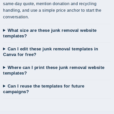
same-day quote, mention donation and recycling
handling, and use a simple price anchor to start the
conversation.
What size are these junk removal website
templates?
Can I edit these junk removal templates in
Canva for free?
Where can I print these junk removal website
templates?
Can I reuse the templates for future
campaigns?