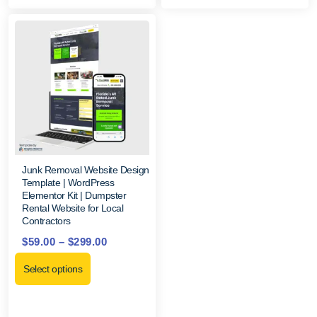
Junk Removal Website Design
Template | WordPress
Elementor Kit | Dumpster
Rental Website for Local
Contractors
$
59.00
–
$
299.00
Select options