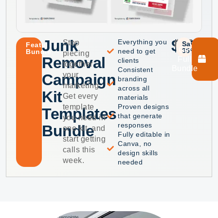
Junk
$40
$75
Everything you
Stop
Save
Featured
Get
35%
need to get
Bundle
piecing
Removal
Full
clients
together
Bundle
Consistent
your
Campaign
branding
marketing.
across all
Kit
Get every
materials
template
Proven designs
Templates
that generate
you need in
responses
Bundle
one kit, and
Fully editable in
start getting
Canva, no
calls this
design skills
week.
needed