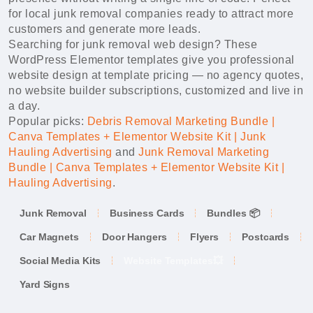
for local junk removal companies ready to attract more
customers and generate more leads.
Searching for junk removal web design? These
WordPress Elementor templates give you professional
website design at template pricing — no agency quotes,
no website builder subscriptions, customized and live in
a day.
Popular picks:
Debris Removal Marketing Bundle |
Canva Templates + Elementor Website Kit | Junk
Hauling Advertising
and
Junk Removal Marketing
Bundle | Canva Templates + Elementor Website Kit |
Hauling Advertising
.
Junk Removal
Business Cards
Bundles 📦
Car Magnets
Door Hangers
Flyers
Postcards
Social Media Kits
Website Templates💥
Yard Signs