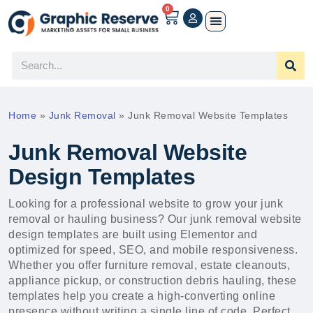
0
Home
»
Junk Removal
»
Junk Removal Website Templates
Junk Removal Website
Design Templates
Looking for a professional website to grow your junk
removal or hauling business? Our junk removal website
design templates are built using Elementor and
optimized for speed, SEO, and mobile responsiveness.
Whether you offer furniture removal, estate cleanouts,
appliance pickup, or construction debris hauling, these
templates help you create a high-converting online
presence without writing a single line of code. Perfect