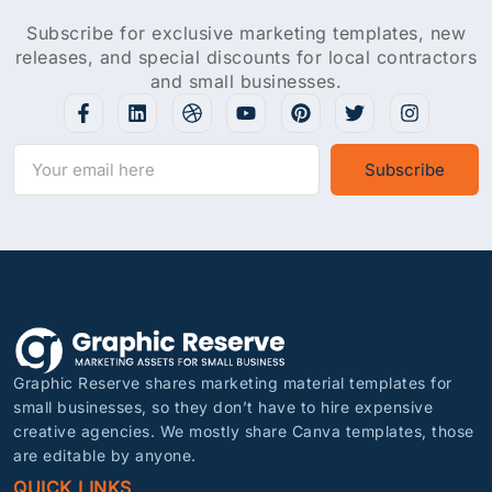
Subscribe for exclusive marketing templates, new
releases, and special discounts for local contractors
and small businesses.
Subscribe
Graphic Reserve shares marketing material templates for
small businesses, so they don’t have to hire expensive
creative agencies. We mostly share Canva templates, those
are editable by anyone.
QUICK LINKS