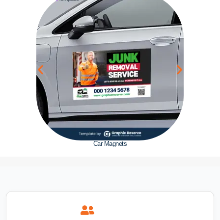
Car Magnets