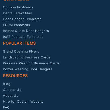
Coupon Postcards
Dental Direct Mail
Door Hanger Templates
EDDM Postcards
Instant Quote Door Hangers
9x12 Postcard Templates
POPULAR ITEMS
Grand Opening Flyers
Landscaping Business Cards
Pressure Washing Business Cards
Power Washing Door Hangers
RESOURCES
Blog
Contact Us
About Us
Hire for Custom Website
FAQ