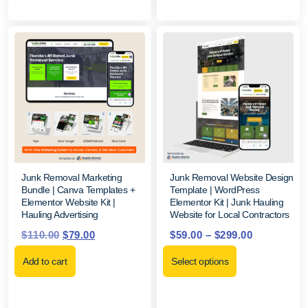
Junk Removal Marketing
Junk Removal Website Design
Bundle | Canva Templates +
Template | WordPress
Elementor Website Kit |
Elementor Kit | Junk Hauling
Hauling Advertising
Website for Local Contractors
$
110.00
$
79.00
$
59.00
–
$
299.00
Add to cart
Select options