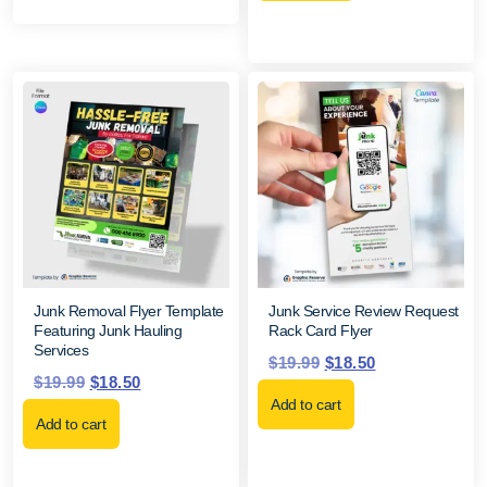
Junk Removal Flyer Template
Junk Service Review Request
Featuring Junk Hauling
Rack Card Flyer
Services
$
19.99
$
18.50
$
19.99
$
18.50
Add to cart
Add to cart