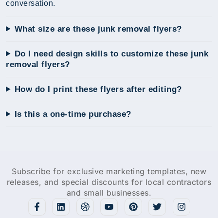
conversation.
What size are these junk removal flyers?
Do I need design skills to customize these junk
removal flyers?
How do I print these flyers after editing?
Is this a one-time purchase?
Subscribe for exclusive marketing templates, new
releases, and special discounts for local contractors
and small businesses.