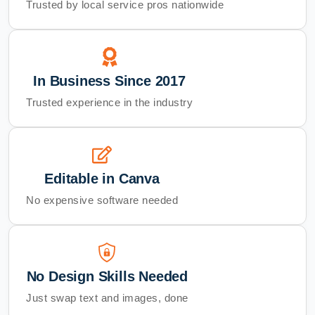
Trusted by local service pros nationwide
In Business Since 2017
Trusted experience in the industry
Editable in Canva
No expensive software needed
No Design Skills Needed
Just swap text and images, done