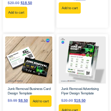
$
20.00
$
18.50
Add to cart
Add to cart
Junk Removal Business Card
Junk Removal Advertising
Design Template
Flyer Design Template
$
9.99
$
8.50
$
20.00
$
18.50
Add to cart
Add to cart