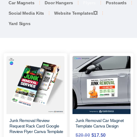
Car Magnets
Door Hangers
Flyers
Postcards
Social Media Kits
Website Templates💥
Yard Signs
Junk Removal Review
Junk Removal Car Magnet
Request Rack Card Google
Template Canva Design
Review Flyer Canva Template
$
20.00
$
17.50