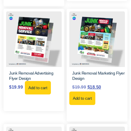
Junk Removal Advertising
Junk Removal Marketing Flyer
Flyer Design
Design
$
19.99
$
19.99
$
18.50
Add to cart
Add to cart