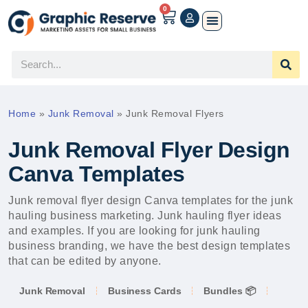
0
Home
»
Junk Removal
»
Junk Removal Flyers
Junk Removal Flyer Design
Canva Templates
Junk removal flyer design Canva templates for the junk
hauling business marketing. Junk hauling flyer ideas
and examples. If you are looking for junk hauling
business branding, we have the best design templates
that can be edited by anyone.
Junk Removal
Business Cards
Bundles 📦