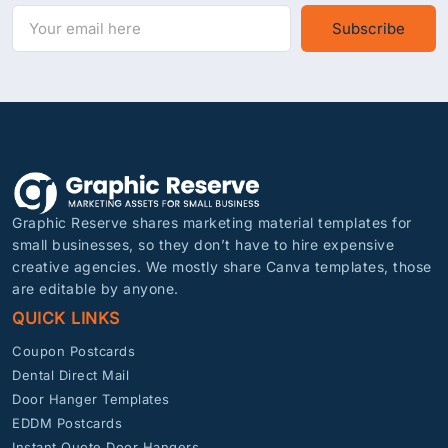
Subscribe
Graphic Reserve shares marketing material templates for
small businesses, so they don’t have to hire expensive
creative agencies. We mostly share Canva templates, those
are editable by anyone.
QUICK LINKS
Coupon Postcards
Dental Direct Mail
Door Hanger Templates
EDDM Postcards
Instant Quote Door Hangers