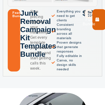
Junk
$40
$75
Everything you
Stop
Save
Featured
Get
35%
need to get
Bundle
piecing
Removal
Full
clients
together
Bundle
Consistent
your
Campaign
branding
marketing.
across all
Kit
Get every
materials
template
Proven designs
Templates
that generate
you need in
responses
Bundle
one kit, and
Fully editable in
start getting
Canva, no
calls this
design skills
week.
needed