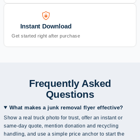
Instant Download
Get started right after purchase
Frequently Asked
Questions
What makes a junk removal flyer effective?
Show a real truck photo for trust, offer an instant or
same-day quote, mention donation and recycling
handling, and use a simple price anchor to start the