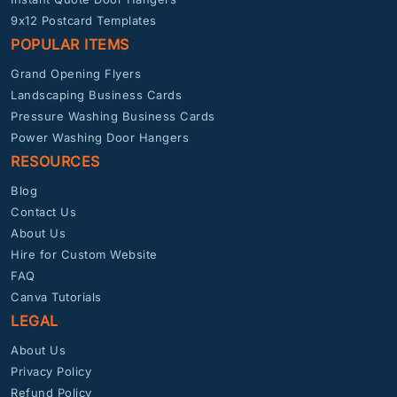
9x12 Postcard Templates
POPULAR ITEMS
Grand Opening Flyers
Landscaping Business Cards
Pressure Washing Business Cards
Power Washing Door Hangers
RESOURCES
Blog
Contact Us
About Us
Hire for Custom Website
FAQ
Canva Tutorials
LEGAL
About Us
Privacy Policy
Refund Policy