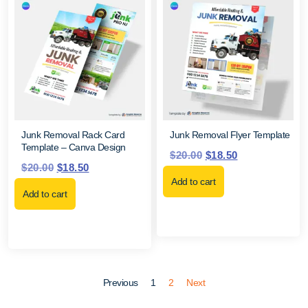
Junk Removal Rack Card
Junk Removal Flyer Template
Template – Canva Design
$
20.00
$
18.50
$
20.00
$
18.50
Add to cart
Add to cart
Previous
1
2
Next