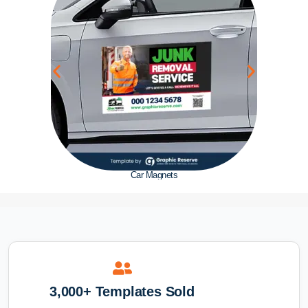
Car Magnets
3,000+ Templates Sold