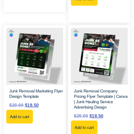
Junk Removal Marketing Flyer
Junk Removal Company
Design Template
Pricing Flyer Template | Canva
| Junk Hauling Service
$
20.00
$
18.50
Advertising Design
$
20.00
$
18.50
Add to cart
Add to cart