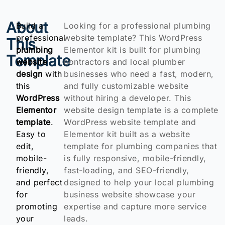
About
Build a
Looking for a professional plumbing
professional
website template? This WordPress
This
plumbing
Elementor kit is built for plumbing
Template
website
contractors and local plumber
design
with
businesses who need a fast, modern,
this
and fully customizable website
WordPress
without hiring a developer. This
Elementor
website design template is a complete
template
.
WordPress website template and
Easy to
Elementor kit built as a website
edit,
template for plumbing companies that
mobile-
is fully responsive, mobile-friendly,
friendly,
fast-loading, and SEO-friendly,
and perfect
designed to help your local plumbing
for
business website showcase your
promoting
expertise and capture more service
your
leads.