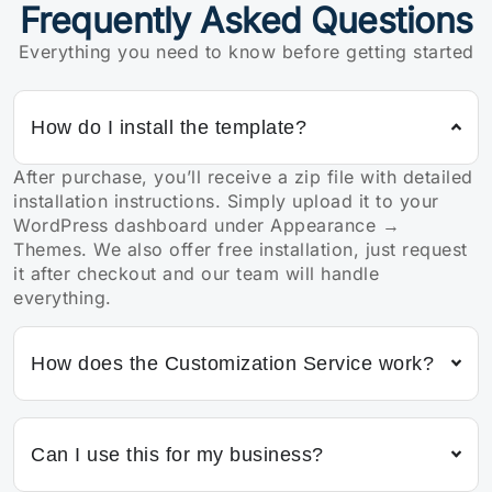
Frequently Asked Questions
Everything you need to know before getting started
How do I install the template?
After purchase, you’ll receive a zip file with detailed
installation instructions. Simply upload it to your
WordPress dashboard under Appearance →
Themes. We also offer free installation, just request
it after checkout and our team will handle
everything.
How does the Customization Service work?
Can I use this for my business?