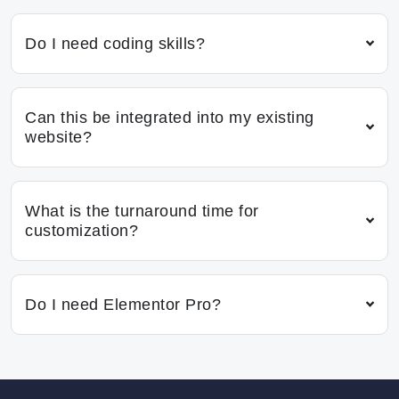
Do I need coding skills?
Can this be integrated into my existing
website?
What is the turnaround time for
customization?
Do I need Elementor Pro?