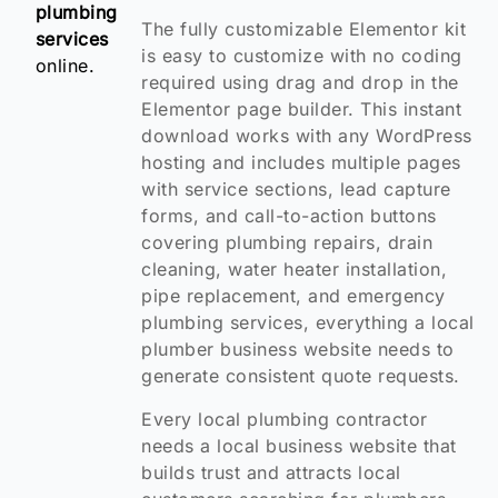
plumbing
The fully customizable Elementor kit
services
is easy to customize with no coding
online.
required using drag and drop in the
Elementor page builder. This instant
download works with any WordPress
hosting and includes multiple pages
with service sections, lead capture
forms, and call-to-action buttons
covering plumbing repairs, drain
cleaning, water heater installation,
pipe replacement, and emergency
plumbing services, everything a local
plumber business website needs to
generate consistent quote requests.
Every local plumbing contractor
needs a local business website that
builds trust and attracts local