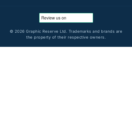
© 2026 Graphic Reserve Ltd. Trademarks and brands are
the property of their respective owners.