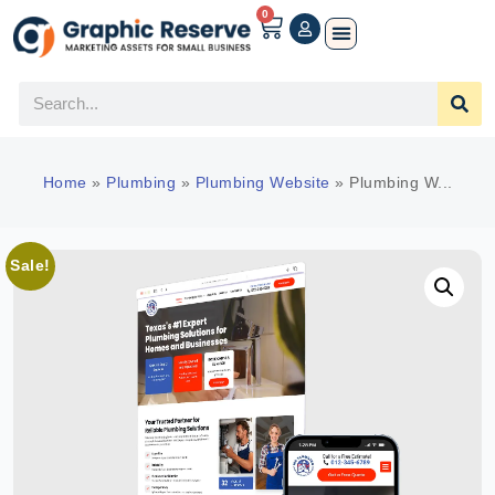
0
Home
»
Plumbing
»
Plumbing Website
»
Plumbing W...
Sale!