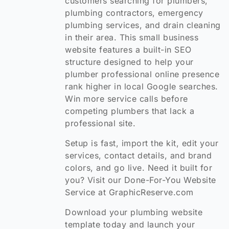
customers searching for plumbers,
plumbing contractors, emergency
plumbing services, and drain cleaning
in their area. This small business
website features a built-in SEO
structure designed to help your
plumber professional online presence
rank higher in local Google searches.
Win more service calls before
competing plumbers that lack a
professional site.
Setup is fast, import the kit, edit your
services, contact details, and brand
colors, and go live. Need it built for
you? Visit our Done-For-You Website
Service at GraphicReserve.com
Download your plumbing website
template today and launch your