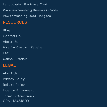
Landscaping Business Cards
Pressure Washing Business Cards
Power Washing Door Hangers
RESOURCES
Blog
Contact Us
About Us
Hire for Custom Website
FAQ
Canva Tutorials
LEGAL
About Us
Privacy Policy
Refund Policy
License Agreement
Terms & Conditions
CRN: 13451800