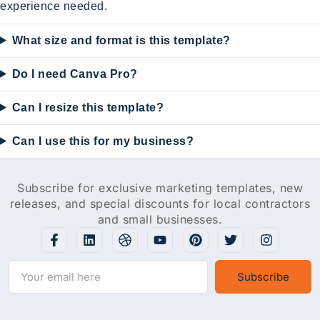
experience needed.
What size and format is this template?
Do I need Canva Pro?
Can I resize this template?
Can I use this for my business?
Subscribe for exclusive marketing templates, new
releases, and special discounts for local contractors
and small businesses.
Subscribe