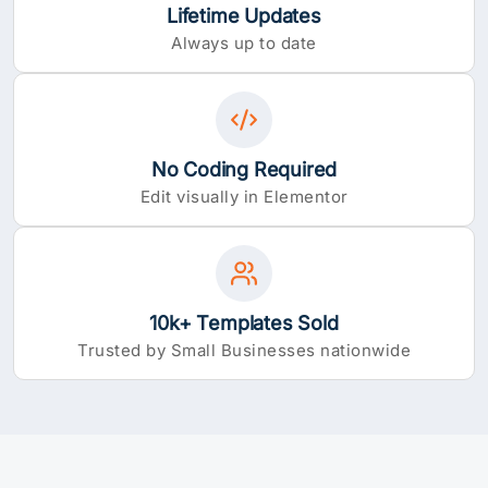
Lifetime Updates
Always up to date
No Coding Required
Edit visually in Elementor
10k+ Templates Sold
Trusted by Small Businesses nationwide