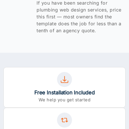
If you have been searching for
plumbing web design services, price
this first — most owners find the
template does the job for less than a
tenth of an agency quote.
Free Installation Included
We help you get started