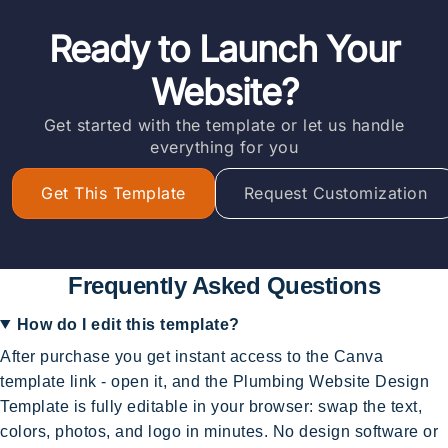
Ready to Launch Your
Website?
Get started with the template or let us handle
everything for you
Get This Template
Request Customization
Frequently Asked Questions
How do I edit this template?
After purchase you get instant access to the Canva
template link - open it, and the Plumbing Website Design
Template is fully editable in your browser: swap the text,
colors, photos, and logo in minutes. No design software or