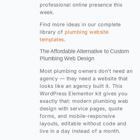
professional online presence this
week.
Find more ideas in our complete
library of
plumbing website
templates
.
The Affordable Alternative to Custom
Plumbing Web Design
Most plumbing owners don’t need an
agency — they need a website that
looks like an agency built it. This
WordPress Elementor kit gives you
exactly that: modern plumbing web
design with service pages, quote
forms, and mobile-responsive
layouts, editable without code and
live in a day instead of a month.