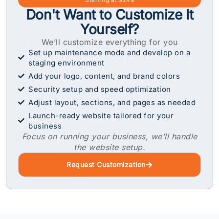
Don't Want to Customize It
Yourself?
We’ll customize everything for you
Set up maintenance mode and develop on a
staging environment
Add your logo, content, and brand colors
Security setup and speed optimization
Adjust layout, sections, and pages as needed
Launch-ready website tailored for your
business
Focus on running your business, we’ll handle
the website setup.
Request Customization