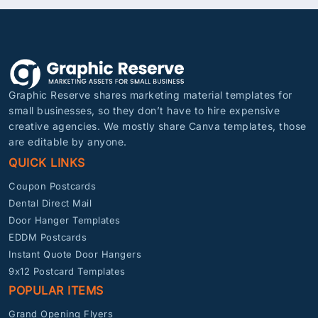
Graphic Reserve shares marketing material templates for
small businesses, so they don’t have to hire expensive
creative agencies. We mostly share Canva templates, those
are editable by anyone.
QUICK LINKS
Coupon Postcards
Dental Direct Mail
Door Hanger Templates
EDDM Postcards
Instant Quote Door Hangers
9x12 Postcard Templates
POPULAR ITEMS
Grand Opening Flyers