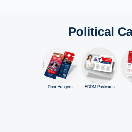
Political 
Door Hangers
EDDM Postcards
Flyers