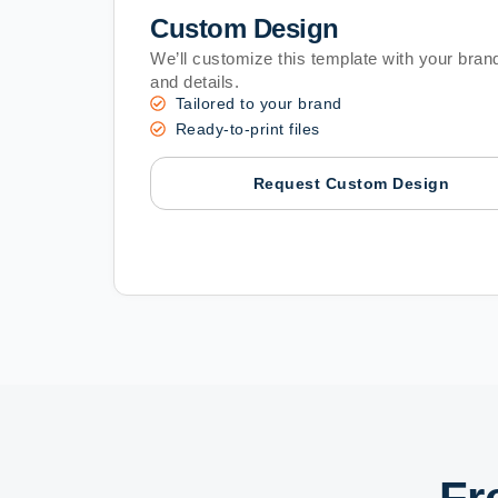
Custom Design
We’ll customize this template with your brand
and details.
Tailored to your brand
Ready-to-print files
Request Custom Design