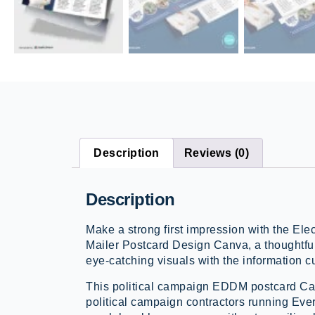
Description
Reviews (0)
Description
Make a strong first impression with the E
Mailer Postcard Design Canva, a thoughtful
eye-catching visuals with the information 
This political campaign EDDM postcard Can
political campaign contractors running Eve