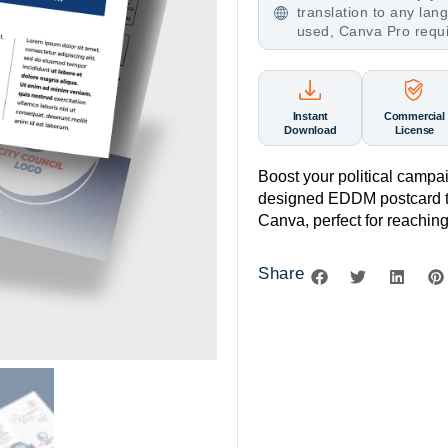
translation to any la
used, Canva Pro requ
Instant
Commercial
Download
License
Boost your political campai
designed EDDM postcard te
Canva, perfect for reaching 
Share