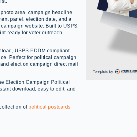
ist.
 photo area, campaign headline
ent panel, election date, and a
the campaign website. Built to USPS
nt-ready for voter outreach
ownload, USPS EDDM compliant,
vice. Perfect for political campaign
 and election campaign direct mail
the Election Campaign Political
ant download, easy to edit, and
collection of
political postcards