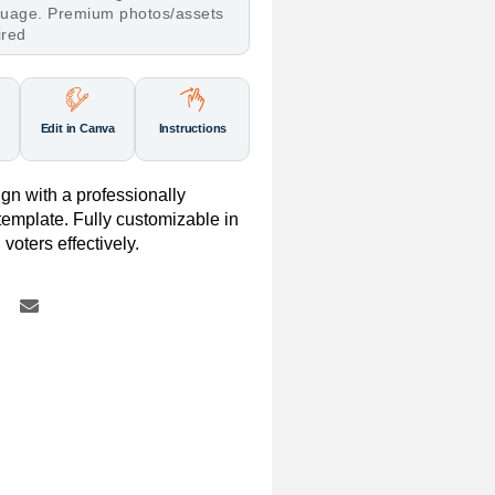
nguage. Premium photos/assets
ired
Edit in Canva
Instructions
gn with a professionally
mplate. Fully customizable in
voters effectively.