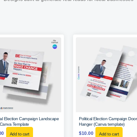
ical Election Campaign Landscape
Political Election Campaign Door
 Canva Template
Hanger (Canva template)
00
$
10.00
Add to cart
Add to cart