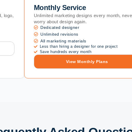
Monthly Service
, logo,
Unlimited marketing designs every month, neve
worry about design again.
Dedicated designer
Unlimited revisions
All marketing materials
Less than hiring a designer for one project
Save hundreds every month
View Monthly Plans