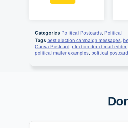
Categories
Political Postcards
,
Political
Tags
best election campaign messages
,
be
Canva Postcard
,
election direct mail eddm
political mailer examples
,
political postcar
Don