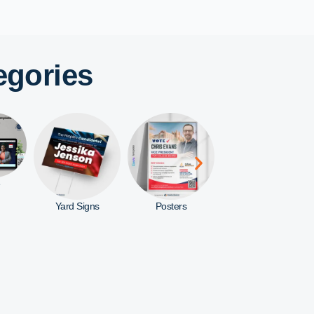
egories
ns
Posters
Rack Cards
Door Hangers