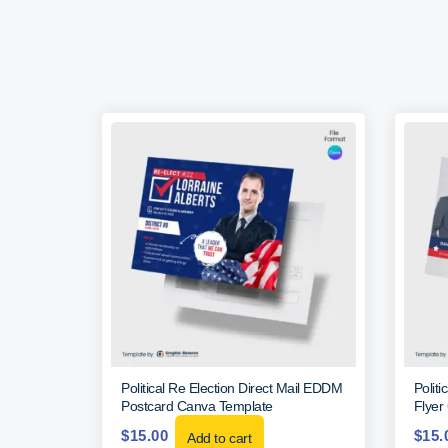
Political Re Election Direct Mail EDDM
Polit
Postcard Canva Template
Flyer
$
15.00
$
15.
Add to cart