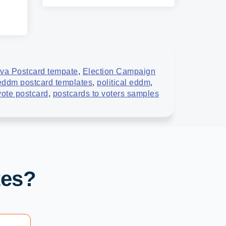
va Postcard tempate
,
Election Campaign
 eddm postcard templates
,
political eddm
,
 vote postcard
,
postcards to voters samples
tes?