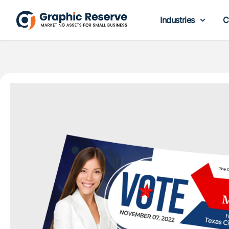
Industries
C