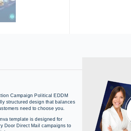
lection Campaign Political EDDM
ly structured design that balances
customers need to choose you.
va template is designed for
ry Door Direct Mail campaigns to