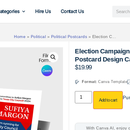
ategories
Hire Us
Contact Us
Home
»
Political
»
Political Postcards
»
Election C...
Election Campaign 
Postcard Design C
$
19.99
Format:
Canva Template
Pur
Add to cart
With Canva AI, enjoy o