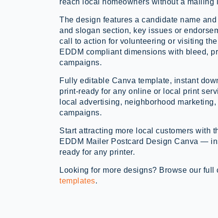
reach local homeowners without a mailing l
The design features a candidate name and
and slogan section, key issues or endorsem
call to action for volunteering or visiting 
EDDM compliant dimensions with bleed, pri
campaigns.
Fully editable Canva template, instant d
print-ready for any online or local print ser
local advertising, neighborhood marketing,
campaigns.
Start attracting more local customers with 
EDDM Mailer Postcard Design Canva — inst
ready for any printer.
Looking for more designs? Browse our full 
templates
.