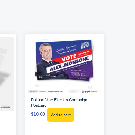
Political Vote Election Campaign
Postcard
$
10.00
Add to cart