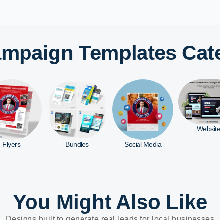
Campaign Templates Cat
Website
Bundles
Social Media
Yard Sig
You Might Also Like
Designs built to generate real leads for local businesses