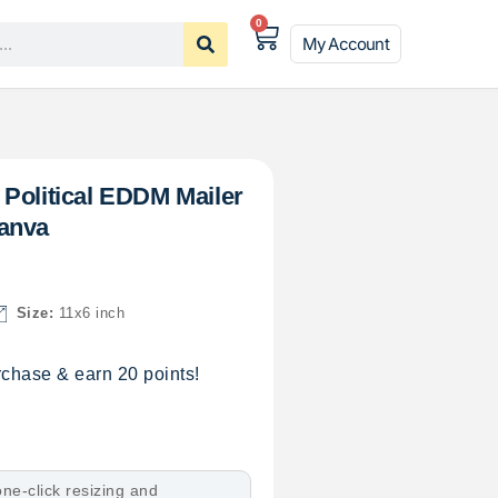
0
My Account
Political EDDM Mailer
anva
Size:
11x6 inch
chase & earn 20 points!
ne-click resizing and