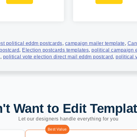
st political eddm postcards
,
campaign mailer template
,
Can
 postcard
,
Election postcards templates
,
political campaign
d
,
political vote election direct mail eddm postcard
,
political
't Want to Edit Templa
Let our designers handle everything for you
Best Value