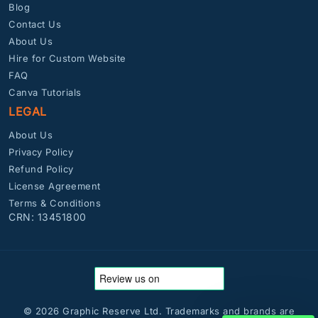
Blog
Contact Us
About Us
Hire for Custom Website
FAQ
Canva Tutorials
LEGAL
About Us
Privacy Policy
Refund Policy
License Agreement
Terms & Conditions
CRN: 13451800
© 2026 Graphic Reserve Ltd. Trademarks and brands are