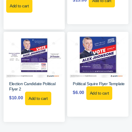
Add to cart
Add to cart
Election Candidate Political
Political Squire Flyer Template
Flyer 2
$
6.00
Add to cart
$
10.00
Add to cart