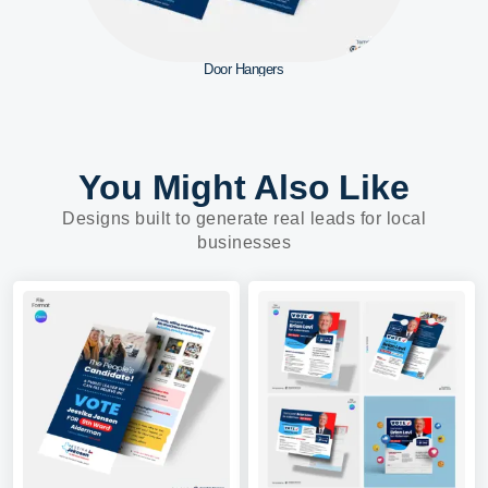
Door Hangers
You Might Also Like
Designs built to generate real leads for local
businesses