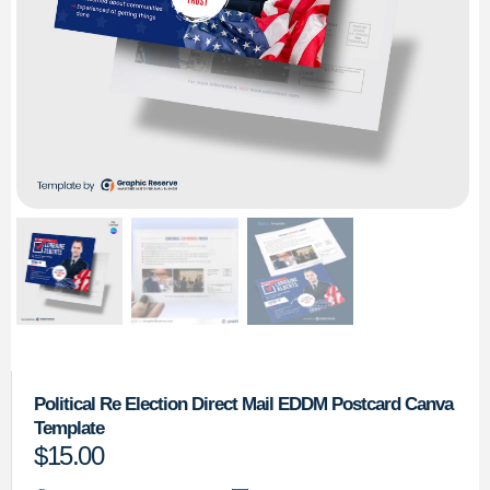
Political Re Election Direct Mail EDDM Postcard Canva
Template
$
15.00