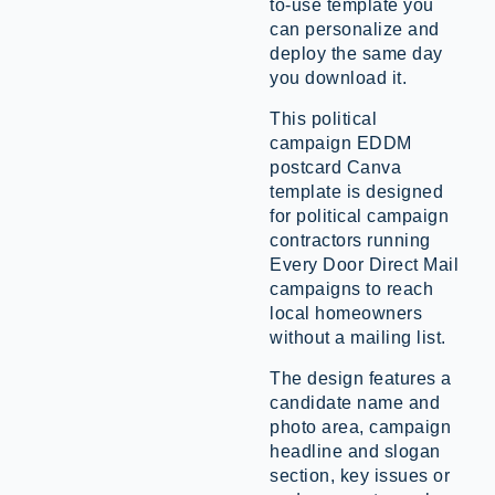
to-use template you
can personalize and
deploy the same day
you download it.
This political
campaign EDDM
postcard Canva
template is designed
for political campaign
contractors running
Every Door Direct Mail
campaigns to reach
local homeowners
without a mailing list.
The design features a
candidate name and
photo area, campaign
headline and slogan
section, key issues or