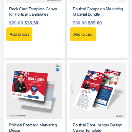
Rack Card Template Canva
Political Campaign Marketing
for Political Candidates
Material Bundle
$
20.00
$
18.50
$
60.00
$
39.00
Add to cart
Add to cart
Political Postcard Marketing
Political Door Hanger Design
Design
Canva Template