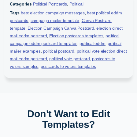
Categories
Political Postcards
,
Political
Tags
best election campaign messages
,
best political eddm
postcards
,
campaign mailer template
,
Canva Postcard
tempate
,
Election Campaign Canva Postcard
,
election direct
mail eddm postcard
,
Election postcards templates
,
political
campaign eddm postcard templates
,
political eddm
,
political
mailer examples
,
political postcard
,
political vote election direct
mail eddm postcard
,
political vote postcard
,
postcards to
voters samples
,
postcards to voters templates
Don't Want to Edit
Templates?