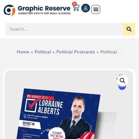
0
Home
»
Political
»
Political Postcards
»
Political ...