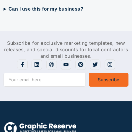
Can I use this for my business?
Subscribe for exclusive marketing templates, new
releases, and special discounts for local contractors
and small businesses.
Subscribe