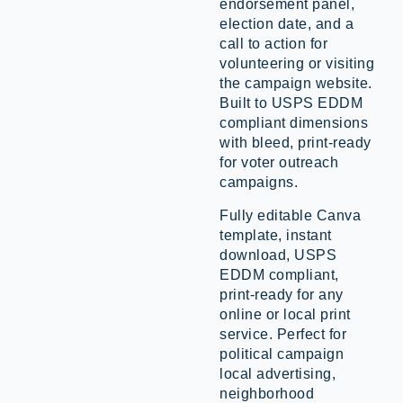
endorsement panel,
election date, and a
call to action for
volunteering or visiting
the campaign website.
Built to USPS EDDM
compliant dimensions
with bleed, print-ready
for voter outreach
campaigns.
Fully editable Canva
template, instant
download, USPS
EDDM compliant,
print-ready for any
online or local print
service. Perfect for
political campaign
local advertising,
neighborhood