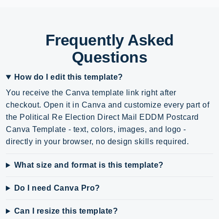
Frequently Asked
Questions
How do I edit this template?
You receive the Canva template link right after
checkout. Open it in Canva and customize every part of
the Political Re Election Direct Mail EDDM Postcard
Canva Template - text, colors, images, and logo -
directly in your browser, no design skills required.
What size and format is this template?
Do I need Canva Pro?
Can I resize this template?