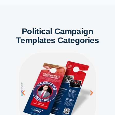
Political Campaign
Templates Categories