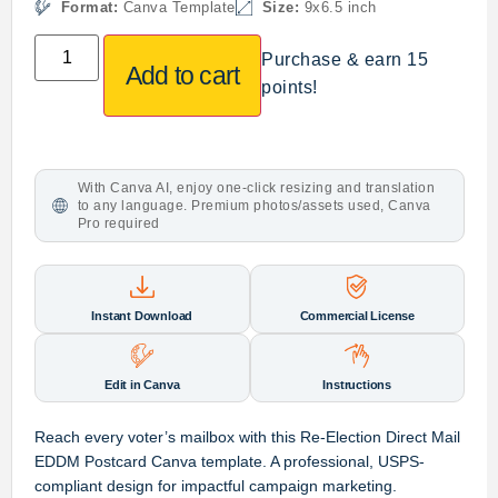
Format:
Canva Template
Size:
9x6.5 inch
Purchase & earn 15
Add to cart
points!
With Canva AI, enjoy one-click resizing and translation
to any language. Premium photos/assets used, Canva
Pro required
Instant Download
Commercial License
Edit in Canva
Instructions
Reach every voter’s mailbox with this Re-Election Direct Mail
EDDM Postcard Canva template. A professional, USPS-
compliant design for impactful campaign marketing.