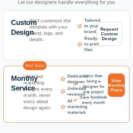
Let our designers handle everything for you
Tailored
We’ll customize this
Custom
to your
template with your
Request
Design
brand
brand, logo, and
Custom
Ready-
Design
details.
to-print
files
Best Value
Dedicated
Less than
Unlimited
Monthly
View
hiring a
designer
marketing
Monthly
Service
designer for
Unlimited
designs every
Plans
one project
revisions
month, never
Save hundreds
All
worry about
every month
marketing
design again.
materials