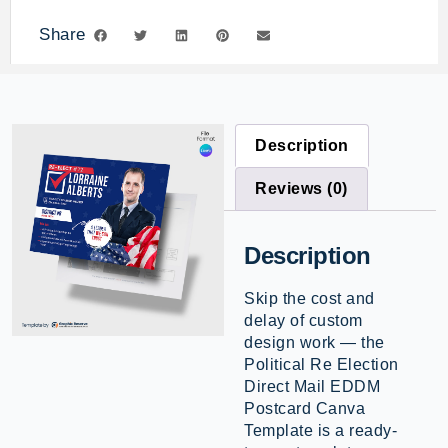
Share
Description
Reviews (0)
Description
Skip the cost and
delay of custom
design work — the
Political Re Election
Direct Mail EDDM
Postcard Canva
Template is a ready-