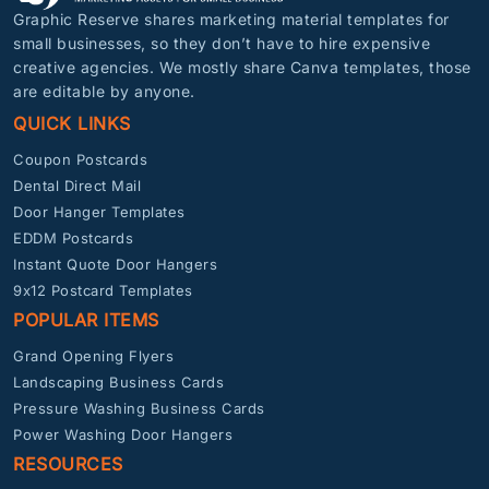
Graphic Reserve shares marketing material templates for
small businesses, so they don’t have to hire expensive
creative agencies. We mostly share Canva templates, those
are editable by anyone.
QUICK LINKS
Coupon Postcards
Dental Direct Mail
Door Hanger Templates
EDDM Postcards
Instant Quote Door Hangers
9x12 Postcard Templates
POPULAR ITEMS
Grand Opening Flyers
Landscaping Business Cards
Pressure Washing Business Cards
Power Washing Door Hangers
RESOURCES