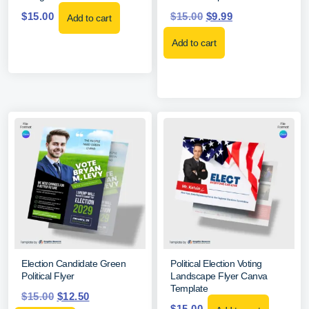
$
15.00
$
15.00
$
9.99
Add to cart
Add to cart
Election Candidate Green
Political Election Voting
Political Flyer
Landscape Flyer Canva
Template
$
15.00
$
12.50
$
15.00