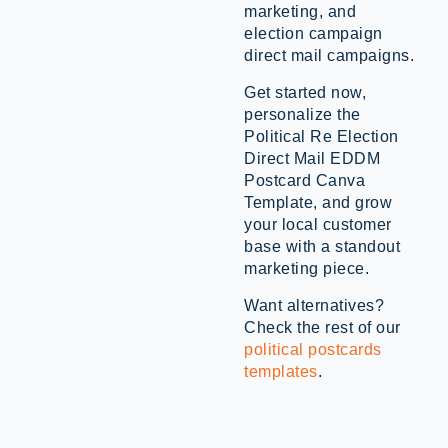
marketing, and
election campaign
direct mail campaigns.
Get started now,
personalize the
Political Re Election
Direct Mail EDDM
Postcard Canva
Template, and grow
your local customer
base with a standout
marketing piece.
Want alternatives?
Check the rest of our
political postcards
templates
.