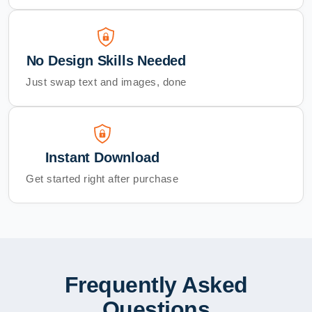
No Design Skills Needed
Just swap text and images, done
Instant Download
Get started right after purchase
Frequently Asked
Questions