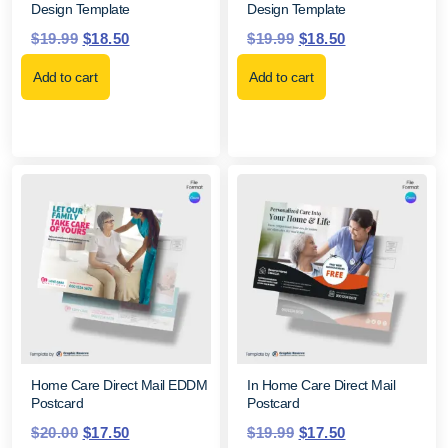
Design Template
Design Template
$
19.99
$
18.50
$
19.99
$
18.50
Add to cart
Add to cart
Home Care Direct Mail EDDM
In Home Care Direct Mail
Postcard
Postcard
$
20.00
$
17.50
$
19.99
$
17.50