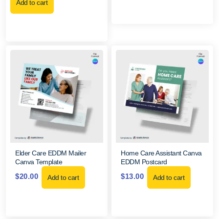
Add to cart
Elder Care EDDM Mailer
Home Care Assistant Canva
Canva Template
EDDM Postcard
$
20.00
$
13.00
Add to cart
Add to cart