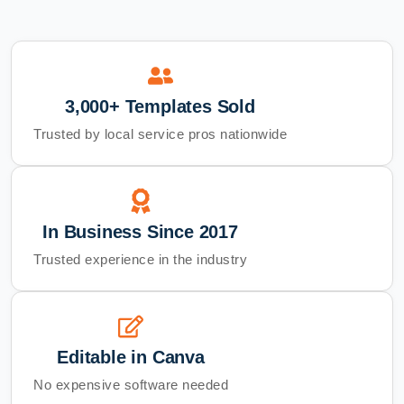
3,000+ Templates Sold
Trusted by local service pros nationwide
In Business Since 2017
Trusted experience in the industry
Editable in Canva
No expensive software needed