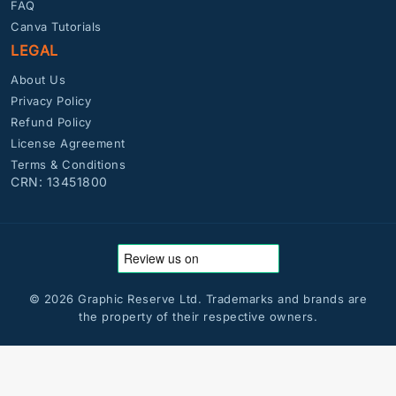
FAQ
Canva Tutorials
LEGAL
About Us
Privacy Policy
Refund Policy
License Agreement
Terms & Conditions
CRN: 13451800
© 2026 Graphic Reserve Ltd. Trademarks and brands are
the property of their respective owners.