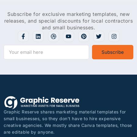
Subscribe for exclusive marketing templates, new
releases, and special discounts for local contractors
and small businesses.
Subscribe
Graphic Reserve shares marketing material templates for
small businesses, so they don’t have to hire expensive
creative agencies. We mostly share Canva templates, those
are editable by anyone.