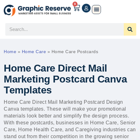
0
Home
»
Home Care
»
Home Care Postcards
Home Care Direct Mail
Marketing Postcard Canva
Templates
Home Care Direct Mail Marketing Postcard Design
Canva templates. These will make your promotional
materials look better and simplify the design process.
With these postcards, businesses in Home Care, Senior
Care, Home Health Care, and Caregiving industries can
stand out from their competition in the growing senior