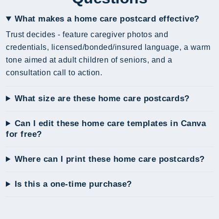
What makes a home care postcard effective?
Trust decides - feature caregiver photos and
credentials, licensed/bonded/insured language, a warm
tone aimed at adult children of seniors, and a
consultation call to action.
What size are these home care postcards?
Can I edit these home care templates in Canva
for free?
Where can I print these home care postcards?
Is this a one-time purchase?