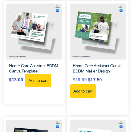
Home Care Assistant EDDM
Home Care Assistant Canva
Canva Template
EDDM Mailler Design
$
13.00
$
19.99
$
17.50
Add to cart
Add to cart