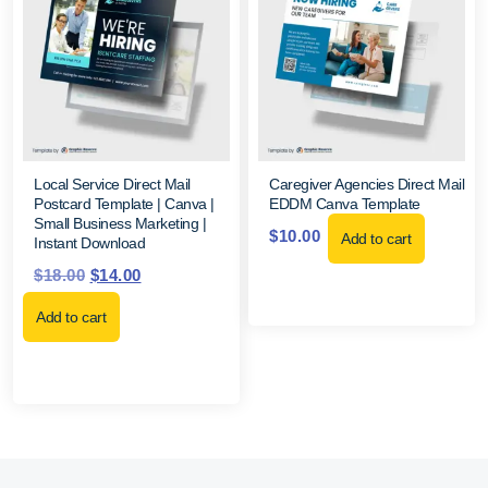
Local Service Direct Mail
Caregiver Agencies Direct Mail
Postcard Template | Canva |
EDDM Canva Template
Small Business Marketing |
$
10.00
Add to cart
Instant Download
$
18.00
$
14.00
Add to cart