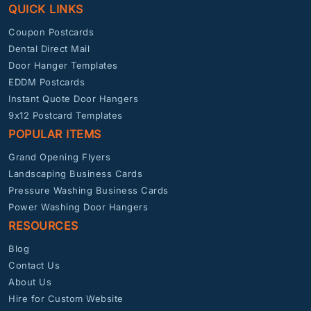
QUICK LINKS
Coupon Postcards
Dental Direct Mail
Door Hanger Templates
EDDM Postcards
Instant Quote Door Hangers
9x12 Postcard Templates
POPULAR ITEMS
Grand Opening Flyers
Landscaping Business Cards
Pressure Washing Business Cards
Power Washing Door Hangers
RESOURCES
Blog
Contact Us
About Us
Hire for Custom Website