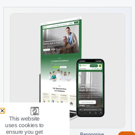
This website
uses cookies to
ensure you get
Responsive
Stop piecing