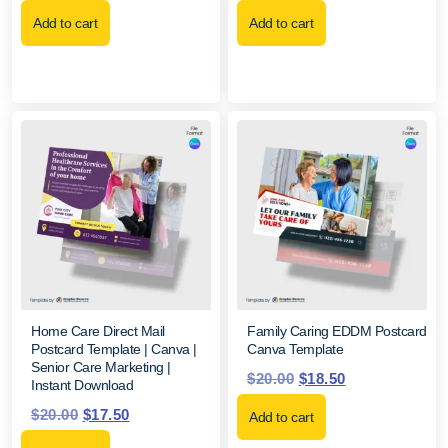
Add to cart
Add to cart
Home Care Direct Mail
Family Caring EDDM Postcard
Postcard Template | Canva |
Canva Template
Senior Care Marketing |
$
20.00
$
18.50
Instant Download
$
20.00
$
17.50
Add to cart