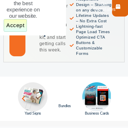
Home
Featured
the best
Get
Design – Stunning
Product
together your
Care
experience on
Templates
on any device.
marketing.
our website.
Lifetime Updates
Get every
Website
– No Extra Cost
template you
Accept
Lightning-fast
Template
need in one
Page Load Times
kit, and start
Optimized CTA
Buttons &
getting calls
Customizable
this week.
Forms
Bundles
site
Yard Signs
Business Cards
Door 