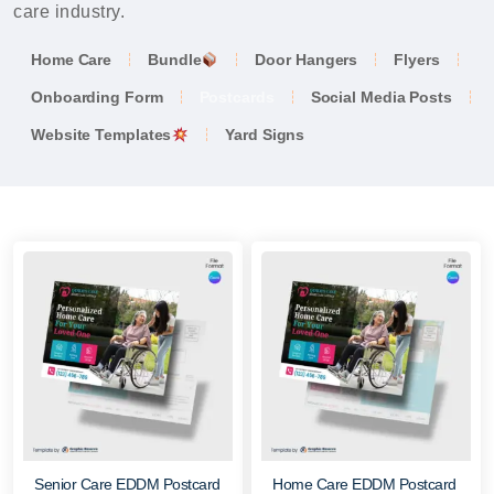
care industry.
Home Care
Bundle
Door Hangers
Flyers
Onboarding Form
Postcards
Social Media Posts
Website Templates
Yard Signs
Senior Care EDDM Postcard
Home Care EDDM Postcard