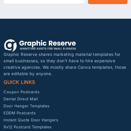
Graphic Reserve shares marketing material templates for
small businesses, so they don’t have to hire expensive
creative agencies. We mostly share Canva templates, those
are editable by anyone.
QUICK LINKS
Coupon Postcards
Dental Direct Mail
Door Hanger Templates
EDDM Postcards
Instant Quote Door Hangers
9x12 Postcard Templates