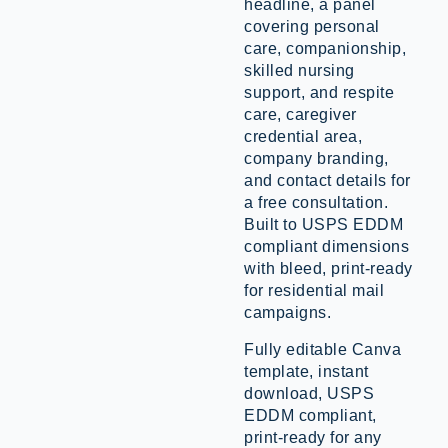
headline, a panel
covering personal
care, companionship,
skilled nursing
support, and respite
care, caregiver
credential area,
company branding,
and contact details for
a free consultation.
Built to USPS EDDM
compliant dimensions
with bleed, print-ready
for residential mail
campaigns.
Fully editable Canva
template, instant
download, USPS
EDDM compliant,
print-ready for any