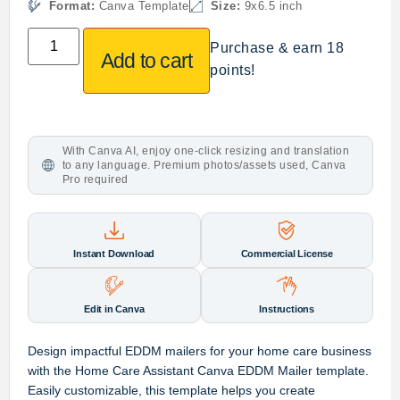
Format:
Canva Template
Size:
9x6.5 inch
Purchase & earn 18
Add to cart
points!
With Canva AI, enjoy one-click resizing and translation
to any language. Premium photos/assets used, Canva
Pro required
Instant Download
Commercial License
Edit in Canva
Instructions
Design impactful EDDM mailers for your home care business
with the Home Care Assistant Canva EDDM Mailer template.
Easily customizable, this template helps you create