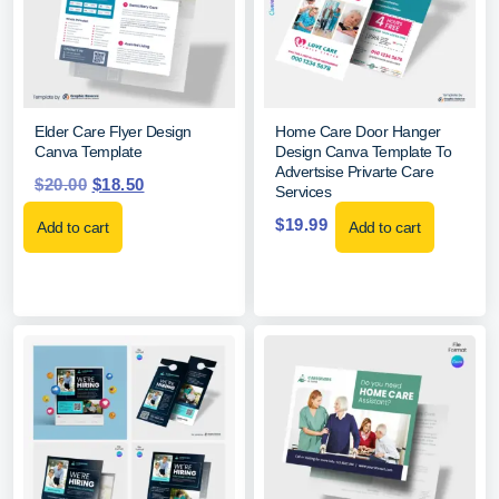
Elder Care Flyer Design
Home Care Door Hanger
Canva Template
Design Canva Template To
Advertsise Privarte Care
$
20.00
$
18.50
Services
$
19.99
Add to cart
Add to cart