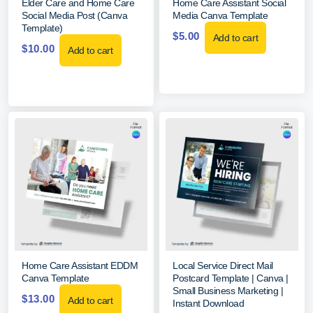
Elder Care and Home Care
Home Care Assistant Social
Social Media Post (Canva
Media Canva Template
Template)
$
5.00
Add to cart
$
10.00
Add to cart
Home Care Assistant EDDM
Local Service Direct Mail
Canva Template
Postcard Template | Canva |
Small Business Marketing |
$
13.00
Add to cart
Instant Download