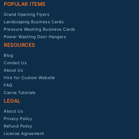
POPULAR ITEMS
Grand Opening Flyers
Landscaping Business Cards
Pressure Washing Business Cards
Power Washing Door Hangers
RESOURCES
Blog
Contact Us
About Us
Hire for Custom Website
FAQ
Canva Tutorials
LEGAL
About Us
Privacy Policy
Refund Policy
License Agreement