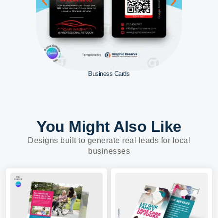
Business Cards
You Might Also Like
Designs built to generate real leads for local
businesses