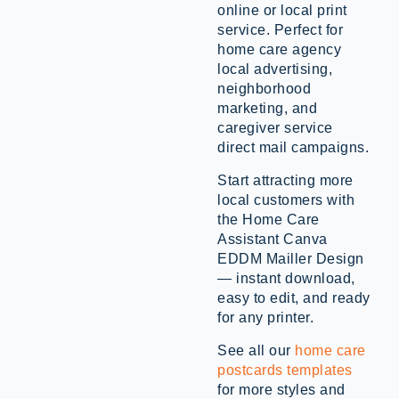
online or local print
service. Perfect for
home care agency
local advertising,
neighborhood
marketing, and
caregiver service
direct mail campaigns.
Start attracting more
local customers with
the Home Care
Assistant Canva
EDDM Mailler Design
— instant download,
easy to edit, and ready
for any printer.
See all our
home care
postcards templates
for more styles and