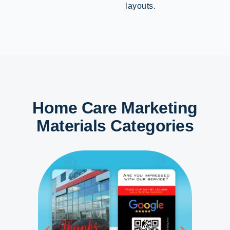
layouts.
Home Care Marketing
Materials Categories