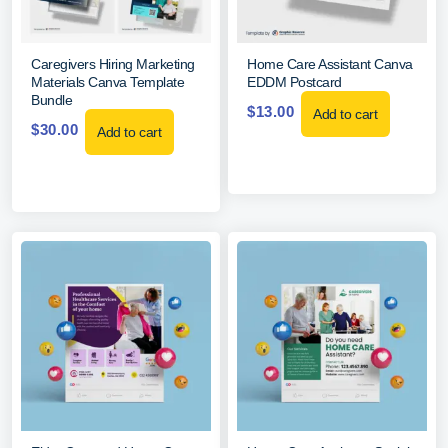
Caregivers Hiring Marketing
Home Care Assistant Canva
Materials Canva Template
EDDM Postcard
Bundle
$
13.00
Add to cart
$
30.00
Add to cart