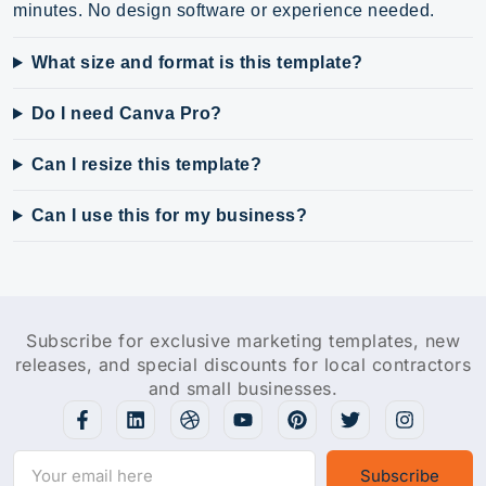
minutes. No design software or experience needed.
What size and format is this template?
Do I need Canva Pro?
Can I resize this template?
Can I use this for my business?
Subscribe for exclusive marketing templates, new
releases, and special discounts for local contractors
and small businesses.
Subscribe