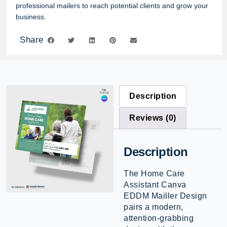
professional mailers to reach potential clients and grow your
business.
Share
Description
Reviews (0)
Description
The Home Care
Assistant Canva
EDDM Mailler Design
pairs a modern,
attention-grabbing