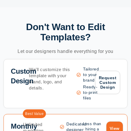
Don't Want to Edit
Templates?
Let our designers handle everything for you
Tailored
We’ll customize this
Custom
to your
template with your
Request
Design
brand
brand, logo, and
Custom
Ready-
Design
details.
to-print
files
Best Value
Dedicated
Less than
Unlimited
Monthly
View
hiring a
designer
marketing