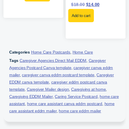
$
18.00
$
14.00
Add to cart
Categories
Home Care Postcards
,
Home Care
Tags
Caregiver Agencies Direct Mail EDDM
,
Caregiver
Agencies Postcard Canva template
,
caregiver canva eddm
mailer
,
caregiver canva eddm postcard template
,
Caregiver
EDDM canva template
,
caregiver eddm postcard canva
template
,
Caregiver Mailer design
,
Caregiving at home
,
Caregiving EDDM Mailer
,
Caring Service Postcard
,
home care
assistant
,
home care assistant canva eddm postcard
,
home
care assistant eddm mailer
,
home care eddm mailer