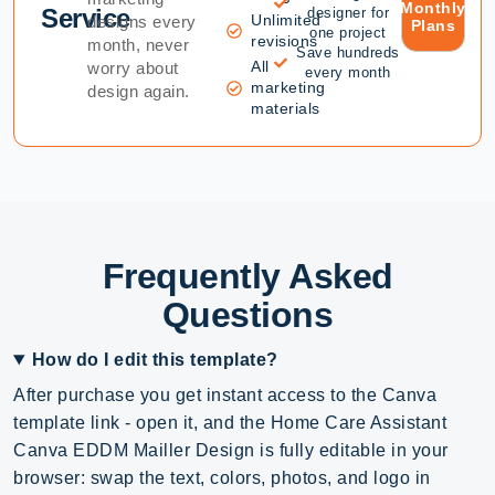
Monthly
Service
designer for
Unlimited
designs every
Plans
one project
revisions
month, never
Save hundreds
All
worry about
every month
marketing
design again.
materials
Frequently Asked
Questions
How do I edit this template?
After purchase you get instant access to the Canva
template link - open it, and the Home Care Assistant
Canva EDDM Mailler Design is fully editable in your
browser: swap the text, colors, photos, and logo in