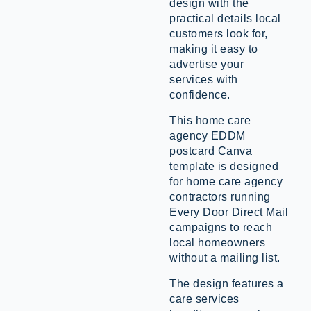
design with the
practical details local
customers look for,
making it easy to
advertise your
services with
confidence.
This home care
agency EDDM
postcard Canva
template is designed
for home care agency
contractors running
Every Door Direct Mail
campaigns to reach
local homeowners
without a mailing list.
The design features a
care services