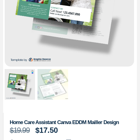
Home Care Assistant Canva EDDM Mailler Design
$
19.99
$
17.50