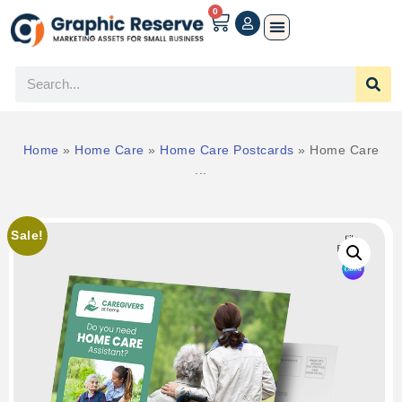
0
Home
»
Home Care
»
Home Care Postcards
»
Home Care
...
Sale!