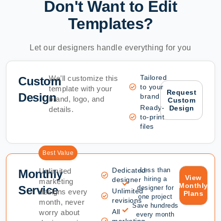
Don't Want to Edit
Templates?
Let our designers handle everything for you
Tailored
We’ll customize this
Custom
to your
template with your
Request
Design
brand
brand, logo, and
Custom
Ready-
Design
details.
to-print
files
Best Value
Dedicated
Less than
Unlimited
Monthly
View
hiring a
designer
marketing
Monthly
Service
designer for
Unlimited
designs every
Plans
one project
revisions
month, never
Save hundreds
All
worry about
every month
marketing