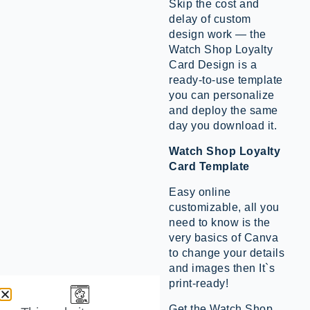
Skip the cost and
delay of custom
design work — the
Watch Shop Loyalty
Card Design is a
ready-to-use template
you can personalize
and deploy the same
day you download it.
Watch Shop Loyalty
Card Template
Easy online
customizable, all you
need to know is the
very basics of Canva
to change your details
and images then It`s
print-ready!
Get the Watch Shop