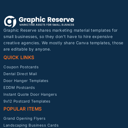
Graphic Reserve shares marketing material templates for
small businesses, so they don’t have to hire expensive
creative agencies. We mostly share Canva templates, those
are editable by anyone.
QUICK LINKS
Coupon Postcards
Dental Direct Mail
Door Hanger Templates
EDDM Postcards
Instant Quote Door Hangers
9x12 Postcard Templates
POPULAR ITEMS
Grand Opening Flyers
Landscaping Business Cards