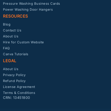
Pressure Washing Business Cards
Power Washing Door Hangers
RESOURCES
Blog
Contact Us
About Us
Hire for Custom Website
FAQ
Canva Tutorials
LEGAL
About Us
Privacy Policy
Refund Policy
License Agreement
Terms & Conditions
CRN: 13451800