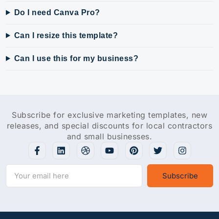
Do I need Canva Pro?
Can I resize this template?
Can I use this for my business?
Subscribe for exclusive marketing templates, new
releases, and special discounts for local contractors
and small businesses.
Subscribe