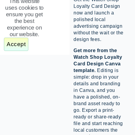
This website
Loyalty Card Design
uses cookies to
now and launch a
ensure you get
polished local
the best
advertising campaign
experience on
without the wait or the
our website.
design fees.
Accept
Get more from the
Watch Shop Loyalty
Card Design Canva
template.
Editing is
simple: drop in your
details and branding
in Canva, and you
have a polished, on-
brand asset ready to
go. Export a print-
ready or share-ready
file and start reaching
local customers the