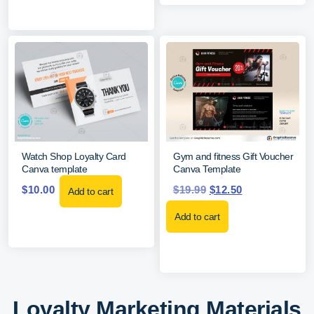
Watch Shop Loyalty Card
Gym and fitness Gift Voucher
Canva template
Canva Template
$
10.00
$
19.99
$
12.50
Add to cart
Add to cart
Loyalty Marketing Materials