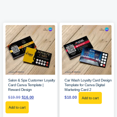
Salon & Spa Customer Loyalty
Car Wash Loyalty Card Design
Card Canva Template |
Template for Canva Digital
Reward Design
Marketing Card 2
$
19.99
$
16.00
$
10.00
Add to cart
Add to cart