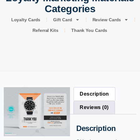
Categories
Loyalty Cards
Gift Card
Review Cards
Referral Kits
Thank You Cards
Description
Reviews (0)
Description