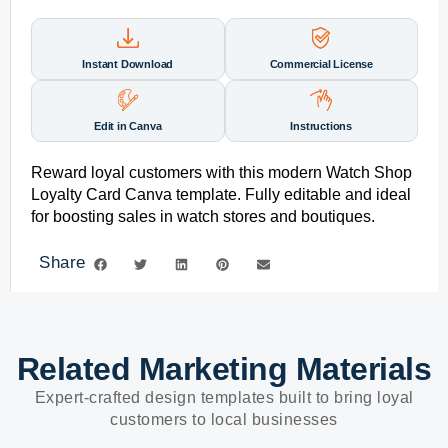
Instant Download
Commercial License
Edit in Canva
Instructions
Reward loyal customers with this modern Watch Shop
Loyalty Card Canva template. Fully editable and ideal
for boosting sales in watch stores and boutiques.
Share
Related Marketing Materials
Expert-crafted design templates built to bring loyal
customers to local businesses