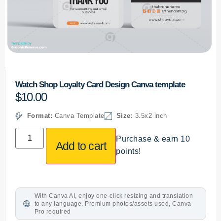
Watch Shop Loyalty Card Design Canva template
$
10.00
Format:
Canva Template
Size:
3.5x2 inch
Purchase & earn 10
Add to cart
points!
With Canva AI, enjoy one-click resizing and translation
to any language. Premium photos/assets used, Canva
Pro required