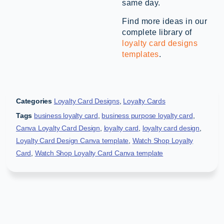
same day.
Find more ideas in our
complete library of
loyalty card designs
templates
.
Categories
Loyalty Card Designs
,
Loyalty Cards
Tags
business loyalty card
,
business purpose loyalty card
,
Canva Loyalty Card Design
,
loyalty card
,
loyalty card design
,
Loyalty Card Design Canva template
,
Watch Shop Loyalty
Card
,
Watch Shop Loyalty Card Canva template