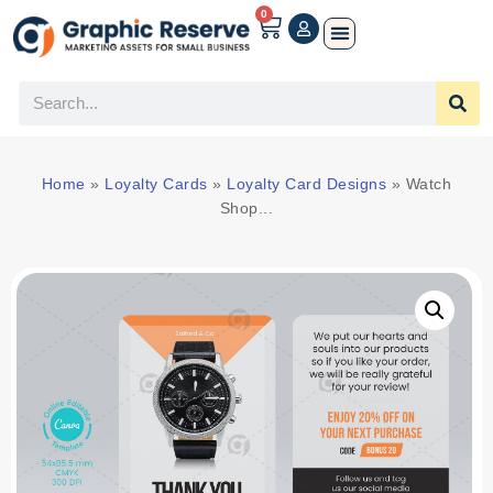
0
Home
»
Loyalty Cards
»
Loyalty Card Designs
»
Watch
Shop...