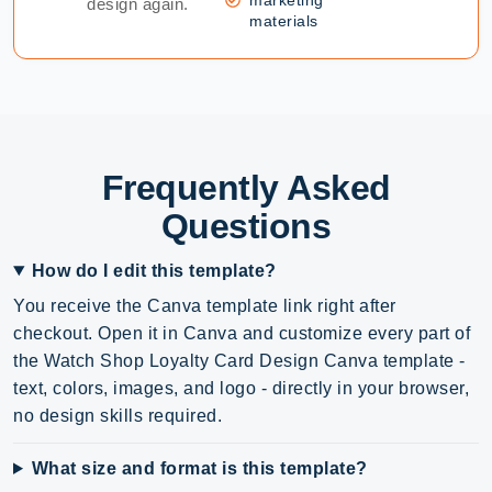
design again.
materials
Frequently Asked
Questions
How do I edit this template?
You receive the Canva template link right after
checkout. Open it in Canva and customize every part of
the Watch Shop Loyalty Card Design Canva template -
text, colors, images, and logo - directly in your browser,
no design skills required.
What size and format is this template?