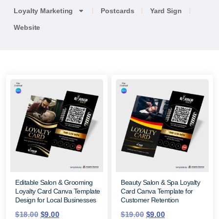
Loyalty Marketing
Postcards
Yard Sign
Website
Editable Salon & Grooming
Beauty Salon & Spa Loyalty
Loyalty Card Canva Template
Card Canva Template for
Design for Local Businesses
Customer Retention
$
18.00
$
9.00
$
19.00
$
9.00