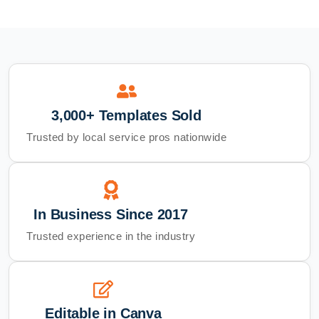
3,000+ Templates Sold
Trusted by local service pros nationwide
In Business Since 2017
Trusted experience in the industry
Editable in Canva