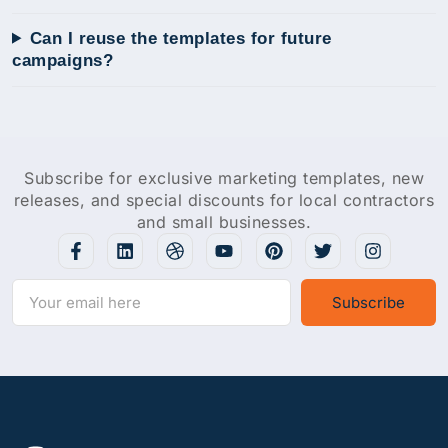
Can I reuse the templates for future
campaigns?
Subscribe for exclusive marketing templates, new
releases, and special discounts for local contractors
and small businesses.
Subscribe