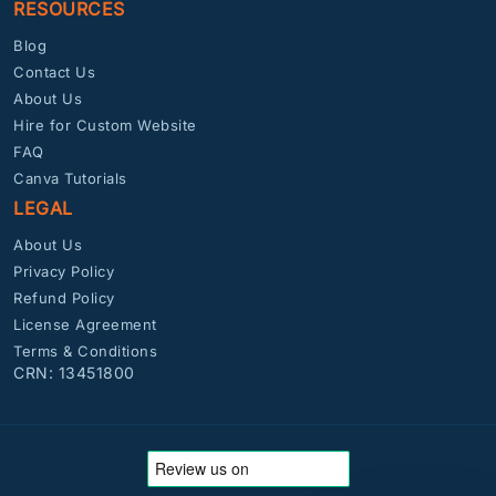
RESOURCES
Blog
Contact Us
About Us
Hire for Custom Website
FAQ
Canva Tutorials
LEGAL
About Us
Privacy Policy
Refund Policy
License Agreement
Terms & Conditions
CRN: 13451800