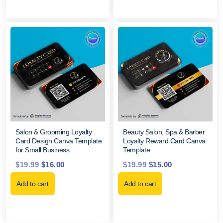
Salon & Grooming Loyalty
Beauty Salon, Spa & Barber
Card Design Canva Template
Loyalty Reward Card Canva
for Small Business
Template
$
19.99
$
16.00
$
19.99
$
15.00
Add to cart
Add to cart