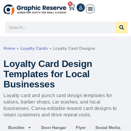
0
Home
»
Loyalty Cards
»
Loyalty Card Designs
Loyalty Card Design
Templates for Local
Businesses
Loyalty card and punch card design templates for
salons, barber shops, car washes, and local
businesses. Canva-editable reward card designs to
retain customers and drive repeat visits.
Bundles
Door Hangar
Flyer
Social Media