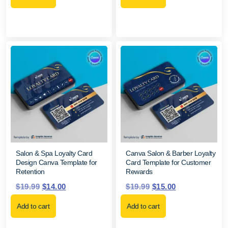
Salon & Spa Loyalty Card
Canva Salon & Barber Loyalty
Design Canva Template for
Card Template for Customer
Retention
Rewards
$
19.99
$
14.00
$
19.99
$
15.00
Add to cart
Add to cart