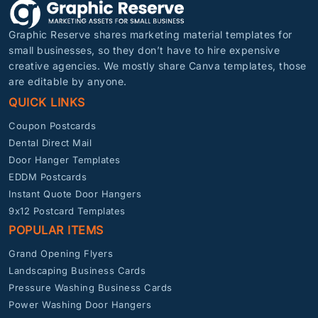
Graphic Reserve shares marketing material templates for
small businesses, so they don’t have to hire expensive
creative agencies. We mostly share Canva templates, those
are editable by anyone.
QUICK LINKS
Coupon Postcards
Dental Direct Mail
Door Hanger Templates
EDDM Postcards
Instant Quote Door Hangers
9x12 Postcard Templates
POPULAR ITEMS
Grand Opening Flyers
Landscaping Business Cards
Pressure Washing Business Cards
Power Washing Door Hangers