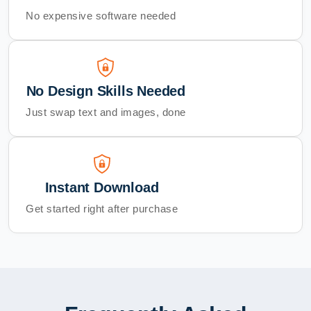
No expensive software needed
No Design Skills Needed
Just swap text and images, done
Instant Download
Get started right after purchase