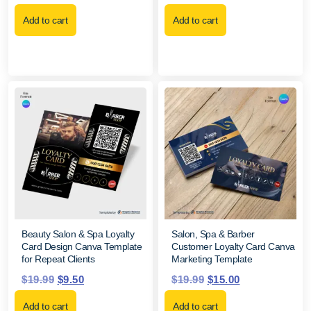
Add to cart
Add to cart
Beauty Salon & Spa Loyalty
Salon, Spa & Barber
Card Design Canva Template
Customer Loyalty Card Canva
for Repeat Clients
Marketing Template
$
19.99
$
9.50
$
19.99
$
15.00
Add to cart
Add to cart