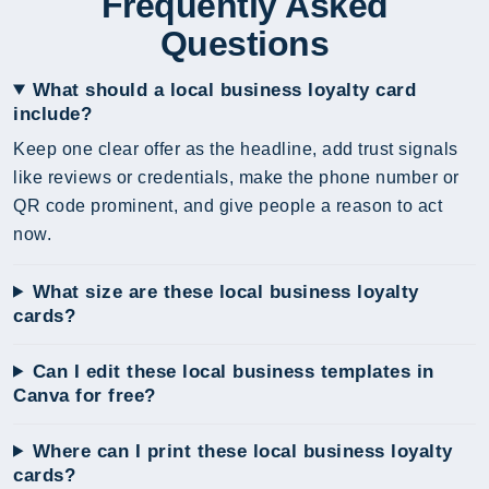
Frequently Asked
Questions
What should a local business loyalty card
include?
Keep one clear offer as the headline, add trust signals
like reviews or credentials, make the phone number or
QR code prominent, and give people a reason to act
now.
What size are these local business loyalty
cards?
Can I edit these local business templates in
Canva for free?
Where can I print these local business loyalty
cards?