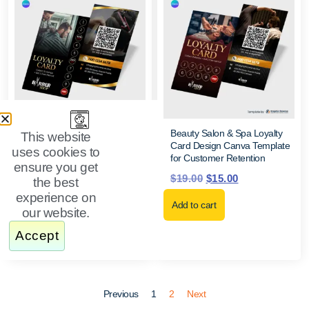
Editable Salon, Spa & Barber
Beauty Salon & Spa Loyalty
This website
Loyalty Card Canva Template
Card Design Canva Template
uses cookies to
for Business Marketing
for Customer Retention
ensure you get
$
19.99
$
15.50
$
19.00
$
15.00
the best
experience on
Add to cart
Add to cart
our website.
Accept
Previous
1
2
Next