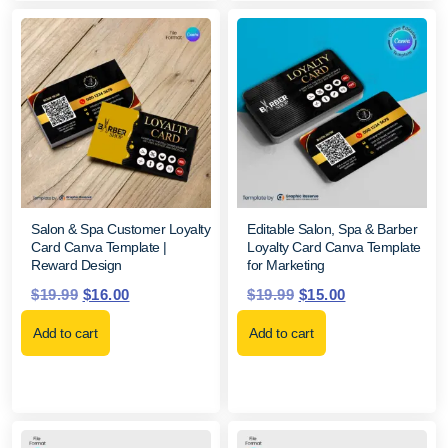
Salon & Spa Customer Loyalty
Editable Salon, Spa & Barber
Card Canva Template |
Loyalty Card Canva Template
Reward Design
for Marketing
$
19.99
$
16.00
$
19.99
$
15.00
Add to cart
Add to cart