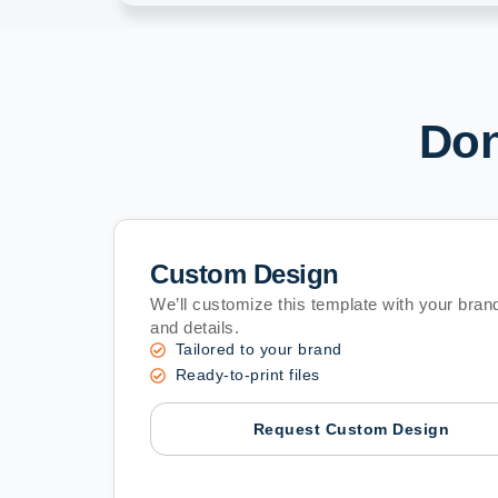
Don
Custom Design
We’ll customize this template with your brand
and details.
Tailored to your brand
Ready-to-print files
Request Custom Design