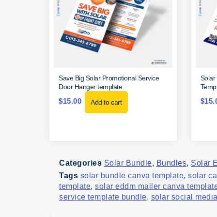
Save Big Solar Promotional Service
Solar
Door Hanger template
Templ
$
15.00
$
15.
Add to cart
Categories
Solar Bundle
,
Bundles
,
Solar 
Tags
solar bundle canva template
,
solar c
template
,
solar eddm mailer canva templat
service template bundle
,
solar social medi