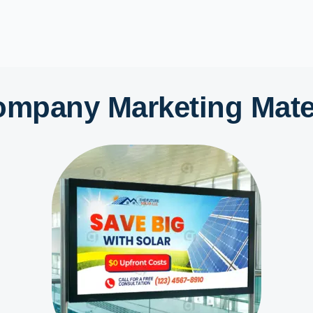
ompany Marketing Mater