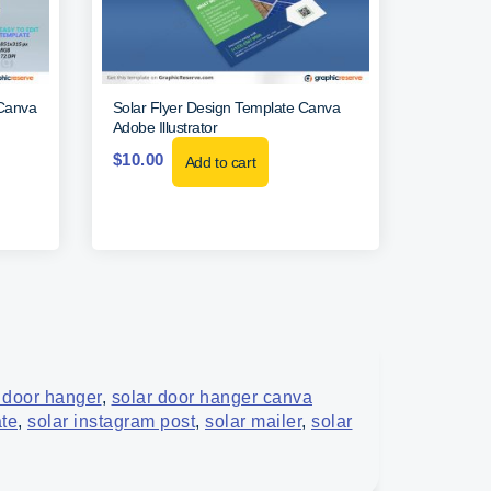
(Canva
Solar Flyer Design Template Canva
Adobe Illustrator
$
10.00
Add to cart
 door hanger
,
solar door hanger canva
ate
,
solar instagram post
,
solar mailer
,
solar