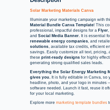
Solar Marketing Materials Canva
Illuminate your marketing campaign with th
Material Bundle Canva Template
! This c
professional, impactful designs for a
Flyer
and
Social Media Banner
. It is essential f
renewable energy companies
, and retail
solutions
, available tax credits, efficient 
savings. Easily customize all text, pricing,
these
print-ready designs
for highly effec
generating strong qualified sales leads.
Everything the Solar Energy Marketing 
gives you.
It is fully editable in Canva, so 
headline, photo, and your logo in minutes 
software needed. Launch it fast, reuse it ofte
for your local marketing.
Explore more
marketing template bundles
t