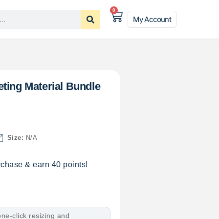
0
My Account
ting Material Bundle
Size:
N/A
chase & earn 40 points!
ne-click resizing and