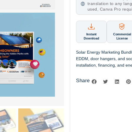
translation to any la
used, Canva Pro requ
Instant
Commercial
Download
License
Solar Energy Marketing Bundle
EDDM, door hangers, and soci
installation, financing, and en
Share