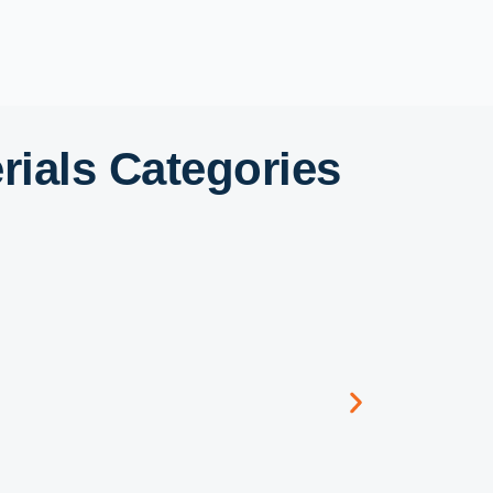
ials Categories