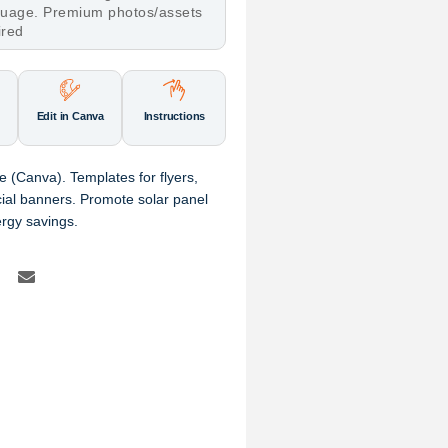
nguage. Premium photos/assets
ired
Edit in Canva
Instructions
 (Canva). Templates for flyers,
al banners. Promote solar panel
ergy savings.