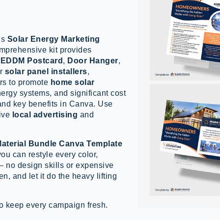
is
Solar Energy Marketing
omprehensive kit provides
,
EDDM Postcard
,
Door Hanger
,
or
solar panel installers
,
ers to promote
home solar
energy systems, and significant cost
 and key benefits in Canva. Use
tive
local advertising
and
Material Bundle Canva Template
you can restyle every color,
— no design skills or expensive
n, and let it do the heavy lifting
o keep every campaign fresh.