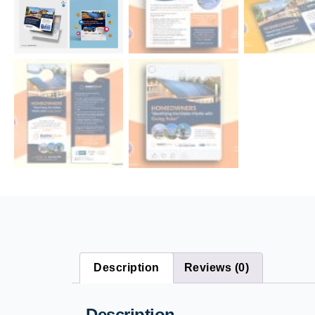
Description
Reviews (0)
Description