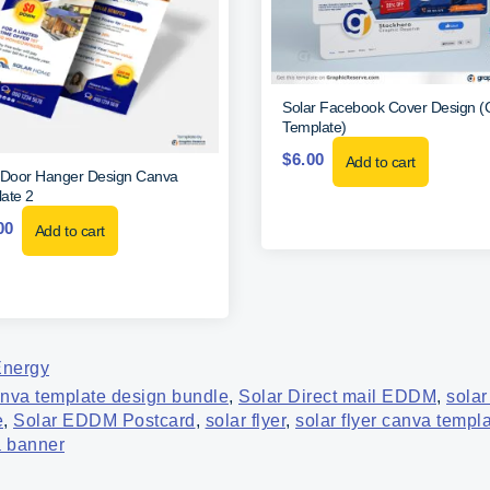
Solar Facebook Cover Design 
Template)
$
6.00
Add to cart
 Door Hanger Design Canva
ate 2
00
Add to cart
Energy
anva template design bundle
,
Solar Direct mail EDDM
,
solar
e
,
Solar EDDM Postcard
,
solar flyer
,
solar flyer canva templ
a banner