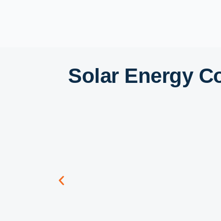
Solar Energy C