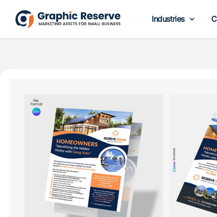
Industries
C