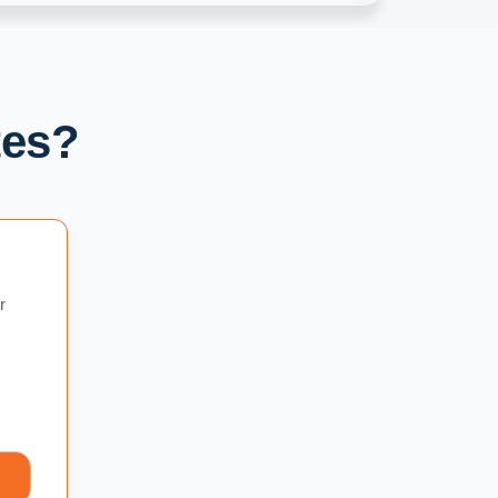
tes?
r