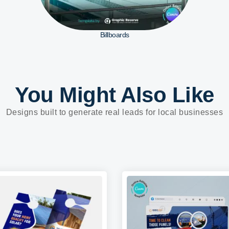
Billboards
You Might Also Like
Designs built to generate real leads for local businesses