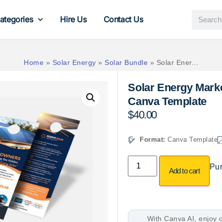
ategories
Hire Us
Contact Us
Home
»
Solar Energy
»
Solar Bundle
»
Solar Ener...
Solar Energy Marke
Canva Template
$
40.00
Format:
Canva Template
Pur
Add to cart
With Canva AI, enjoy o