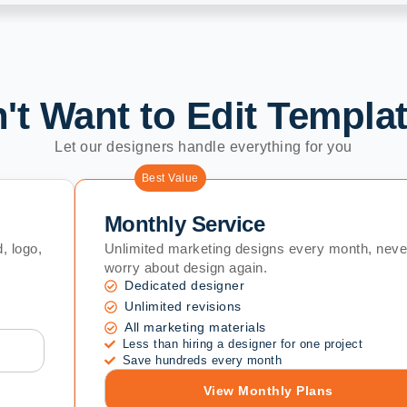
't Want to Edit Templa
Let our designers handle everything for you
Best Value
Monthly Service
, logo,
Unlimited marketing designs every month, neve
worry about design again.
Dedicated designer
Unlimited revisions
All marketing materials
Less than hiring a designer for one project
Save hundreds every month
View Monthly Plans