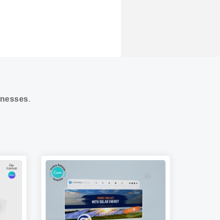
nesses
.