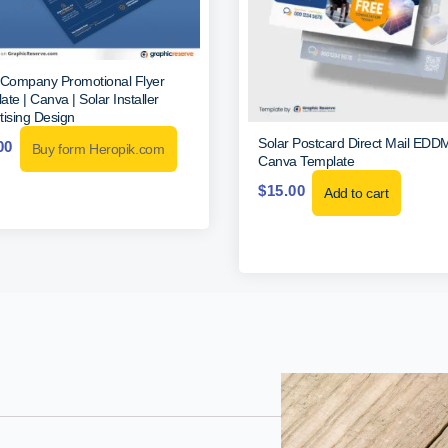
 Company Promotional Flyer
te | Canva | Solar Installer
tising Design
Solar Postcard Direct Mail EDD
00
Buy form Heropik.com
Canva Template
$
15.00
Add to cart