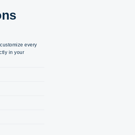
ons
d customize every
tly in your