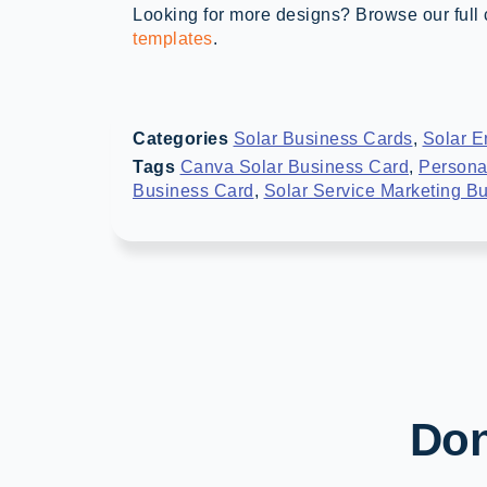
Looking for more designs? Browse our full 
templates
.
Categories
Solar Business Cards
,
Solar E
Tags
Canva Solar Business Card
,
Persona
Business Card
,
Solar Service Marketing B
Don