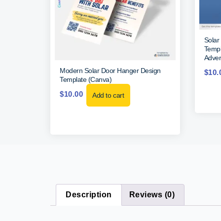
Solar
Templa
Adver
Modern Solar Door Hanger Design
$
10.
Template (Canva)
$
10.00
Add to cart
Description
Reviews (0)