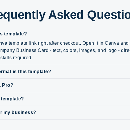
equently Asked Questi
is template?
va template link right after checkout. Open it in Canva an
ompany Business Card - text, colors, images, and logo - direc
skills required.
rmat is this template?
a Pro?
s template?
for my business?