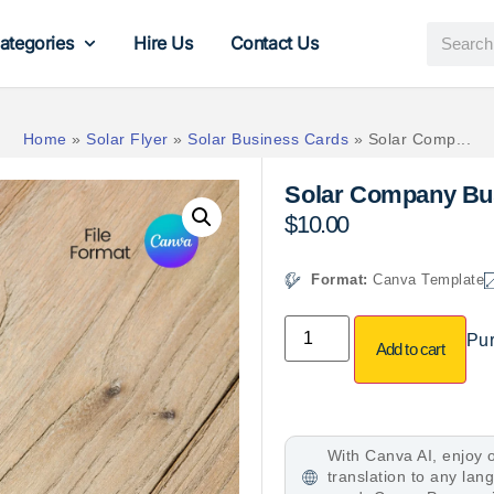
ategories
Hire Us
Contact Us
Home
»
Solar Flyer
»
Solar Business Cards
»
Solar Comp...
Solar Company Bu
$
10.00
Format:
Canva Template
Pur
Add to cart
With Canva AI, enjoy o
translation to any la