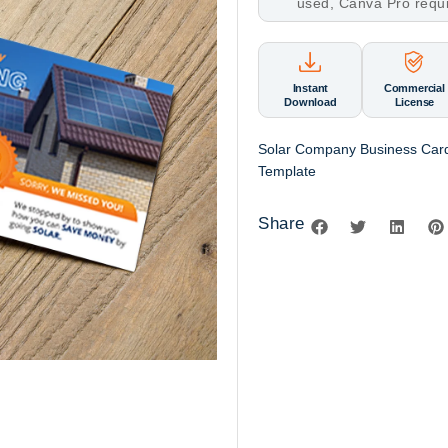
used, Canva Pro requ
Instant
Commercial
Download
License
Solar Company Business Card
Template
Share