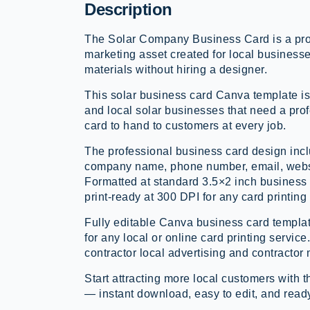
Description
The Solar Company Business Card is a prof
marketing asset created for local business
materials without hiring a designer.
This solar business card Canva template is
and local solar businesses that need a prof
card to hand to customers at every job.
The professional business card design inclu
company name, phone number, email, webs
Formatted at standard 3.5×2 inch business 
print-ready at 300 DPI for any card printing
Fully editable Canva business card templat
for any local or online card printing service.
contractor local advertising and contractor 
Start attracting more local customers wit
— instant download, easy to edit, and ready 