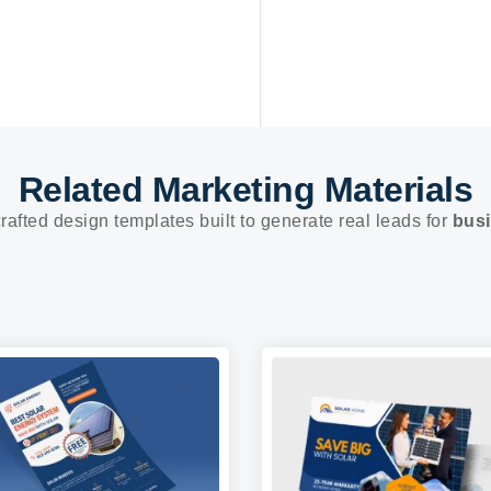
Related Marketing Materials
rafted design templates built to generate real leads for
busi