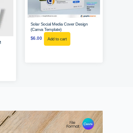
Solar Social Media Cover Design
(Canva Template)
$
6.00
Add to cart
M