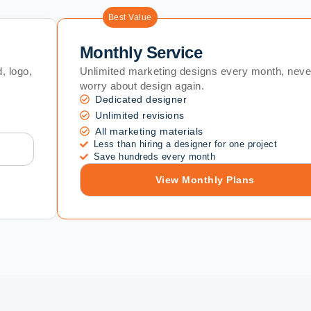
Best Value
Monthly Service
, logo,
Unlimited marketing designs every month, neve
worry about design again.
Dedicated designer
Unlimited revisions
All marketing materials
Less than hiring a designer for one project
Save hundreds every month
View Monthly Plans