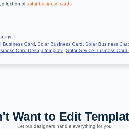
collection of
solar business cards
nergy
l Business Card
,
Solar Business Card
,
Solar Business Car
usiness Card Design template
,
Solar Sevice Business Card
't Want to Edit Templa
Let our designers handle everything for you