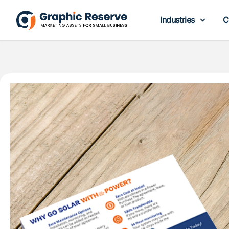
Industries
C