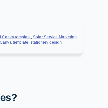
d Canva template
,
Solar Service Marketing
 Canva template
,
stationery design
tes?