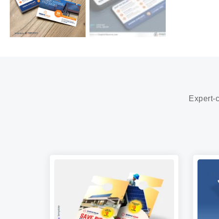
Expert-c