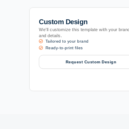
Custom Design
We’ll customize this template with your brand
and details.
Tailored to your brand
Ready-to-print files
Request Custom Design