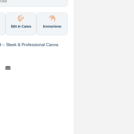
ired
Edit in Canva
Instructions
 – Sleek & Professional Canva