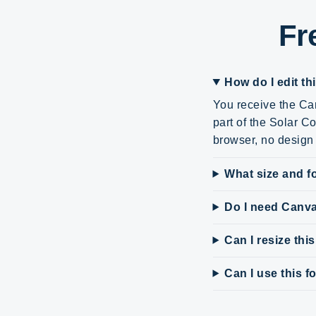
Fr
How do I edit th
You receive the Can
part of the Solar C
browser, no design 
What size and fo
Do I need Canv
Can I resize thi
Can I use this 