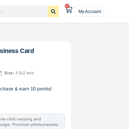
0
My Account
siness Card
Size:
3.5x2 inch
chase & earn 10 points!
ne-click resizing and
nguage. Premium photos/assets