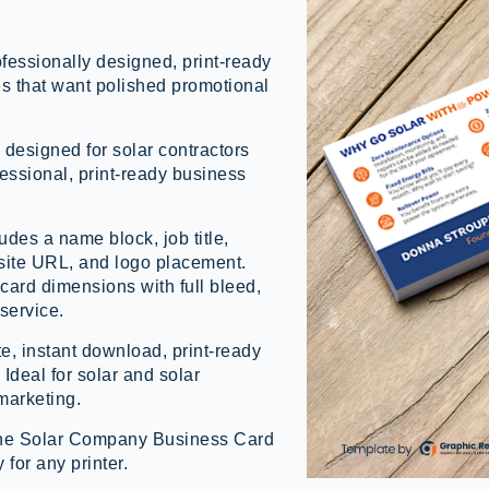
essionally designed, print-ready
es that want polished promotional
 designed for solar contractors
essional, print-ready business
des a name block, job title,
ite URL, and logo placement.
card dimensions with full bleed,
 service.
e, instant download, print-ready
 Ideal for solar and solar
marketing.
h the Solar Company Business Card
for any printer.