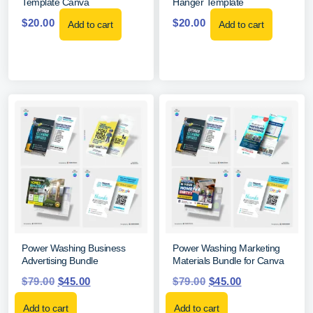
Template Canva
Hanger Template
$
20.00
$
20.00
Add to cart
Add to cart
Power Washing Business
Power Washing Marketing
Advertising Bundle
Materials Bundle for Canva
$
79.00
$
45.00
$
79.00
$
45.00
Add to cart
Add to cart