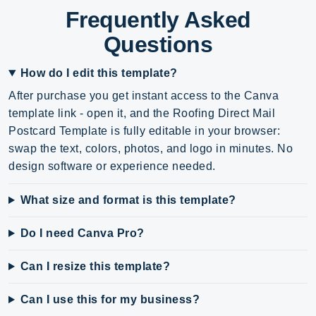
Frequently Asked
Questions
How do I edit this template?
After purchase you get instant access to the Canva
template link - open it, and the Roofing Direct Mail
Postcard Template is fully editable in your browser:
swap the text, colors, photos, and logo in minutes. No
design software or experience needed.
What size and format is this template?
Do I need Canva Pro?
Can I resize this template?
Can I use this for my business?