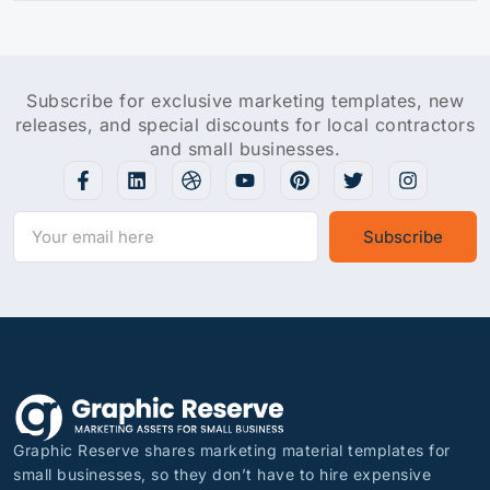
Subscribe for exclusive marketing templates, new
releases, and special discounts for local contractors
and small businesses.
Subscribe
Graphic Reserve shares marketing material templates for
small businesses, so they don’t have to hire expensive