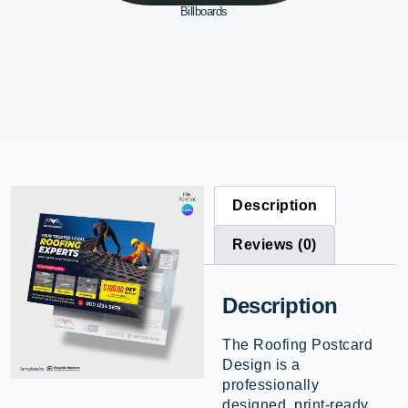
Billboards
Description
Reviews (0)
Description
The Roofing Postcard
Design is a
professionally
designed, print-ready