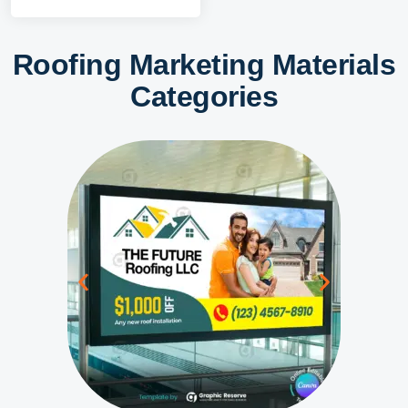
Roofing Marketing Materials
Categories