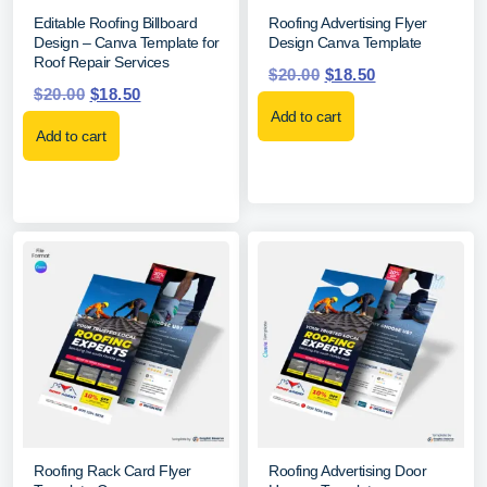
Editable Roofing Billboard
Roofing Advertising Flyer
Design – Canva Template for
Design Canva Template
Roof Repair Services
$
20.00
$
18.50
$
20.00
$
18.50
Add to cart
Add to cart
Roofing Rack Card Flyer
Roofing Advertising Door