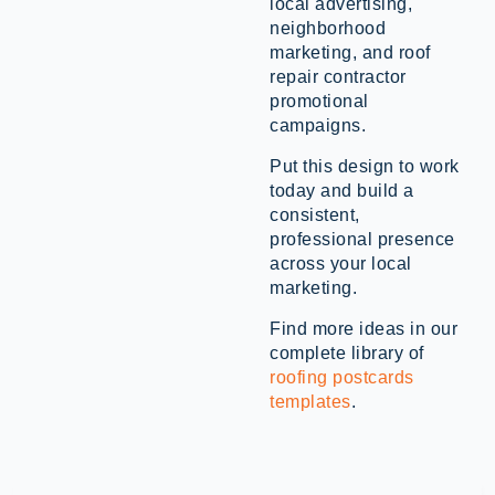
local advertising,
neighborhood
marketing, and roof
repair contractor
promotional
campaigns.
Put this design to work
today and build a
consistent,
professional presence
across your local
marketing.
Find more ideas in our
complete library of
roofing postcards
templates
.