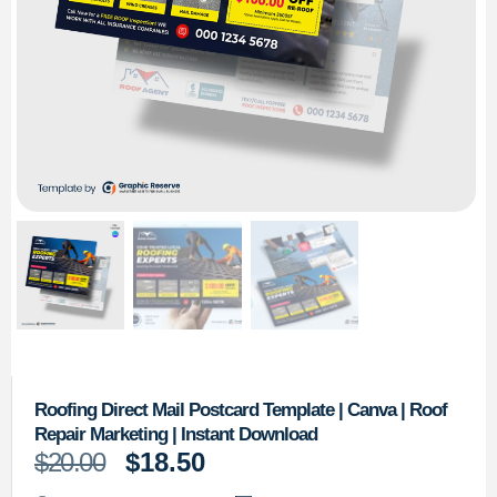
Roofing Direct Mail Postcard Template | Canva | Roof
Repair Marketing | Instant Download
$
20.00
$
18.50