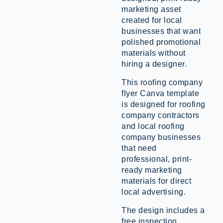
marketing asset
created for local
businesses that want
polished promotional
materials without
hiring a designer.
This roofing company
flyer Canva template
is designed for roofing
company contractors
and local roofing
company businesses
that need
professional, print-
ready marketing
materials for direct
local advertising.
The design includes a
free inspection