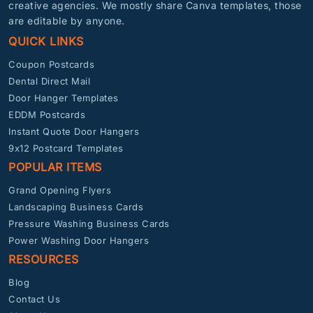
creative agencies. We mostly share Canva templates, those
are editable by anyone.
QUICK LINKS
Coupon Postcards
Dental Direct Mail
Door Hanger Templates
EDDM Postcards
Instant Quote Door Hangers
9x12 Postcard Templates
POPULAR ITEMS
Grand Opening Flyers
Landscaping Business Cards
Pressure Washing Business Cards
Power Washing Door Hangers
RESOURCES
Blog
Contact Us