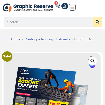
0
Home
»
Roofing
»
Roofing Postcards
»
Roofing Di...
Sale!