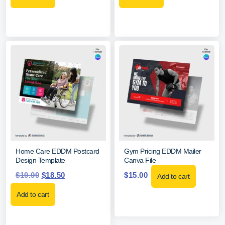
Home Care EDDM Postcard
Gym Pricing EDDM Mailer
Design Template
Canva File
$
19.99
$
18.50
$
15.00
Add to cart
Add to cart