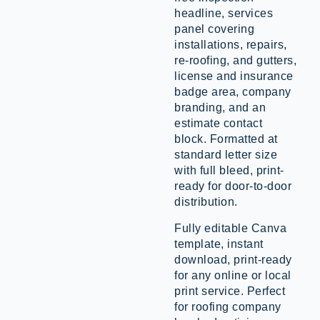
headline, services
panel covering
installations, repairs,
re-roofing, and gutters,
license and insurance
badge area, company
branding, and an
estimate contact
block. Formatted at
standard letter size
with full bleed, print-
ready for door-to-door
distribution.
Fully editable Canva
template, instant
download, print-ready
for any online or local
print service. Perfect
for roofing company