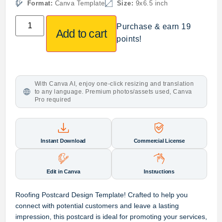
Format:
Canva Template
Size:
9x6.5 inch
Purchase & earn 19
Add to cart
points!
With Canva AI, enjoy one-click resizing and translation
to any language. Premium photos/assets used, Canva
Pro required
Instant Download
Commercial License
Edit in Canva
Instructions
Roofing Postcard Design Template
! Crafted to help you
connect with potential customers and leave a lasting
impression, this postcard is ideal for promoting your services,