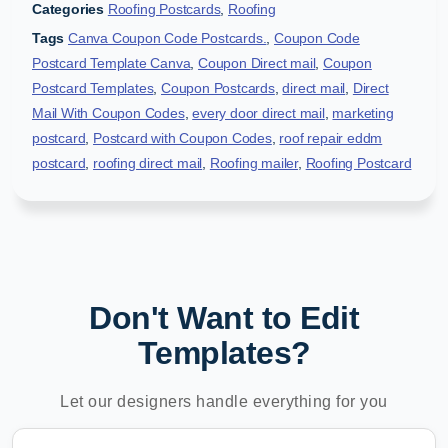
Categories
Roofing Postcards
,
Roofing
Tags
Canva Coupon Code Postcards.
,
Coupon Code
Postcard Template Canva
,
Coupon Direct mail
,
Coupon
Postcard Templates
,
Coupon Postcards
,
direct mail
,
Direct
Mail With Coupon Codes
,
every door direct mail
,
marketing
postcard
,
Postcard with Coupon Codes
,
roof repair eddm
postcard
,
roofing direct mail
,
Roofing mailer
,
Roofing Postcard
Don't Want to Edit
Templates?
Let our designers handle everything for you