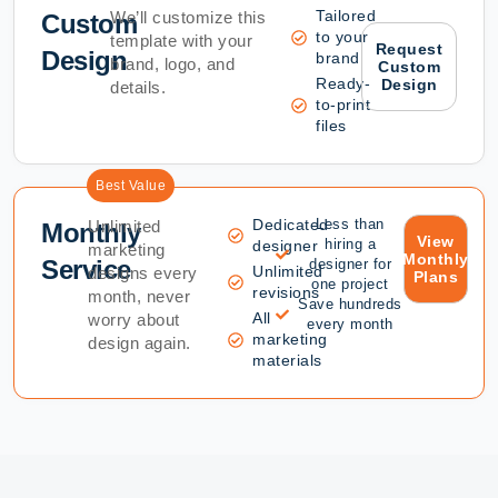
Tailored
We’ll customize this
Custom
to your
template with your
Request
Design
brand
brand, logo, and
Custom
Ready-
Design
details.
to-print
files
Best Value
Dedicated
Less than
Unlimited
Monthly
View
hiring a
designer
marketing
Monthly
Service
designer for
Unlimited
designs every
Plans
one project
revisions
month, never
Save hundreds
All
worry about
every month
marketing
design again.
materials