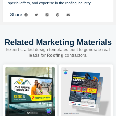
special offers, and expertise in the roofing industry.
Share
Related Marketing Materials
Expert-crafted design templates built to generate real
leads for
Roofing
contractors.