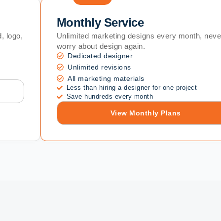
Monthly Service
, logo,
Unlimited marketing designs every month, neve
worry about design again.
Dedicated designer
Unlimited revisions
All marketing materials
Less than hiring a designer for one project
Save hundreds every month
View Monthly Plans