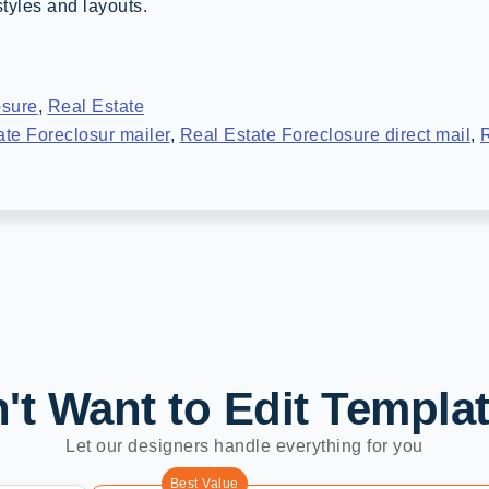
tyles and layouts.
osure
,
Real Estate
ate Foreclosur mailer
,
Real Estate Foreclosure direct mail
,
R
't Want to Edit Templa
Let our designers handle everything for you
Best Value