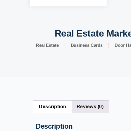
Real Estate Marke
Real Estate
Business Cards
Door H
Description
Reviews (0)
Description