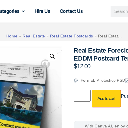
ategories
Hire Us
Contact Us
Home
»
Real Estate
»
Real Estate Postcards
»
Real Estat...
Real Estate Foreclo
EDDM Postcard Te
$
12.00
Format:
Photoshop PSD
Pur
Add to cart
With Canva AI, enjoy o