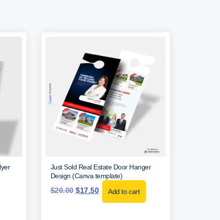
lyer
Just Sold Real Estate Door Hanger
Design (Canva template)
$
20.00
$
17.50
Add to cart