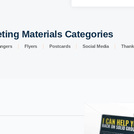
ting Materials Categories
angers
Flyers
Postcards
Social Media
Thank