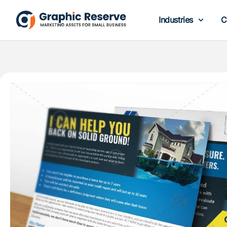
Industries
C