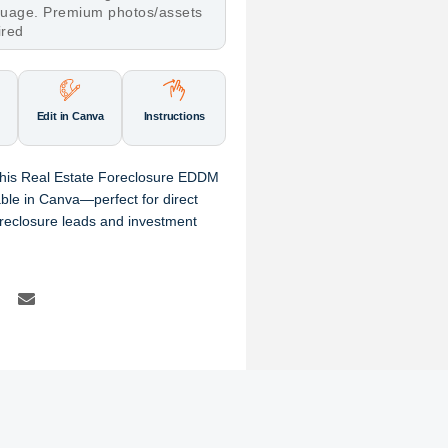
nguage. Premium photos/assets
ired
Edit in Canva
Instructions
 this Real Estate Foreclosure EDDM
able in Canva—perfect for direct
reclosure leads and investment