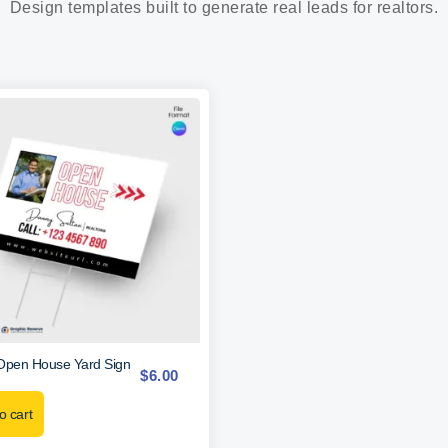
Design templates built to generate real leads for realtors.
Open House Yard Sign
$
6.00
o cart