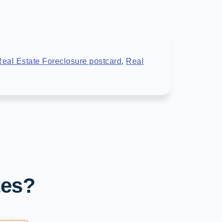
eal Estate Foreclosure postcard
,
Real
tes?