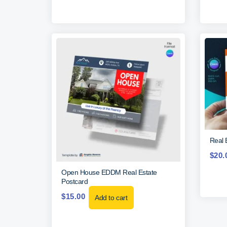
Real 
$
20.
Open House EDDM Real Estate
Postcard
$
15.00
Add to cart