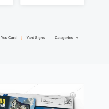
 You Card
Yard Signs
Categories