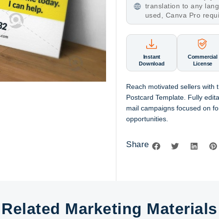
translation to any la
used, Canva Pro requ
Instant
Commercial
Download
License
Reach motivated sellers with
Postcard Template. Fully edit
mail campaigns focused on fo
opportunities.
Share
Related Marketing Materials