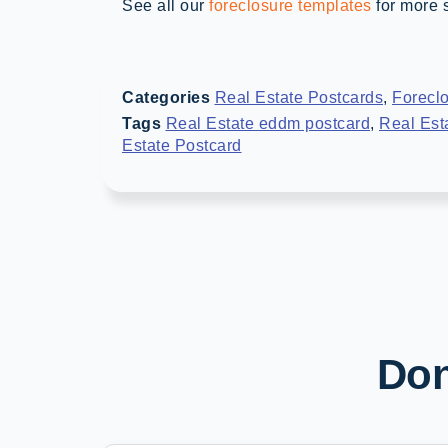
See all our
foreclosure templates
for more s
Categories
Real Estate Postcards
,
Forecl
Tags
Real Estate eddm postcard
,
Real Est
Estate Postcard
Don