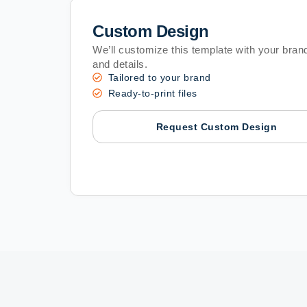
Custom Design
We’ll customize this template with your brand
and details.
Tailored to your brand
Ready-to-print files
Request Custom Design