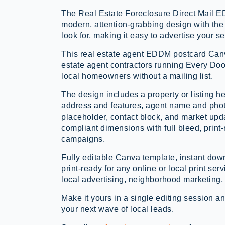
The Real Estate Foreclosure Direct Mail 
modern, attention-grabbing design with the 
look for, making it easy to advertise your s
This real estate agent EDDM postcard Canv
estate agent contractors running Every Doo
local homeowners without a mailing list.
The design includes a property or listing he
address and features, agent name and phot
placeholder, contact block, and market u
compliant dimensions with full bleed, prin
campaigns.
Fully editable Canva template, instant d
print-ready for any online or local print serv
local advertising, neighborhood marketing, 
Make it yours in a single editing session an
your next wave of local leads.