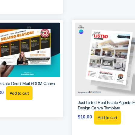
Estate Direct Mail EDDM Canva
00
Add to cart
Just Listed Real Estate Agents F
Design Canva Template
$
10.00
Add to cart