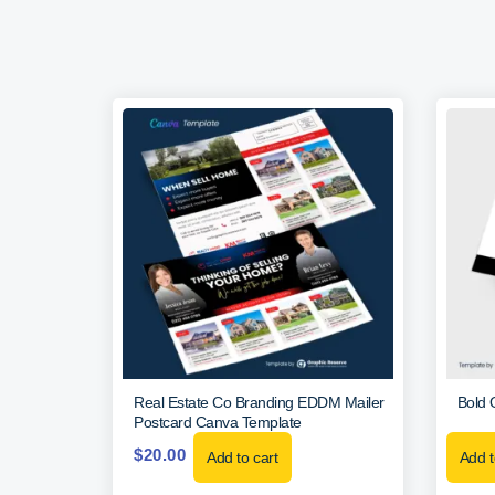
Real Estate Co Branding EDDM Mailer
Bold 
Postcard Canva Template
$
20.00
Add to cart
Add t