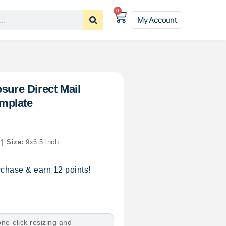
0
My Account
sure Direct Mail
mplate
Size:
9x6.5 inch
chase & earn 12 points!
ne-click resizing and