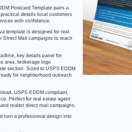
EDDM Postcard Template pairs a
practical details local customers
ervices with confidence.
a template is designed for real
r Direct Mail campaigns to reach
adline, key details panel for
o area, brokerage logo
pdate section. Sized to USPS EDDM
t-ready for neighborhood outreach
ownload, USPS EDDM compliant,
ice. Perfect for real estate agent
and realtor direct mail campaigns.
d turn a professional design into