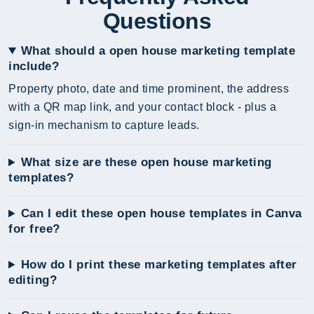
Questions
What should a open house marketing template
include?
Property photo, date and time prominent, the address
with a QR map link, and your contact block - plus a
sign-in mechanism to capture leads.
What size are these open house marketing
templates?
Can I edit these open house templates in Canva
for free?
How do I print these marketing templates after
editing?