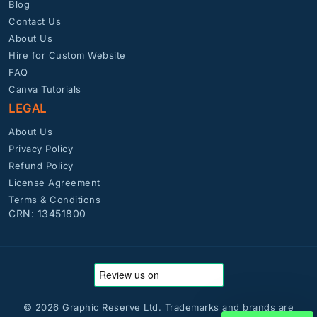
Blog
Contact Us
About Us
Hire for Custom Website
FAQ
Canva Tutorials
LEGAL
About Us
Privacy Policy
Refund Policy
License Agreement
Terms & Conditions
CRN: 13451800
© 2026 Graphic Reserve Ltd. Trademarks and brands are