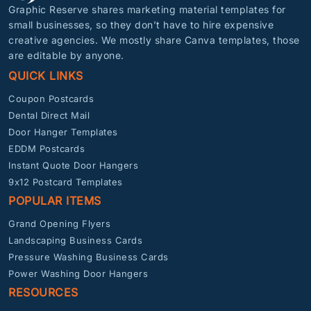
Graphic Reserve shares marketing material templates for
small businesses, so they don’t have to hire expensive
creative agencies. We mostly share Canva templates, those
are editable by anyone.
QUICK LINKS
Coupon Postcards
Dental Direct Mail
Door Hanger Templates
EDDM Postcards
Instant Quote Door Hangers
9x12 Postcard Templates
POPULAR ITEMS
Grand Opening Flyers
Landscaping Business Cards
Pressure Washing Business Cards
Power Washing Door Hangers
RESOURCES