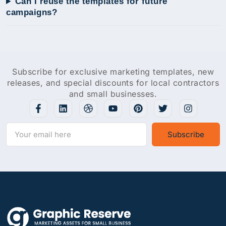
Can I reuse the templates for future
campaigns?
Subscribe for exclusive marketing templates, new
releases, and special discounts for local contractors
and small businesses.
Subscribe