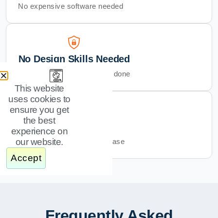
No expensive software needed
No Design Skills Needed
Just swap text and images, done
This website
uses cookies to
ensure you get
the best
Instant Download
experience on
our website.
Get started right after purchase
Accept
Frequently Asked