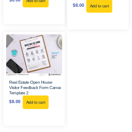
Add to cart
$
8.00
Add to cart
Real Estate Open House
Visitor Feedback Form Canva
Template 2
$
8.00
Add to cart