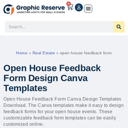
0
Home
»
Real Estate
»
open house feedback form
Open House Feedback
Form Design Canva
Templates
Open House Feedback Form Canva Design Templates
Download. The Canva templates make it easy to design
feedback forms for your open house events. These
customizable feedback form templates can be easily
customized online.