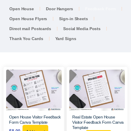
Open House
Door Hangers
Feedback Form
Open House Flyers
Sign-in Sheets
Direct mail Postcards
Social Media Posts
Thank You Cards
Yard Signs
Open House Visitor Feedback
Real Estate Open House
Form Canva Template
Visitor Feedback Form Canva
Template
$
8.00