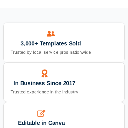
3,000+ Templates Sold
Trusted by local service pros nationwide
In Business Since 2017
Trusted experience in the industry
Editable in Canva