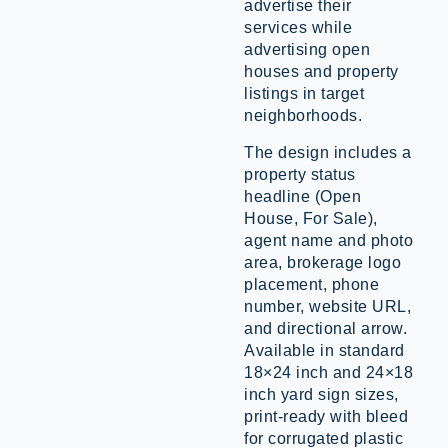
advertise their
services while
advertising open
houses and property
listings in target
neighborhoods.
The design includes a
property status
headline (Open
House, For Sale),
agent name and photo
area, brokerage logo
placement, phone
number, website URL,
and directional arrow.
Available in standard
18×24 inch and 24×18
inch yard sign sizes,
print-ready with bleed
for corrugated plastic