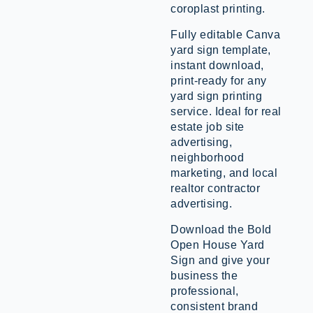
coroplast printing.
Fully editable Canva
yard sign template,
instant download,
print-ready for any
yard sign printing
service. Ideal for real
estate job site
advertising,
neighborhood
marketing, and local
realtor contractor
advertising.
Download the Bold
Open House Yard
Sign and give your
business the
professional,
consistent brand