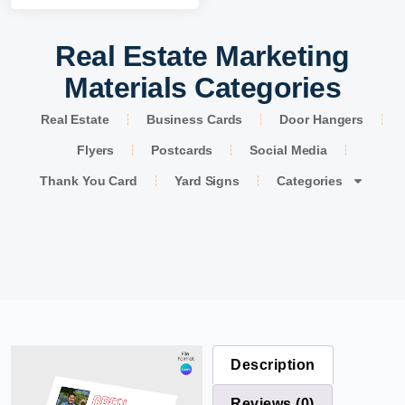
Real Estate Marketing
Materials Categories
Real Estate
Business Cards
Door Hangers
Flyers
Postcards
Social Media
Thank You Card
Yard Signs
Categories
Description
Reviews (0)