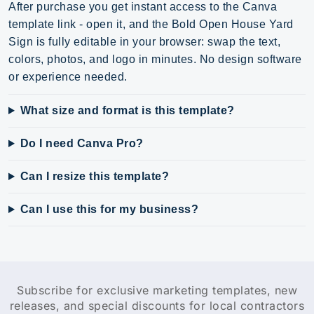
After purchase you get instant access to the Canva
template link - open it, and the Bold Open House Yard
Sign is fully editable in your browser: swap the text,
colors, photos, and logo in minutes. No design software
or experience needed.
What size and format is this template?
Do I need Canva Pro?
Can I resize this template?
Can I use this for my business?
Subscribe for exclusive marketing templates, new
releases, and special discounts for local contractors