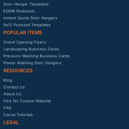
Door Hanger Templates
EDDM Postcards
Instant Quote Door Hangers
9x12 Postcard Templates
POPULAR ITEMS
Grand Opening Flyers
Landscaping Business Cards
Pressure Washing Business Cards
Power Washing Door Hangers
RESOURCES
Blog
Contact Us
About Us
Hire for Custom Website
FAQ
Canva Tutorials
LEGAL