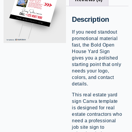
Description
If you need standout
promotional material
fast, the Bold Open
House Yard Sign
gives you a polished
starting point that only
needs your logo,
colors, and contact
details.
This real estate yard
sign Canva template
is designed for real
estate contractors who
need a professional
job site sign to