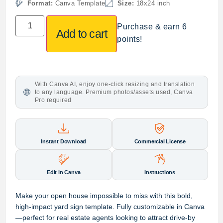
Format:
Canva Template
Size:
18x24 inch
Purchase & earn 6
Add to cart
points!
With Canva AI, enjoy one-click resizing and translation
to any language. Premium photos/assets used, Canva
Pro required
Instant Download
Commercial License
Edit in Canva
Instructions
Make your open house impossible to miss with this bold,
high-impact yard sign template. Fully customizable in Canva
—perfect for real estate agents looking to attract drive-by