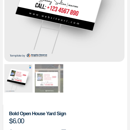
Bold Open House Yard Sign
$
6.00