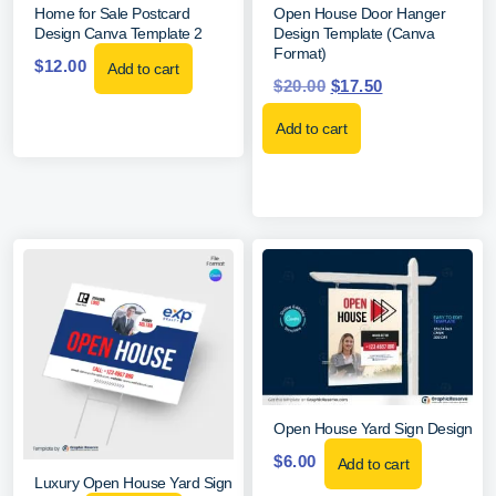
Home for Sale Postcard
Open House Door Hanger
Design Canva Template 2
Design Template (Canva
Format)
$
12.00
Add to cart
$
20.00
$
17.50
Add to cart
Open House Yard Sign Design
$
6.00
Add to cart
Luxury Open House Yard Sign