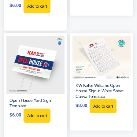
$
6.00
Add to cart
KW Keller Williams Open
House Sign in White Sheet
Canva Template
Open House Yard Sign
$
8.00
Template
Add to cart
$
6.00
Add to cart