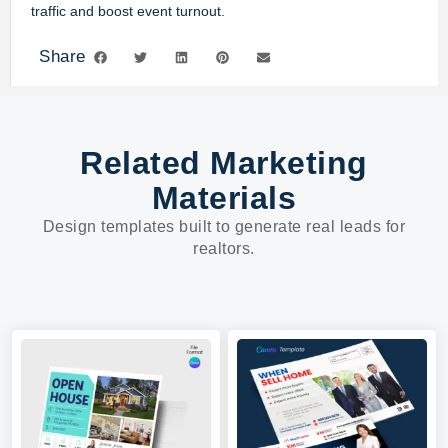
traffic and boost event turnout.
Share
Related Marketing
Materials
Design templates built to generate real leads for
realtors.