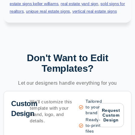
estate signs keller williams
,
real estate yard sign
,
sold signs for
realtors
,
unique real estate signs
,
vertical real estate signs
Don't Want to Edit
Templates?
Let our designers handle everything for you
Tailored
We’ll customize this
Custom
to your
template with your
Request
Design
brand
brand, logo, and
Custom
Ready-
Design
details.
to-print
files