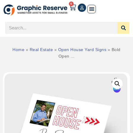
0
Home
»
Real Estate
»
Open House Yard Signs
»
Bold
Open ...