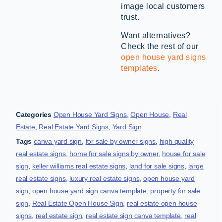
image local customers
trust.
Want alternatives?
Check the rest of our
open house yard signs
templates
.
Categories
Open House Yard Signs
,
Open House
,
Real
Estate
,
Real Estate Yard Signs
,
Yard Sign
Tags
canva yard sign
,
for sale by owner signs
,
high quality
real estate signs
,
home for sale signs by owner
,
house for sale
sign
,
keller williams real estate signs
,
land for sale signs
,
large
real estate signs
,
luxury real estate signs
,
open house yard
sign
,
open house yard sign canva template
,
property for sale
sign
,
Real Estate Open House Sign
,
real estate open house
signs
,
real estate sign
,
real estate sign canva template
,
real