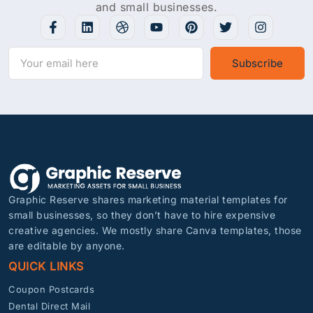
and small businesses.
Subscribe
Graphic Reserve shares marketing material templates for
small businesses, so they don’t have to hire expensive
creative agencies. We mostly share Canva templates, those
are editable by anyone.
QUICK LINKS
Coupon Postcards
Dental Direct Mail