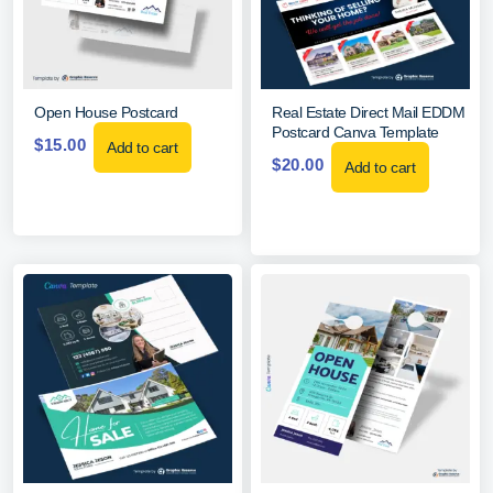
Open House Postcard
Real Estate Direct Mail EDDM
Postcard Canva Template
$
15.00
Add to cart
$
20.00
Add to cart