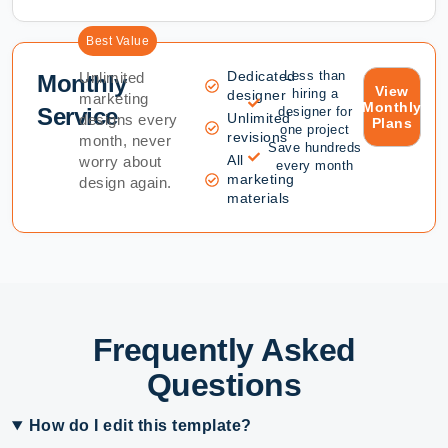
Best Value
Dedicated
Less than
Unlimited
Monthly
View
hiring a
designer
marketing
Monthly
Service
designer for
Unlimited
designs every
Plans
one project
revisions
month, never
Save hundreds
All
worry about
every month
marketing
design again.
materials
Frequently Asked
Questions
How do I edit this template?