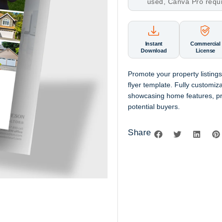
used, Canva Pro requ
Instant
Commercial
Download
License
Promote your property listings
flyer template. Fully customi
showcasing home features, pric
potential buyers.
Share