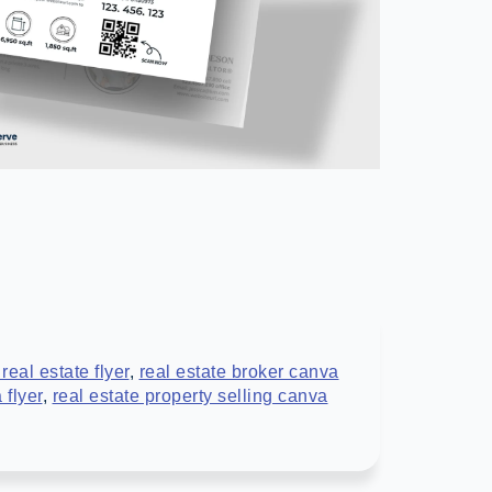
 real estate flyer
,
real estate broker canva
 flyer
,
real estate property selling canva