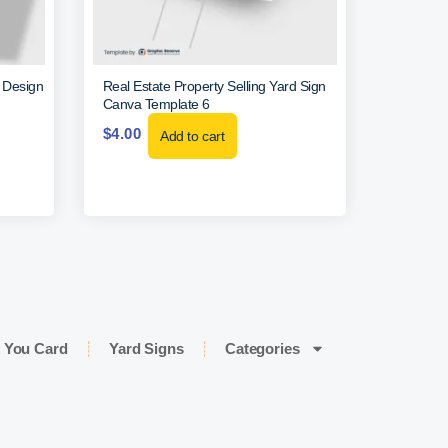
r Design
Real Estate Property Selling Yard Sign
Canva Template 6
$
4.00
Add to cart
 You Card
Yard Signs
Categories