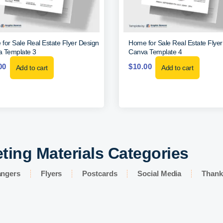
for Sale Real Estate Flyer Design
Home for Sale Real Estate Flye
 Template 3
Canva Template 4
00
$
10.00
Add to cart
Add to cart
ting Materials Categories
angers
Flyers
Postcards
Social Media
Thank