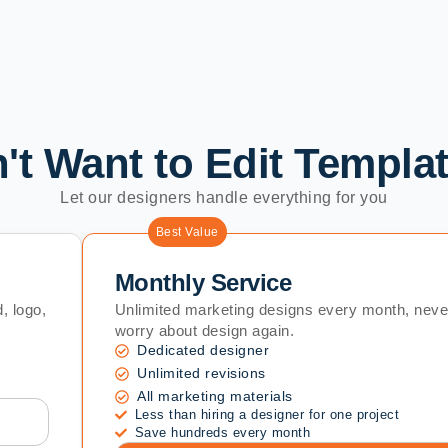
't Want to Edit Templa
Let our designers handle everything for you
Best Value
Monthly Service
, logo,
Unlimited marketing designs every month, neve
worry about design again.
Dedicated designer
Unlimited revisions
All marketing materials
Less than hiring a designer for one project
Save hundreds every month