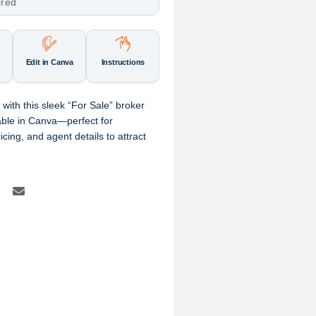
ired
Edit in Canva
Instructions
 with this sleek “For Sale” broker
zable in Canva—perfect for
ing, and agent details to attract