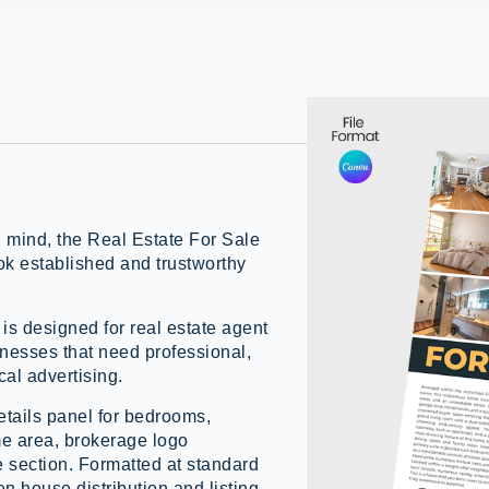
n mind, the Real Estate For Sale
ok established and trustworthy
 is designed for real estate agent
inesses that need professional,
cal advertising.
etails panel for bedrooms,
e area, brokerage logo
e section. Formatted at standard
pen house distribution and listing