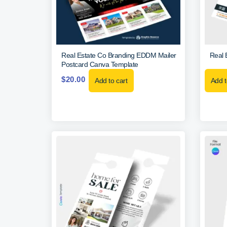
Real Estate Co Branding EDDM Mailer
Real 
Postcard Canva Template
$
20.00
Add to cart
Add t