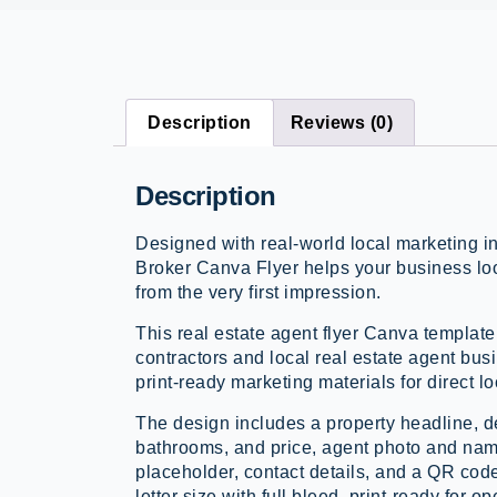
Description
Reviews (0)
Description
Designed with real-world local marketing i
Broker Canva Flyer helps your business lo
from the very first impression.
This real estate agent flyer Canva template
contractors and local real estate agent bus
print-ready marketing materials for direct lo
The design includes a property headline, d
bathrooms, and price, agent photo and nam
placeholder, contact details, and a QR cod
letter size with full bleed, print-ready for o