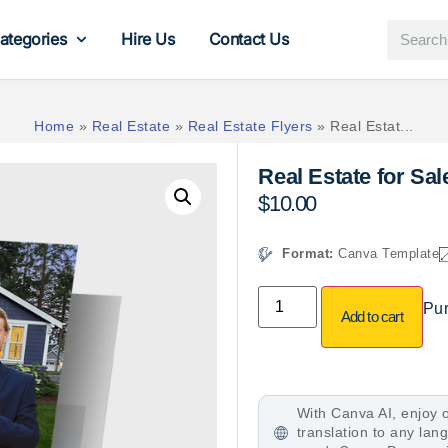
ategories
Hire Us
Contact Us
Home
»
Real Estate
»
Real Estate Flyers
»
Real Estat...
Real Estate for Sa
$
10.00
Format:
Canva Template
Pur
Add to cart
With Canva AI, enjoy o
translation to any la