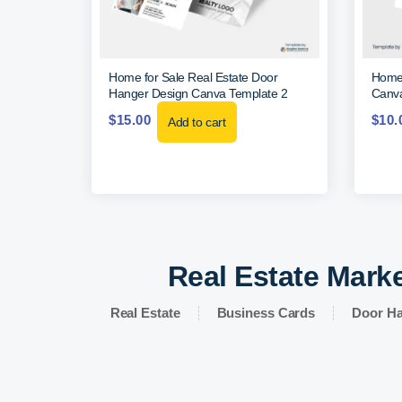
Home for Sale Real Estate Door
Home 
Hanger Design Canva Template 2
Canva
$
15.00
$
10.
Add to cart
Real Estate Marke
Real Estate
Business Cards
Door H