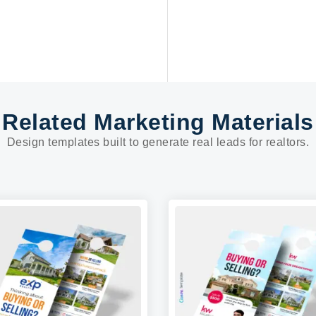
Related Marketing Materials
Design templates built to generate real leads for realtors.