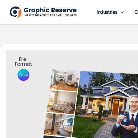
Industries
C