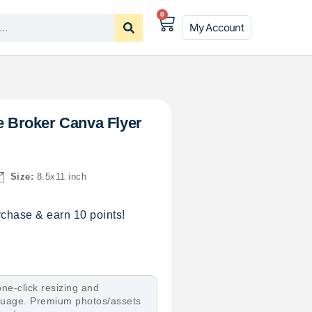
0
My Account
le Broker Canva Flyer
Size:
8.5x11 inch
chase & earn 10 points!
ne-click resizing and
nguage. Premium photos/assets