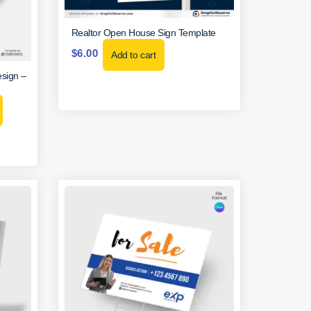
Realtor Open House Sign Template
$
6.00
Add to cart
sign –