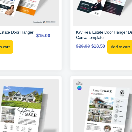
Estate Door Hanger
KW Real Estate Door Hanger De
$
15.00
Canva template
$
20.00
$
18.50
o cart
Add to cart