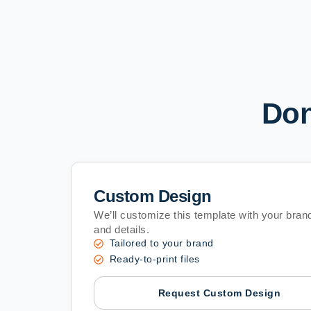
Don
Custom Design
We’ll customize this template with your brand
and details.
Tailored to your brand
Ready-to-print files
Request Custom Design