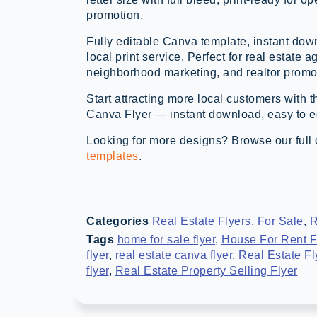
promotion.
Fully editable Canva template, instant down
local print service. Perfect for real estate a
neighborhood marketing, and realtor promo
Start attracting more local customers with 
Canva Flyer — instant download, easy to edi
Looking for more designs? Browse our full 
templates
.
Categories
Real Estate Flyers
,
For Sale
,
R
Tags
home for sale flyer
,
House For Rent F
flyer
,
real estate canva flyer
,
Real Estate Fl
flyer
,
Real Estate Property Selling Flyer