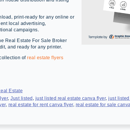
load, print-ready for any online or
gent local advertising,
tional campaigns.
the Real Estate For Sale Broker
t, and ready for any printer.
collection of
real estate flyers
eal Estate
lyer
,
Just listed
,
just listed real estate canva flyer
,
just listed
yer
,
real estate for rent canva flyer
,
real estate for sale canva