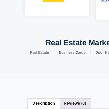
$
15.
Real Estate Marke
Real Estate
Business Cards
Door H
Description
Reviews (0)