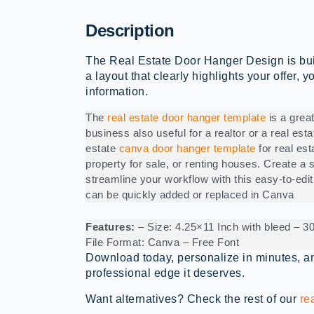
Description
The Real Estate Door Hanger Design is built 
a layout that clearly highlights your offer, 
information.
The
real estate door hanger template
is a great
business also useful for a realtor or a real est
estate
canva door hanger template
for real est
property for sale, or renting houses. Create a s
streamline your workflow with this easy-to-edit
can be quickly added or replaced in Canva
Features:
– Size: 4.25×11 Inch with bleed – 
File Format: Canva – Free Font
Download today, personalize in minutes, an
professional edge it deserves.
Want alternatives? Check the rest of our
re