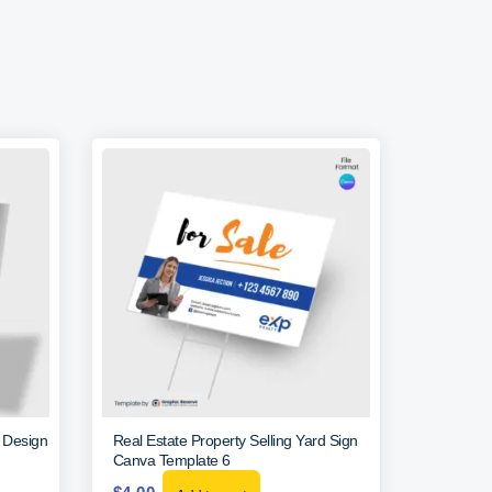
r Design
Real Estate Property Selling Yard Sign
Canva Template 6