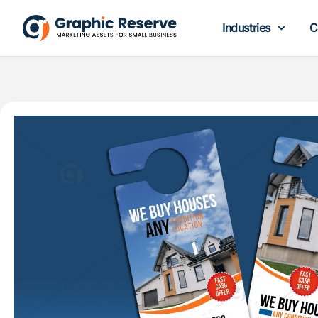
Industries
C