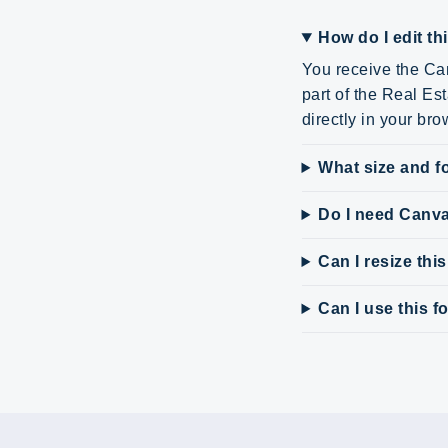
How do I edit th
You receive the Can
part of the Real Es
directly in your bro
What size and fo
Do I need Canv
Can I resize thi
Can I use this 