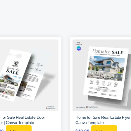
for Sale Real Estate Door
Home for Sale Real Estate Flye
r | Canva Template
Canva Template