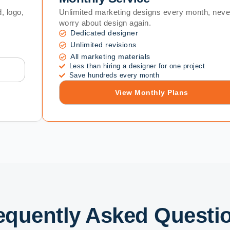
, logo,
Unlimited marketing designs every month, neve
worry about design again.
Dedicated designer
Unlimited revisions
All marketing materials
Less than hiring a designer for one project
Save hundreds every month
View Monthly Plans
equently Asked Questi