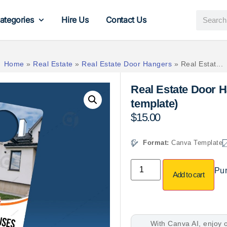
ategories
Hire Us
Contact Us
Home
»
Real Estate
»
Real Estate Door Hangers
»
Real Estat...
Real Estate Door 
template)
$
15.00
Format:
Canva Template
Pur
Add to cart
With Canva AI, enjoy o