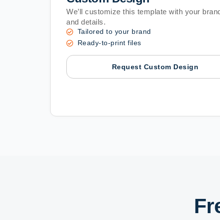
We’ll customize this template with your brand
and details.
Tailored to your brand
Ready-to-print files
Request Custom Design
Fr