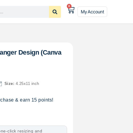
0
My Account
Hanger Design (Canva
Size:
4.25x11 inch
chase & earn 15 points!
ne-click resizing and