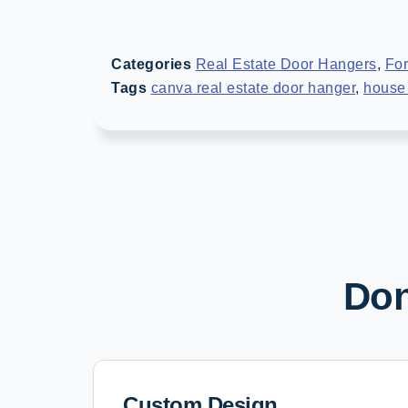
Categories
Real Estate Door Hangers
,
For
Tags
canva real estate door hanger
,
house 
Don
Custom Design