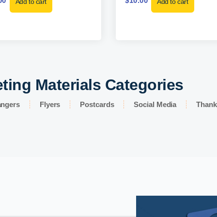
00
$
10.00
Add to cart
Add to cart
ting Materials Categories
angers
Flyers
Postcards
Social Media
Thank