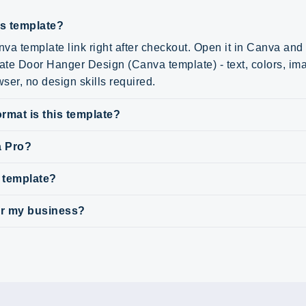
is template?
va template link right after checkout. Open it in Canva an
tate Door Hanger Design (Canva template) - text, colors, im
wser, no design skills required.
rmat is this template?
a Pro?
s template?
for my business?