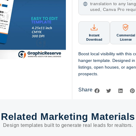
translation to any la
used, Canva Pro requ
Instant
Commercial
Download
License
Boost local visibility with this
hanger template. Designed in
listings, open houses, or agen
prospects.
Share
Related Marketing Materials
Design templates built to generate real leads for realtors.