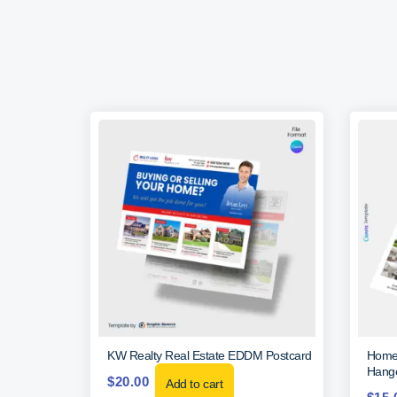
KW Realty Real Estate EDDM Postcard
Home 
Hange
$
20.00
Add to cart