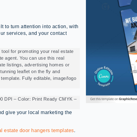
to turn attention into action, with
your services, and your contact
 tool for promoting your real estate
ate agent. You can use this real
ate listings, advertising homes or
tunning leaflet on the fly and
 template. Fully editable, image/logo
300 DPI – Color: Print Ready CMYK –
d give your local marketing the
al estate door hangers templates
.