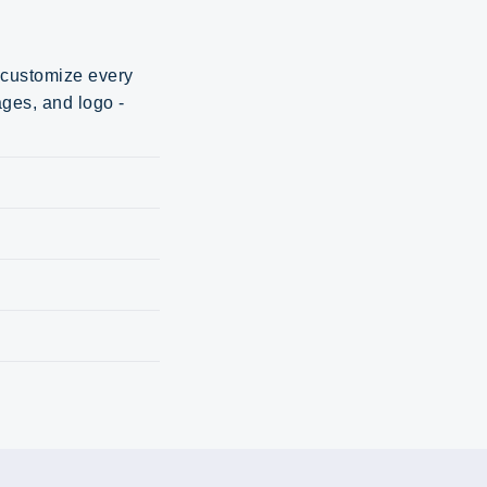
d customize every
ages, and logo -