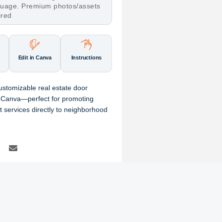
nguage. Premium photos/assets
ired
Edit in Canva
Instructions
 customizable real estate door
 Canva—perfect for promoting
t services directly to neighborhood