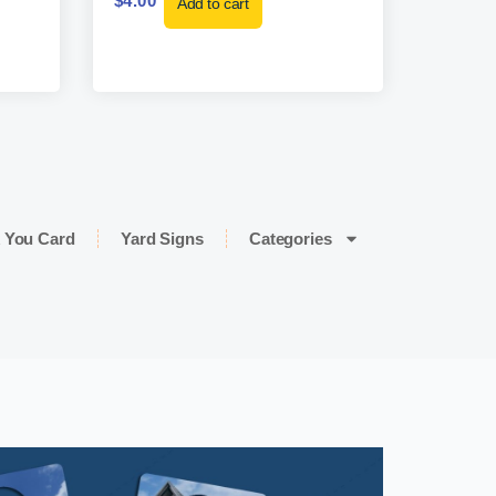
$
4.00
Add to cart
 You Card
Yard Signs
Categories