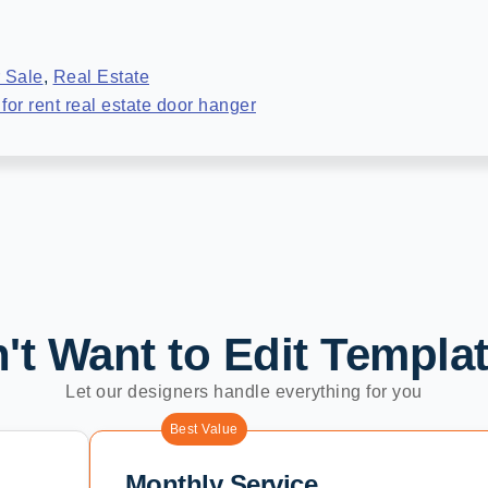
 Sale
,
Real Estate
for rent real estate door hanger
't Want to Edit Templa
Let our designers handle everything for you
Best Value
Monthly Service