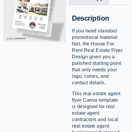
Description
If you need standout
promotional material
fast, the House For
Rent Real Estate Flyer
Design gives you a
polished starting point
that only needs your
logo, colors, and
contact details.
This real estate agent
flyer Canva template
is designed for real
estate agent
contractors and local
real estate agent