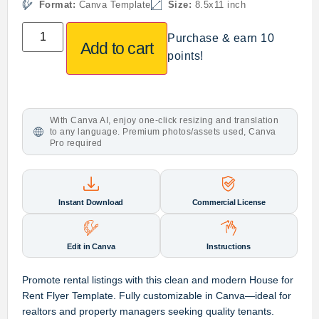
Format:
Canva Template
Size:
8.5x11 inch
Purchase & earn 10
Add to cart
points!
With Canva AI, enjoy one-click resizing and translation
to any language. Premium photos/assets used, Canva
Pro required
Instant Download
Commercial License
Edit in Canva
Instructions
Promote rental listings with this clean and modern House for
Rent Flyer Template. Fully customizable in Canva—ideal for
realtors and property managers seeking quality tenants.