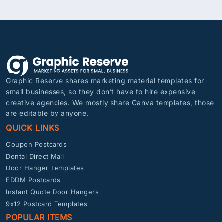
Graphic Reserve shares marketing material templates for
small businesses, so they don’t have to hire expensive
creative agencies. We mostly share Canva templates, those
are editable by anyone.
QUICK LINKS
Coupon Postcards
Dental Direct Mail
Door Hanger Templates
EDDM Postcards
Instant Quote Door Hangers
9x12 Postcard Templates
POPULAR ITEMS