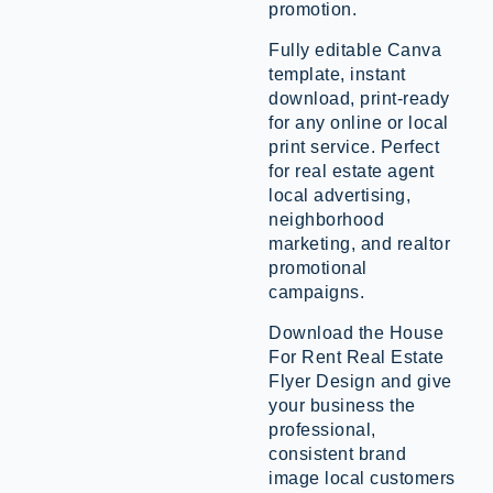
promotion.
Fully editable Canva
template, instant
download, print-ready
for any online or local
print service. Perfect
for real estate agent
local advertising,
neighborhood
marketing, and realtor
promotional
campaigns.
Download the House
For Rent Real Estate
Flyer Design and give
your business the
professional,
consistent brand
image local customers