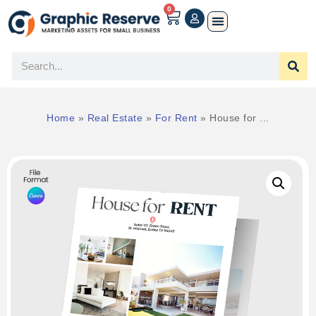
0
Home
»
Real Estate
»
For Rent
»
House for ...