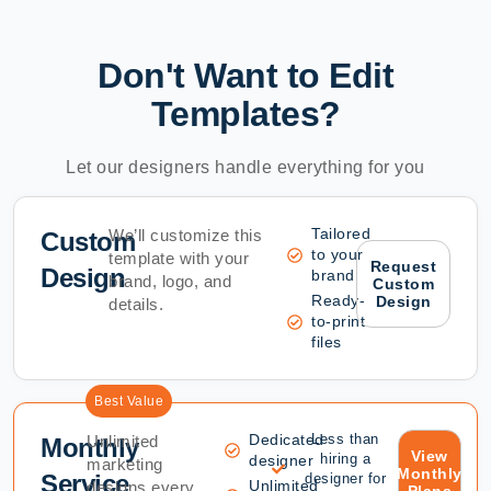
Don't Want to Edit
Templates?
Let our designers handle everything for you
Tailored
We’ll customize this
Custom
to your
template with your
Request
Design
brand
brand, logo, and
Custom
Ready-
Design
details.
to-print
files
Best Value
Dedicated
Less than
Unlimited
Monthly
View
hiring a
designer
marketing
Monthly
Service
designer for
Unlimited
designs every