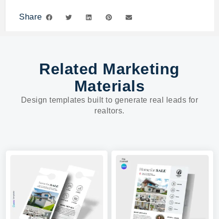
Share
Related Marketing
Materials
Design templates built to generate real leads for
realtors.