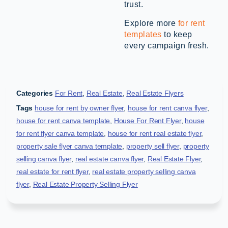
trust.
Explore more
for rent
templates
to keep
every campaign fresh.
Categories
For Rent
,
Real Estate
,
Real Estate Flyers
Tags
house for rent by owner flyer
,
house for rent canva flyer
,
house for rent canva template
,
House For Rent Flyer
,
house
for rent flyer canva template
,
house for rent real estate flyer
,
property sale flyer canva template
,
property sell flyer
,
property
selling canva flyer
,
real estate canva flyer
,
Real Estate Flyer
,
real estate for rent flyer
,
real estate property selling canva
flyer
,
Real Estate Property Selling Flyer