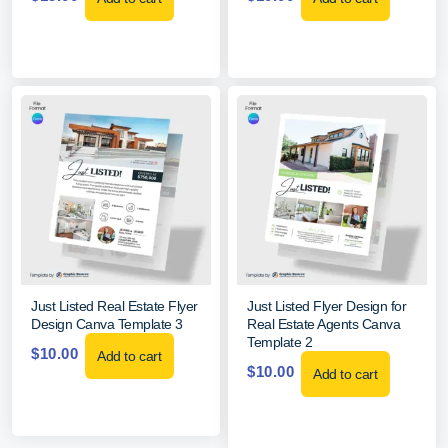
Just Listed Real Estate Flyer
Just Listed Flyer Design for
Design Canva Template 3
Real Estate Agents Canva
Template 2
$
10.00
Add to cart
$
10.00
Add to cart