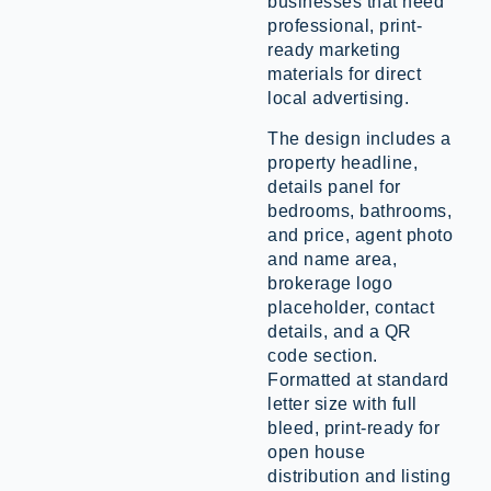
businesses that need
professional, print-
ready marketing
materials for direct
local advertising.
The design includes a
property headline,
details panel for
bedrooms, bathrooms,
and price, agent photo
and name area,
brokerage logo
placeholder, contact
details, and a QR
code section.
Formatted at standard
letter size with full
bleed, print-ready for
open house
distribution and listing