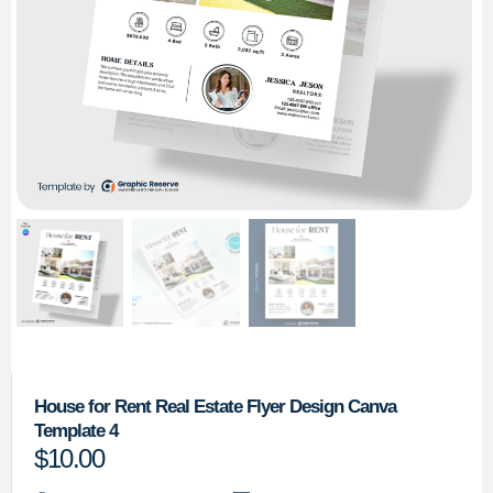
House for Rent Real Estate Flyer Design Canva
Template 4
$
10.00