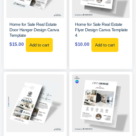
Home for Sale Real Estate
Home for Sale Real Estate
Door Hanger Design Canva
Flyer Design Canva Template
Template
4
$
15.00
$
10.00
Add to cart
Add to cart