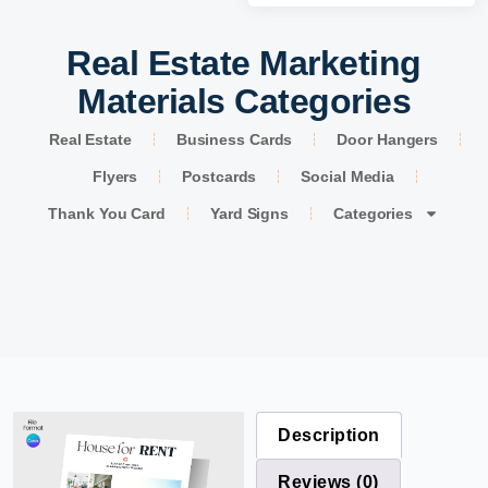
Real Estate Marketing
Materials Categories
Real Estate
Business Cards
Door Hangers
Flyers
Postcards
Social Media
Thank You Card
Yard Signs
Categories
Description
Reviews (0)