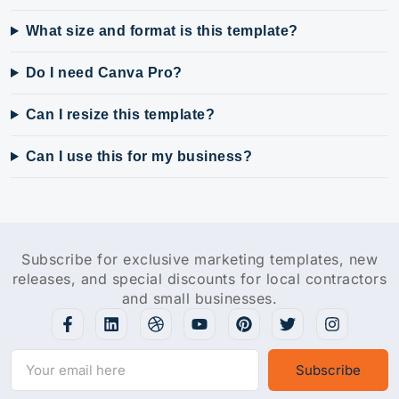
What size and format is this template?
Do I need Canva Pro?
Can I resize this template?
Can I use this for my business?
Subscribe for exclusive marketing templates, new
releases, and special discounts for local contractors
and small businesses.
Subscribe