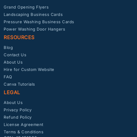
Grand Opening Flyers
Landscaping Business Cards
Pressure Washing Business Cards
Power Washing Door Hangers
RESOURCES
Blog
Contact Us
About Us
Hire for Custom Website
FAQ
Canva Tutorials
LEGAL
About Us
Privacy Policy
Refund Policy
License Agreement
Terms & Conditions