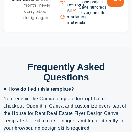
Plans
one project
revisions
month, never
Save hundreds
All
worry about
every month
marketing
design again.
materials
Frequently Asked
Questions
How do I edit this template?
You receive the Canva template link right after
checkout. Open it in Canva and customize every part of
the House for Rent Real Estate Flyer Design Canva
Template 4 - text, colors, images, and logo - directly in
your browser, no design skills required.