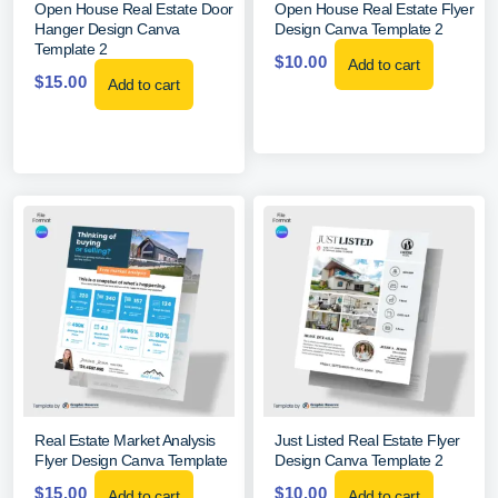
Open House Real Estate Door
Open House Real Estate Flyer
Hanger Design Canva
Design Canva Template 2
Template 2
$
10.00
Add to cart
$
15.00
Add to cart
Real Estate Market Analysis
Just Listed Real Estate Flyer
Flyer Design Canva Template
Design Canva Template 2
$
15.00
$
10.00
Add to cart
Add to cart