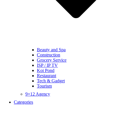
Beauty and Spa
Construction
Grocery Service
ISP / IP TV
Koi Pond
Restaurant
Tech & Gadget
Tourism
9×12 Agency
Categories