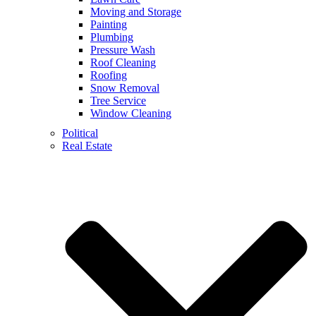
Moving and Storage
Painting
Plumbing
Pressure Wash
Roof Cleaning
Roofing
Snow Removal
Tree Service
Window Cleaning
Political
Real Estate