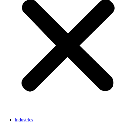
Industries