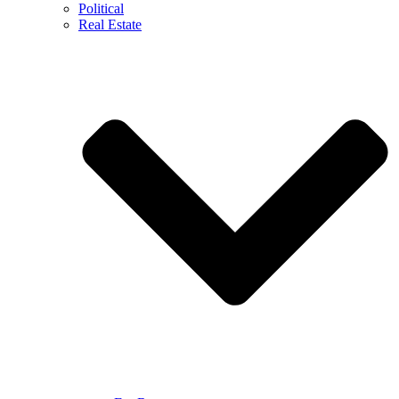
Political
Real Estate