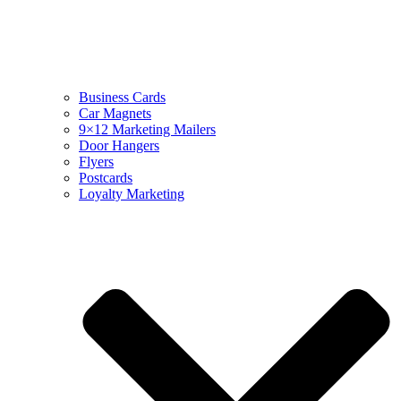
Business Cards
Car Magnets
9×12 Marketing Mailers
Door Hangers
Flyers
Postcards
Loyalty Marketing