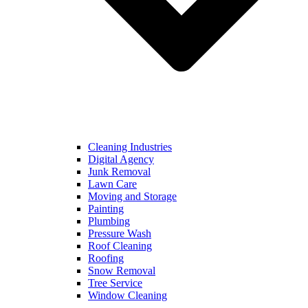
Cleaning Industries
Digital Agency
Junk Removal
Lawn Care
Moving and Storage
Painting
Plumbing
Pressure Wash
Roof Cleaning
Roofing
Snow Removal
Tree Service
Window Cleaning