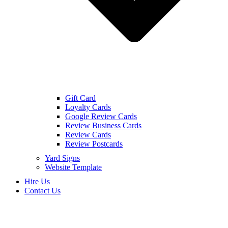
Gift Card
Loyalty Cards
Google Review Cards
Review Business Cards
Review Cards
Review Postcards
Yard Signs
Website Template
Hire Us
Contact Us