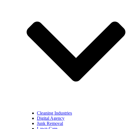
Cleaning Industries
Digital Agency
Junk Removal
Lawn Care