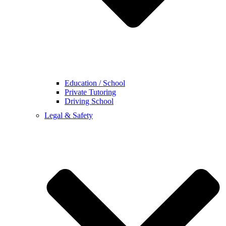
Education / School
Private Tutoring
Driving School
Legal & Safety