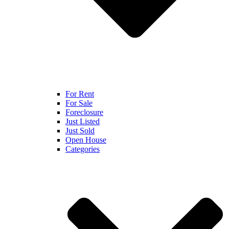
For Rent
For Sale
Foreclosure
Just Listed
Just Sold
Open House
Categories