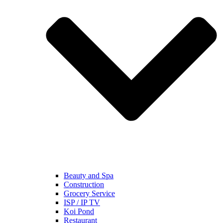
Beauty and Spa
Construction
Grocery Service
ISP / IP TV
Koi Pond
Restaurant