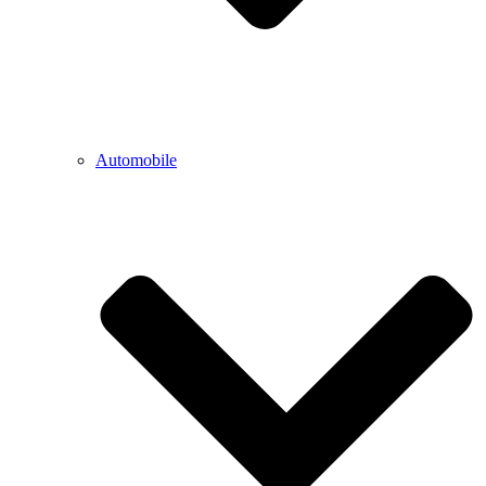
Automobile