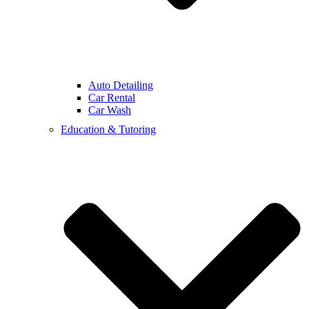
Auto Detailing
Car Rental
Car Wash
Education & Tutoring