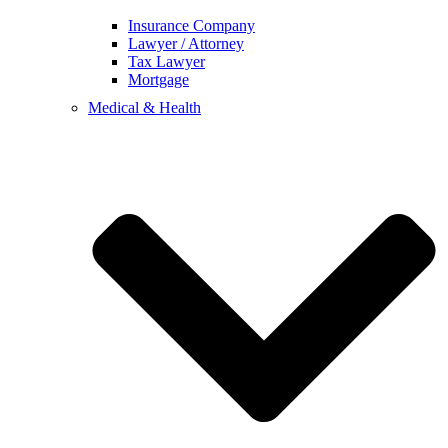
Insurance Company
Lawyer / Attorney
Tax Lawyer
Mortgage
Medical & Health