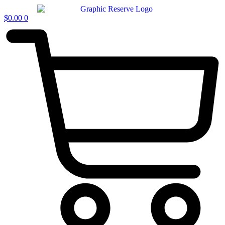
$
0.00
0