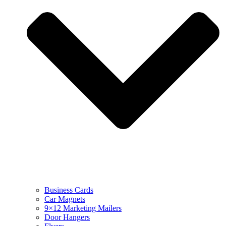
Business Cards
Car Magnets
9×12 Marketing Mailers
Door Hangers