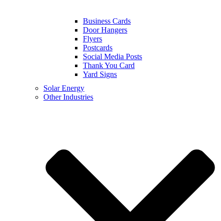
Business Cards
Door Hangers
Flyers
Postcards
Social Media Posts
Thank You Card
Yard Signs
Solar Energy
Other Industries