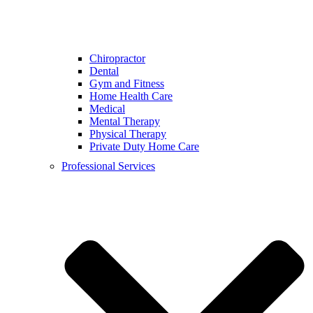
Chiropractor
Dental
Gym and Fitness
Home Health Care
Medical
Mental Therapy
Physical Therapy
Private Duty Home Care
Professional Services