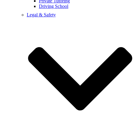
Private Tutoring
Driving School
Legal & Safety