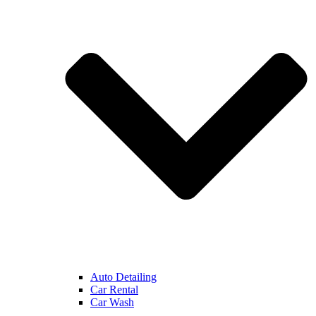
Auto Detailing
Car Rental
Car Wash