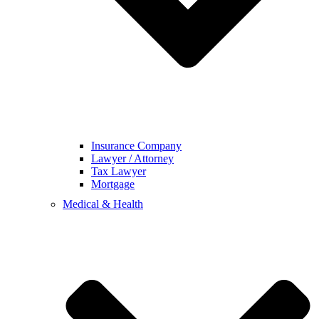
Insurance Company
Lawyer / Attorney
Tax Lawyer
Mortgage
Medical & Health