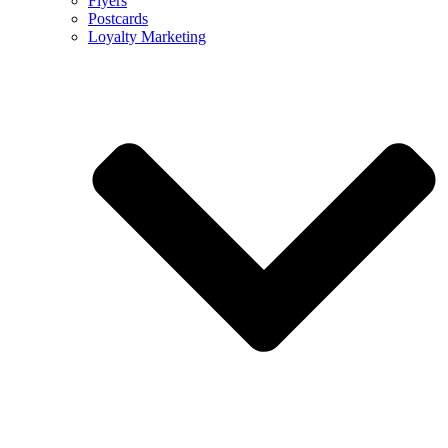
Flyers
Postcards
Loyalty Marketing