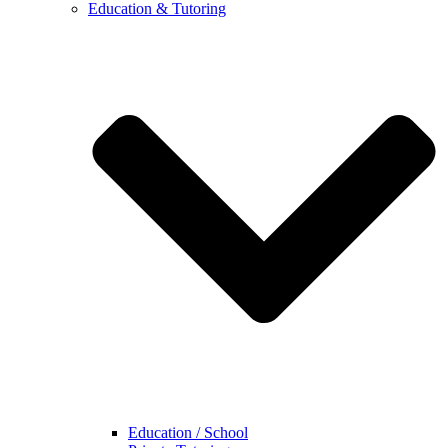
Education & Tutoring
Education / School