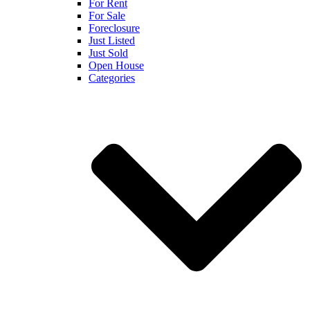
For Rent
For Sale
Foreclosure
Just Listed
Just Sold
Open House
Categories