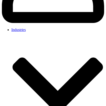
Industries