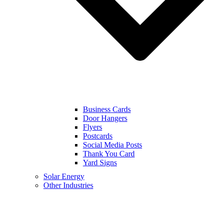
Business Cards
Door Hangers
Flyers
Postcards
Social Media Posts
Thank You Card
Yard Signs
Solar Energy
Other Industries