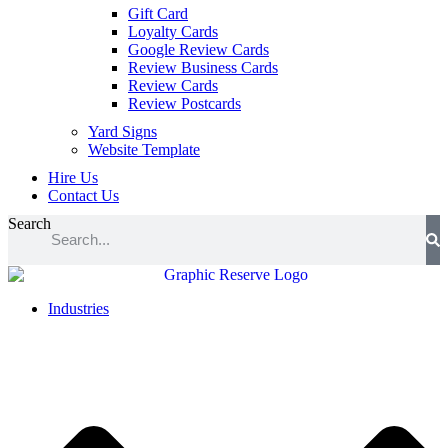
Gift Card
Loyalty Cards
Google Review Cards
Review Business Cards
Review Cards
Review Postcards
Yard Signs
Website Template
Hire Us
Contact Us
Search
Industries