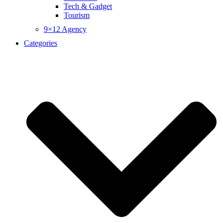
Tech & Gadget
Tourism
9×12 Agency
Categories