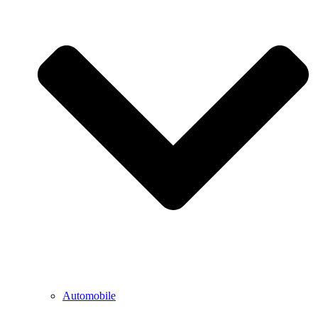
Automobile