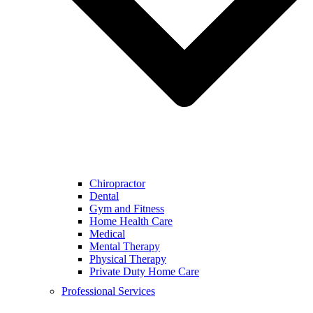
Chiropractor
Dental
Gym and Fitness
Home Health Care
Medical
Mental Therapy
Physical Therapy
Private Duty Home Care
Professional Services