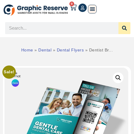
0
Home
»
Dental
»
Dental Flyers
»
Dentist Br...
Sale!