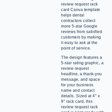
review request rack
card Canva template
helps dental
contractors collect
more 5-star Google
reviews from satisfied
customers by making
it easy to ask at the
point of service.
The design features a
5-star rating graphic, a
review request
headline, a thank-you
message, and space
for your business
name and contact
details. Sized at 4″ x
9″ rack card, this
review request rack