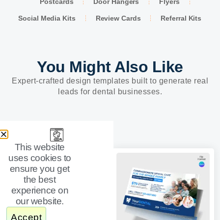
Postcards
Door Hangers
Flyers
Social Media Kits
Review Cards
Referral Kits
You Might Also Like
Expert-crafted design templates built to generate real
leads for dental businesses.
This website
uses cookies to
ensure you get
the best
experience on
our website.
Accept