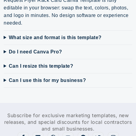
Request Flyer Rack Card Canva Template is fully
editable in your browser: swap the text, colors, photos,
and logo in minutes. No design software or experience
needed.
What size and format is this template?
Do I need Canva Pro?
Can I resize this template?
Can I use this for my business?
Subscribe for exclusive marketing templates, new
releases, and special discounts for local contractors
and small businesses.