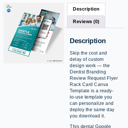
Description
Reviews (0)
Description
Skip the cost and
delay of custom
design work — the
Dentist Branding
Review Request Flyer
Rack Card Canva
Template is a ready-
to-use template you
can personalize and
deploy the same day
you download it.
This dental Google