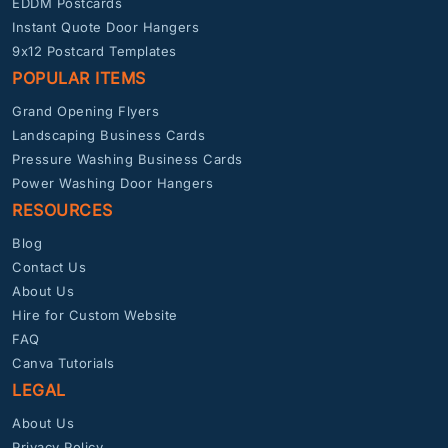
EDDM Postcards
Instant Quote Door Hangers
9x12 Postcard Templates
POPULAR ITEMS
Grand Opening Flyers
Landscaping Business Cards
Pressure Washing Business Cards
Power Washing Door Hangers
RESOURCES
Blog
Contact Us
About Us
Hire for Custom Website
FAQ
Canva Tutorials
LEGAL
About Us
Privacy Policy