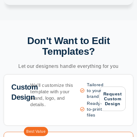
Don't Want to Edit
Templates?
Let our designers handle everything for you
Tailored
We’ll customize this
Custom
to your
template with your
Request
Design
brand
brand, logo, and
Custom
Ready-
Design
details.
to-print
files
Best Value