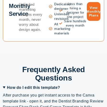
Dedicated
Less than
Unlimited
Monthly
View
hiring a
designer
marketing
Monthly
Service
designer for
Unlimited
designs every
Plans
one project
revisions
month, never
Save hundreds
All
worry about
every month
marketing
design again.
materials
Frequently Asked
Questions
How do I edit this template?
After purchase you get instant access to the Canva
template link - open it, and the Dentist Branding Review