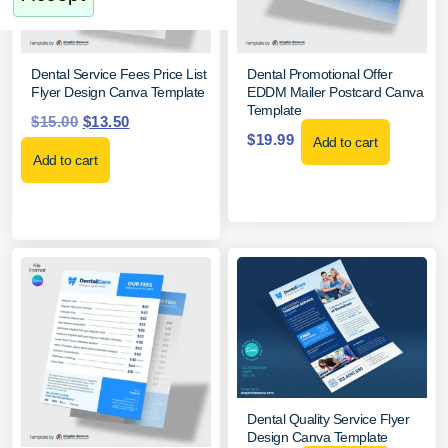
Dental Service Fees Price List
Dental Promotional Offer
Flyer Design Canva Template
EDDM Mailer Postcard Canva
Template
$
15.00
$
13.50
$
19.99
Add to cart
Add to cart
Dental Quality Service Flyer
Design Canva Template