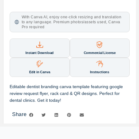
With Canva AI, enjoy one-click resizing and translation
to any language. Premium photos/assets used, Canva
Pro required
Instant Download
Commercial License
Edit in Canva
Instructions
Editable dentist branding canva template featuring google
review request flyer, rack card & QR designs. Perfect for
dental clinics. Get it today!
Share