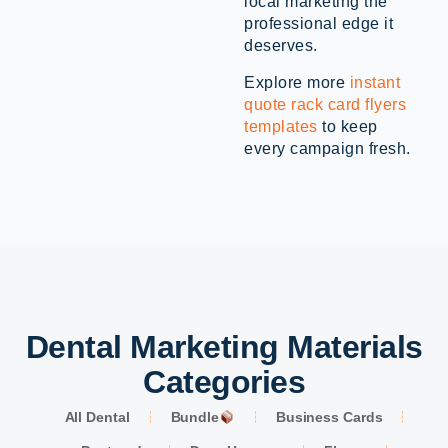
local marketing the
professional edge it
deserves.
Explore more
instant
quote rack card flyers
templates
to keep
every campaign fresh.
Dental Marketing Materials
Categories
All Dental
Bundle
Business Cards