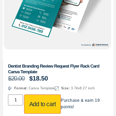
Dentist Branding Review Request Flyer Rack Card
Canva Template
$
20.00
$
18.50
Format:
Canva Template
Size:
3.74x8.27 inch
Purchase & earn 19
Add to cart
points!