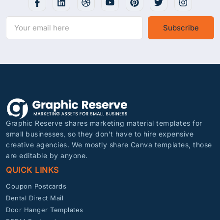
Subscribe
Graphic Reserve shares marketing material templates for
small businesses, so they don’t have to hire expensive
creative agencies. We mostly share Canva templates, those
are editable by anyone.
QUICK LINKS
Coupon Postcards
Dental Direct Mail
Door Hanger Templates