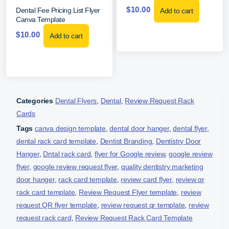
$
10.00
Dental Fee Pricing List Flyer
Add to cart
Canva Template
$
10.00
Add to cart
Categories
Dental Flyers
,
Dental
,
Review Request Rack
Cards
Tags
canva design template
,
dental door hanger
,
dental flyer
,
dental rack card template
,
Dentist Branding
,
Dentistry Door
Hanger
,
Dntal rack card
,
flyer for Google review
,
google review
flyer
,
google review request flyer
,
quality dentistry marketing
door hanger
,
rack card template
,
review card flyer
,
review qr
rack card template
,
Review Request Flyer template
,
review
request QR flyer template
,
review request qr template
,
review
request rack card
,
Review Request Rack Card Template