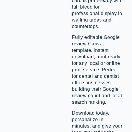
card is print-ready with
full bleed for
professional display in
waiting areas and
countertops.
Fully editable Google
review Canva
template, instant
download, print-ready
for any local or online
print service. Perfect
for dental and dentist
office businesses
building their Google
review count and local
search ranking.
Download today,
personalize in
minutes, and give your