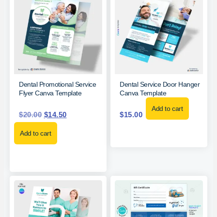
Dental Promotional Service
Dental Service Door Hanger
Flyer Canva Template
Canva Template
Add to cart
$
20.00
$
14.50
$
15.00
Add to cart