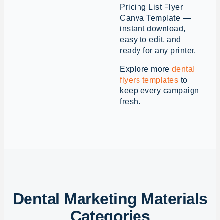
Pricing List Flyer
Canva Template —
instant download,
easy to edit, and
ready for any printer.
Explore more
dental
flyers templates
to
keep every campaign
fresh.
Dental Marketing Materials
Categories