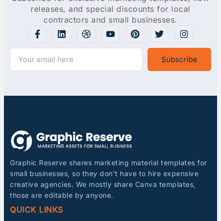
releases, and special discounts for local
contractors and small businesses.
Subscribe
Graphic Reserve shares marketing material templates for
small businesses, so they don’t have to hire expensive
creative agencies. We mostly share Canva templates,
those are editable by anyone.
QUICK LINKS