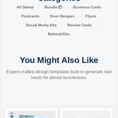
All Dental
Bundle 📦
Business Cards
Postcards
Door Hangers
Flyers
Social Media Kits
Review Cards
Referral Kits
You Might Also Like
Expert-crafted design templates built to generate real
leads for dental businesses.