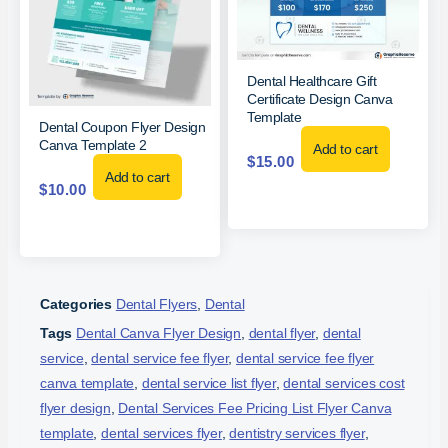
Dental Healthcare Gift
Certificate Design Canva
Template
Dental Coupon Flyer Design
Canva Template 2
Add to cart
$
15.00
Add to cart
$
10.00
Categories
Dental Flyers
,
Dental
Tags
Dental Canva Flyer Design
,
dental flyer
,
dental
service
,
dental service fee flyer
,
dental service fee flyer
canva template
,
dental service list flyer
,
dental services cost
flyer design
,
Dental Services Fee Pricing List Flyer Canva
template
,
dental services flyer
,
dentistry services flyer
,