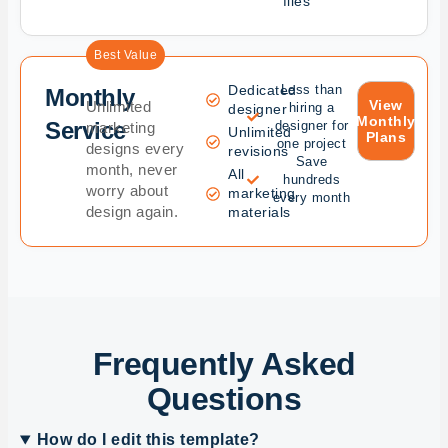
files
Best Value
Dedicated
Less than
Monthly
View
Unlimited
hiring a
designer
Monthly
Service
designer for
marketing
Unlimited
Plans
one project
designs every
revisions
Save
month, never
All
hundreds
worry about
marketing
every month
design again.
materials
Frequently Asked
Questions
How do I edit this template?