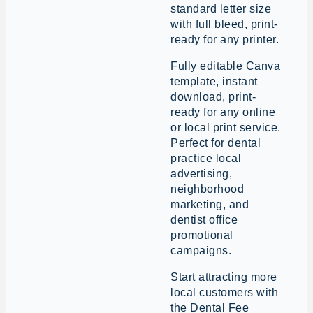
standard letter size
with full bleed, print-
ready for any printer.
Fully editable Canva
template, instant
download, print-
ready for any online
or local print service.
Perfect for dental
practice local
advertising,
neighborhood
marketing, and
dentist office
promotional
campaigns.
Start attracting more
local customers with
the Dental Fee