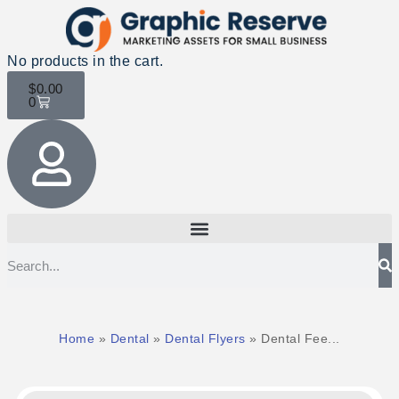
No products in the cart.
$
0.00
0
Home
»
Dental
»
Dental Flyers
»
Dental Fee...