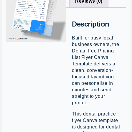
Reviews (0)
Description
Built for busy local
business owners, the
Dental Fee Pricing
List Flyer Canva
Template delivers a
clean, conversion-
focused layout you
can personalize in
minutes and send
straight to your
printer.
This dental practice
flyer Canva template
is designed for dental