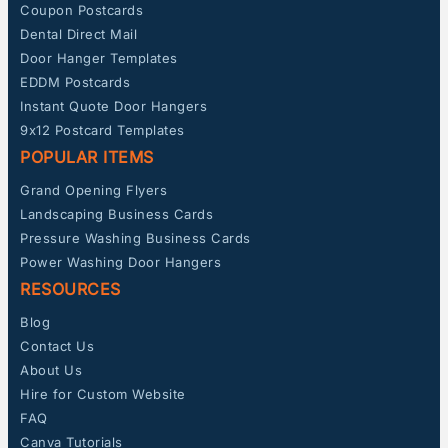
Coupon Postcards
Dental Direct Mail
Door Hanger Templates
EDDM Postcards
Instant Quote Door Hangers
9x12 Postcard Templates
POPULAR ITEMS
Grand Opening Flyers
Landscaping Business Cards
Pressure Washing Business Cards
Power Washing Door Hangers
RESOURCES
Blog
Contact Us
About Us
Hire for Custom Website
FAQ
Canva Tutorials