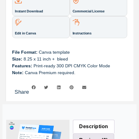
Instant Download
Commercial License
Edit in Canva
Instructions
File Format:
Canva template
Size:
8.25 x 11 inch + bleed
Features:
Print-ready 300 DPI CMYK Color Mode
Note:
Canva Premium required.
Share
Description