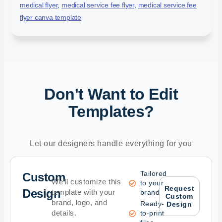
medical flyer
,
medical service fee flyer
,
medical service fee
flyer canva template
Don't Want to Edit
Templates?
Let our designers handle everything for you
Tailored
Custom
We’ll customize this
to your
Request
Design
template with your
brand
Custom
brand, logo, and
Ready-
Design
details.
to-print