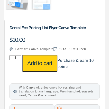
Dental Fee Pricing List Flyer Canva Template
$
10.00
Format:
Canva Template
Size:
8.5x11 inch
Purchase & earn 10
Add to cart
points!
With Canva AI, enjoy one-click resizing and
translation to any language. Premium photos/assets
used, Canva Pro required