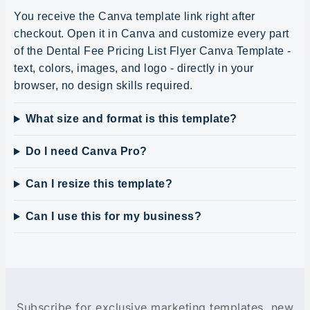
You receive the Canva template link right after
checkout. Open it in Canva and customize every part
of the Dental Fee Pricing List Flyer Canva Template -
text, colors, images, and logo - directly in your
browser, no design skills required.
What size and format is this template?
Do I need Canva Pro?
Can I resize this template?
Can I use this for my business?
Subscribe for exclusive marketing templates, new