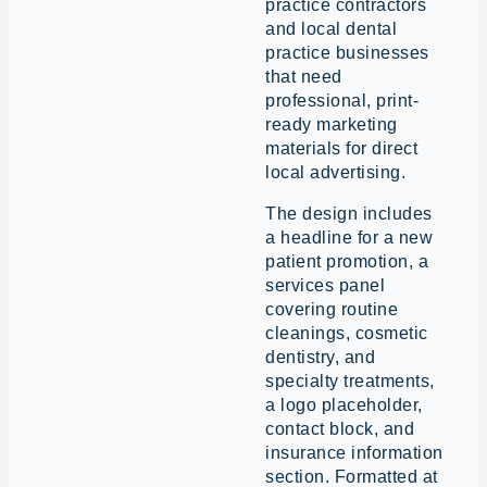
practice contractors
and local dental
practice businesses
that need
professional, print-
ready marketing
materials for direct
local advertising.
The design includes
a headline for a new
patient promotion, a
services panel
covering routine
cleanings, cosmetic
dentistry, and
specialty treatments,
a logo placeholder,
contact block, and
insurance information
section. Formatted at