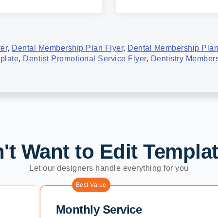
yer
,
Dental Membership Plan Flyer
,
Dental Membership Plan
plate
,
Dentist Promotional Service Flyer
,
Dentistry Members
't Want to Edit Templa
Let our designers handle everything for you
Best Value
Monthly Service