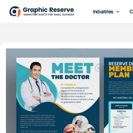
Industries
C