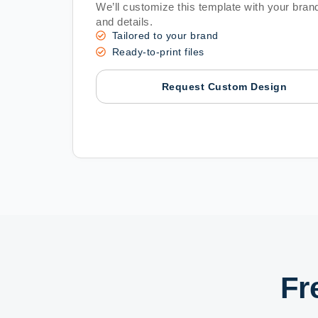
We’ll customize this template with your brand
and details.
Tailored to your brand
Ready-to-print files
Request Custom Design
Fr