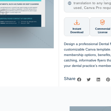
translation to any la
used, Canva Pro requ
Instant
Commercial
Download
License
Design a professional Dental
customizable Canva template.
membership options, benefits,
catching, informative flyers t
your dental practice’s member
Share