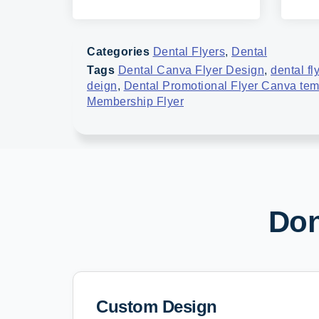
Categories
Dental Flyers
,
Dental
Tags
Dental Canva Flyer Design
,
dental fl
deign
,
Dental Promotional Flyer Canva tem
Membership Flyer
Don
Custom Design