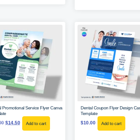
l Promotional Service Flyer Canva
Dental Coupon Flyer Design Ca
ate
Template
00
$
14.50
$
10.00
Add to cart
Add to cart