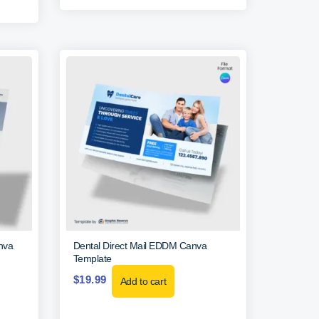
nva
Dental Direct Mail EDDM Canva
Template
$
19.99
Add to cart