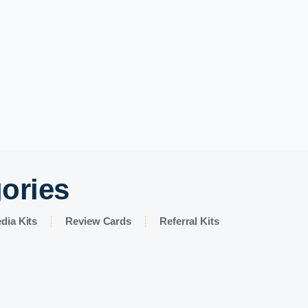
gories
dia Kits
Review Cards
Referral Kits