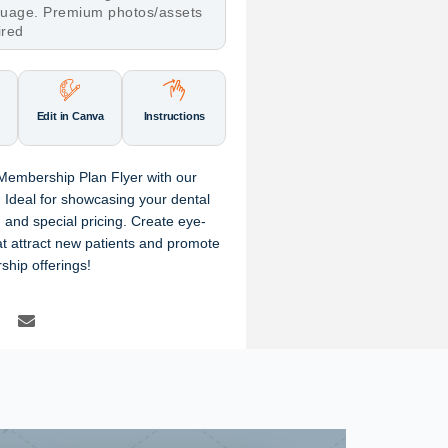
nguage. Premium photos/assets
ired
Edit in Canva
Instructions
 Membership Plan Flyer with our
 Ideal for showcasing your dental
 and special pricing. Create eye-
hat attract new patients and promote
ship offerings!