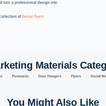
d turn a professional design into
collection of
dental flyers
rketing Materials Cate
ds
Postcards
Door Hangers
Flyers
Social Me
You Might Also Like