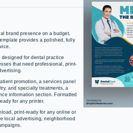
nal brand presence on a budget,
mplate provides a polished, fully
vice.
s designed for dental practice
sses that need professional, print-
dvertising.
atient promotion, a services panel
ry, and specialty treatments, a
ance information section. Formatted
ready for any printer.
load, print-ready for any online or
ice local advertising, neighborhood
campaigns.