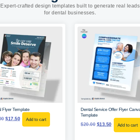
Expert-crafted design templates built to generate real leads
for dental businesses.
l Flyer Template
Dental Service Offer Flyer Canv
Template
00
$
17.50
Add to cart
$
20.00
$
13.50
Add to cart