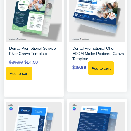
Dental Promotional Service
Dental Promotional Offer
Flyer Canva Template
EDDM Mailer Postcard Canva
Template
$
20.00
$
14.50
$
19.99
Add to cart
Add to cart