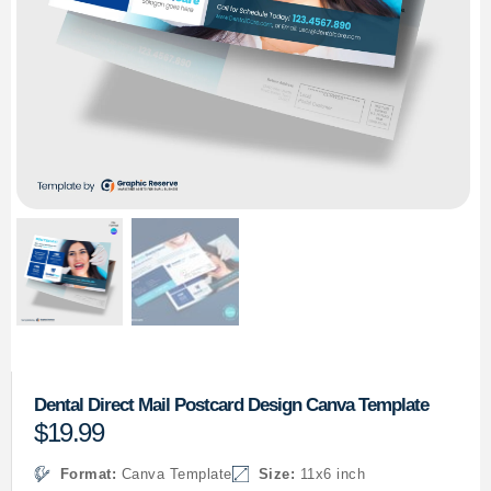
Dental Direct Mail Postcard Design Canva Template
$
19.99
Format:
Canva Template
Size:
11x6 inch