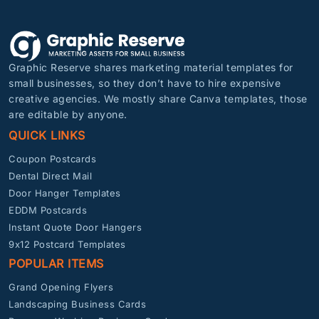
Graphic Reserve shares marketing material templates for
small businesses, so they don’t have to hire expensive
creative agencies. We mostly share Canva templates, those
are editable by anyone.
QUICK LINKS
Coupon Postcards
Dental Direct Mail
Door Hanger Templates
EDDM Postcards
Instant Quote Door Hangers
9x12 Postcard Templates
POPULAR ITEMS
Grand Opening Flyers
Landscaping Business Cards