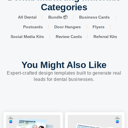
Categories
All Dental
Bundle 📦
Business Cards
Postcards
Door Hangers
Flyers
Social Media Kits
Review Cards
Referral Kits
You Might Also Like
Expert-crafted design templates built to generate real
leads for dental businesses.