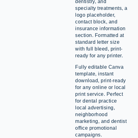
dentistry, and
specialty treatments, a
logo placeholder,
contact block, and
insurance information
section. Formatted at
standard letter size
with full bleed, print-
ready for any printer.
Fully editable Canva
template, instant
download, print-ready
for any online or local
print service. Perfect
for dental practice
local advertising,
neighborhood
marketing, and dentist
office promotional
campaigns.