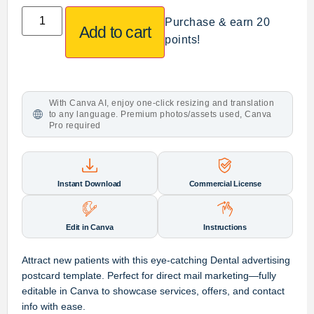
Purchase & earn 20
Add to cart
points!
With Canva AI, enjoy one-click resizing and translation
to any language. Premium photos/assets used, Canva
Pro required
Instant Download
Commercial License
Edit in Canva
Instructions
Attract new patients with this eye-catching Dental advertising
postcard template. Perfect for direct mail marketing—fully
editable in Canva to showcase services, offers, and contact
info with ease.