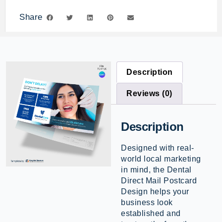
Share
Description
Reviews (0)
Description
Designed with real-
world local marketing
in mind, the Dental
Direct Mail Postcard
Design helps your
business look
established and