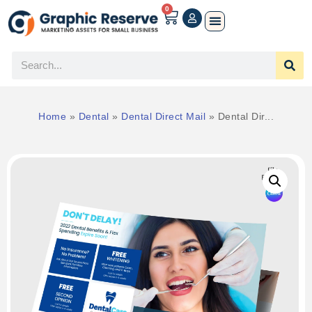
0
Home
»
Dental
»
Dental Direct Mail
»
Dental Dir...