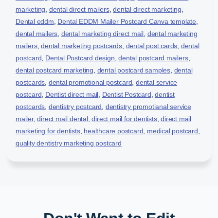
marketing
,
dental direct mailers
,
dental direct marketing
,
Dental eddm
,
Dental EDDM Mailer Postcard Canva template
,
dental mailers
,
dental marketing direct mail
,
dental marketing
mailers
,
dental marketing postcards
,
dental post cards
,
dental
postcard
,
Dental Postcard design
,
dental postcard mailers
,
dental postcard marketing
,
dental postcard samples
,
dental
postcards
,
dental promotional postcard
,
dental service
postcard
,
Dentist direct mail
,
Dentist Postcard
,
dentist
postcards
,
dentistry postcard
,
dentistry promotianal service
mailer
,
direct mail dental
,
direct mail for dentists
,
direct mail
marketing for dentists
,
healthcare postcard
,
medical postcard
,
quality dentistry marketing postcard