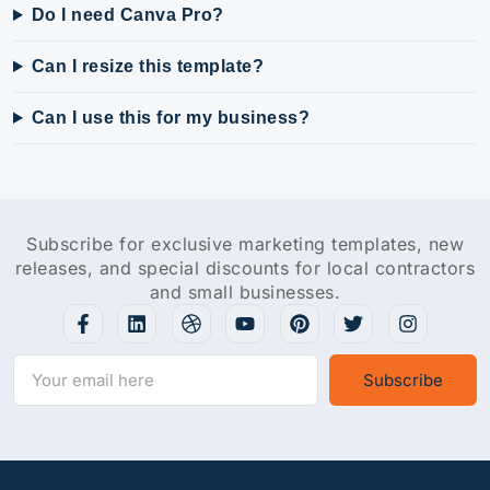
Do I need Canva Pro?
Can I resize this template?
Can I use this for my business?
Subscribe for exclusive marketing templates, new
releases, and special discounts for local contractors
and small businesses.
Subscribe