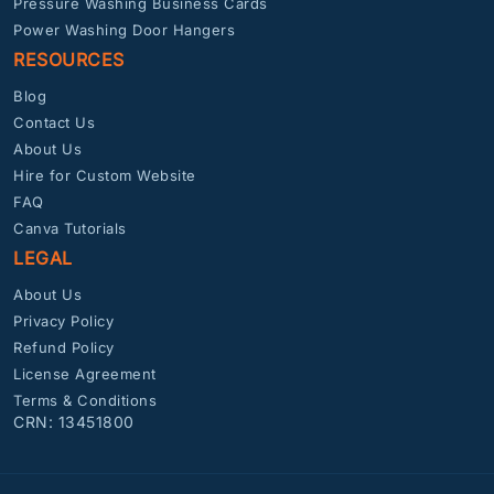
Pressure Washing Business Cards
Power Washing Door Hangers
RESOURCES
Blog
Contact Us
About Us
Hire for Custom Website
FAQ
Canva Tutorials
LEGAL
About Us
Privacy Policy
Refund Policy
License Agreement
Terms & Conditions
CRN: 13451800