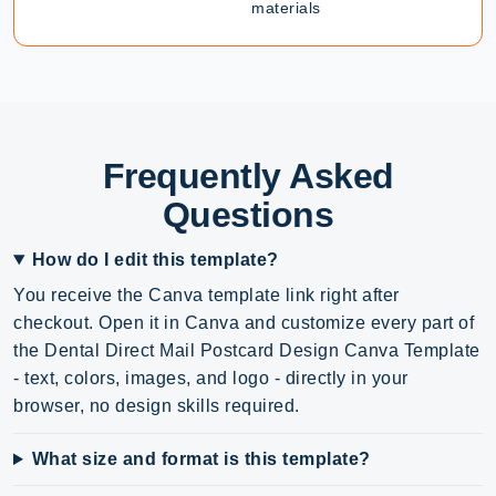
materials
Frequently Asked
Questions
How do I edit this template?
You receive the Canva template link right after
checkout. Open it in Canva and customize every part of
the Dental Direct Mail Postcard Design Canva Template
- text, colors, images, and logo - directly in your
browser, no design skills required.
What size and format is this template?