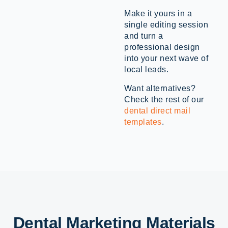
Make it yours in a
single editing session
and turn a
professional design
into your next wave of
local leads.
Want alternatives?
Check the rest of our
dental direct mail
templates
.
Dental Marketing Materials