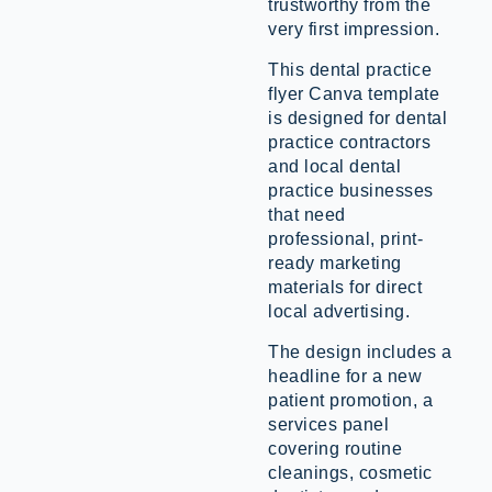
trustworthy from the
very first impression.
This dental practice
flyer Canva template
is designed for dental
practice contractors
and local dental
practice businesses
that need
professional, print-
ready marketing
materials for direct
local advertising.
The design includes a
headline for a new
patient promotion, a
services panel
covering routine
cleanings, cosmetic