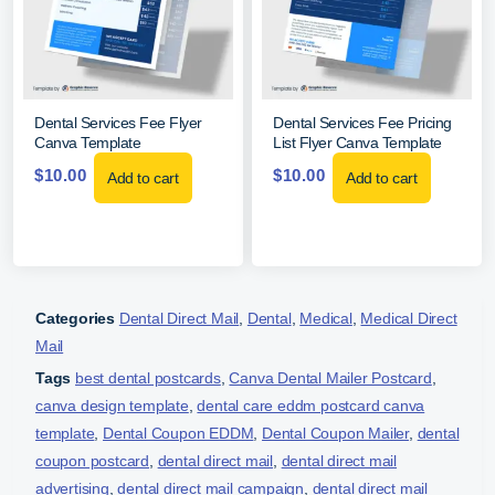
Dental Services Fee Flyer
Dental Services Fee Pricing
Canva Template
List Flyer Canva Template
$
10.00
$
10.00
Add to cart
Add to cart
Categories
Dental Direct Mail
,
Dental
,
Medical
,
Medical Direct
Mail
Tags
best dental postcards
,
Canva Dental Mailer Postcard
,
canva design template
,
dental care eddm postcard canva
template
,
Dental Coupon EDDM
,
Dental Coupon Mailer
,
dental
coupon postcard
,
dental direct mail
,
dental direct mail
advertising
,
dental direct mail campaign
,
dental direct mail