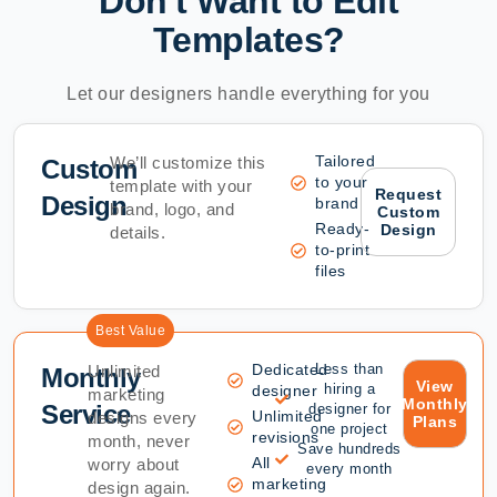
Don't Want to Edit
Templates?
Let our designers handle everything for you
Tailored
We’ll customize this
Custom
to your
template with your
Request
Design
brand
brand, logo, and
Custom
Ready-
Design
details.
to-print
files
Best Value
Dedicated
Less than
Unlimited
Monthly
View
hiring a
designer
marketing
Monthly
Service
designer for
Unlimited
designs every
Plans
one project
revisions
month, never
Save hundreds
All
worry about
every month
marketing
design again.