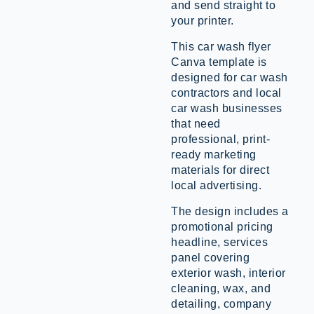
and send straight to
your printer.
This car wash flyer
Canva template is
designed for car wash
contractors and local
car wash businesses
that need
professional, print-
ready marketing
materials for direct
local advertising.
The design includes a
promotional pricing
headline, services
panel covering
exterior wash, interior
cleaning, wax, and
detailing, company