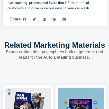
eye-catching, professional flyers that inform potential
customers and drive more business to your car wash
Share
Related Marketing Materials
Expert-crafted design templates built to generate real
leads for
the Auto Detailing
business.