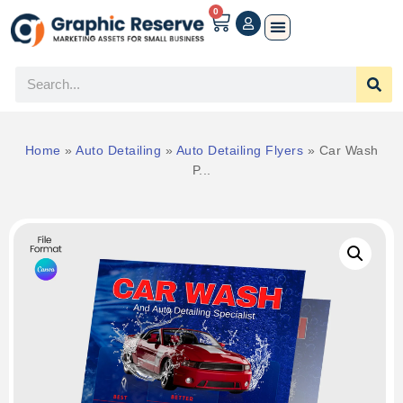
0
Home
»
Auto Detailing
»
Auto Detailing Flyers
»
Car Wash
P...