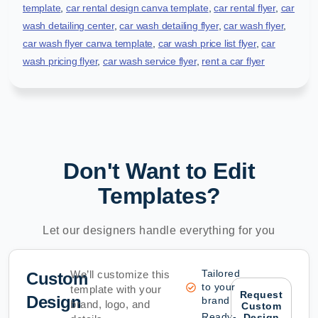
template
,
car rental design canva template
,
car rental flyer
,
car
wash detailing center
,
car wash detailing flyer
,
car wash flyer
,
car wash flyer canva template
,
car wash price list flyer
,
car
wash pricing flyer
,
car wash service flyer
,
rent a car flyer
Don't Want to Edit
Templates?
Let our designers handle everything for you
Tailored
We’ll customize this
Custom
to your
template with your
Request
Design
brand
brand, logo, and
Custom
Ready-
Design