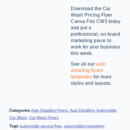
Download the Car
Wash Pricing Flyer
Canva File CW3 today
and put a
professional, on-brand
marketing piece to
work for your business
this week.
See all our
auto
detailing flyers
templates
for more
styles and layouts.
Categories
Auto Detailing Flyers
,
Auto Detailing
,
Automobile
,
Car Wash
,
Car Wash Flyers
Tags
automobile service flyer
,
automobiles marketing