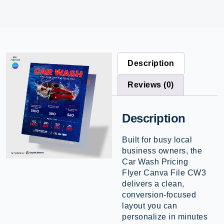
Description
Reviews (0)
Description
Built for busy local
business owners, the
Car Wash Pricing
Flyer Canva File CW3
delivers a clean,
conversion-focused
layout you can
personalize in minutes