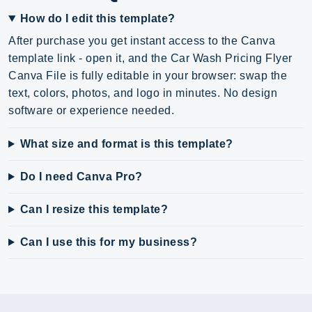
How do I edit this template?
After purchase you get instant access to the Canva
template link - open it, and the Car Wash Pricing Flyer
Canva File is fully editable in your browser: swap the
text, colors, photos, and logo in minutes. No design
software or experience needed.
What size and format is this template?
Do I need Canva Pro?
Can I resize this template?
Can I use this for my business?