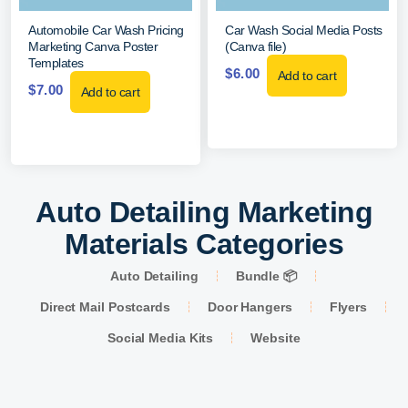
Automobile Car Wash Pricing
Car Wash Social Media Posts
Marketing Canva Poster
(Canva file)
Templates
$
6.00
Add to cart
$
7.00
Add to cart
Auto Detailing Marketing
Materials Categories
Auto Detailing
Bundle 📦
Direct Mail Postcards
Door Hangers
Flyers
Social Media Kits
Website