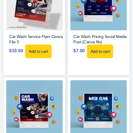
Car Wash Service Flyer Canva
Car Wash Pricing Social Media
File 3
Post (Canva file)
$
10.00
$
7.00
Add to cart
Add to cart