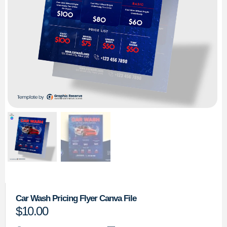
Car Wash Pricing Flyer Canva File
$
10.00