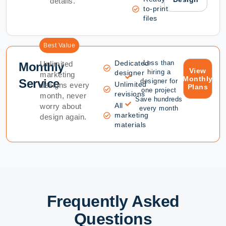
details.
to-print
files
Best Value
Dedicated
Less than
Unlimited
Monthly
View
hiring a
designer
marketing
Monthly
Service
designer for
Unlimited
designs every
Plans
one project
revisions
month, never
Save hundreds
All
worry about
every month
marketing
design again.
materials
Frequently Asked
Questions