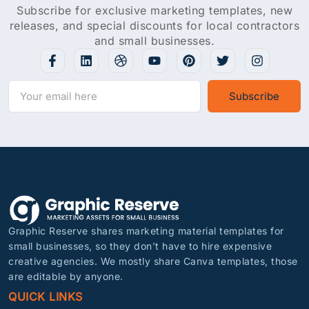
Subscribe for exclusive marketing templates, new
releases, and special discounts for local contractors
and small businesses.
Subscribe
Graphic Reserve shares marketing material templates for
small businesses, so they don’t have to hire expensive
creative agencies. We mostly share Canva templates, those
are editable by anyone.
QUICK LINKS