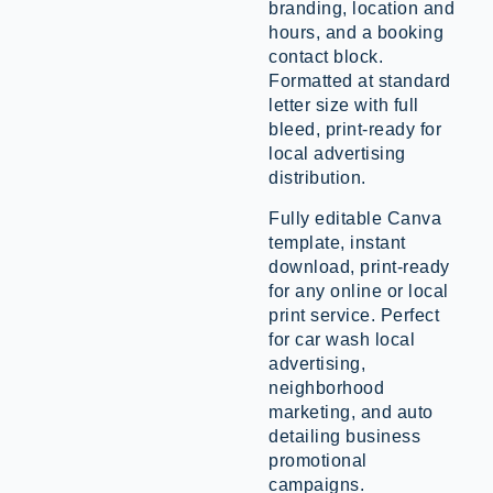
branding, location and
hours, and a booking
contact block.
Formatted at standard
letter size with full
bleed, print-ready for
local advertising
distribution.
Fully editable Canva
template, instant
download, print-ready
for any online or local
print service. Perfect
for car wash local
advertising,
neighborhood
marketing, and auto
detailing business
promotional
campaigns.