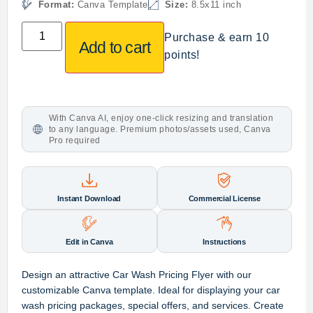
Format:
Canva Template
Size:
8.5x11 inch
Purchase & earn 10
Add to cart
points!
With Canva AI, enjoy one-click resizing and translation
to any language. Premium photos/assets used, Canva
Pro required
Instant Download
Commercial License
Edit in Canva
Instructions
Design an attractive Car Wash Pricing Flyer with our
customizable Canva template. Ideal for displaying your car
wash pricing packages, special offers, and services. Create