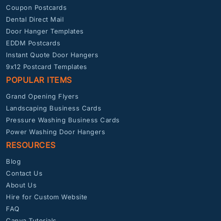
Coupon Postcards
Dental Direct Mail
Door Hanger Templates
EDDM Postcards
Instant Quote Door Hangers
9x12 Postcard Templates
POPULAR ITEMS
Grand Opening Flyers
Landscaping Business Cards
Pressure Washing Business Cards
Power Washing Door Hangers
RESOURCES
Blog
Contact Us
About Us
Hire for Custom Website
FAQ
Canva Tutorials