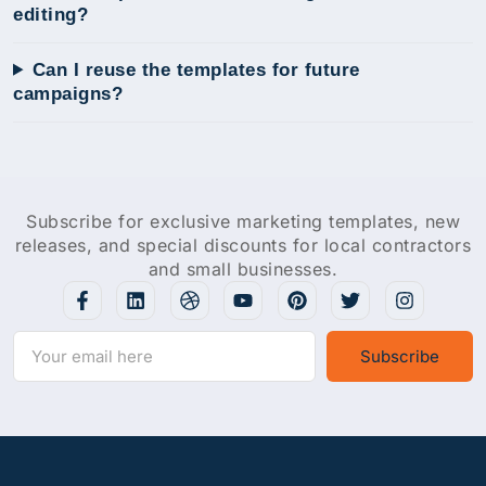
editing?
Can I reuse the templates for future
campaigns?
Subscribe for exclusive marketing templates, new
releases, and special discounts for local contractors
and small businesses.
Subscribe