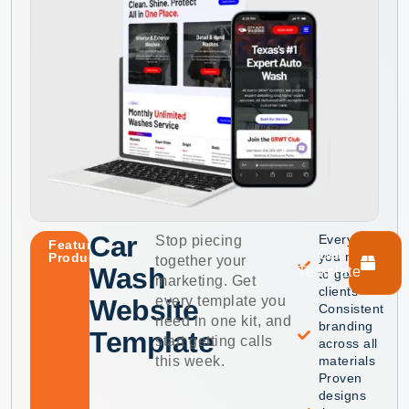
Car
Everything
Stop piecing
Featured
Get
you need
Products
together your
Wash
Template
to get
marketing. Get
clients
every template you
Website
Consistent
need in one kit, and
branding
Template
start getting calls
across all
this week.
materials
Proven
designs