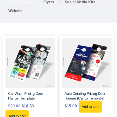
Door Hangers
Flyers
Social Media Kits
Website
Car Wash Pricing Door
Auto Detailing Pricing Door
Hanger Template
Hanger (Canva Template)
$
20.00
$
18.50
$
15.00
Add to cart
Add to cart