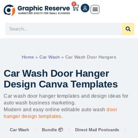
0
Home
»
Car Wash
»
Car Wash Door Hangers
Car Wash Door Hanger
Design Canva Templates
Car wash door hanger templates and design ideas for
auto wash business marketing.
Modern and easy online editable auto wash
door
hanger design templates
.
Car Wash
Bundle 📦
Direct Mail Postcards