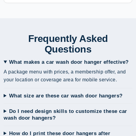
Frequently Asked
Questions
What makes a car wash door hanger effective?
A package menu with prices, a membership offer, and
your location or coverage area for mobile service.
What size are these car wash door hangers?
Do I need design skills to customize these car
wash door hangers?
How do I print these door hangers after