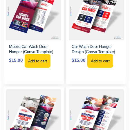
Mobile Car Wash Door
Car Wash Door Hanger
Hanger (Canva Template)
Design (Canva Template)
$
15.00
$
15.00
Add to cart
Add to cart