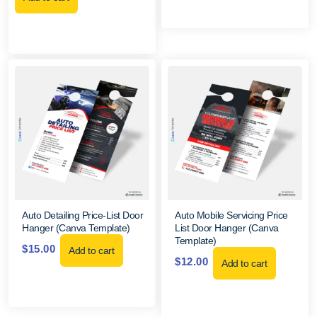
Auto Detailing Price-List Door
Auto Mobile Servicing Price
Hanger (Canva Template)
List Door Hanger (Canva
Template)
$
15.00
Add to cart
$
12.00
Add to cart