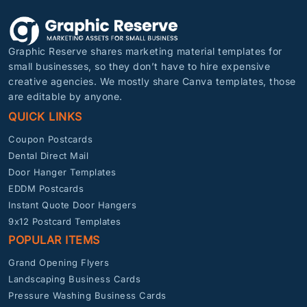
Graphic Reserve shares marketing material templates for
small businesses, so they don’t have to hire expensive
creative agencies. We mostly share Canva templates, those
are editable by anyone.
QUICK LINKS
Coupon Postcards
Dental Direct Mail
Door Hanger Templates
EDDM Postcards
Instant Quote Door Hangers
9x12 Postcard Templates
POPULAR ITEMS
Grand Opening Flyers
Landscaping Business Cards
Pressure Washing Business Cards