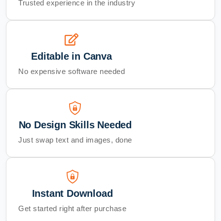
Trusted experience in the industry
Editable in Canva
No expensive software needed
No Design Skills Needed
Just swap text and images, done
Instant Download
Get started right after purchase