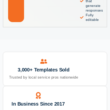
that
generate
responses
Fully
editable
3,000+ Templates Sold
Trusted by local service pros nationwide
In Business Since 2017