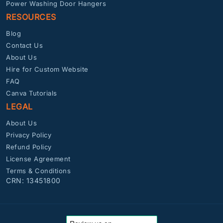
Power Washing Door Hangers
RESOURCES
Blog
Contact Us
About Us
Hire for Custom Website
FAQ
Canva Tutorials
LEGAL
About Us
Privacy Policy
Refund Policy
License Agreement
Terms & Conditions
CRN: 13451800