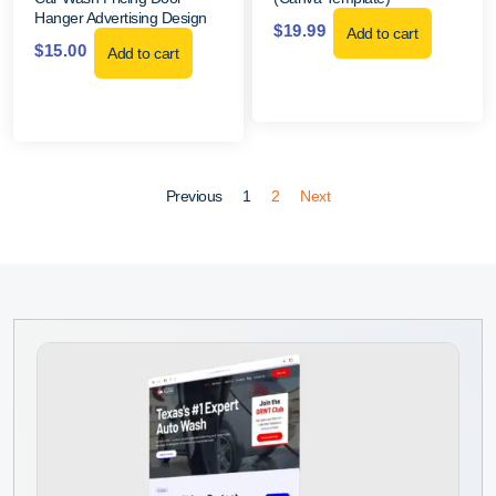
Hanger Advertising Design
$
19.99
Add to cart
$
15.00
Add to cart
Previous
1
2
Next