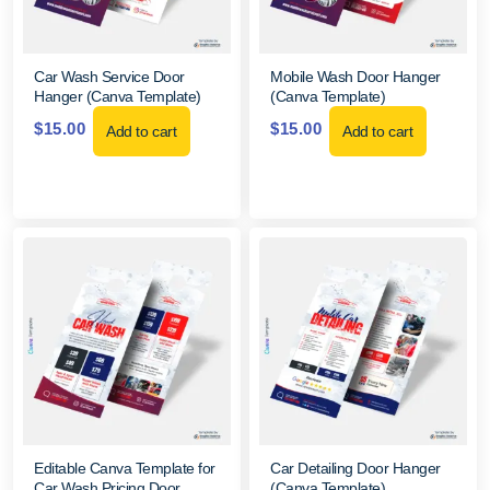
Car Wash Service Door
Mobile Wash Door Hanger
Hanger (Canva Template)
(Canva Template)
$
15.00
$
15.00
Add to cart
Add to cart
Editable Canva Template for
Car Detailing Door Hanger
Car Wash Pricing Door
(Canva Template)