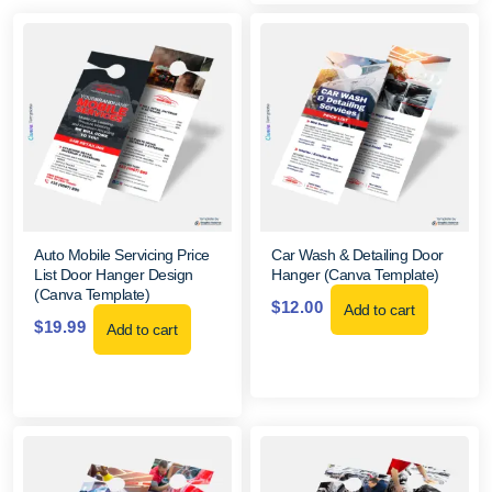
Auto Mobile Servicing Price
Car Wash & Detailing Door
List Door Hanger Design
Hanger (Canva Template)
(Canva Template)
$
12.00
Add to cart
$
19.99
Add to cart