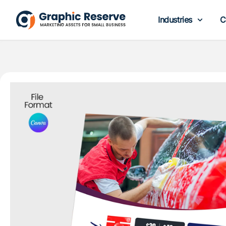
Industries
C