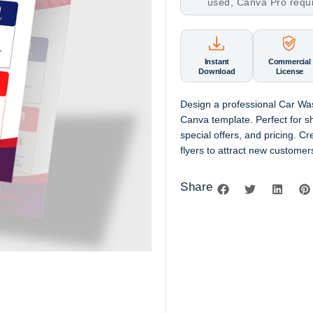
used, Canva Pro requ
Instant
Commercial
Download
License
Design a professional Car Wa
Canva template. Perfect for s
special offers, and pricing. Cr
flyers to attract new custome
Share