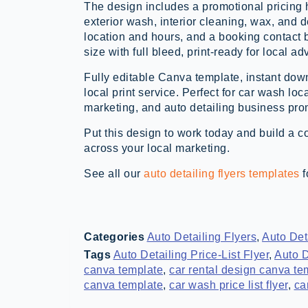
The design includes a promotional pricing 
exterior wash, interior cleaning, wax, and 
location and hours, and a booking contact b
size with full bleed, print-ready for local adv
Fully editable Canva template, instant down
local print service. Perfect for car wash lo
marketing, and auto detailing business pr
Put this design to work today and build a c
across your local marketing.
See all our
auto detailing flyers templates
f
Categories
Auto Detailing Flyers
,
Auto Det
Tags
Auto Detailing Price-List Flyer
,
Auto D
canva template
,
car rental design canva te
canva template
,
car wash price list flyer
,
ca