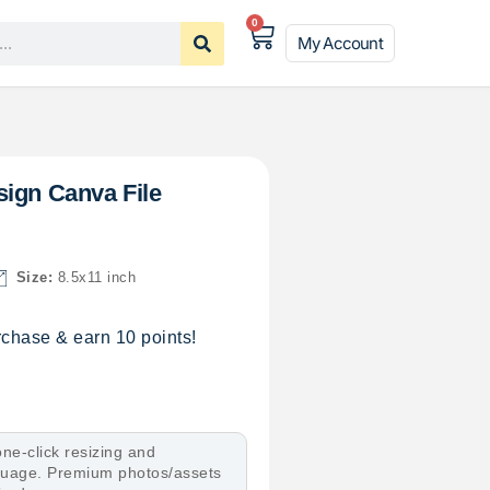
0
My Account
sign Canva File
Size:
8.5x11 inch
chase & earn 10 points!
ne-click resizing and
nguage. Premium photos/assets