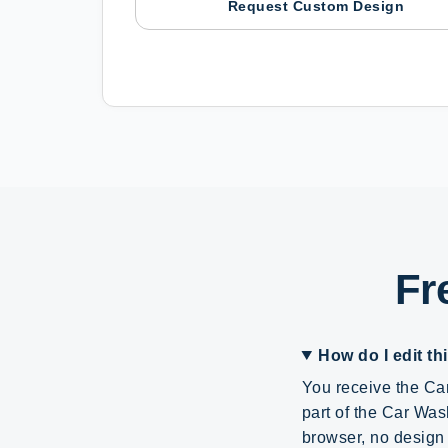
Request Custom Design
Fr
How do I edit th
You receive the Can
part of the Car Was
browser, no design 