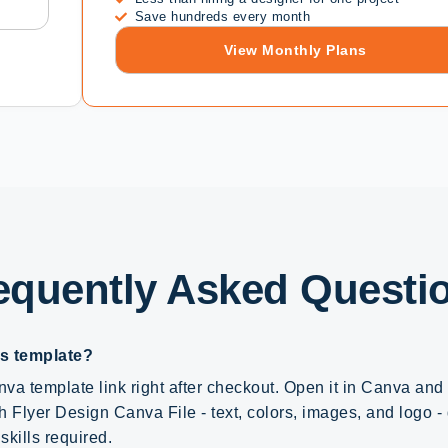
Save hundreds every month
View Monthly Plans
equently Asked Questi
is template?
va template link right after checkout. Open it in Canva an
h Flyer Design Canva File - text, colors, images, and logo - d
skills required.