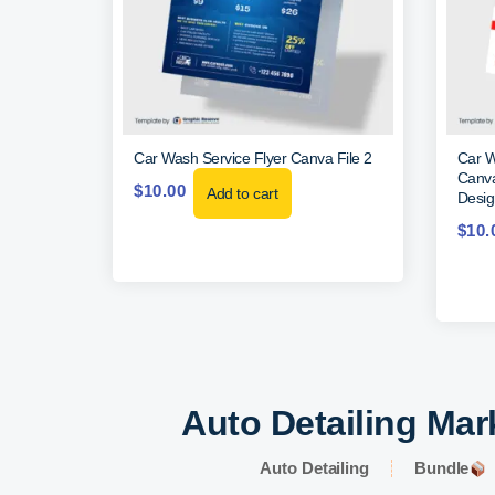
Car Wash Service Flyer Canva File 2
Car W
Canva
$
10.00
Add to cart
Desig
$
10.
Auto Detailing Mar
Auto Detailing
Bundle