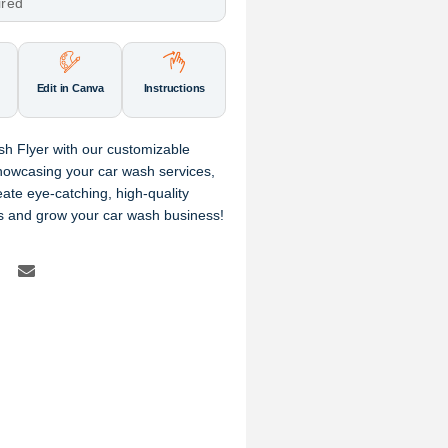
ired
Edit in Canva
Instructions
sh Flyer with our customizable
howcasing your car wash services,
eate eye-catching, high-quality
rs and grow your car wash business!