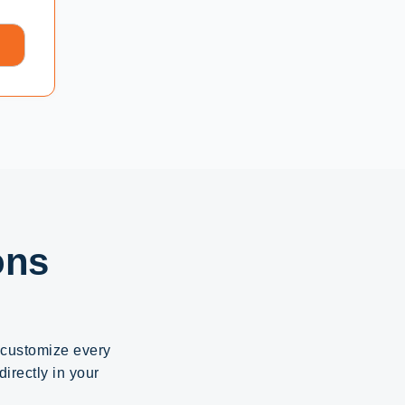
ons
d customize every
irectly in your