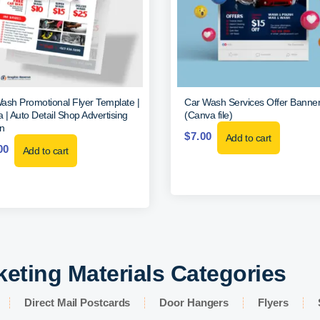
ash Promotional Flyer Template |
Car Wash Services Offer Banne
 | Auto Detail Shop Advertising
(Canva file)
n
$
7.00
Add to cart
00
Add to cart
keting Materials Categories
Direct Mail Postcards
Door Hangers
Flyers