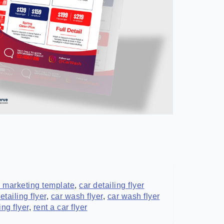
 marketing template
,
car detailing flyer
tailing flyer
,
car wash flyer
,
car wash flyer
ing flyer
,
rent a car flyer