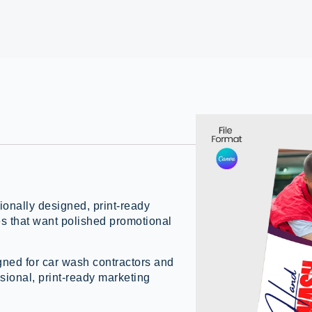
onally designed, print-ready
es that want polished promotional
gned for car wash contractors and
sional, print-ready marketing