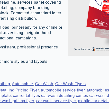
headline, services panel covering
detailing, company branding,
lock. Formatted at standard letter
ertising distribution.
load, print-ready for any online or
cal advertising, neighborhood
omotional campaigns.
onsistent, professional presence
or more styles and layouts.
ailing
,
Automobile
,
Car Wash
,
Car Wash Flyers
etailing Pricing Flyer
,
automobile service flyer
,
automobiles
mplate
,
car rental flyer
,
car wash detailing center
,
car wash de
r wash pricing flyer
,
car wash service flyer
,
mobile car detail