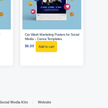
r
Car Wash Marketing Posters for Social
Media – Canva Templates
$
6.00
Add to cart
Social Media Kits
Website