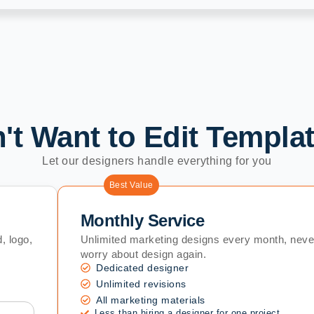
't Want to Edit Templa
Let our designers handle everything for you
Best Value
Monthly Service
, logo,
Unlimited marketing designs every month, neve
worry about design again.
Dedicated designer
Unlimited revisions
All marketing materials
Less than hiring a designer for one project