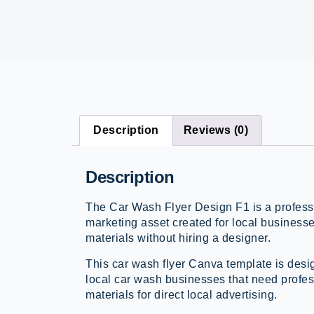
Description
Reviews (0)
Description
The Car Wash Flyer Design F1 is a professi
marketing asset created for local business
materials without hiring a designer.
This car wash flyer Canva template is desi
local car wash businesses that need profes
materials for direct local advertising.