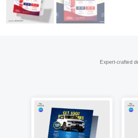
Expert-crafted d