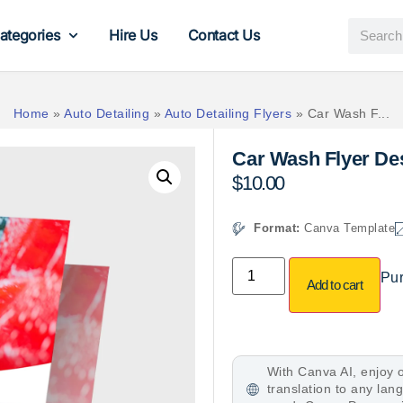
ategories
Hire Us
Contact Us
Home
»
Auto Detailing
»
Auto Detailing Flyers
»
Car Wash F...
Car Wash Flyer De
$
10.00
Format:
Canva Template
Pur
Add to cart
With Canva AI, enjoy o
translation to any la