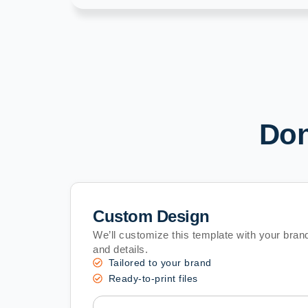
Don
Custom Design
We’ll customize this template with your brand
and details.
Tailored to your brand
Ready-to-print files