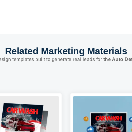
Related Marketing Materials
esign templates built to generate real leads for
the Auto Det