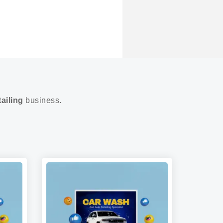
ailing
business.