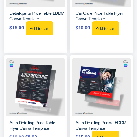
Detailxperts Price Table EDDM
Car Care Price Table Flyer
Canva Template
Canva Template
$
15.00
$
10.00
Add to cart
Add to cart
Auto Detailing Price Table
Auto Detailing Pricing EDDM
Flyer Canva Template
Canva Template