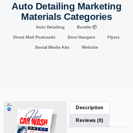
Auto Detailing Marketing
Materials Categories
Auto Detailing
Bundle 📦
Direct Mail Postcards
Door Hangers
Flyers
Social Media Kits
Website
Description
Reviews (0)