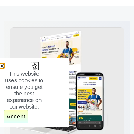
This website
uses cookies to
ensure you get
the best
experience on
our website.
Accept