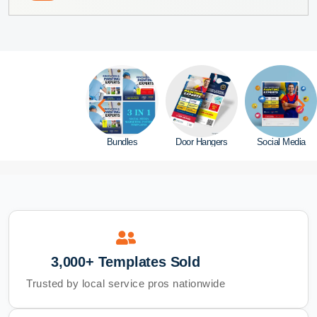
Website
Bundles
Door Hangers
Social Media
3,000+ Templates Sold
Trusted by local service pros nationwide