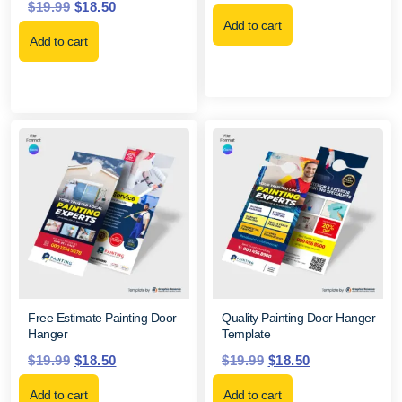
$
19.99
$
18.50
Add to cart
Add to cart
Free Estimate Painting Door
Quality Painting Door Hanger
Hanger
Template
$
19.99
$
18.50
$
19.99
$
18.50
Add to cart
Add to cart