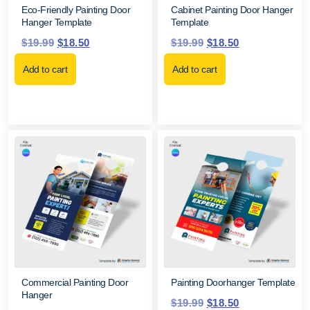
Eco-Friendly Painting Door
Cabinet Painting Door Hanger
Hanger Template
Template
$
19.99
$
18.50
$
19.99
$
18.50
Add to cart
Add to cart
Commercial Painting Door
Painting Doorhanger Template
Hanger
$
19.99
$
18.50