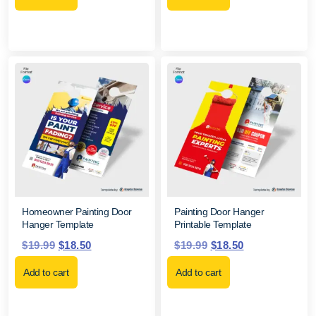
Homeowner Painting Door
Painting Door Hanger
Hanger Template
Printable Template
$
19.99
$
18.50
$
19.99
$
18.50
Add to cart
Add to cart