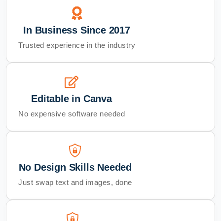
In Business Since 2017
Trusted experience in the industry
Editable in Canva
No expensive software needed
No Design Skills Needed
Just swap text and images, done