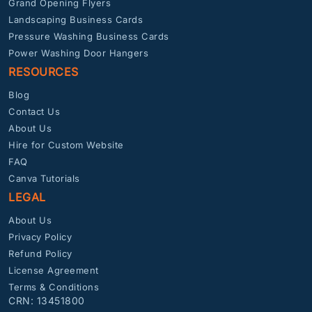
Grand Opening Flyers
Landscaping Business Cards
Pressure Washing Business Cards
Power Washing Door Hangers
RESOURCES
Blog
Contact Us
About Us
Hire for Custom Website
FAQ
Canva Tutorials
LEGAL
About Us
Privacy Policy
Refund Policy
License Agreement
Terms & Conditions
CRN: 13451800