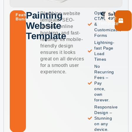
Painting
$49
$99
Optimized
Plumbing website
Save
Featured
Get the
49%
CTA Buttons
Bundle
template: SEO-
Website
Template
&
friendly, online
Customizable
booking, and fast-
Template
Forms
loading. Its mobile-
Lightning-
friendly design
fast Page
ensures it looks
Load
great on all devices
Times
for a smooth user
No
experience.
Recurring
Fees –
Pay
once,
own
forever.
Responsive
Design –
Stunning
on any
device.