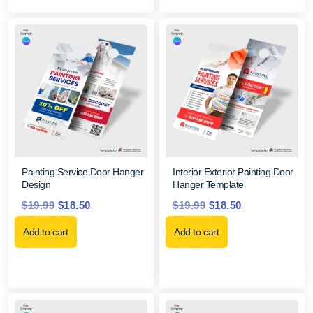
Painting Service Door Hanger
Interior Exterior Painting Door
Design
Hanger Template
$
19.99
$
18.50
$
19.99
$
18.50
Add to cart
Add to cart