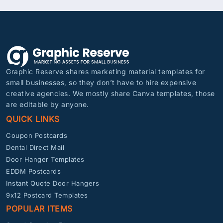
Graphic Reserve shares marketing material templates for
small businesses, so they don’t have to hire expensive
creative agencies. We mostly share Canva templates, those
are editable by anyone.
QUICK LINKS
Coupon Postcards
Dental Direct Mail
Door Hanger Templates
EDDM Postcards
Instant Quote Door Hangers
9x12 Postcard Templates
POPULAR ITEMS