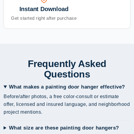
Instant Download
Get started right after purchase
Frequently Asked
Questions
What makes a painting door hanger effective?
Before/after photos, a free color-consult or estimate
offer, licensed and insured language, and neighborhood
project mentions.
What size are these painting door hangers?