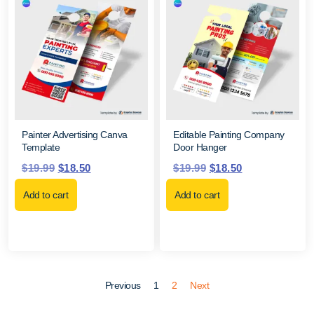
Painter Advertising Canva
Editable Painting Company
Template
Door Hanger
$
19.99
$
18.50
$
19.99
$
18.50
Add to cart
Add to cart
Previous
1
2
Next