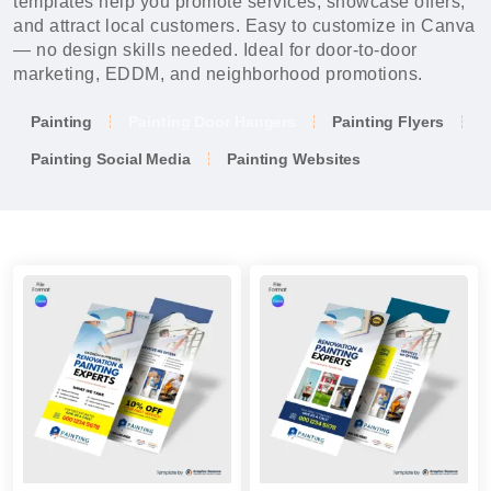
templates help you promote services, showcase offers,
and attract local customers. Easy to customize in Canva
— no design skills needed. Ideal for door-to-door
marketing, EDDM, and neighborhood promotions.
Painting
Painting Door Hangers
Painting Flyers
Painting Social Media
Painting Websites