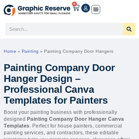
0
Home
»
Painting
»
Painting Company Door Hangers
Painting Company Door
Hanger Design –
Professional Canva
Templates for Painters
Boost your painting business with professionally
designed
Painting Company Door Hanger Canva
Templates
. Perfect for house painters, commercial
painting services, and contractors, these editable