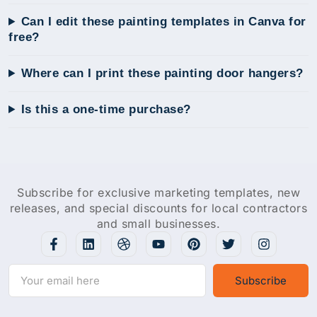
Can I edit these painting templates in Canva for
free?
Where can I print these painting door hangers?
Is this a one-time purchase?
Subscribe for exclusive marketing templates, new
releases, and special discounts for local contractors
and small businesses.
Subscribe