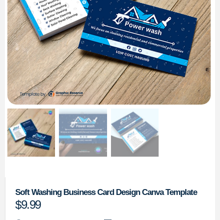
Soft Washing Business Card Design Canva Template
$
9.99