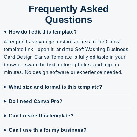
Frequently Asked
Questions
How do I edit this template?
After purchase you get instant access to the Canva
template link - open it, and the Soft Washing Business
Card Design Canva Template is fully editable in your
browser: swap the text, colors, photos, and logo in
minutes. No design software or experience needed.
What size and format is this template?
Do I need Canva Pro?
Can I resize this template?
Can I use this for my business?