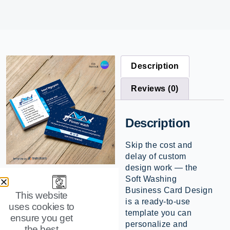
Description
Reviews (0)
Description
Skip the cost and
delay of custom
design work — the
Soft Washing
Business Card Design
This website
is a ready-to-use
uses cookies to
template you can
ensure you get
personalize and
the best