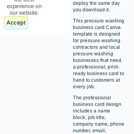
deploy the same day
experience on
you download it.
our website.
This pressure washing
Accept
business card Canva
template is designed
for pressure washing
contractors and local
pressure washing
businesses that need
a professional, print-
ready business card to
hand to customers at
every job.
The professional
business card design
includes a name
block, job title,
company name, phone
number, email,