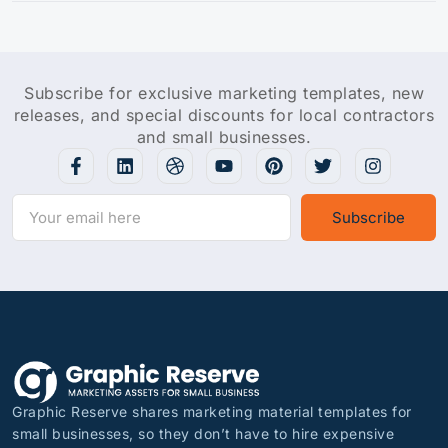
Subscribe for exclusive marketing templates, new
releases, and special discounts for local contractors
and small businesses.
Subscribe
Graphic Reserve shares marketing material templates for
small businesses, so they don’t have to hire expensive