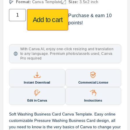
Format:
Canva Template
Size:
3.5x2 inch
Purchase & earn 10
Add to cart
points!
With Canva AI, enjoy one-click resizing and translation
to any language. Premium photos/assets used, Canva
Pro required
Instant Download
Commercial License
Edit in Canva
Instructions
Soft Washing Business Card Canva Template. Easy online
customizable Pressure Washing Business Card design, all
you need to know is the very basics of Canva to change your