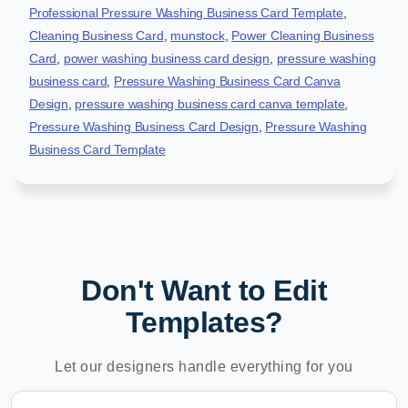
Professional Pressure Washing Business Card Template
,
Cleaning Business Card
,
munstock
,
Power Cleaning Business
Card
,
power washing business card design
,
pressure washing
business card
,
Pressure Washing Business Card Canva
Design
,
pressure washing business card canva template
,
Pressure Washing Business Card Design
,
Pressure Washing
Business Card Template
Don't Want to Edit
Templates?
Let our designers handle everything for you