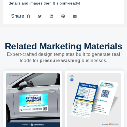
details and images then It`s print-ready!
Share
Related Marketing Materials
Expert-crafted design templates built to generate real
leads for
pressure washing
businesses.