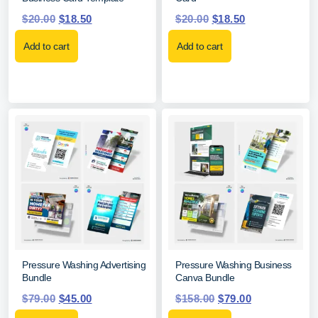
$
20.00
$
18.50
$
20.00
$
18.50
Add to cart
Add to cart
Pressure Washing Advertising
Pressure Washing Business
Bundle
Canva Bundle
$
79.00
$
45.00
$
158.00
$
79.00