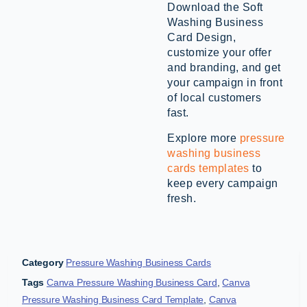
Download the Soft
Washing Business
Card Design,
customize your offer
and branding, and get
your campaign in front
of local customers
fast.
Explore more
pressure
washing business
cards templates
to
keep every campaign
fresh.
Category
Pressure Washing Business Cards
Tags
Canva Pressure Washing Business Card
,
Canva
Pressure Washing Business Card Template
,
Canva