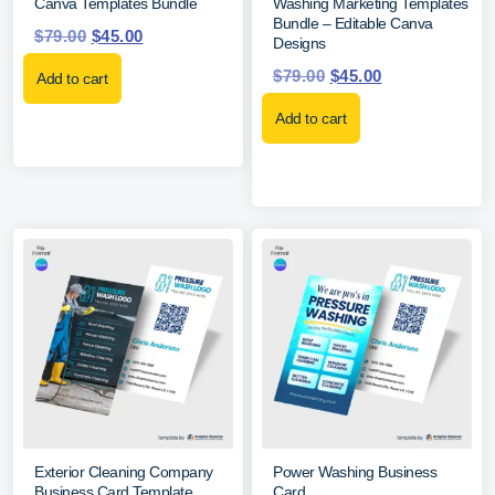
Canva Templates Bundle
Washing Marketing Templates
Bundle – Editable Canva
$
79.00
$
45.00
Designs
$
79.00
$
45.00
Add to cart
Add to cart
Exterior Cleaning Company
Power Washing Business
Business Card Template
Card