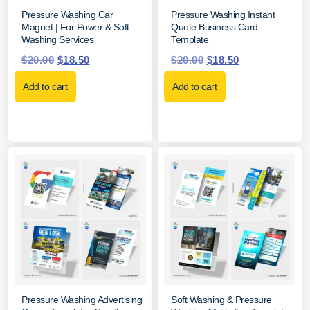
Pressure Washing Car
Pressure Washing Instant
Magnet | For Power & Soft
Quote Business Card
Washing Services
Template
$
20.00
$
18.50
$
20.00
$
18.50
Add to cart
Add to cart
Pressure Washing Advertising
Soft Washing & Pressure