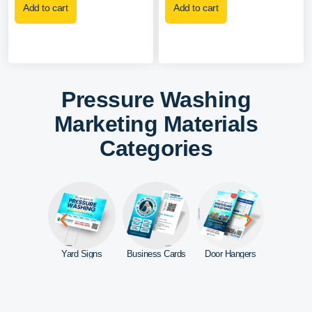
Add to cart
Add to cart
Pressure Washing
Marketing Materials
Categories
ebsite
Yard Signs
Business Cards
Door Hangers
Car Mag