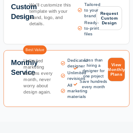
Tailored
We’ll customize this
Custom
to your
template with your
Request
Design
brand
brand, logo, and
Custom
Ready-
Design
details.
to-print
files
Best Value
Dedicated
Less than
Unlimited
Monthly
View
hiring a
designer
marketing
Monthly
Service
designer for
Unlimited
designs every
Plans
one project
revisions
month, never
Save hundreds
All
worry about
every month
marketing
design again.
materials