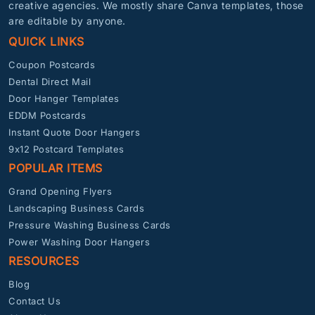
creative agencies. We mostly share Canva templates, those
are editable by anyone.
QUICK LINKS
Coupon Postcards
Dental Direct Mail
Door Hanger Templates
EDDM Postcards
Instant Quote Door Hangers
9x12 Postcard Templates
POPULAR ITEMS
Grand Opening Flyers
Landscaping Business Cards
Pressure Washing Business Cards
Power Washing Door Hangers
RESOURCES
Blog
Contact Us