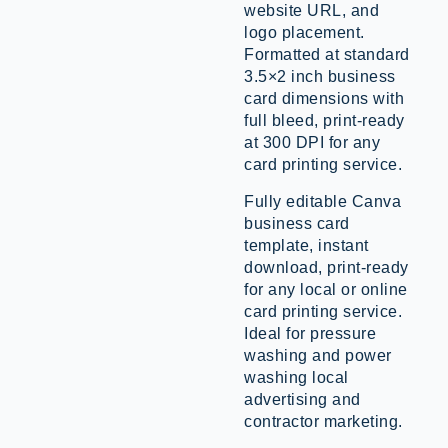
website URL, and
logo placement.
Formatted at standard
3.5×2 inch business
card dimensions with
full bleed, print-ready
at 300 DPI for any
card printing service.
Fully editable Canva
business card
template, instant
download, print-ready
for any local or online
card printing service.
Ideal for pressure
washing and power
washing local
advertising and
contractor marketing.