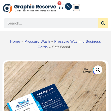
0
Home
»
Pressure Wash
»
Pressure Washing Business
Cards
»
Soft Washi...