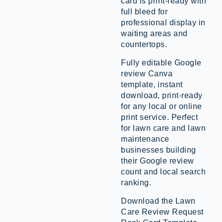
card is print-ready with
full bleed for
professional display in
waiting areas and
countertops.
Fully editable Google
review Canva
template, instant
download, print-ready
for any local or online
print service. Perfect
for lawn care and lawn
maintenance
businesses building
their Google review
count and local search
ranking.
Download the Lawn
Care Review Request