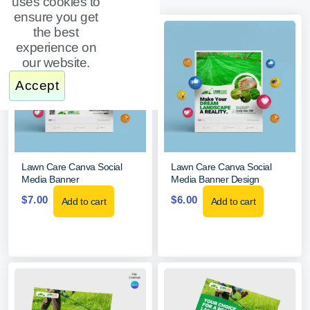
uses cookies to
ensure you get
the best
experience on
our website.
Accept
Lawn Care Canva Social
Lawn Care Canva Social
Media Banner
Media Banner Design
$
7.00
$
6.00
Add to cart
Add to cart