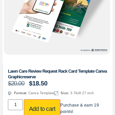
Lawn Care Review Request Rack Card Template Canva
Graphicreserve
$
20.00
$
18.50
Format:
Canva Template
Size:
3.74x8.27 inch
Purchase & earn 19
Add to cart
points!