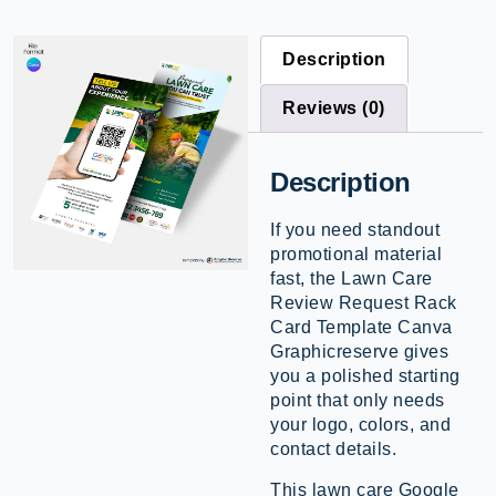
Description
Reviews (0)
Description
If you need standout
promotional material
fast, the Lawn Care
Review Request Rack
Card Template Canva
Graphicreserve gives
you a polished starting
point that only needs
your logo, colors, and
contact details.
This lawn care Google