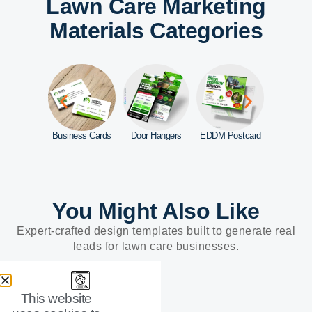
Lawn Care Marketing
Materials Categories
d Signs
Business Cards
Door Hangers
EDDM Postcard
You Might Also Like
Expert-crafted design templates built to generate real
leads for lawn care businesses.
This website