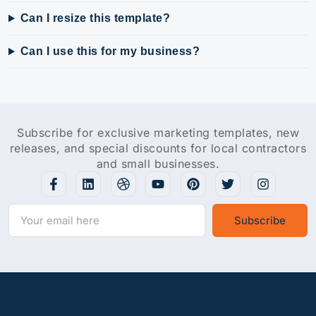
Can I resize this template?
Can I use this for my business?
Subscribe for exclusive marketing templates, new
releases, and special discounts for local contractors
and small businesses.
Subscribe