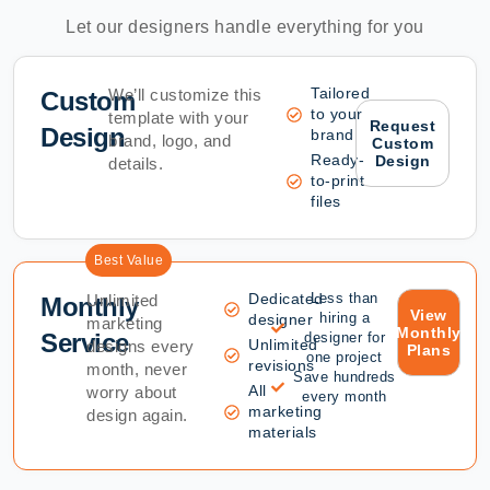
Let our designers handle everything for you
Tailored
We’ll customize this
Custom
to your
template with your
Request
Design
brand
brand, logo, and
Custom
Ready-
Design
details.
to-print
files
Best Value
Dedicated
Less than
Unlimited
Monthly
View
hiring a
designer
marketing
Monthly
Service
designer for
Unlimited
designs every
Plans
one project
revisions
month, never
Save hundreds
All
worry about
every month
marketing
design again.
materials