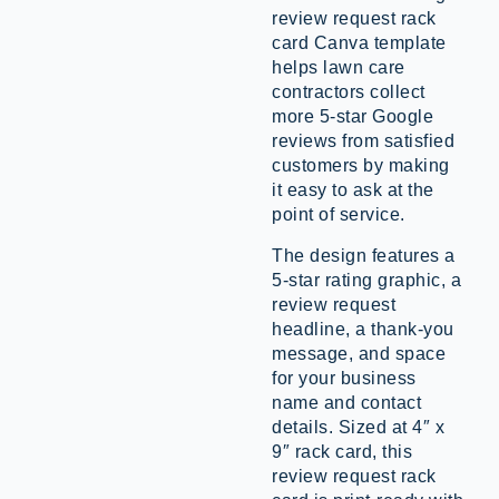
review request rack
card Canva template
helps lawn care
contractors collect
more 5-star Google
reviews from satisfied
customers by making
it easy to ask at the
point of service.
The design features a
5-star rating graphic, a
review request
headline, a thank-you
message, and space
for your business
name and contact
details. Sized at 4″ x
9″ rack card, this
review request rack