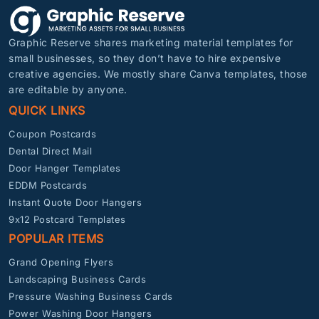
Graphic Reserve shares marketing material templates for
small businesses, so they don’t have to hire expensive
creative agencies. We mostly share Canva templates, those
are editable by anyone.
QUICK LINKS
Coupon Postcards
Dental Direct Mail
Door Hanger Templates
EDDM Postcards
Instant Quote Door Hangers
9x12 Postcard Templates
POPULAR ITEMS
Grand Opening Flyers
Landscaping Business Cards
Pressure Washing Business Cards
Power Washing Door Hangers