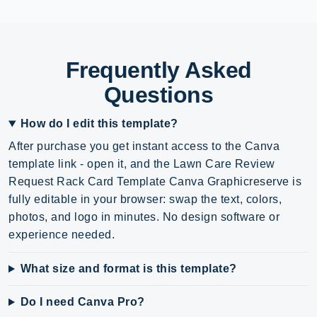
Frequently Asked
Questions
How do I edit this template?
After purchase you get instant access to the Canva
template link - open it, and the Lawn Care Review
Request Rack Card Template Canva Graphicreserve is
fully editable in your browser: swap the text, colors,
photos, and logo in minutes. No design software or
experience needed.
What size and format is this template?
Do I need Canva Pro?