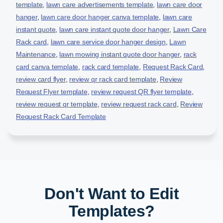
template
,
lawn care advertisements template
,
lawn care door
hanger
,
lawn care door hanger canva template
,
lawn care
instant quote
,
lawn care instant quote door hanger
,
Lawn Care
Rack card
,
lawn care service door hanger design
,
Lawn
Maintenance
,
lawn mowing instant quote door hanger
,
rack
card canva template
,
rack card template
,
Request Rack Card
,
review card flyer
,
review qr rack card template
,
Review
Request Flyer template
,
review request QR flyer template
,
review request qr template
,
review request rack card
,
Review
Request Rack Card Template
Don't Want to Edit
Templates?