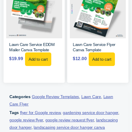
Lawn Care Service EDDM
Lawn Care Service Flyer
Mailer Canva Template
Canva Template
$
19.99
$
12.00
Add to cart
Add to cart
Categories
Google Review Templates
,
Lawn Care
,
Lawn
Care Flyer
Tags
flyer for Google review
,
gardening service door hanger
,
google review flyer
,
google review request flyer
,
landscaping
door hanger
,
landscaping service door hanger canva