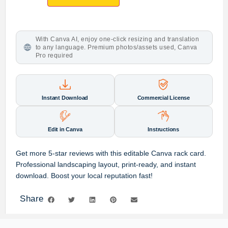
With Canva AI, enjoy one-click resizing and translation
to any language. Premium photos/assets used, Canva
Pro required
Instant Download
Commercial License
Edit in Canva
Instructions
Get more 5-star reviews with this editable Canva rack card.
Professional landscaping layout, print-ready, and instant
download. Boost your local reputation fast!
Share