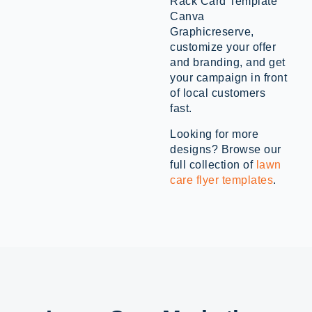
Rack Card Template
Canva
Graphicreserve,
customize your offer
and branding, and get
your campaign in front
of local customers
fast.
Looking for more
designs? Browse our
full collection of
lawn
care flyer templates
.