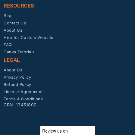
RESOURCES
Blog
Contact Us
About Us
Hire for Custom Website
FAQ
Canva Tutorials
LEGAL
About Us
Privacy Policy
Refund Policy
License Agreement
Terms & Conditions
CRN: 13451800