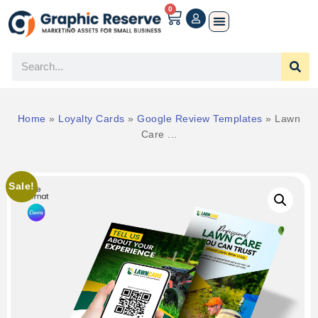
0
Home
»
Loyalty Cards
»
Google Review Templates
»
Lawn
Care ...
Sale!