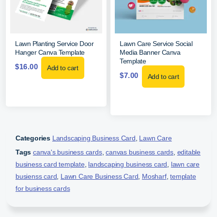
Lawn Planting Service Door
Lawn Care Service Social
Hanger Canva Template
Media Banner Canva
Template
$
16.00
Add to cart
$
7.00
Add to cart
Categories
Landscaping Business Card
,
Lawn Care
Tags
canva's business cards
,
canvas business cards
,
editable
business card template
,
landscaping business card
,
lawn care
busienss card
,
Lawn Care Business Card
,
Mosharf
,
template
for business cards