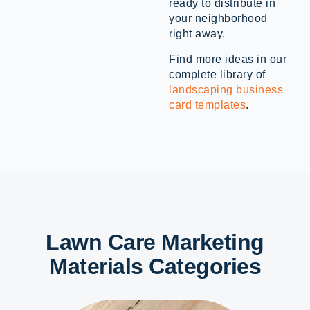
ready to distribute in
your neighborhood
right away.
Find more ideas in our
complete library of
landscaping business
card templates
.
Lawn Care Marketing
Materials Categories