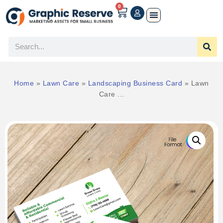
0
Home
»
Lawn Care
»
Landscaping Business Card
»
Lawn
Care ...