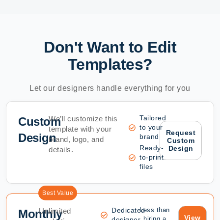
Don't Want to Edit
Templates?
Let our designers handle everything for you
Tailored
We’ll customize this
Custom
to your
template with your
Request
Design
brand
brand, logo, and
Custom
Ready-
Design
details.
to-print
files
Best Value
Dedicated
Less than
Unlimited
Monthly
View
hiring a
designer