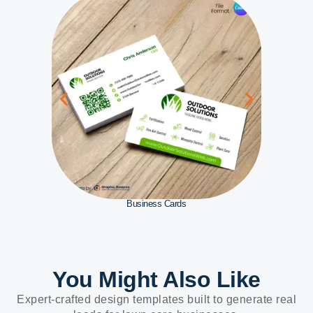
Business Cards
You Might Also Like
Expert-crafted design templates built to generate real