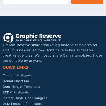
Graphic Reserve shares marketing material templates for
small businesses, so they don’t have to hire expensive
creative agencies. We mostly share Canva templates, those
are editable by anyone.
QUICK LINKS
Coupon Postcards
Dental Direct Mail
Door Hanger Templates
EDDM Postcards
Instant Quote Door Hangers
9x12 Postcard Templates