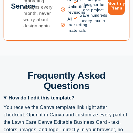
marketing
Monthly
Service
designer for
Unlimited
designs every
Plans
one project
revisions
month, never
Save hundreds
All
worry about
every month
marketing
design again.
materials
Frequently Asked
Questions
How do I edit this template?
You receive the Canva template link right after
checkout. Open it in Canva and customize every part of
the Lawn Care Canva Editable Business Card - text,
colors, images, and logo - directly in your browser, no