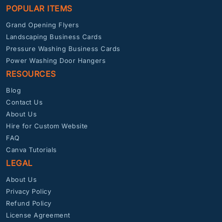
POPULAR ITEMS
Grand Opening Flyers
Landscaping Business Cards
Pressure Washing Business Cards
Power Washing Door Hangers
RESOURCES
Blog
Contact Us
About Us
Hire for Custom Website
FAQ
Canva Tutorials
LEGAL
About Us
Privacy Policy
Refund Policy
License Agreement