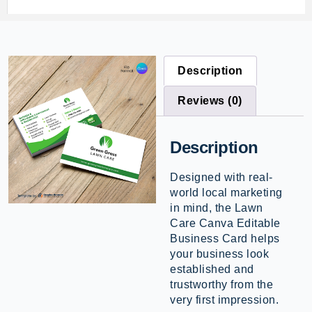
Description
Reviews (0)
Description
Designed with real-
world local marketing
in mind, the Lawn
Care Canva Editable
Business Card helps
your business look
established and
trustworthy from the
very first impression.