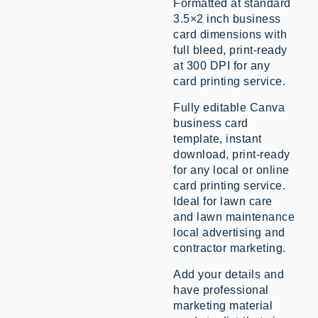
Formatted at standard
3.5×2 inch business
card dimensions with
full bleed, print-ready
at 300 DPI for any
card printing service.
Fully editable Canva
business card
template, instant
download, print-ready
for any local or online
card printing service.
Ideal for lawn care
and lawn maintenance
local advertising and
contractor marketing.
Add your details and
have professional
marketing material