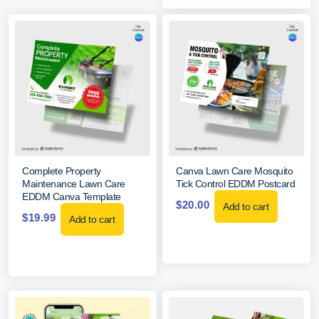
Complete Property
Canva Lawn Care Mosquito
Maintenance Lawn Care
Tick Control EDDM Postcard
EDDM Canva Template
$
20.00
Add to cart
$
19.99
Add to cart