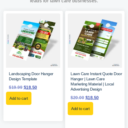
leads for lawn care businesses.
Landscaping Door Hanger
Lawn Care Instant Quote Door
Design Template
Hanger | Lawn Care
Marketing Material | Local
$
19.99
$
18.50
Advertising Design
$
20.00
$
18.50
Add to cart
Add to cart