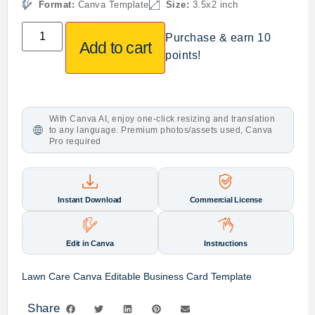
Format:
Canva Template
Size:
3.5x2 inch
Purchase & earn 10
Add to cart
points!
With Canva AI, enjoy one-click resizing and translation
to any language. Premium photos/assets used, Canva
Pro required
Instant Download
Commercial License
Edit in Canva
Instructions
Lawn Care Canva Editable Business Card Template
Share