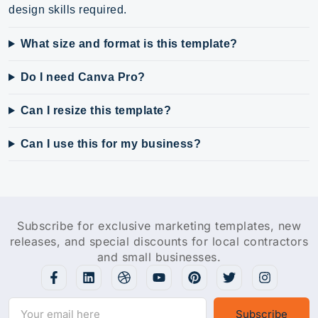
design skills required.
What size and format is this template?
Do I need Canva Pro?
Can I resize this template?
Can I use this for my business?
Subscribe for exclusive marketing templates, new
releases, and special discounts for local contractors
and small businesses.
Subscribe