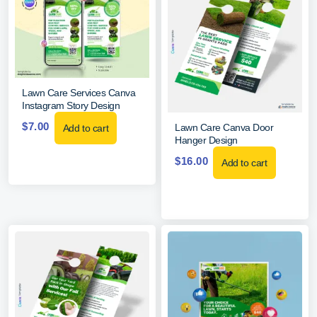
Lawn Care Services Canva
Instagram Story Design
$
7.00
Lawn Care Canva Door
Add to cart
Hanger Design
$
16.00
Add to cart