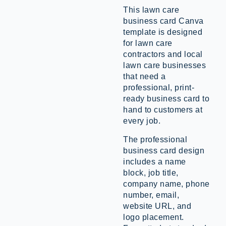
This lawn care
business card Canva
template is designed
for lawn care
contractors and local
lawn care businesses
that need a
professional, print-
ready business card to
hand to customers at
every job.
The professional
business card design
includes a name
block, job title,
company name, phone
number, email,
website URL, and
logo placement.