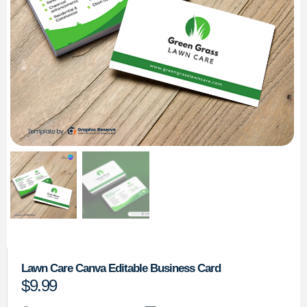
Lawn Care Canva Editable Business Card
$
9.99