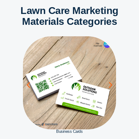
Lawn Care Marketing
Materials Categories
Business Cards