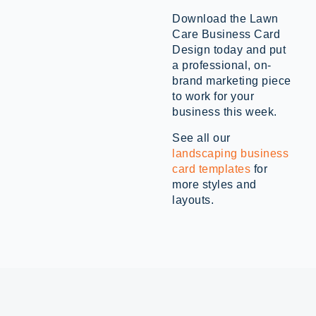
Download the Lawn
Care Business Card
Design today and put
a professional, on-
brand marketing piece
to work for your
business this week.
See all our
landscaping business
card templates
for
more styles and
layouts.