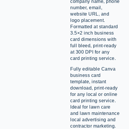
company name, phone
number, email,
website URL, and
logo placement.
Formatted at standard
3.5×2 inch business
card dimensions with
full bleed, print-ready
at 300 DPI for any
card printing service.
Fully editable Canva
business card
template, instant
download, print-ready
for any local or online
card printing service.
Ideal for lawn care
and lawn maintenance
local advertising and
contractor marketing.