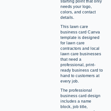
starting point that only
needs your logo,
colors, and contact
details.
This lawn care
business card Canva
template is designed
for lawn care
contractors and local
lawn care businesses
that need a
professional, print-
ready business card to
hand to customers at
every job.
The professional
business card design
includes a name
block, job title,