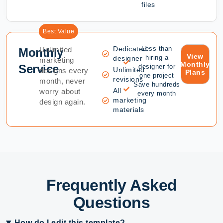
files
Best Value
Dedicated
Less than
Unlimited
Monthly
View
hiring a
designer
marketing
Monthly
Service
designer for
Unlimited
designs every
Plans
one project
revisions
month, never
Save hundreds
All
worry about
every month
marketing
design again.
materials
Frequently Asked
Questions
How do I edit this template?