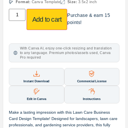
Format:
Canva Template
Size:
3.5x2 inch
Purchase & earn 15
Add to cart
points!
With Canva AI, enjoy one-click resizing and translation
to any language. Premium photos/assets used, Canva
Pro required
Instant Download
Commercial License
Edit in Canva
Instructions
Make a lasting impression with this
Lawn Care Business
Card Design Template
! Designed for
landscapers, lawn care
professionals, and gardening service providers
, this
fully