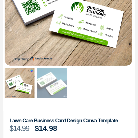
Lawn Care Business Card Design Canva Template
$
14.99
$
14.98