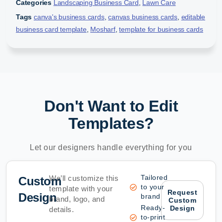
Categories
Landscaping Business Card
,
Lawn Care
Tags
canva's business cards
,
canvas business cards
,
editable
business card template
,
Mosharf
,
template for business cards
Don't Want to Edit
Templates?
Let our designers handle everything for you
Tailored
We’ll customize this
Custom
to your
template with your
Request
Design
brand
brand, logo, and
Custom
Ready-
Design
details.
to-print