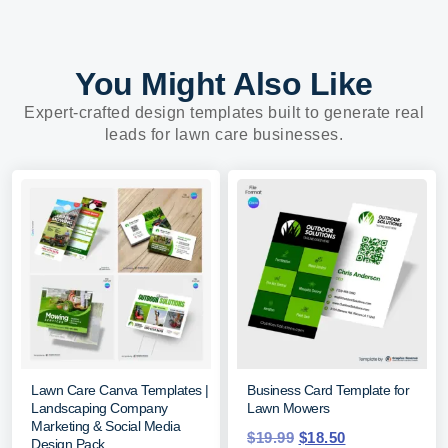
You Might Also Like
Expert-crafted design templates built to generate real
leads for lawn care businesses.
Lawn Care Canva Templates |
Business Card Template for
Landscaping Company
Lawn Mowers
Marketing & Social Media
$
19.99
$
18.50
Design Pack