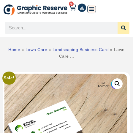
0
Home
»
Lawn Care
»
Landscaping Business Card
»
Lawn
Care ...
Sale!