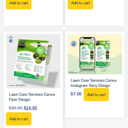
Add to cart
Add to cart
Lawn Care Services Canva
Instagram Story Design
$
7.00
Lawn Care Services Canva
Add to cart
Flyer Design
$
20.00
$
14.50
Add to cart