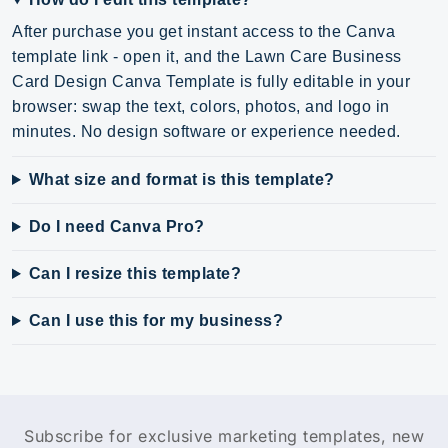
After purchase you get instant access to the Canva
template link - open it, and the Lawn Care Business
Card Design Canva Template is fully editable in your
browser: swap the text, colors, photos, and logo in
minutes. No design software or experience needed.
What size and format is this template?
Do I need Canva Pro?
Can I resize this template?
Can I use this for my business?
Subscribe for exclusive marketing templates, new