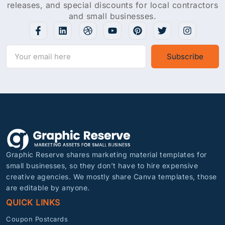
releases, and special discounts for local contractors
and small businesses.
Subscribe
Graphic Reserve shares marketing material templates for
small businesses, so they don’t have to hire expensive
creative agencies. We mostly share Canva templates, those
are editable by anyone.
QUICK LINKS
Coupon Postcards