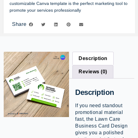
customizable Canva template
is the perfect marketing tool to
promote your services professionally
Share
Description
Reviews (0)
Description
If you need standout
promotional material
fast, the Lawn Care
Business Card Design
gives you a polished