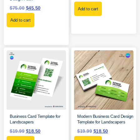
$
75.00
$
45.50
Add to cart
Add to cart
Business Card Template for
Modern Business Card Design
Landscapers
Template for Landscapers
$
19.99
$
18.50
$
19.99
$
18.50