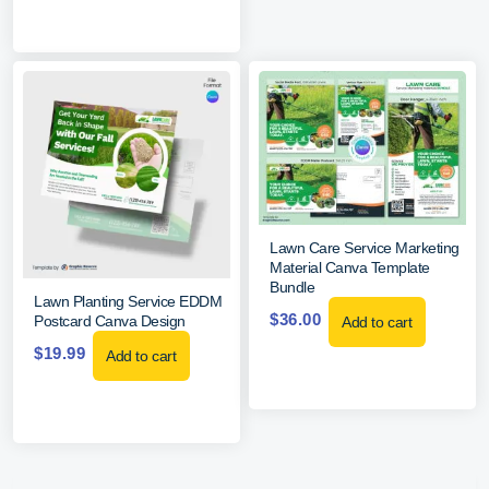
Lawn Care Service Marketing
Material Canva Template
Bundle
Lawn Planting Service EDDM
$
36.00
Postcard Canva Design
Add to cart
$
19.99
Add to cart