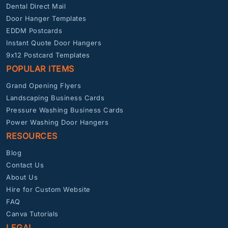
Dental Direct Mail
Door Hanger Templates
EDDM Postcards
Instant Quote Door Hangers
9x12 Postcard Templates
POPULAR ITEMS
Grand Opening Flyers
Landscaping Business Cards
Pressure Washing Business Cards
Power Washing Door Hangers
RESOURCES
Blog
Contact Us
About Us
Hire for Custom Website
FAQ
Canva Tutorials
LEGAL