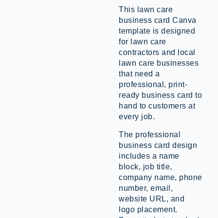
This lawn care
business card Canva
template is designed
for lawn care
contractors and local
lawn care businesses
that need a
professional, print-
ready business card to
hand to customers at
every job.
The professional
business card design
includes a name
block, job title,
company name, phone
number, email,
website URL, and
logo placement.