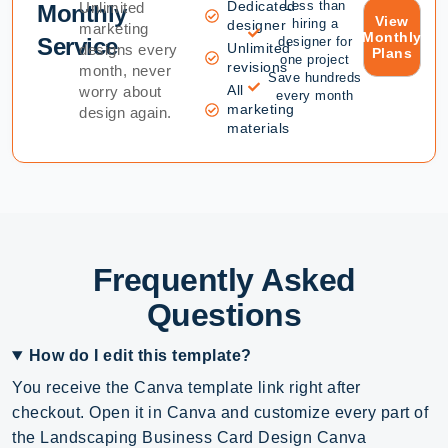
Dedicated
Less than
Unlimited
Monthly
View
hiring a
designer
marketing
Monthly
Service
designer for
Unlimited
designs every
Plans
one project
revisions
month, never
Save hundreds
All
worry about
every month
marketing
design again.
materials
Frequently Asked
Questions
How do I edit this template?
You receive the Canva template link right after
checkout. Open it in Canva and customize every part of
the Landscaping Business Card Design Canva