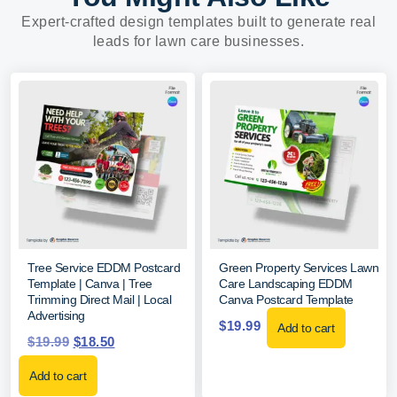
Expert-crafted design templates built to generate real
leads for lawn care businesses.
Tree Service EDDM Postcard
Green Property Services Lawn
Template | Canva | Tree
Care Landscaping EDDM
Trimming Direct Mail | Local
Canva Postcard Template
Advertising
$
19.99
Add to cart
$
19.99
$
18.50
Add to cart