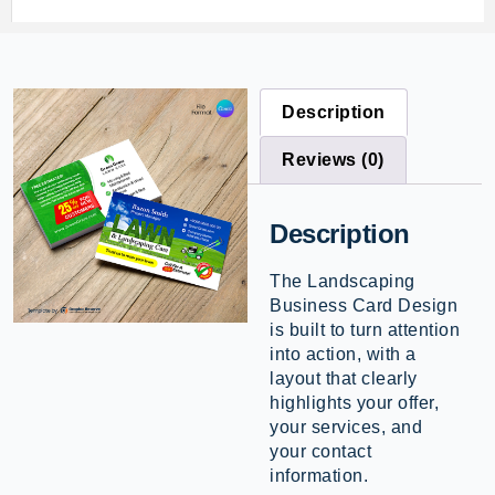
Description
Reviews (0)
Description
The Landscaping
Business Card Design
is built to turn attention
into action, with a
layout that clearly
highlights your offer,
your services, and
your contact
information.