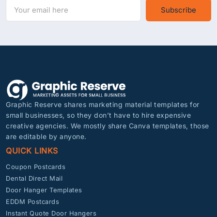
Subscribe
Graphic Reserve shares marketing material templates for
small businesses, so they don’t have to hire expensive
creative agencies. We mostly share Canva templates, those
are editable by anyone.
QUICK LINKS
Coupon Postcards
Dental Direct Mail
Door Hanger Templates
EDDM Postcards
Instant Quote Door Hangers