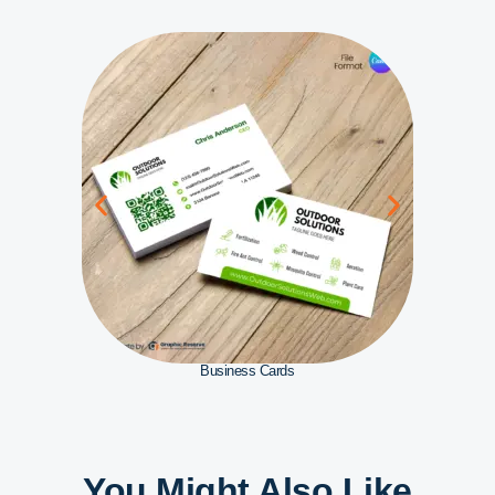
Business Cards
You Might Also Like