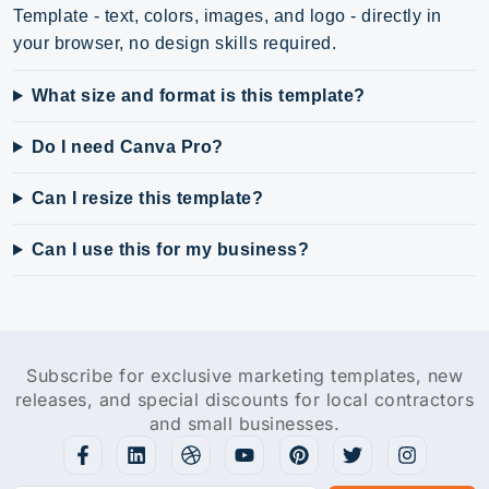
Template - text, colors, images, and logo - directly in
your browser, no design skills required.
What size and format is this template?
Do I need Canva Pro?
Can I resize this template?
Can I use this for my business?
Subscribe for exclusive marketing templates, new
releases, and special discounts for local contractors
and small businesses.