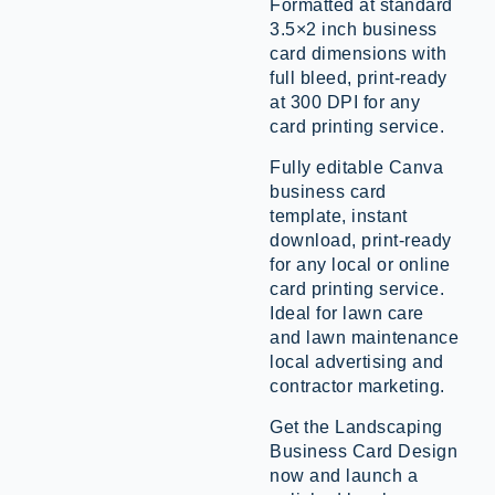
Formatted at standard
3.5×2 inch business
card dimensions with
full bleed, print-ready
at 300 DPI for any
card printing service.
Fully editable Canva
business card
template, instant
download, print-ready
for any local or online
card printing service.
Ideal for lawn care
and lawn maintenance
local advertising and
contractor marketing.
Get the Landscaping
Business Card Design
now and launch a