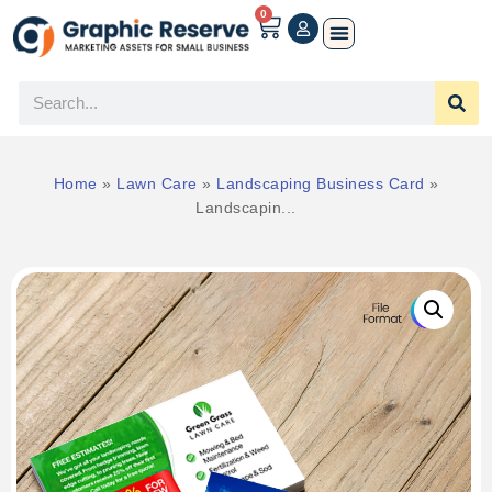
0
Home
»
Lawn Care
»
Landscaping Business Card
»
Landscapin...