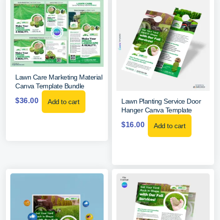
Lawn Care Marketing Material
Canva Template Bundle
$
36.00
Lawn Planting Service Door
Add to cart
Hanger Canva Template
$
16.00
Add to cart