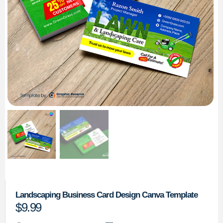
Landscaping Business Card Design Canva Template
$
9.99