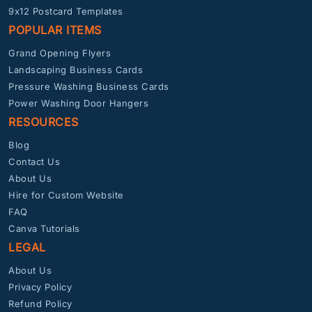
9x12 Postcard Templates
POPULAR ITEMS
Grand Opening Flyers
Landscaping Business Cards
Pressure Washing Business Cards
Power Washing Door Hangers
RESOURCES
Blog
Contact Us
About Us
Hire for Custom Website
FAQ
Canva Tutorials
LEGAL
About Us
Privacy Policy
Refund Policy