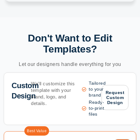
Don't Want to Edit
Templates?
Let our designers handle everything for you
Tailored
We’ll customize this
Custom
to your
template with your
Request
Design
brand
brand, logo, and
Custom
Ready-
Design
details.
to-print
files
Best Value