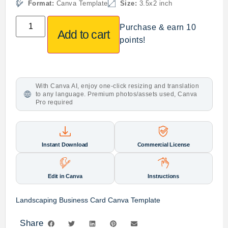
Format:
Canva Template
Size:
3.5x2 inch
Purchase & earn 10
Add to cart
points!
With Canva AI, enjoy one-click resizing and translation
to any language. Premium photos/assets used, Canva
Pro required
Instant Download
Commercial License
Edit in Canva
Instructions
Landscaping Business Card Canva Template
Share