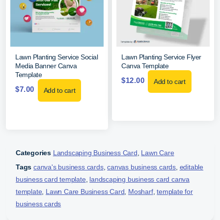
Lawn Planting Service Social
Lawn Planting Service Flyer
Media Banner Canva
Canva Template
Template
$
12.00
Add to cart
$
7.00
Add to cart
Categories
Landscaping Business Card
,
Lawn Care
Tags
canva's business cards
,
canvas business cards
,
editable
business card template
,
landscaping business card canva
template
,
Lawn Care Business Card
,
Mosharf
,
template for
business cards