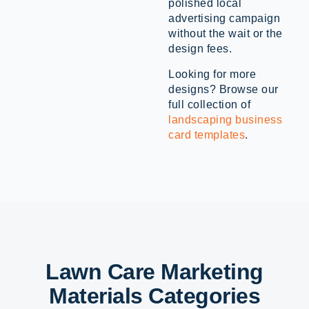
polished local
advertising campaign
without the wait or the
design fees.
Looking for more
designs? Browse our
full collection of
landscaping business
card templates
.
Lawn Care Marketing
Materials Categories