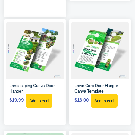
Landscaping Canva Door
Lawn Care Door Hanger
Hanger
Canva Template
$
19.99
$
16.00
Add to cart
Add to cart