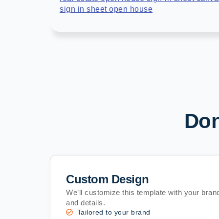
sign in sheet open house
Don
Custom Design
We’ll customize this template with your brand
and details.
Tailored to your brand