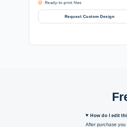
Ready-to-print files
Request Custom Design
Fr
How do I edit th
After purchase you 