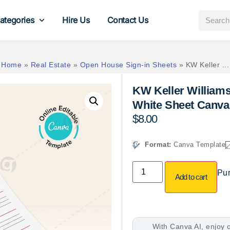
ategories
Hire Us
Contact Us
Home
»
Real Estate
»
Open House Sign-in Sheets
»
KW Keller ...
KW Keller William
White Sheet Canva
$
8.00
Format:
Canva Template
Pur
Add to cart
With Canva AI, enjoy o