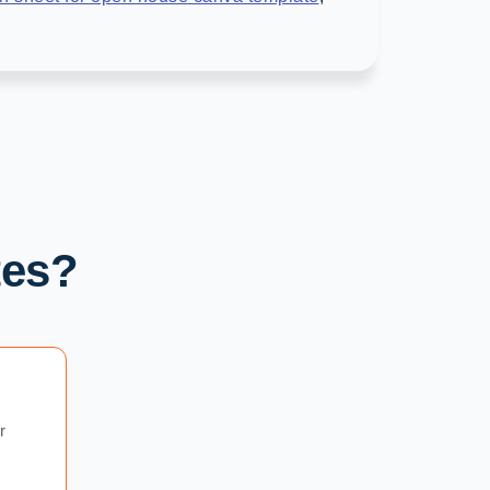
tes?
r