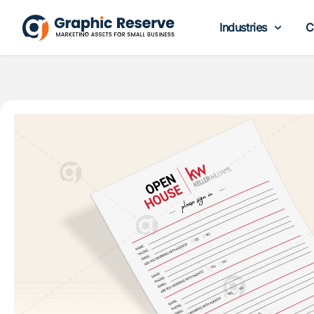
Industries
C