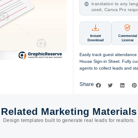
translation to any la
used, Canva Pro requ
Instant
Commercial
Download
License
Easily track guest attendance 
House Sign-in Sheet. Fully c
agents to collect leads and s
Share
Related Marketing Materials
Design templates built to generate real leads for realtors.