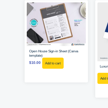
Open House Sign-in Sheet (Canva
template)
$
10.00
Add to cart
Luxur
Add t