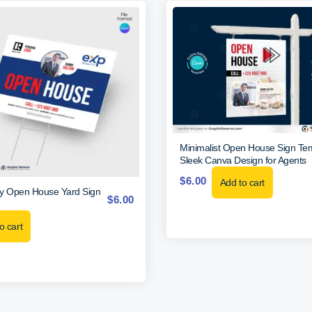
Minimalist Open House Sign Te
Sleek Canva Design for Agents
$
6.00
Add to cart
y Open House Yard Sign
$
6.00
o cart