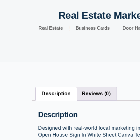
Real Estate Marke
Real Estate
Business Cards
Door H
Description
Reviews (0)
Description
Designed with real-world local marketing i
Open House Sign In White Sheet Canva Tem