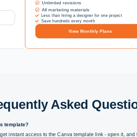
Unlimited revisions
All marketing materials
Less than hiring a designer for one project
Save hundreds every month
View Monthly Plans
equently Asked Questi
is template?
get instant access to the Canva template link - open it, and