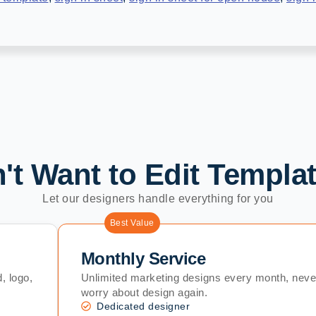
't Want to Edit Templa
Let our designers handle everything for you
Best Value
Monthly Service
, logo,
Unlimited marketing designs every month, neve
worry about design again.
Dedicated designer