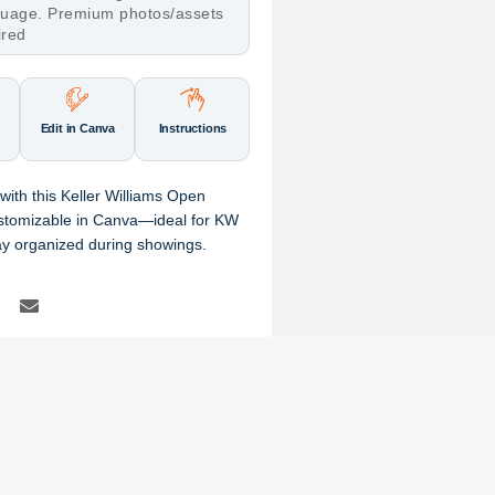
nguage. Premium photos/assets
ired
Edit in Canva
Instructions
with this Keller Williams Open
ustomizable in Canva—ideal for KW
tay organized during showings.