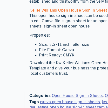
established and trustworthy from the very fi
Keller Williams Open House Sign In Sheet
This open house sign-in sheet can be used 
to edit Canva file. sign-in sheet for an op
sheets, sign-in sheet open house
Properties:
Size: 8.5×11 inch letter size
File Format: Canva
Print Ready: CMYK
Download the Kw Keller Williams Open Ho
Template and give your business the profe
local customers trust.
Categories
Open House Sign-in Sheets
,
O
Tags
canva open house sign in sheets
,
kw 
real estate open house sign-in sheet canva