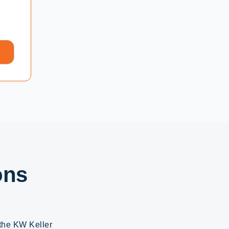
ons
 the KW Keller