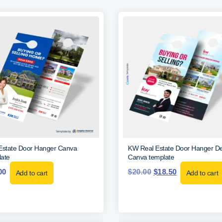
Estate Door Hanger Canva
KW Real Estate Door Hanger De
ate
Canva template
00
$
20.00
$
18.50
Add to cart
Add to cart