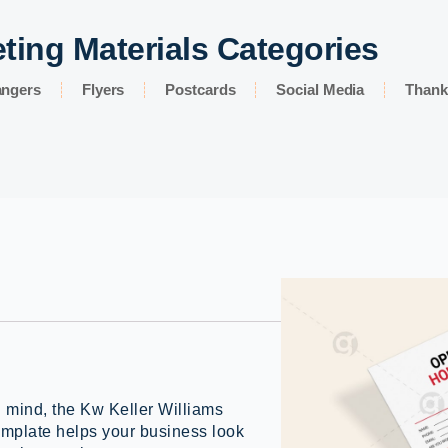
ting Materials Categories
angers
Flyers
Postcards
Social Media
Thank
n mind, the Kw Keller Williams
plate helps your business look