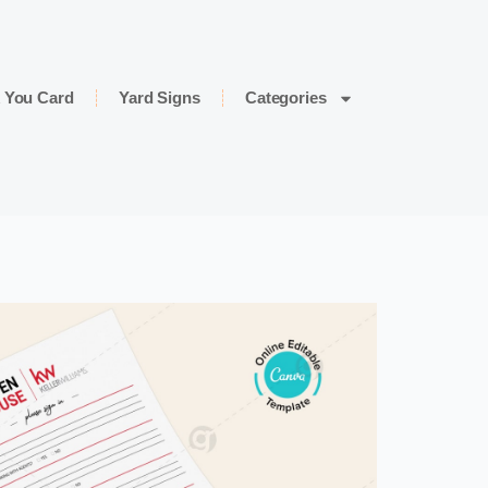
 You Card
Yard Signs
Categories