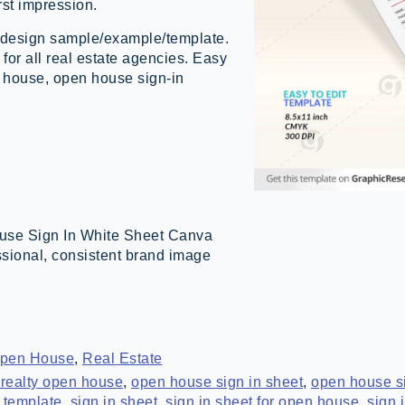
rst impression.
design sample/example/template.
for all real estate agencies. Easy
en house, open house sign-in
use Sign In White Sheet Canva
ssional, consistent brand image
pen House
,
Real Estate
realty open house
,
open house sign in sheet
,
open house si
 template
,
sign in sheet
,
sign in sheet for open house
,
sign 