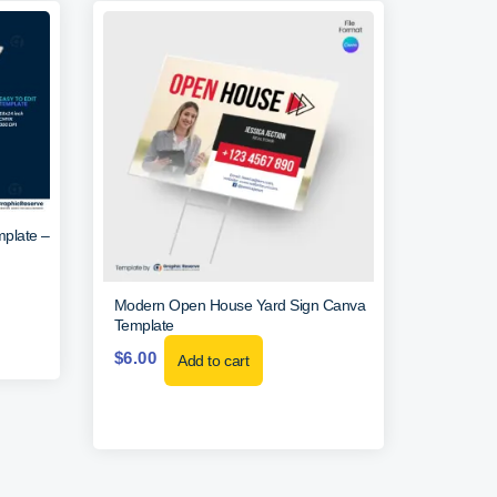
mplate –
Modern Open House Yard Sign Canva
Template
$
6.00
Add to cart