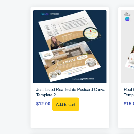
Just Listed Real Estate Postcard Canva
Real 
Template 2
Templ
$
12.00
$
15.
Add to cart