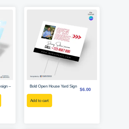
sign –
Bold Open House Yard Sign
$
6.00
Add to cart