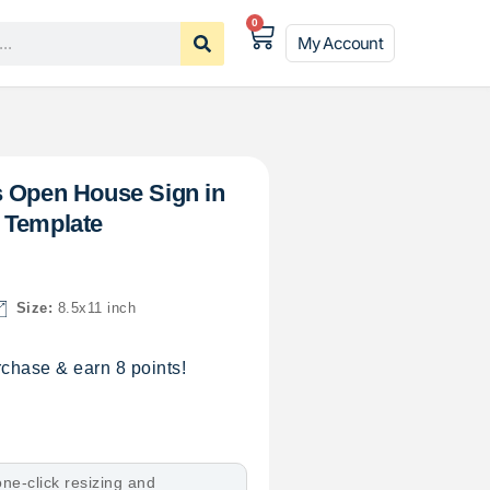
0
My Account
s Open House Sign in
 Template
Size:
8.5x11 inch
chase & earn 8 points!
ne-click resizing and