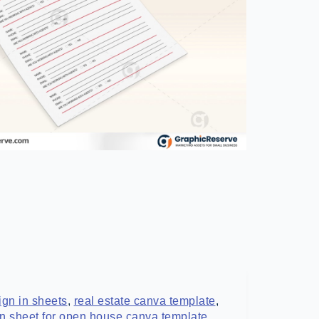
gn in sheets
,
real estate canva template
,
in sheet for open house canva template
,