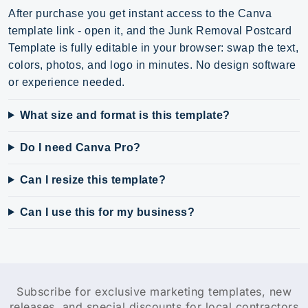
After purchase you get instant access to the Canva
template link - open it, and the Junk Removal Postcard
Template is fully editable in your browser: swap the text,
colors, photos, and logo in minutes. No design software
or experience needed.
What size and format is this template?
Do I need Canva Pro?
Can I resize this template?
Can I use this for my business?
Subscribe for exclusive marketing templates, new
releases, and special discounts for local contractors