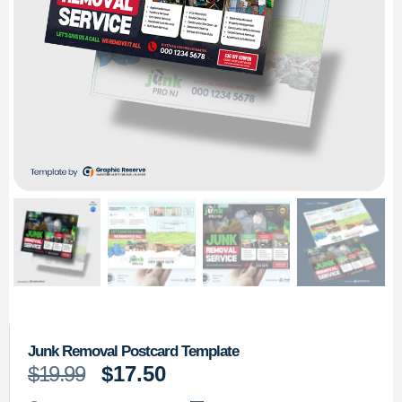
Junk Removal Postcard Template
$
19.99
$
17.50