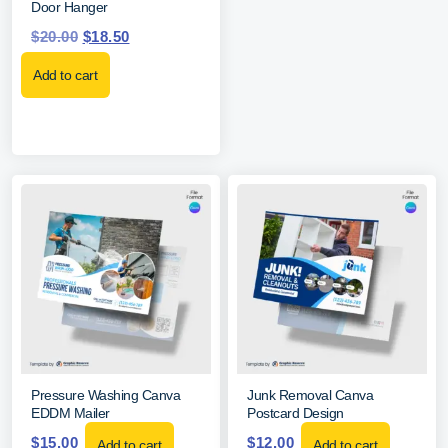
Door Hanger
$
20.00
$
18.50
Add to cart
Pressure Washing Canva
Junk Removal Canva
EDDM Mailer
Postcard Design
$
15.00
$
12.00
Add to cart
Add to cart