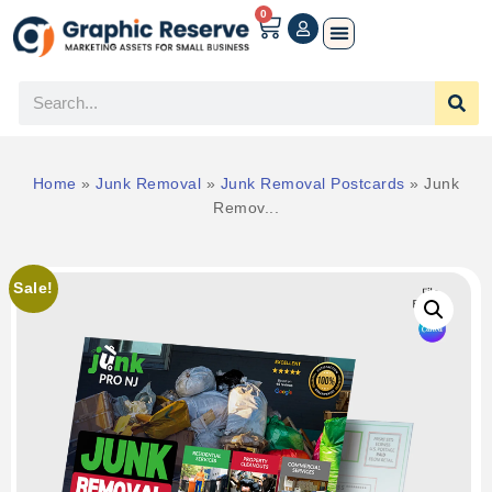
0
Home
»
Junk Removal
»
Junk Removal Postcards
»
Junk
Remov...
Sale!