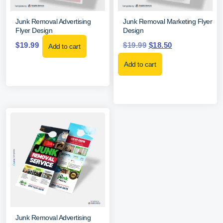
Junk Removal Advertising
Junk Removal Marketing Flyer
Flyer Design
Design
$
19.99
$
19.99
$
18.50
Add to cart
Add to cart
Junk Removal Advertising