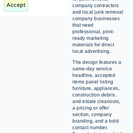
Accept
company contractors
and local junk removal
company businesses
that need
professional, print-
ready marketing
materials for direct
local advertising.
The design features a
same-day service
headline, accepted
items panel listing
furniture, appliances,
construction debris,
and estate cleanouts,
a pricing or offer
section, company
branding, and a bold
contact number.