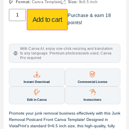
Format:
Canva Template
Size:
9x6.5 inch
Purchase & earn 18
Add to cart
points!
With Canva AI, enjoy one-click resizing and translation
to any language. Premium photos/assets used, Canva
Pro required
Instant Download
Commercial License
Edit in Canva
Instructions
Promote your junk removal business effectively with this
Junk
Removal Postcard Front Canva Template
! Designed in
VistaPrint’s standard 9×6.5 inch size
, this high-quality, fully