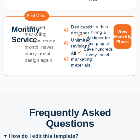
Best Value
Dedicated
Less than
Unlimited
Monthly
View
hiring a
designer
marketing
Monthly
Service
designer for
Unlimited
designs every
Plans
one project
revisions
month, never
Save hundreds
All
worry about
every month
marketing
design again.
materials
Frequently Asked
Questions
How do I edit this template?