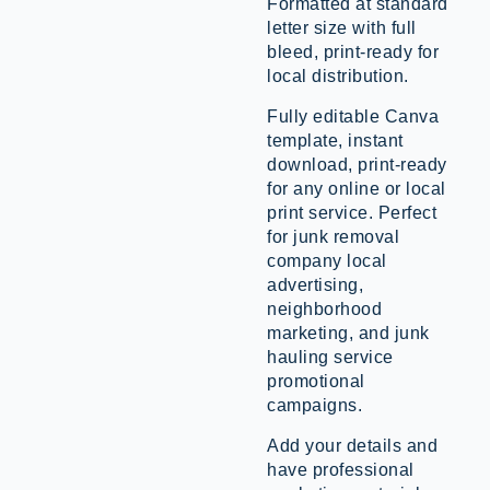
Formatted at standard
letter size with full
bleed, print-ready for
local distribution.
Fully editable Canva
template, instant
download, print-ready
for any online or local
print service. Perfect
for junk removal
company local
advertising,
neighborhood
marketing, and junk
hauling service
promotional
campaigns.
Add your details and
have professional