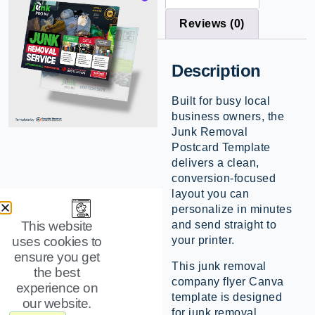
Reviews (0)
Description
Built for busy local
business owners, the
Junk Removal
Postcard Template
delivers a clean,
conversion-focused
layout you can
personalize in minutes
and send straight to
This website
your printer.
uses cookies to
ensure you get
This junk removal
the best
company flyer Canva
experience on
template is designed
our website.
for junk removal