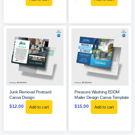
Junk Removal Postcard
Pressure Washing EDDM
Canva Design
Mailer Design Canva Template
$
12.00
$
15.00
Add to cart
Add to cart