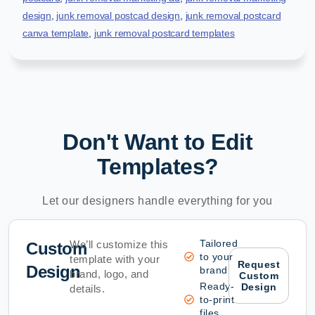
design
,
junk removal postcad design
,
junk removal postcard
canva template
,
junk removal postcard templates
Don't Want to Edit
Templates?
Let our designers handle everything for you
Tailored
We’ll customize this
Custom
to your
template with your
Request
Design
brand
brand, logo, and
Custom
Ready-
Design
details.
to-print
files