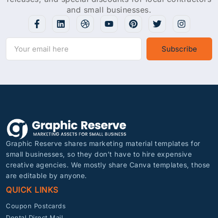
and small businesses.
Subscribe
Graphic Reserve shares marketing material templates for
small businesses, so they don’t have to hire expensive
creative agencies. We mostly share Canva templates, those
are editable by anyone.
QUICK LINKS
Coupon Postcards
Dental Direct Mail