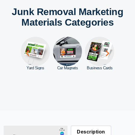
Junk Removal Marketing
Materials Categories
ebsite
Yard Signs
Car Magnets
Business Cards
Door Ha
Description