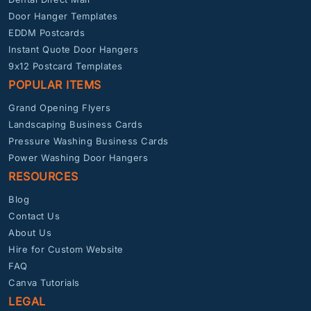
Door Hanger Templates
EDDM Postcards
Instant Quote Door Hangers
9x12 Postcard Templates
POPULAR ITEMS
Grand Opening Flyers
Landscaping Business Cards
Pressure Washing Business Cards
Power Washing Door Hangers
RESOURCES
Blog
Contact Us
About Us
Hire for Custom Website
FAQ
Canva Tutorials
LEGAL