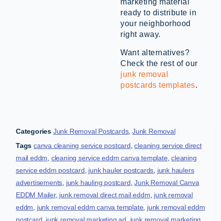
marketing material
ready to distribute in
your neighborhood
right away.
Want alternatives?
Check the rest of our
junk removal
postcards templates
.
Categories
Junk Removal Postcards
,
Junk Removal
Tags
canva cleaning service postcard
,
cleaning service direct
mail eddm
,
cleaning service eddm canva template
,
cleaning
service eddm postcard
,
junk hauler postcards
,
junk haulers
advertisements
,
junk hauling postcard
,
Junk Removal Canva
EDDM Mailer
,
junk removal direct mail eddm
,
junk removal
eddm
,
junk removal eddm canva template
,
junk removal eddm
postcard
,
junk removal marketing ad
,
junk removal marketing