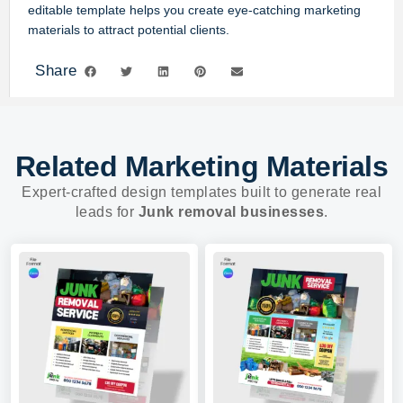
editable template helps you create eye-catching marketing
materials to attract potential clients.
Share
Related Marketing Materials
Expert-crafted design templates built to generate real
leads for
Junk removal businesses
.