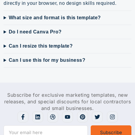
directly in your browser, no design skills required.
What size and format is this template?
Do I need Canva Pro?
Can I resize this template?
Can I use this for my business?
Subscribe for exclusive marketing templates, new
releases, and special discounts for local contractors
and small businesses.
Subscribe