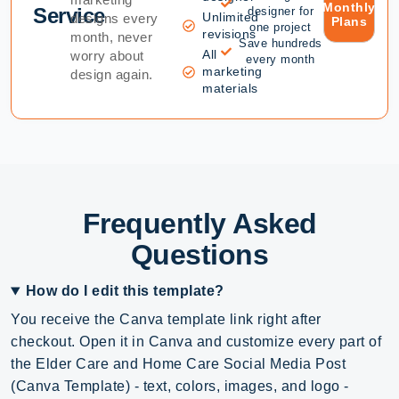
Monthly
Service
designer for
Unlimited
designs every
Plans
one project
revisions
month, never
Save hundreds
All
worry about
every month
marketing
design again.
materials
Frequently Asked
Questions
How do I edit this template?
You receive the Canva template link right after
checkout. Open it in Canva and customize every part of
the Elder Care and Home Care Social Media Post
(Canva Template) - text, colors, images, and logo -