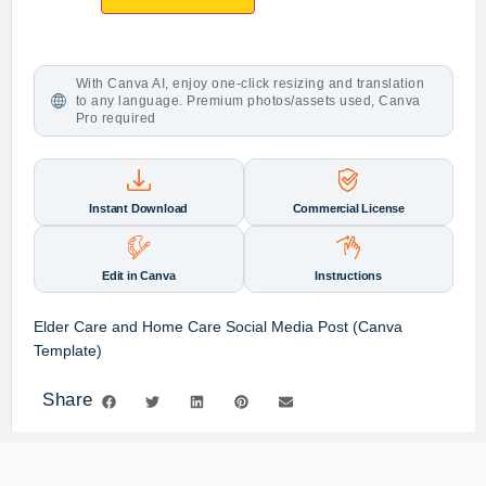
With Canva AI, enjoy one-click resizing and translation
to any language. Premium photos/assets used, Canva
Pro required
Instant Download
Commercial License
Edit in Canva
Instructions
Elder Care and Home Care Social Media Post (Canva
Template)
Share