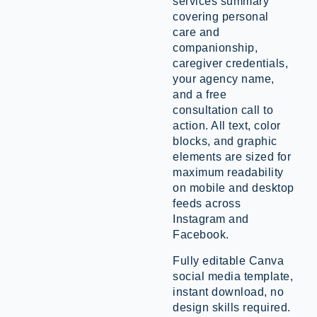
services summary
covering personal
care and
companionship,
caregiver credentials,
your agency name,
and a free
consultation call to
action. All text, color
blocks, and graphic
elements are sized for
maximum readability
on mobile and desktop
feeds across
Instagram and
Facebook.
Fully editable Canva
social media template,
instant download, no
design skills required.