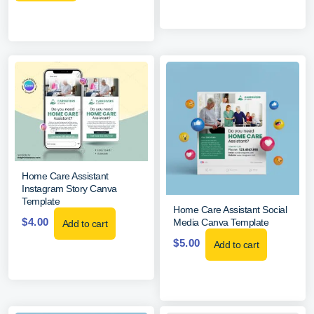
Home Care Assistant
Instagram Story Canva
Template
Home Care Assistant Social
$
4.00
Media Canva Template
Add to cart
$
5.00
Add to cart