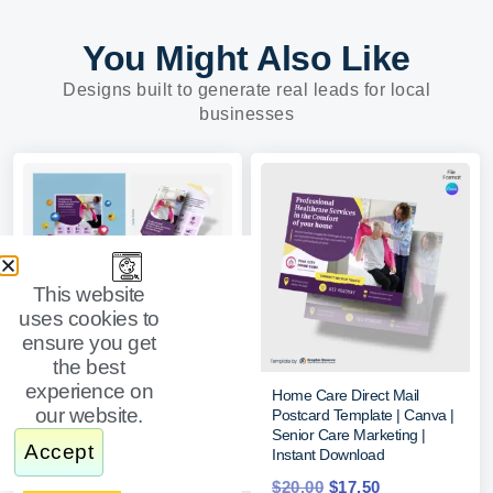
You Might Also Like
Designs built to generate real leads for local
businesses
This website
uses cookies to
ensure you get
the best
experience on
Senior Care Marketing Kits
Home Care Direct Mail
our website.
Bundle (Online Editable Canva
Postcard Template | Canva |
Design Templates)
Senior Care Marketing |
Accept
Instant Download
$
55.00
$
40.00
$
20.00
$
17.50