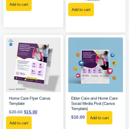
Add to cart
Add to cart
Home Care Flyer Canva
Elder Care and Home Care
Template
Social Media Post (Canva
Template)
$
20.00
$
15.00
$
10.00
Add to cart
Add to cart