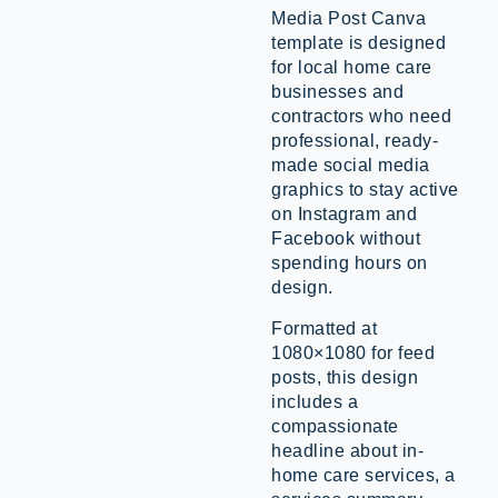
Media Post Canva
template is designed
for local home care
businesses and
contractors who need
professional, ready-
made social media
graphics to stay active
on Instagram and
Facebook without
spending hours on
design.
Formatted at
1080×1080 for feed
posts, this design
includes a
compassionate
headline about in-
home care services, a