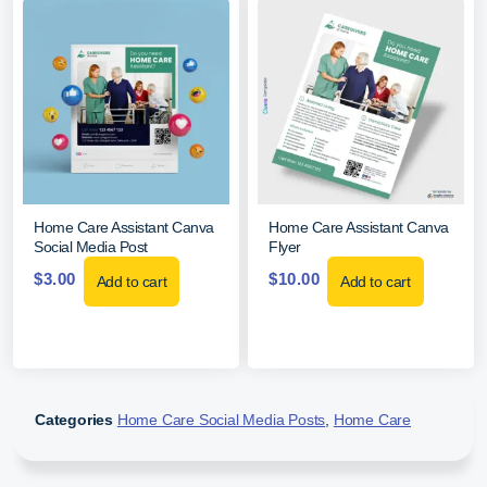
Home Care Assistant Canva
Home Care Assistant Canva
Social Media Post
Flyer
$
3.00
$
10.00
Add to cart
Add to cart
Categories
Home Care Social Media Posts
,
Home Care