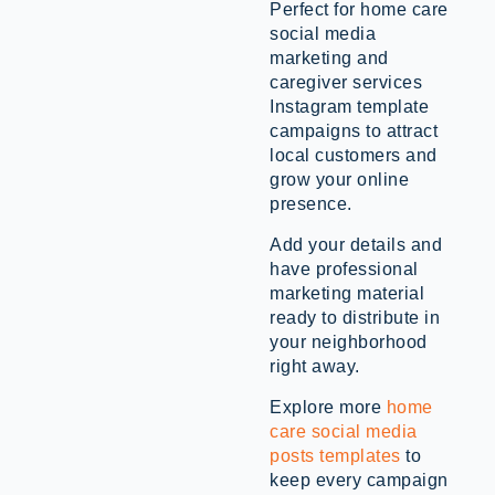
Perfect for home care
social media
marketing and
caregiver services
Instagram template
campaigns to attract
local customers and
grow your online
presence.
Add your details and
have professional
marketing material
ready to distribute in
your neighborhood
right away.
Explore more
home
care social media
posts templates
to
keep every campaign