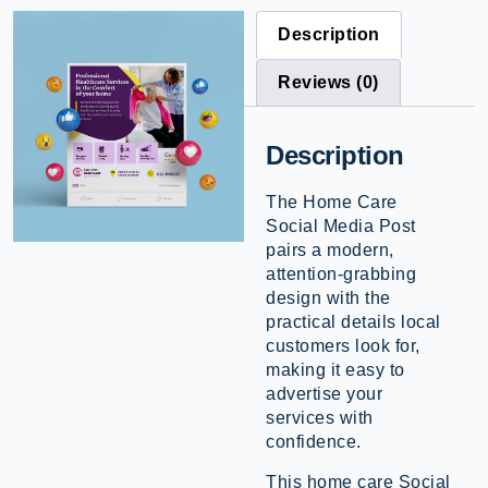
Description
Reviews (0)
Description
The Home Care
Social Media Post
pairs a modern,
attention-grabbing
design with the
practical details local
customers look for,
making it easy to
advertise your
services with
confidence.
This home care Social