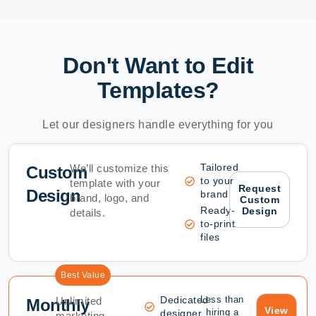
Don't Want to Edit
Templates?
Let our designers handle everything for you
Tailored
We’ll customize this
Custom
to your
template with your
Request
Design
brand
brand, logo, and
Custom
Ready-
Design
details.
to-print
files
Best Value
Dedicated
Less than
Unlimited
Monthly
View
hiring a
designer
marketing