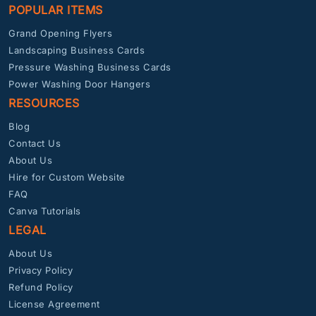
POPULAR ITEMS
Grand Opening Flyers
Landscaping Business Cards
Pressure Washing Business Cards
Power Washing Door Hangers
RESOURCES
Blog
Contact Us
About Us
Hire for Custom Website
FAQ
Canva Tutorials
LEGAL
About Us
Privacy Policy
Refund Policy
License Agreement