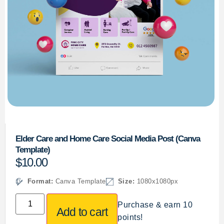
Elder Care and Home Care Social Media Post (Canva
Template)
$
10.00
Format:
Canva Template
Size:
1080x1080px
Purchase & earn 10
Add to cart
points!