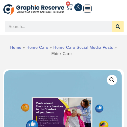
0
Home
»
Home Care
»
Home Care Social Media Posts
»
Elder Care...