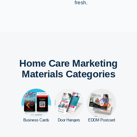
fresh.
Home Care Marketing
Materials Categories
d Signs
Business Cards
Door Hangers
EDDM Postcard