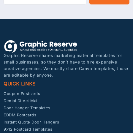
Graphic Reserve shares marketing material templates for
small businesses, so they don’t have to hire expensive
creative agencies. We mostly share Canva templates, those
are editable by anyone.
QUICK LINKS
Coupon Postcards
Dental Direct Mail
Door Hanger Templates
EDDM Postcards
Instant Quote Door Hangers
9x12 Postcard Templates