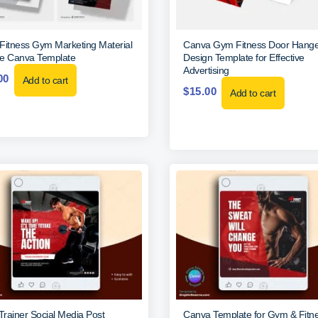
Fitness Gym Marketing Material
Canva Gym Fitness Door Hange
e Canva Template
Design Template for Effective
Advertising
00
Add to cart
$
15.00
Add to cart
rainer Social Media Post
Canva Template for Gym & Fitn