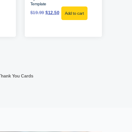
Template
$
19.99
$
12.50
Add to cart
Thank You Cards