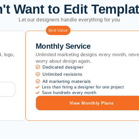
't Want to Edit Templa
Let our designers handle everything for you
Best Value
Monthly Service
, logo,
Unlimited marketing designs every month, neve
worry about design again.
Dedicated designer
Unlimited revisions
All marketing materials
Less than hiring a designer for one project
Save hundreds every month
View Monthly Plans