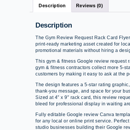
Description
Reviews (0)
Description
The Gym Review Request Rack Card Flyer i
print-ready marketing asset created for loc
promotional materials without hiring a desi
This gym & fitness Google review request 
gym & fitness contractors collect more 5-st
customers by making it easy to ask at the po
The design features a 5-star rating graphic
thank-you message, and space for your bus
Sized at 4″ x 9″ rack card, this review reque
bleed for professional display in waiting a
Fully editable Google review Canva templat
for any local or online print service. Perfec
studio businesses building their Google re