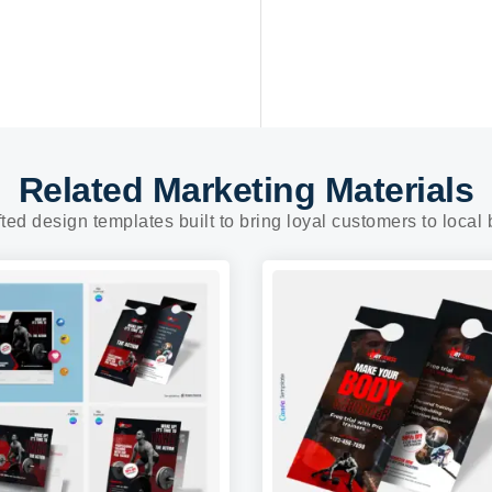
Related Marketing Materials
fted design templates built to bring loyal customers to local