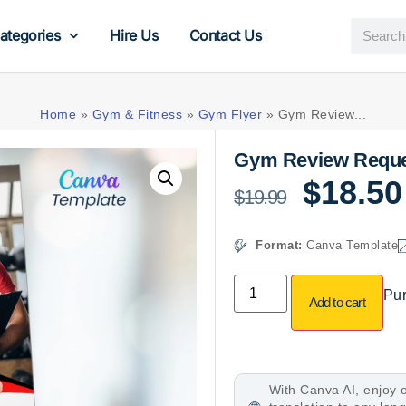
ategories
Hire Us
Contact Us
Home
»
Gym & Fitness
»
Gym Flyer
»
Gym Review...
Gym Review Reque
$
18.50
$
19.99
Format:
Canva Template
Pur
Add to cart
With Canva AI, enjoy o