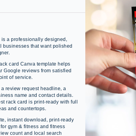
s a professionally designed,
al businesses that want polished
gner.
rack card Canva template helps
ar Google reviews from satisfied
int of service.
, a review request headline, a
iness name and contact details.
st rack card is print-ready with full
reas and countertops.
e, instant download, print-ready
t for gym & fitness and fitness
view count and local search