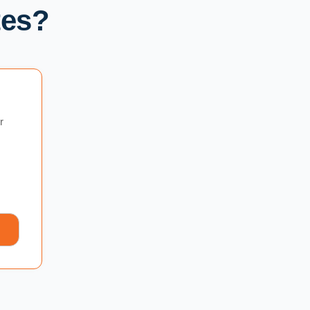
tes?
r