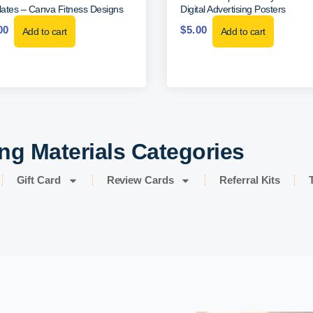
ates – Canva Fitness Designs
Digital Advertising Posters
00
$
5.00
Add to cart
Add to cart
ng Materials Categories
Gift Card
Review Cards
Referral Kits