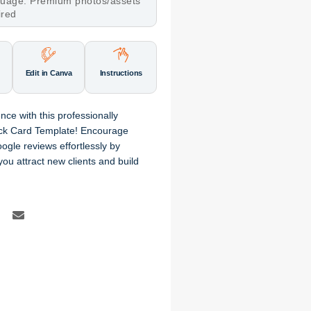
nguage. Premium photos/assets
ired
Edit in Canva
Instructions
ence
with this professionally
ck Card Template
! Encourage
ogle reviews
effortlessly by
 you attract new clients and build