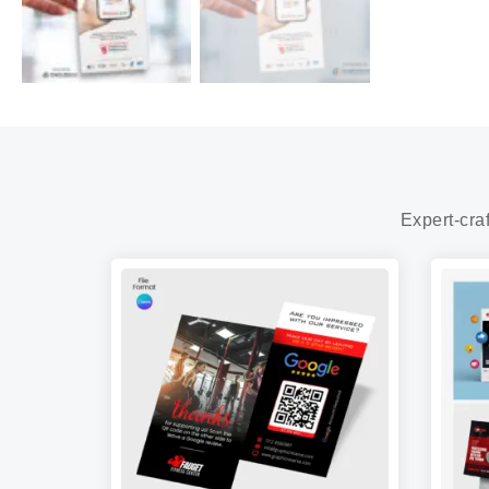
Expert-cra