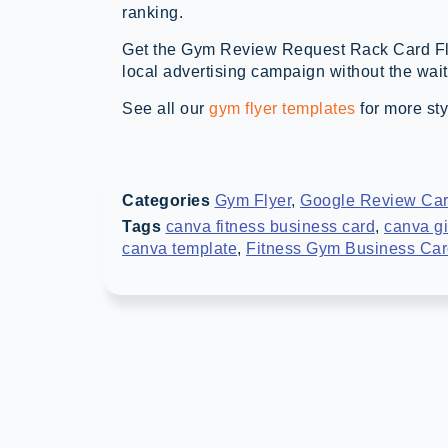
ranking.
Get the Gym Review Request Rack Card Fl
local advertising campaign without the wait
See all our
gym flyer templates
for more sty
Categories
Gym Flyer
,
Google Review Ca
Tags
canva fitness business card
,
canva gi
canva template
,
Fitness Gym Business Ca