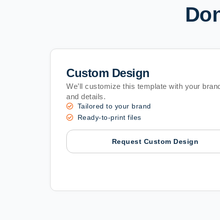
Don
Custom Design
We’ll customize this template with your brand
and details.
Tailored to your brand
Ready-to-print files
Request Custom Design