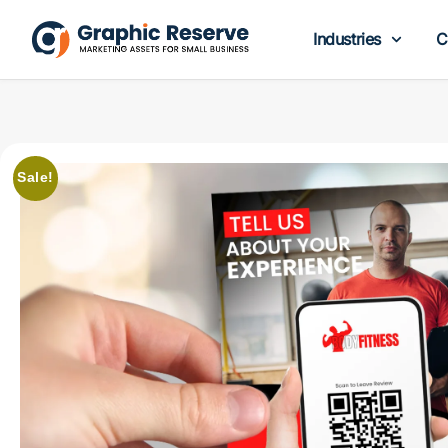
Industries
C
Sale!