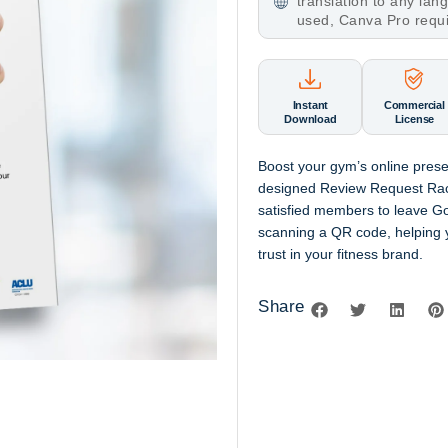
translation to any la
used, Canva Pro requ
Instant
Commercial
Download
License
Boost your
gym’s online pres
designed
Review Request Ra
satisfied members to leave
Go
scanning a
QR code
, helping
trust in your fitness brand.
Share