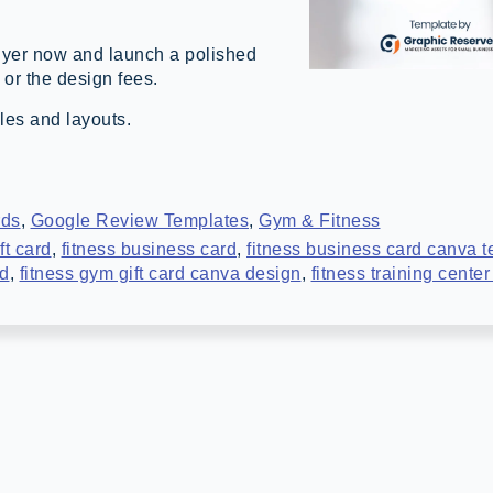
yer now and launch a polished
 or the design fees.
les and layouts.
rds
,
Google Review Templates
,
Gym & Fitness
ft card
,
fitness business card
,
fitness business card canva 
rd
,
fitness gym gift card canva design
,
fitness training cente