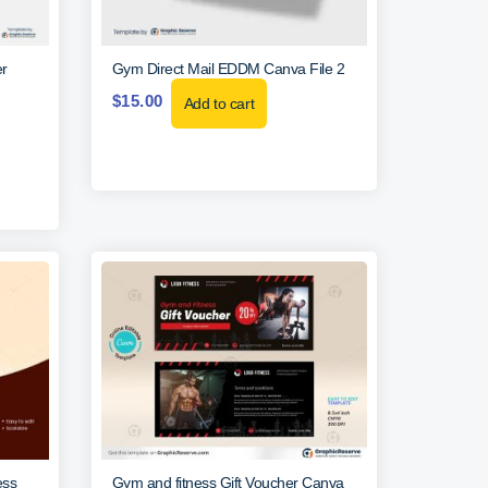
r
Gym Direct Mail EDDM Canva File 2
$
15.00
Add to cart
ess
Gym and fitness Gift Voucher Canva