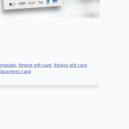
template
,
fitness gift card
,
fitness gift card
r business card