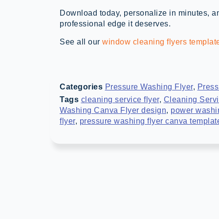
Download today, personalize in minutes, an
professional edge it deserves.
See all our
window cleaning flyers templat
Categories
Pressure Washing Flyer
,
Press
Tags
cleaning service flyer
,
Cleaning Servi
Washing Canva Flyer design
,
power washin
flyer
,
pressure washing flyer canva templat