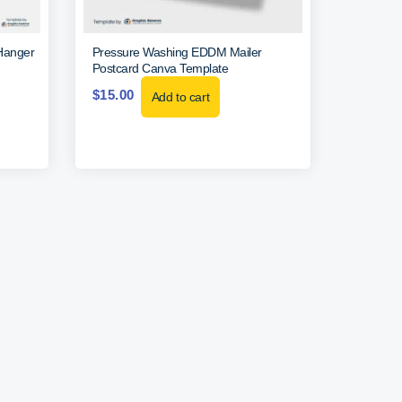
Hanger
Pressure Washing EDDM Mailer
Postcard Canva Template
$
15.00
Add to cart