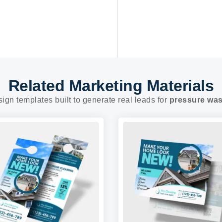
Related Marketing Materials
sign templates built to generate real leads for
pressure wa