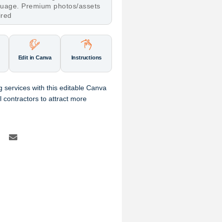
nguage. Premium photos/assets
ired
Edit in Canva
Instructions
g services with this editable Canva
al contractors to attract more