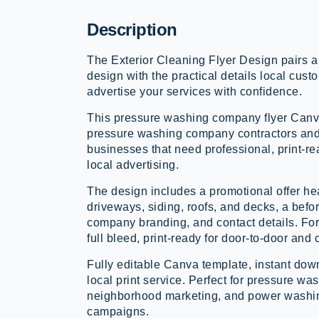
Description
The Exterior Cleaning Flyer Design pairs a
design with the practical details local custo
advertise your services with confidence.
This pressure washing company flyer Canva
pressure washing company contractors an
businesses that need professional, print-re
local advertising.
The design includes a promotional offer he
driveways, siding, roofs, and decks, a befo
company branding, and contact details. Form
full bleed, print-ready for door-to-door and
Fully editable Canva template, instant down
local print service. Perfect for pressure w
neighborhood marketing, and power washi
campaigns.