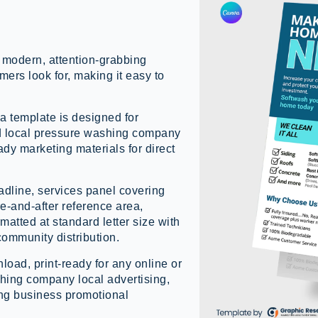
 modern, attention-grabbing
mers look for, making it easy to
 template is designed for
d local pressure washing company
ady marketing materials for direct
adline, services panel covering
re-and-after reference area,
atted at standard letter size with
 community distribution.
load, print-ready for any online or
ashing company local advertising,
ng business promotional