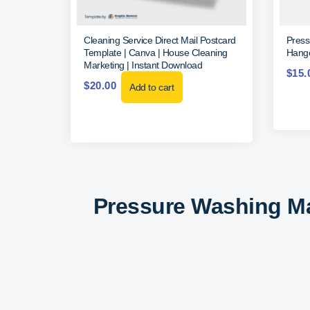
Cleaning Service Direct Mail Postcard
Press
Template | Canva | House Cleaning
Hange
Marketing | Instant Download
$
15.
$
20.00
Add to cart
Pressure Washing Ma