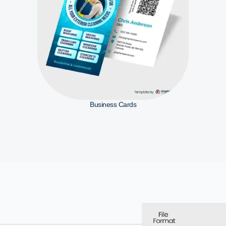
Business Cards