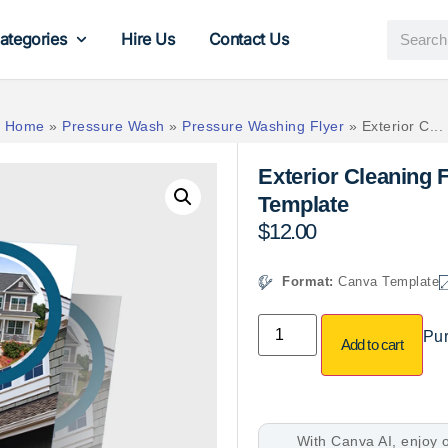
ategories
Hire Us
Contact Us
Home
»
Pressure Wash
»
Pressure Washing Flyer
»
Exterior C...
Exterior Cleaning 
Template
$
12.00
Format:
Canva Template
Pur
Add to cart
With Canva AI, enjoy o