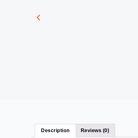
Description
Reviews (0)