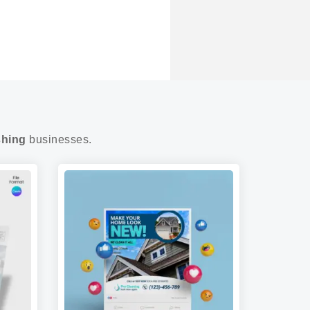
shing
businesses.