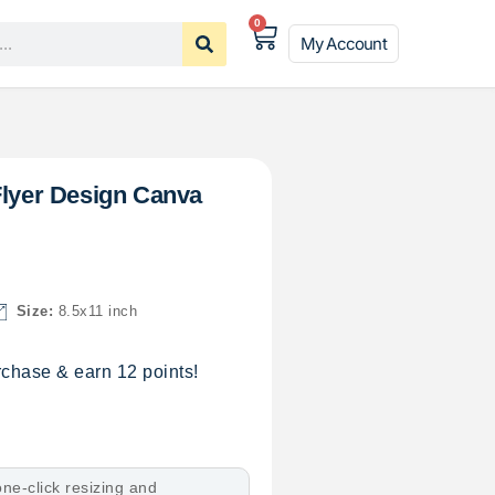
0
My Account
Flyer Design Canva
Size:
8.5x11 inch
chase & earn 12 points!
ne-click resizing and