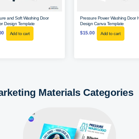
ure and Soft Washing Door
Pressure Power Washing Door 
r Design Template
Design Canva Template
00
$
15.00
Add to cart
Add to cart
rketing Materials Categories