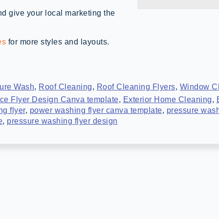
d give your local marketing the
es
for more styles and layouts.
ure Wash
,
Roof Cleaning
,
Roof Cleaning Flyers
,
Window C
ce Flyer Design Canva template
,
Exterior Home Cleaning
,
g flyer
,
power washing flyer canva template
,
pressure wash
e
,
pressure washing flyer design