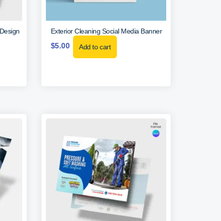
 Design
Exterior Cleaning Social Media Banner
$
5.00
Add to cart