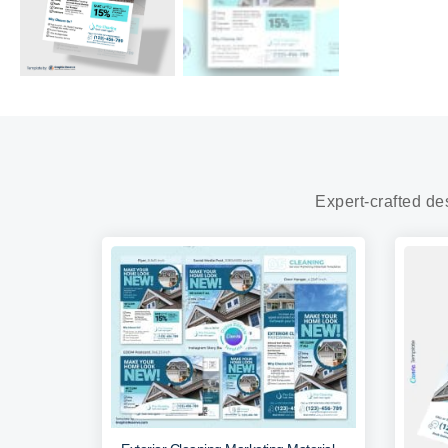
Expert-crafted de