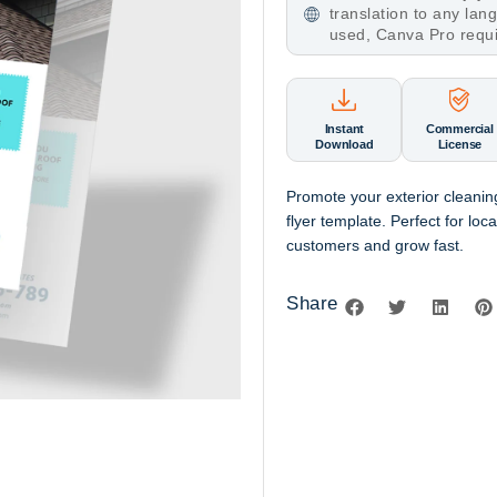
translation to any la
used, Canva Pro requ
Instant
Commercial
Download
License
Promote your exterior cleanin
flyer template. Perfect for loc
customers and grow fast.
Share