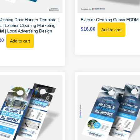
Washing Door Hanger Template |
Exterior Cleaning Canva EDDM
 | Exterior Cleaning Marketing
$
16.00
Add to cart
al | Local Advertising Design
00
Add to cart