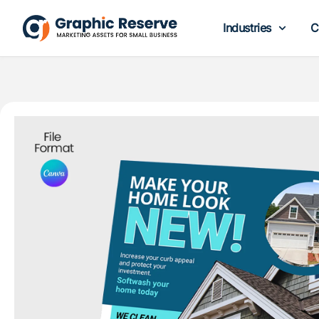
Industries
C