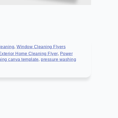
leaning
,
Window Cleaning Flyers
Exterior Home Cleaning Flyer
,
Power
ing canva template
,
pressure washing