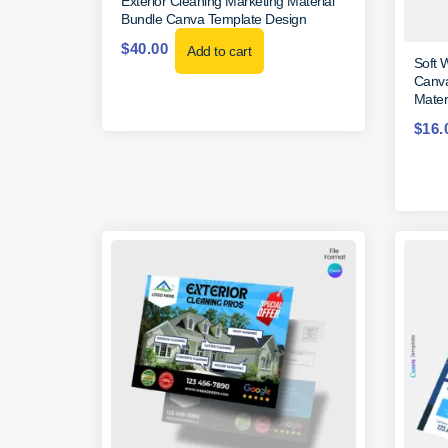
Exterior Cleaning Marketing Material
Bundle Canva Template Design
$
40.00
Add to cart
Soft 
Canva
Materi
$
16.