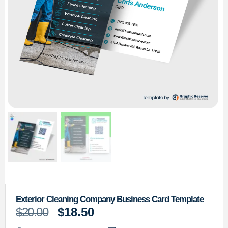
Exterior Cleaning Company Business Card Template
$
20.00
$
18.50