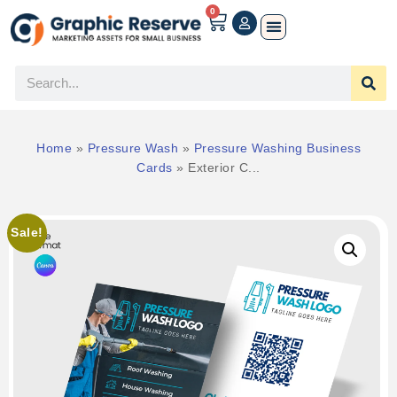
0
Home
»
Pressure Wash
»
Pressure Washing Business
Cards
»
Exterior C...
Sale!