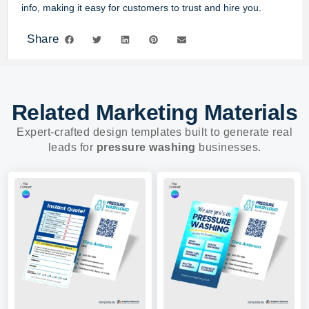
info, making it easy for customers to trust and hire you.
Share
Related Marketing Materials
Expert-crafted design templates built to generate real
leads for
pressure washing
businesses.