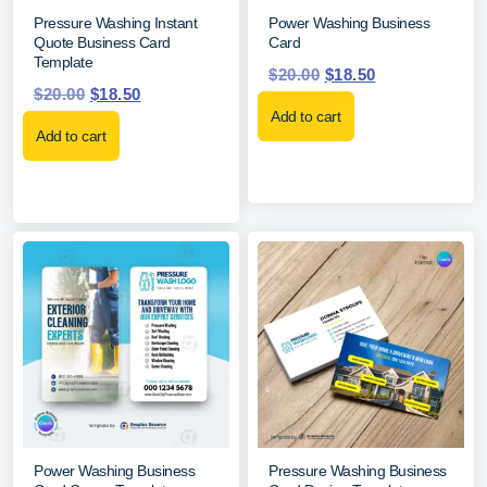
Pressure Washing Instant
Power Washing Business
Quote Business Card
Card
Template
$
20.00
$
18.50
$
20.00
$
18.50
Add to cart
Add to cart
Power Washing Business
Pressure Washing Business