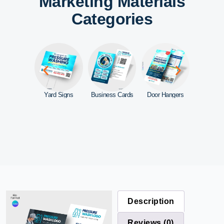
Marketing Materials
Categories
ebsite
Yard Signs
Business Cards
Door Hangers
Car Mag
Description
Reviews (0)