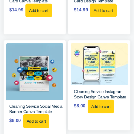
Card Canva Template
Card Design Template
$
14.99
$
14.99
Add to cart
Add to cart
Cleaning Service Instagram
Story Design Canva Template
$
8.00
Cleaning Service Social Media
Add to cart
Banner Canva Template
$
8.00
Add to cart