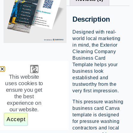
Description
Designed with real-
world local marketing
in mind, the Exterior
Cleaning Company
Business Card
Template helps your
business look
This website
established and
uses cookies to
trustworthy from the
ensure you get
very first impression.
the best
This pressure washing
experience on
business card Canva
our website.
template is designed
Accept
for pressure washing
contractors and local