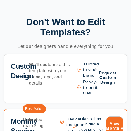
Don't Want to Edit
Templates?
Let our designers handle everything for you
Tailored
We’ll customize this
Custom
to your
template with your
Request
Design
brand
brand, logo, and
Custom
Ready-
Design
details.
to-print
files
Best Value
Dedicated
Less than
Unlimited
Monthly
View
hiring a
designer
marketing
Monthly
Service
designer for