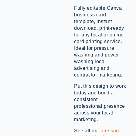
Fully editable Canva
business card
template, instant
download, print-ready
for any local or online
card printing service.
Ideal for pressure
washing and power
washing local
advertising and
contractor marketing.
Put this design to work
today and build a
consistent,
professional presence
across your local
marketing.
See all our
pressure