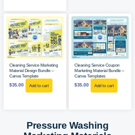
Cleaning Service Marketing
Cleaning Service Coupon
Material Design Bundle –
Marketing Material Bundle –
Canva Template
Canva Templates
$
35.00
$
35.00
Add to cart
Add to cart
Pressure Washing