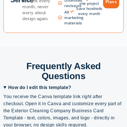
Unlimited
designs every
Plans
one project
revisions
month, never
Save hundreds
All
worry about
every month
marketing
design again.
materials
Frequently Asked
Questions
How do I edit this template?
You receive the Canva template link right after
checkout. Open it in Canva and customize every part of
the Exterior Cleaning Company Business Card
Template - text, colors, images, and logo - directly in
your browser, no design skills required.