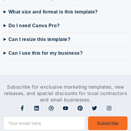
What size and format is this template?
Do I need Canva Pro?
Can I resize this template?
Can I use this for my business?
Subscribe for exclusive marketing templates, new
releases, and special discounts for local contractors
and small businesses.
Subscribe