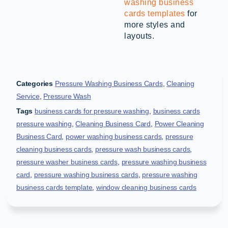
washing business
cards templates
for
more styles and
layouts.
Categories
Pressure Washing Business Cards
,
Cleaning
Service
,
Pressure Wash
Tags
business cards for pressure washing
,
business cards
pressure washing
,
Cleaning Business Card
,
Power Cleaning
Business Card
,
power washing business cards
,
pressure
cleaning business cards
,
pressure wash business cards
,
pressure washer business cards
,
pressure washing business
card
,
pressure washing business cards
,
pressure washing
business cards template
,
window cleaning business cards