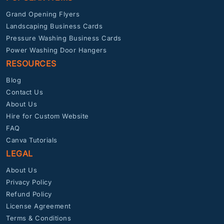
Grand Opening Flyers
Landscaping Business Cards
Pressure Washing Business Cards
Power Washing Door Hangers
RESOURCES
Blog
Contact Us
About Us
Hire for Custom Website
FAQ
Canva Tutorials
LEGAL
About Us
Privacy Policy
Refund Policy
License Agreement
Terms & Conditions