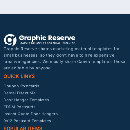
Graphic Reserve shares marketing material templates for
small businesses, so they don’t have to hire expensive
creative agencies. We mostly share Canva templates, those
are editable by anyone.
QUICK LINKS
Coupon Postcards
Dental Direct Mail
Door Hanger Templates
EDDM Postcards
Instant Quote Door Hangers
9x12 Postcard Templates
POPULAR ITEMS