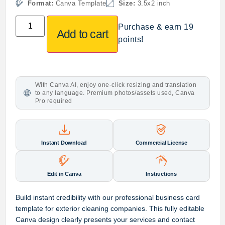
Format:
Canva Template
Size:
3.5x2 inch
Purchase & earn 19
Add to cart
points!
With Canva AI, enjoy one-click resizing and translation
to any language. Premium photos/assets used, Canva
Pro required
Instant Download
Commercial License
Edit in Canva
Instructions
Build instant credibility with our professional business card
template for exterior cleaning companies. This fully editable
Canva design clearly presents your services and contact