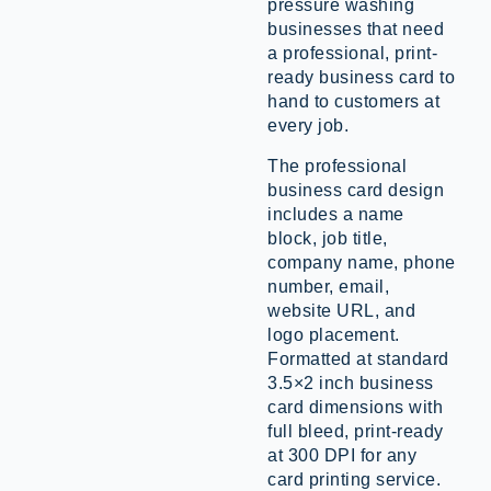
pressure washing
businesses that need
a professional, print-
ready business card to
hand to customers at
every job.
The professional
business card design
includes a name
block, job title,
company name, phone
number, email,
website URL, and
logo placement.
Formatted at standard
3.5×2 inch business
card dimensions with
full bleed, print-ready
at 300 DPI for any
card printing service.