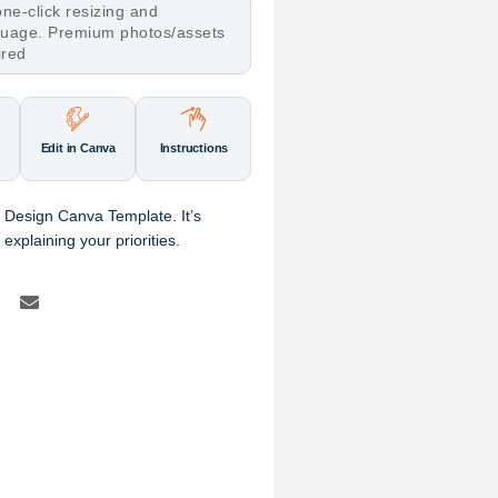
ne-click resizing and
nguage. Premium photos/assets
ired
Edit in Canva
Instructions
 Design Canva Template. It’s
explaining your priorities.