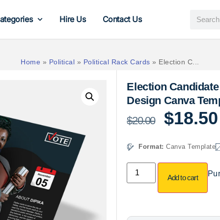
ategories
Hire Us
Contact Us
Home
»
Political
»
Political Rack Cards
»
Election C...
Election Candidate
Design Canva Temp
$
18.50
$
20.00
Format:
Canva Template
Pur
Add to cart