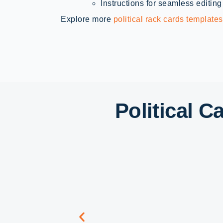
Instructions for seamless editing
Explore more
political rack cards templates
Political 