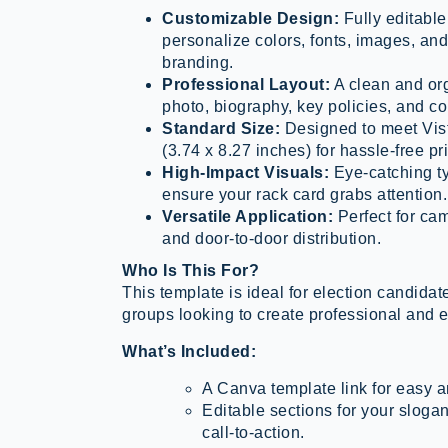
Customizable Design:
Fully editable
personalize colors, fonts, images, and
branding.
Professional Layout:
A clean and or
photo, biography, key policies, and con
Standard Size:
Designed to meet Vist
(3.74 x 8.27 inches) for hassle-free pri
High-Impact Visuals:
Eye-catching ty
ensure your rack card grabs attention.
Versatile Application:
Perfect for ca
and door-to-door distribution.
Who Is This For?
This template is ideal for election candid
groups looking to create professional and e
What’s Included:
A Canva template link for easy a
Editable sections for your slog
call-to-action.