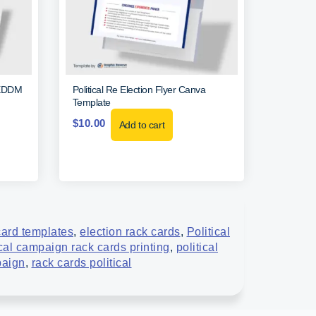
l EDDM
Political Re Election Flyer Canva
Template
$
10.00
Add to cart
card templates
,
election rack cards
,
Political
ical campaign rack cards printing
,
political
paign
,
rack cards political