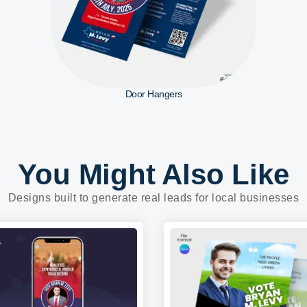
Door Hangers
You Might Also Like
Designs built to generate real leads for local businesses