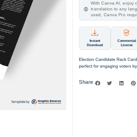
With Canva AI, enjoy o
translation to any la
used, Canva Pro requ
Instant
Commercial
Download
License
Election Candidate Rack Card
perfect for engaging voters by 
Share