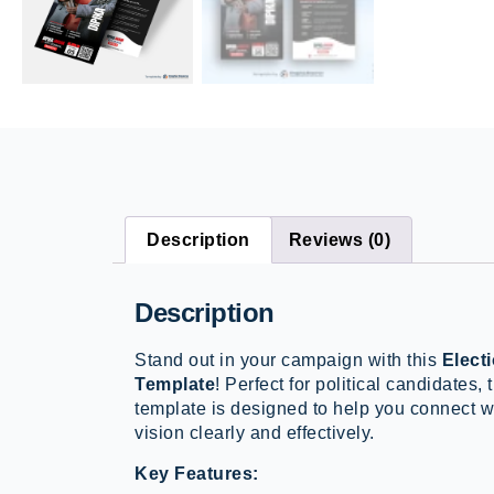
Description
Reviews (0)
Description
Stand out in your campaign with this
Elect
Template
! Perfect for political candidates,
template is designed to help you connect 
vision clearly and effectively.
Key Features: