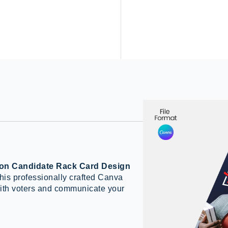
ion Candidate Rack Card Design
 this professionally crafted Canva
with voters and communicate your