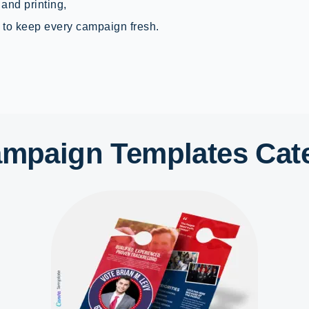
 and printing,
to keep every campaign fresh.
Campaign Templates Cat