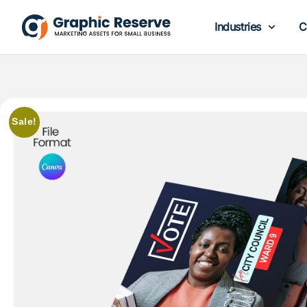
Industries
C
Sale!