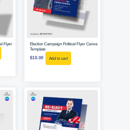
al Flyer
Election Campaign Political Flyer Canva
Template
$
10.00
Add to cart