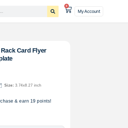
0
My Account
 Rack Card Flyer
late
Size:
3.74x8.27 inch
chase & earn 19 points!