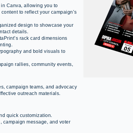
 in Canva, allowing you to
 content to reflect your campaign’s
ganized design to showcase your
tact details.
aPrint’s rack card dimensions
nting.
pography and bold visuals to
mpaign rallies, community events,
ates, campaign teams, and advocacy
ffective outreach materials.
nd quick customization.
an, campaign message, and voter