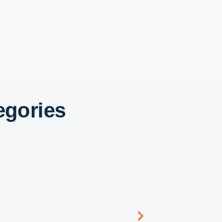
egories