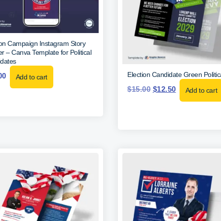
ion Campaign Instagram Story
r – Canva Template for Political
dates
Election Candidate Green Politic
00
Add to cart
$
15.00
$
12.50
Add to cart