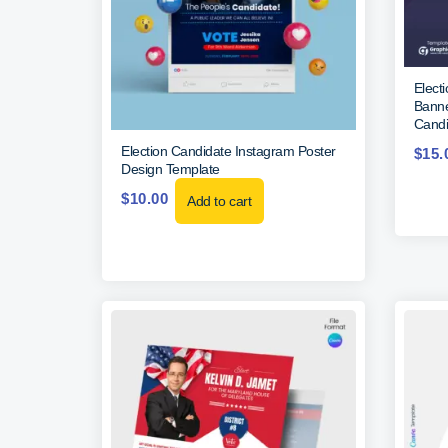
Elect
Banne
Candi
Election Candidate Instagram Poster
$
15.
Design Template
$
10.00
Add to cart