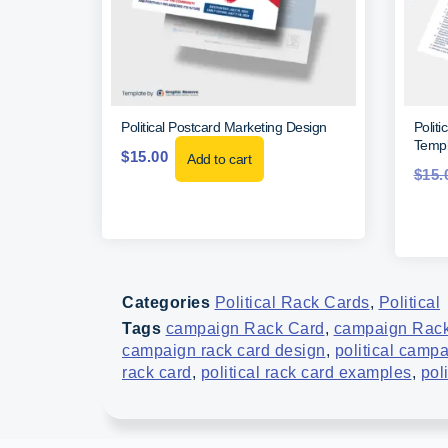
Political Postcard Marketing Design
Polit
Templ
$
15.00
Add to cart
$
15.
Categories
Political Rack Cards
,
Political
Tags
campaign Rack Card
,
campaign Rack
campaign rack card design
,
political camp
rack card
,
political rack card examples
,
pol