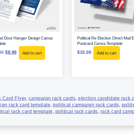
ical Door Hanger Design Canva
Political Re Election Direct Mai
ate
Postcard Canva Template
00
$
9.99
$
15.00
Add to cart
Add to cart
 Card Flyer
,
campaign rack cards
,
election candidate rack 
aign rack card template
,
political campaign rack cards
,
polit
itical rack card template
,
political rack cards
,
rack card cam