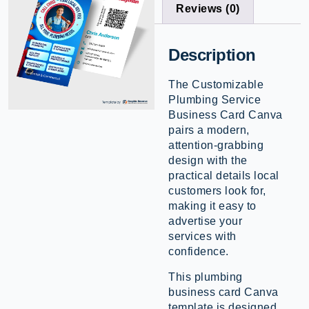
Reviews (0)
Description
The Customizable
Plumbing Service
Business Card Canva
pairs a modern,
attention-grabbing
design with the
practical details local
customers look for,
making it easy to
advertise your
services with
confidence.
This plumbing
business card Canva
template is designed