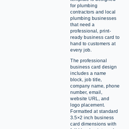
for plumbing
contractors and local
plumbing businesses
that need a
professional, print-
ready business card to
hand to customers at
every job.
The professional
business card design
includes a name
block, job title,
company name, phone
number, email,
website URL, and
logo placement.
Formatted at standard
3.5×2 inch business
card dimensions with