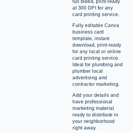
full bleed, print-ready
at 300 DPI for any
card printing service.
Fully editable Canva
business card
template, instant
download, print-ready
for any local or online
card printing service.
Ideal for plumbing and
plumber local
advertising and
contractor marketing.
Add your details and
have professional
marketing material
ready to distribute in
your neighborhood
right away.