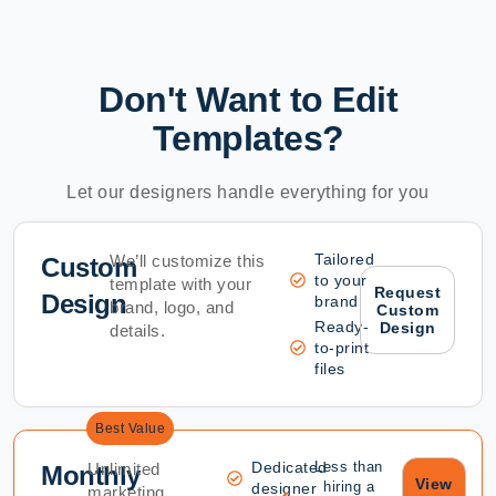
Don't Want to Edit
Templates?
Let our designers handle everything for you
Tailored
We’ll customize this
Custom
to your
template with your
Request
Design
brand
brand, logo, and
Custom
Ready-
Design
details.
to-print
files
Best Value
Dedicated
Less than
Unlimited
Monthly
View
hiring a
designer
marketing