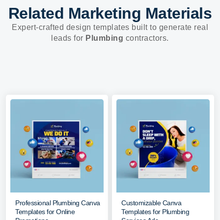
Related Marketing Materials
Expert-crafted design templates built to generate real
leads for
Plumbing
contractors.
Professional Plumbing Canva
Customizable Canva
Templates for Online
Templates for Plumbing