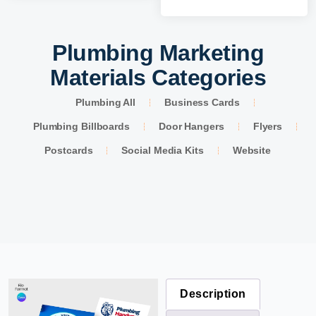
Plumbing Marketing
Materials Categories
Plumbing All
Business Cards
Plumbing Billboards
Door Hangers
Flyers
Postcards
Social Media Kits
Website
Description