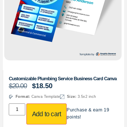
Customizable Plumbing Service Business Card Canva
$
20.00
$
18.50
Format:
Canva Template
Size:
3.5x2 inch
Purchase & earn 19
Add to cart
points!