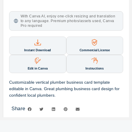
With Canva AI, enjoy one-click resizing and translation
to any language. Premium photos/assets used, Canva
Pro required
Instant Download
Commercial License
Edit in Canva
Instructions
Customizable vertical plumber business card template
editable in Canva. Great plumbing business card design for
confident local plumbers.
Share