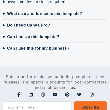
browser, no design skills required.
What size and format is this template?
Do I need Canva Pro?
Can I resize this template?
Can I use this for my business?
Subscribe for exclusive marketing templates, new
releases, and special discounts for local contractors
and small businesses.
Subscribe