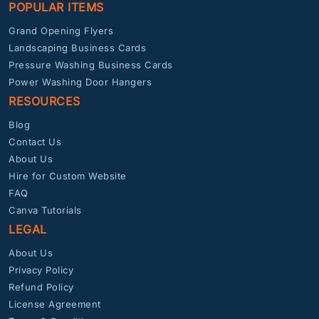
POPULAR ITEMS
Grand Opening Flyers
Landscaping Business Cards
Pressure Washing Business Cards
Power Washing Door Hangers
RESOURCES
Blog
Contact Us
About Us
Hire for Custom Website
FAQ
Canva Tutorials
LEGAL
About Us
Privacy Policy
Refund Policy
License Agreement