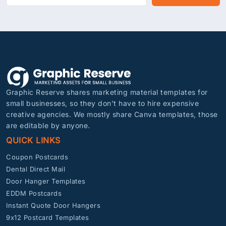
Graphic Reserve shares marketing material templates for
small businesses, so they don’t have to hire expensive
creative agencies. We mostly share Canva templates, those
are editable by anyone.
QUICK LINKS
Coupon Postcards
Dental Direct Mail
Door Hanger Templates
EDDM Postcards
Instant Quote Door Hangers
9x12 Postcard Templates