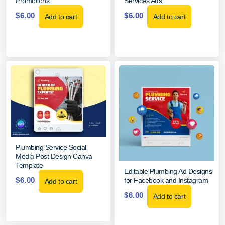
Promotions
Services Ads
$
6.00
$
6.00
Add to cart
Add to cart
Plumbing Service Social
Media Post Design Canva
Template
Editable Plumbing Ad Designs
$
6.00
for Facebook and Instagram
Add to cart
$
6.00
Add to cart