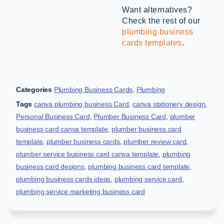
Want alternatives?
Check the rest of our
plumbing business
cards templates
.
Categories
Plumbing Business Cards
,
Plumbing
Tags
canva plumbing business Card
,
canva stationery design
,
Personal Business Card
,
Plumber Business Card
,
plumber
business card canva template
,
plumber business card
template
,
plumber business cards
,
plumber review card
,
plumber service business card canva template
,
plumbing
business card designs
,
plumbing business card template
,
plumbing business cards ideas
,
plumbing service card
,
plumbing service marketing business card