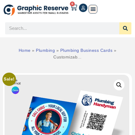
0
Home
»
Plumbing
»
Plumbing Business Cards
»
Customizab...
Sale!