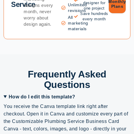
Monthly
Service
designer for
Unlimited
designs every
Plans
one project
revisions
month, never
Save hundreds
All
worry about
every month
marketing
design again.
materials
Frequently Asked
Questions
How do I edit this template?
You receive the Canva template link right after
checkout. Open it in Canva and customize every part of
the Customizable Plumbing Service Business Card
Canva - text, colors, images, and logo - directly in your