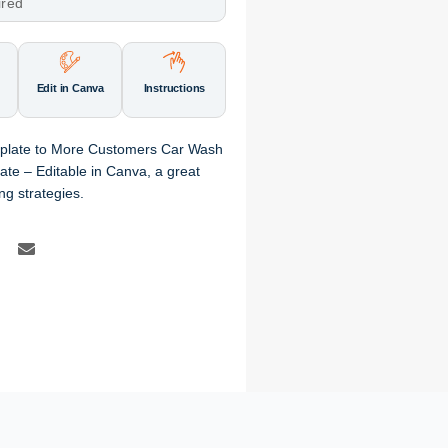
ired
Edit in Canva
Instructions
mplate to More Customers Car Wash
te – Editable in Canva, a great
ng strategies.