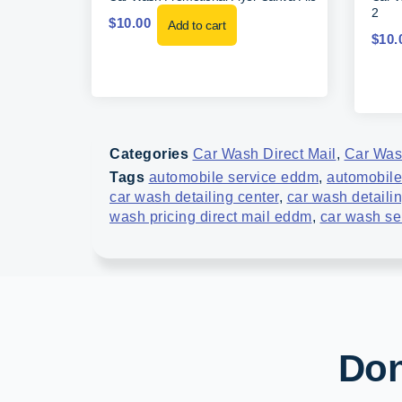
2
$
10.00
Add to cart
$
10.
Categories
Car Wash Direct Mail
,
Car Wa
Tags
automobile service eddm
,
automobile
car wash detailing center
,
car wash detaili
wash pricing direct mail eddm
,
car wash se
Don