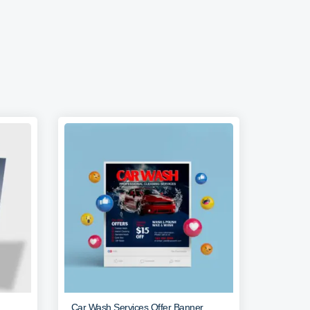
Car Wash Services Offer Banner