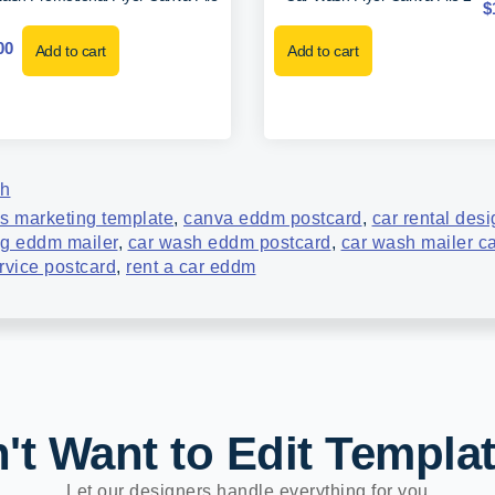
$
00
Add to cart
Add to cart
sh
s marketing template
,
canva eddm postcard
,
car rental des
ng eddm mailer
,
car wash eddm postcard
,
car wash mailer c
rvice postcard
,
rent a car eddm
't Want to Edit Templa
Let our designers handle everything for you