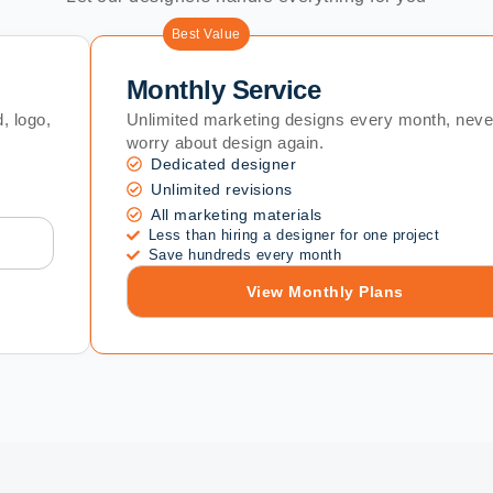
Best Value
Monthly Service
, logo,
Unlimited marketing designs every month, neve
worry about design again.
Dedicated designer
Unlimited revisions
All marketing materials
Less than hiring a designer for one project
Save hundreds every month
View Monthly Plans