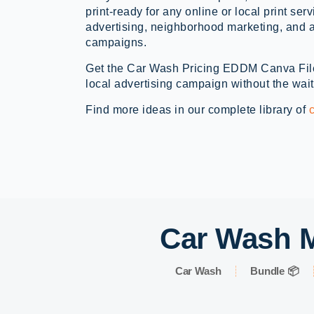
print-ready for any online or local print ser
advertising, neighborhood marketing, and a
campaigns.
Get the Car Wash Pricing EDDM Canva Fil
local advertising campaign without the wait
Find more ideas in our complete library of
Car Wash M
Car Wash
Bundle 📦