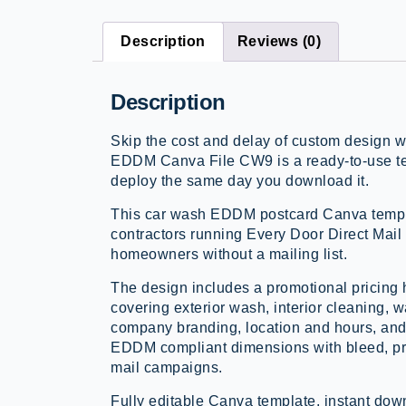
Description
Reviews (0)
Description
Skip the cost and delay of custom design 
EDDM Canva File CW9 is a ready-to-use te
deploy the same day you download it.
This car wash EDDM postcard Canva templa
contractors running Every Door Direct Mail
homeowners without a mailing list.
The design includes a promotional pricing 
covering exterior wash, interior cleaning, 
company branding, location and hours, and 
EDDM compliant dimensions with bleed, pri
mail campaigns.
Fully editable Canva template, instant d