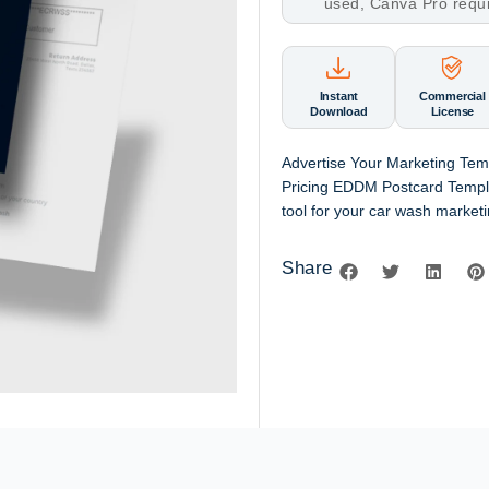
used, Canva Pro requ
Instant
Commercial
Download
License
Advertise Your Marketing Te
Pricing EDDM Postcard Templa
tool for your car wash marketi
Share