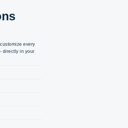
ons
d customize every
 directly in your