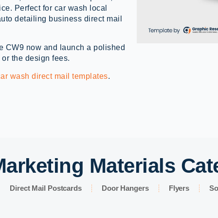
vice. Perfect for car wash local
uto detailing business direct mail
e CW9 now and launch a polished
 or the design fees.
car wash direct mail templates
.
arketing Materials Cat
Direct Mail Postcards
Door Hangers
Flyers
So