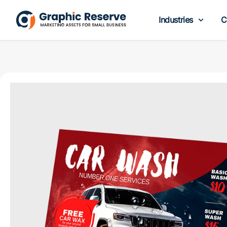
Industries
C