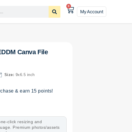
0
My Account
EDDM Canva File
Size:
9x6.5 inch
chase & earn 15 points!
ne-click resizing and
nguage. Premium photos/assets