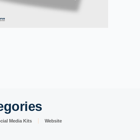
egories
cial Media Kits
Website