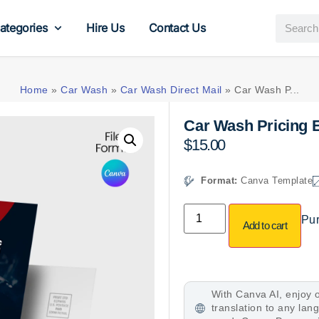
ategories
Hire Us
Contact Us
Home
»
Car Wash
»
Car Wash Direct Mail
»
Car Wash P...
Car Wash Pricing 
$
15.00
Format:
Canva Template
Pur
Add to cart
With Canva AI, enjoy o
translation to any la