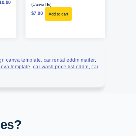
10.00
(Canva file)
$
7.00
Add to cart
ign canva template
,
car rental eddm mailer
,
anva template
,
car wash price list eddm
,
car
tes?