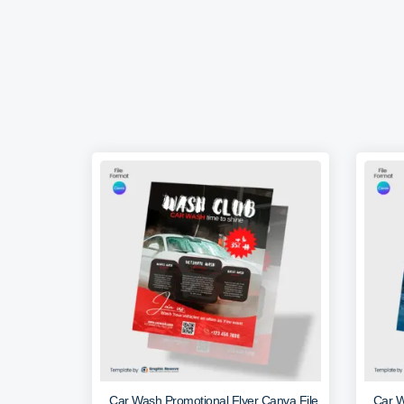
Car Wash Promotional Flyer Canva File
Car W