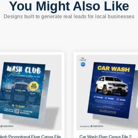
You Might Also Like
Designs built to generate real leads for local businesses
ash Promotional Flyer Canva File
Car Wash Flyer Canva File 2