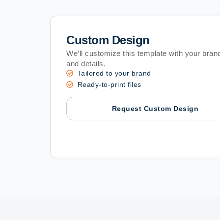
Custom Design
We’ll customize this template with your brand
and details.
Tailored to your brand
Ready-to-print files
Request Custom Design