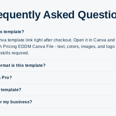
equently Asked Questi
is template?
va template link right after checkout. Open it in Canva an
h Pricing EDDM Canva File - text, colors, images, and logo -
skills required.
rmat is this template?
a Pro?
s template?
for my business?