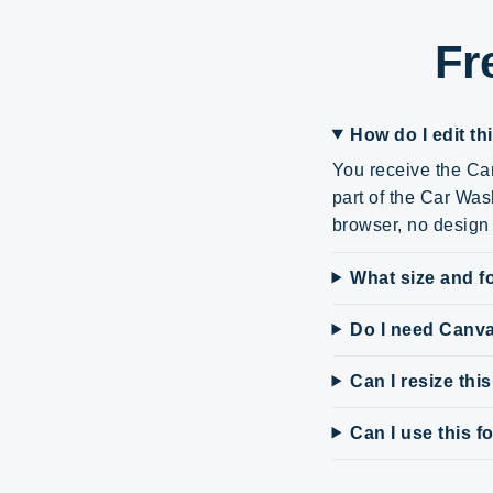
Fr
How do I edit th
You receive the Can
part of the Car Was
browser, no design 
What size and fo
Do I need Canv
Can I resize thi
Can I use this 