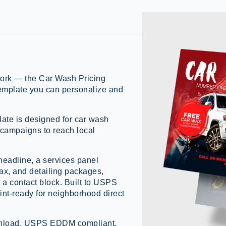
work — the Car Wash Pricing
mplate you can personalize and
te is designed for car wash
 campaigns to reach local
headline, a services panel
wax, and detailing packages,
a contact block. Built to USPS
nt-ready for neighborhood direct
ownload, USPS EDDM compliant,