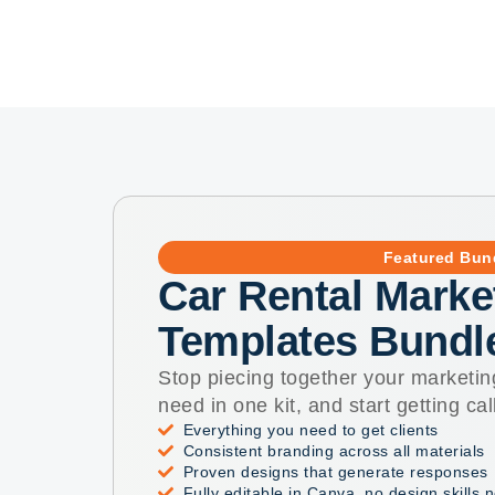
Featured Bun
Car Rental Marke
Templates Bundl
Stop piecing together your marketin
need in one kit, and start getting cal
Everything you need to get clients
Consistent branding across all materials
Proven designs that generate responses
Fully editable in Canva, no design skills