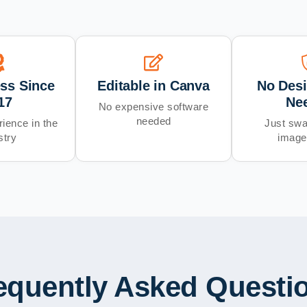
ess Since
Editable in Canva
No Desi
17
Ne
No expensive software
needed
ience in the
Just swa
stry
image
equently Asked Questi