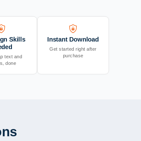
gn Skills
Instant Download
eded
Get started right after
purchase
p text and
s, done
ons