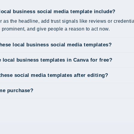
local business social media template include?
r as the headline, add trust signals like reviews or credent
prominent, and give people a reason to act now.
these local business social media templates?
e local business templates in Canva for free?
these social media templates after editing?
ime purchase?