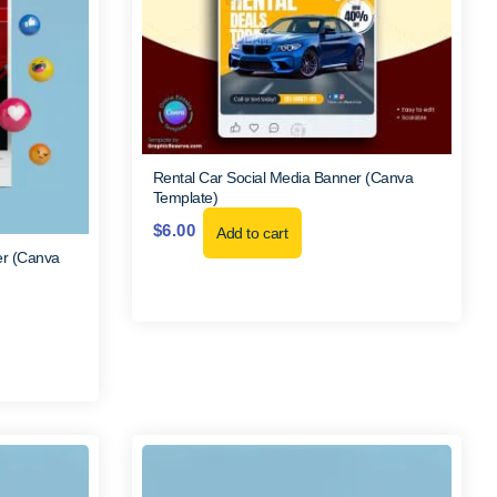
Rental Car Social Media Banner (Canva
Template)
$
6.00
Add to cart
er (Canva