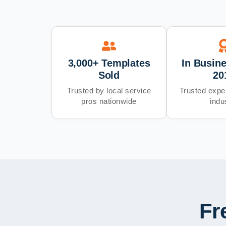
3,000+ Templates
In Busin
Sold
20
Trusted by local service
Trusted exper
pros nationwide
indu
Fr