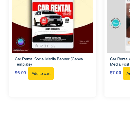
Car Rental Social Media Banner (Canva
Car Rental A
Template)
Media Post
$
6.00
$
7.00
Add to cart
Ad