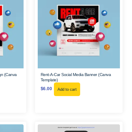
gn (Canva
Rent-A-Car Social Media Banner (Canva
Template)
$
6.00
Add to cart