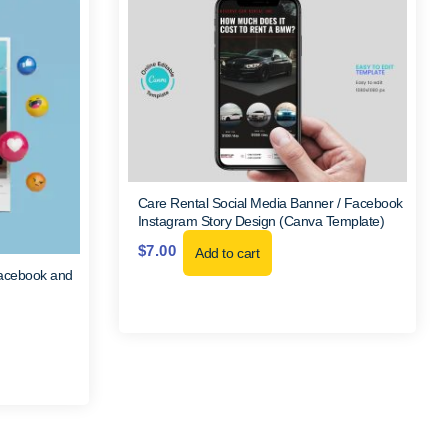
Care Rental Social Media Banner / Facebook
Instagram Story Design (Canva Template)
$
7.00
Add to cart
Facebook and