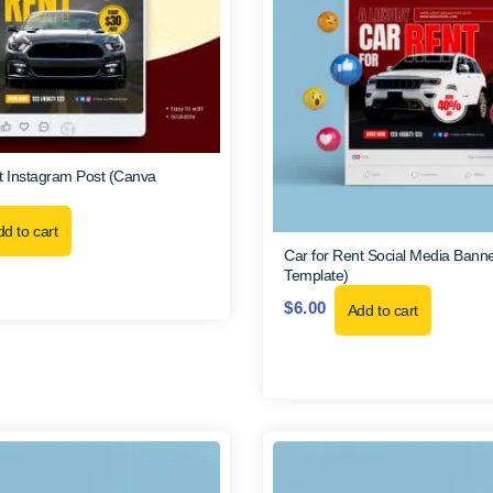
t Instagram Post (Canva
d to cart
Car for Rent Social Media Bann
Template)
$
6.00
Add to cart