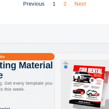
Previous
1
2
Next
dle
ting Material
e
g. Get every template you
ls this week.
 needed