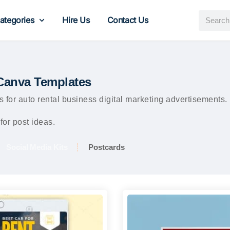
ategories
Hire Us
Contact Us
 Canva Templates
 for auto rental business digital marketing advertisements
for post ideas.
Social Media Kits
Postcards