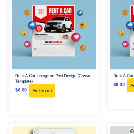
Rent-A-Car Instagram Post Design (Canva
Rent-A-Car
Template)
$
6.00
Ad
$
6.00
Add to cart