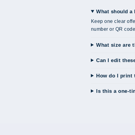
What should a 
Keep one clear offe
number or QR code 
What size are 
Can I edit thes
How do I print 
Is this a one-t