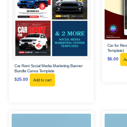
Car for Ren
Template)
$
6.00
Ad
Car Rent Social Media Marketing Banner
Bundle Canva Template
$
25.00
Add to cart