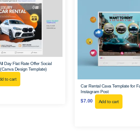
ll Day Flat Rate Offer Social
 (Canva Design Template)
d to cart
Car Rental Cava Template for 
Instagram Post
$
7.00
Add to cart