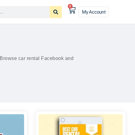
0
My Account
. Browse car rental Facebook and