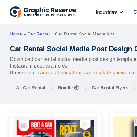
Industries
C
Home
»
Car Rental
»
Car Rental Social Media Kits
Car Rental Social Media Post Design
Download car rental social media post design templates
Instagram post examples
Browse our
car rental social media template showcase
All Car Rental
Bundle 📦
Car Rental Flyers